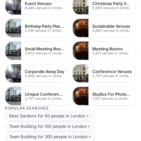
Event Venues
Christmas Party Venues
8,445 venues in United Kingdom
5,693 venues in United Kingdom
Birthday Party Places
Sustainable Venues
5,018 venues in United Kingdom
4,865 venues in United Kingdom
Small Meeting Rooms
Meeting Rooms
3,903 venues in United Kingdom
3,871 venues in United Kingdom
Corporate Away Day
Conference Venues
3,406 venues in United Kingdom
2,737 venues in United Kingdom
Unique Conferences
Studios For Photoshoots In London
2,737 venues in United Kingdom
1,767 venues in United Kingdom
POPULAR SEARCHES
Beer Gardens for 50 people in London
Team Building for 100 people in London
Team Building for 300 people in London