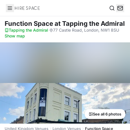
Hire Space
Search
Function Space
at Tapping the Admiral
Tapping the Admiral
·
77 Castle Road, London, NW1 8SU
·
Show map
See all 6 photos
United Kingdom Venues
London Venues
Function Space