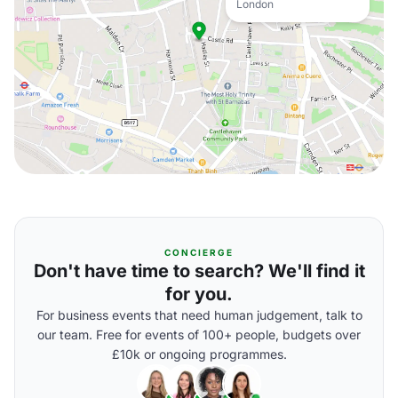
London
CONCIERGE
Don't have time to search? We'll find it
for you.
For business events that need human judgement, talk to
our team. Free for events of 100+ people, budgets over
£10k or ongoing programmes.