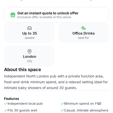
Get an instant quote to unlock offer
Exclusive offer available at this venue
Up to 35
Office Drinks
seated
best for
London
city
About this space
Independent North London pub with a private function area,
food-and-drink minimum spend, and a relaxed setting ideal for
intimate baby showers of around 30 guests.
Features
Independent local pub
Minimum spend on F&B
Fits 30 guests well
Casual, intimate atmosphere