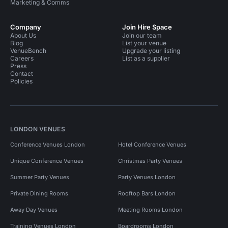
Marketing & Comms
Company
Join Hire Space
About Us
Join our team
Blog
List your venue
VenueBench
Upgrade your listing
Careers
List as a supplier
Press
Contact
Policies
LONDON VENUES
Conference Venues London
Hotel Conference Venues
Unique Conference Venues
Christmas Party Venues
Summer Party Venues
Party Venues London
Private Dining Rooms
Rooftop Bars London
Away Day Venues
Meeting Rooms London
Training Venues London
Boardrooms London