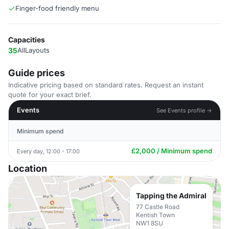
Finger-food friendly menu
Capacities
35
AllLayouts
Guide prices
Indicative pricing based on standard rates. Request an instant
quote for your exact brief.
Events
See Events profile →
Minimum spend
£2,000 / Minimum spend
Every day, 12:00 - 17:00
Location
Tapping the Admiral
77 Castle Road
Kentish Town
NW1 8SU