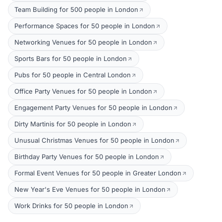
Team Building for 500 people in London
Performance Spaces for 50 people in London
Networking Venues for 50 people in London
Sports Bars for 50 people in London
Pubs for 50 people in Central London
Office Party Venues for 50 people in London
Engagement Party Venues for 50 people in London
Dirty Martinis for 50 people in London
Unusual Christmas Venues for 50 people in London
Birthday Party Venues for 50 people in London
Formal Event Venues for 50 people in Greater London
New Year's Eve Venues for 50 people in London
Work Drinks for 50 people in London