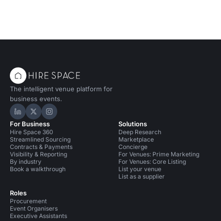
The intelligent venue platform for
business events.
Hire Space on LinkedIn
Hire Space on X
Hire Space on Instagram
For Business
Solutions
Hire Space 360
Deep Research
Streamlined Sourcing
Marketplace
Contracts & Payments
Concierge
Visibility & Reporting
For Venues: Prime Marketing
By industry
For Venues: Core Listing
Book a walkthrough
List your venue
List as a supplier
Roles
Procurement
Event Organisers
Executive Assistants