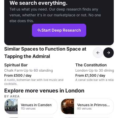
We search everything.
Tell us what you need. Our deep research finds any
venue, whether it's in our marketplace or not. No one
else does this.
Start Deep Research
Similar Spaces to Function Space at
Tapping the Admiral
Spiritual Bar
The Constitution
Chalk Farm
·
Up to 60 standing
London
·
Up to 30 dining
From £500 / day
From £1,500 / day
A rustic, bohemian bar with live music and
A canal-side bar with a relaxe
cocktails.
Explore more venues in London
BY AREA
Venues in Camden
Venues in Primrose Hill
113 venues
90 venues