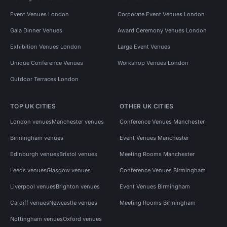
Event Venues London
Corporate Event Venues London
Gala Dinner Venues
Award Ceremony Venues London
Exhibition Venues London
Large Event Venues
Unique Conference Venues
Workshop Venues London
Outdoor Terraces London
TOP UK CITIES
OTHER UK CITIES
London venues
Manchester venues
Conference Venues Manchester
Birmingham venues
Event Venues Manchester
Edinburgh venues
Bristol venues
Meeting Rooms Manchester
Leeds venues
Glasgow venues
Conference Venues Birmingham
Liverpool venues
Brighton venues
Event Venues Birmingham
Cardiff venues
Newcastle venues
Meeting Rooms Birmingham
Nottingham venues
Oxford venues