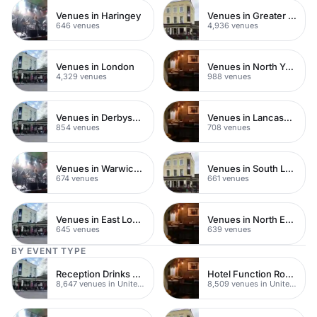
Venues in Haringey
Venues in Greater London
646 venues
4,936 venues
Venues in London
Venues in North Yorkshire
4,329 venues
988 venues
Venues in Derbyshire
Venues in Lancashire
854 venues
708 venues
Venues in Warwickshire
Venues in South London
674 venues
661 venues
Venues in East London
Venues in North East London
645 venues
639 venues
BY EVENT TYPE
Reception Drinks Venues
Hotel Function Rooms
8,647 venues in United Kingdom
8,509 venues in United Kingdom