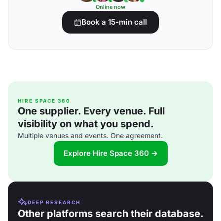
Online now
Book a 15-min call
HIRE SPACE 360
One supplier. Every venue. Full
visibility on what you spend.
Multiple venues and events. One agreement.
Explore Hire Space 360 →
DEEP RESEARCH
Other platforms search their database.