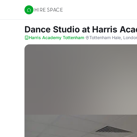
Hire Space
Dance Studio
at Harris A
Harris Academy Tottenham
·
Tottenham Hale, Londo