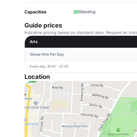
Capacities
20
Standing
Guide prices
Indicative pricing based on standard rates. Request an insta
Arts
Venue Hire Per Day
Every day, 18:00 - 22:00
Location