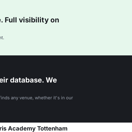
Full visibility on
t.
eir database. We
inds any venue, whether it's in our
arris Academy Tottenham