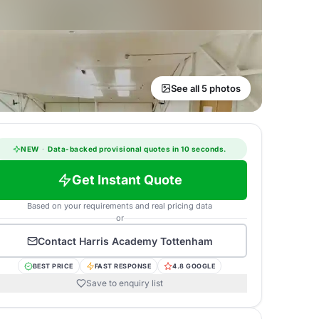
See all 5 photos
NEW
·
Data-backed provisional quotes in 10 seconds.
Get Instant Quote
Based on your requirements and real pricing data
or
Contact
Harris Academy Tottenham
BEST PRICE
FAST RESPONSE
4.8 GOOGLE
Save to enquiry list