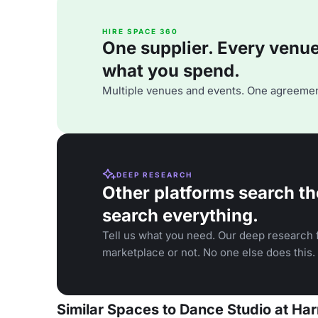
HIRE SPACE 360
One supplier. Every venue. 
what you spend.
Multiple venues and events. One agreemen
DEEP RESEARCH
Other platforms search th
search everything.
Tell us what you need. Our deep research f
marketplace or not. No one else does this.
Similar Spaces to Dance Studio at H