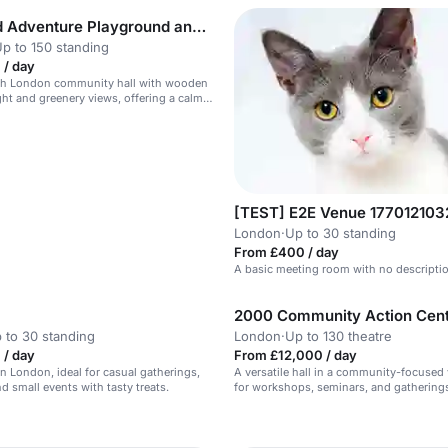
Markfield Adventure Playground and Hall
p to 150 standing
 / day
th London community hall with wooden
ight and greenery views, offering a calm
tting for intimate dance events and one-
[TEST] E2E Venue 17701210
London
·
Up to 30 standing
From £400 / day
A basic meeting room with no descripti
2000 Community Action Cen
 to 30 standing
London
·
Up to 130 theatre
 / day
From £12,000 / day
in London, ideal for casual gatherings,
A versatile hall in a community-focused 
d small events with tasty treats.
for workshops, seminars, and gathering
n