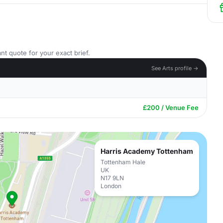
nt quote for your exact brief.
See Arts profile →
£200 / Venue Fee
Harris Academy Tottenham
Tottenham Hale
UK
N17 9LN
London