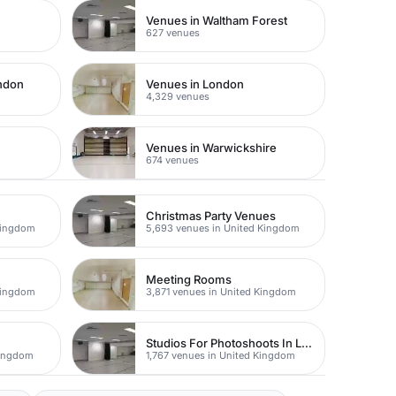
Venues in Waltham Forest
627 venues
ondon
Venues in London
4,329 venues
Venues in Warwickshire
674 venues
Christmas Party Venues
Kingdom
5,693 venues in United Kingdom
Meeting Rooms
Kingdom
3,871 venues in United Kingdom
Studios For Photoshoots In London
Kingdom
1,767 venues in United Kingdom