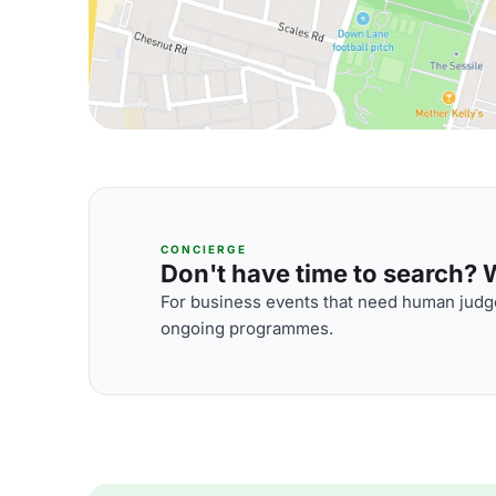
CONCIERGE
Don't have time to search? We
For business events that need human judge
ongoing programmes.