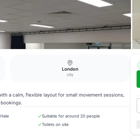
London
city
ith a calm, flexible layout for small movement sessions,
 bookings.
 Hale
Suitable for around 20 people
Toilets on site