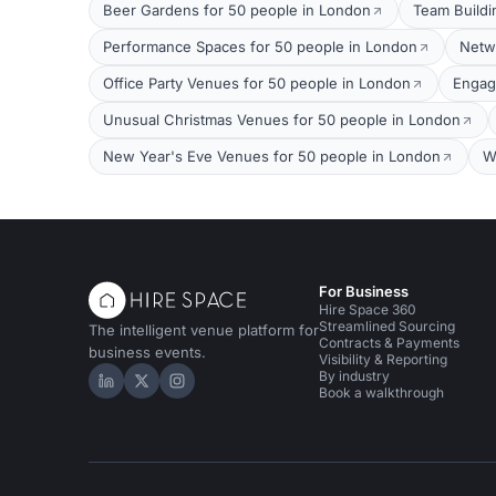
Beer Gardens for 50 people in London
Team Buildi
Performance Spaces for 50 people in London
Netw
Office Party Venues for 50 people in London
Engag
Unusual Christmas Venues for 50 people in London
New Year's Eve Venues for 50 people in London
W
For Business
Hire Space 360
Streamlined Sourcing
The intelligent venue platform for
Contracts & Payments
business events.
Visibility & Reporting
By industry
Hire Space on LinkedIn
Hire Space on X
Hire Space on Instagram
Book a walkthrough