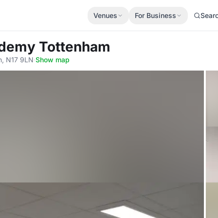
Venues
For Business
Sear
cademy Tottenham
n, N17 9LN
·
Show map