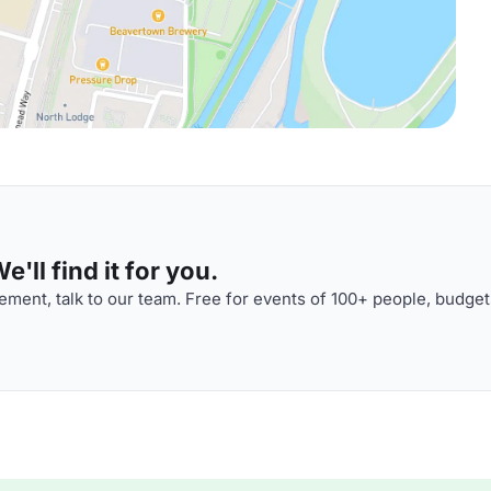
'll find it for you.
ment, talk to our team. Free for events of 100+ people, budget