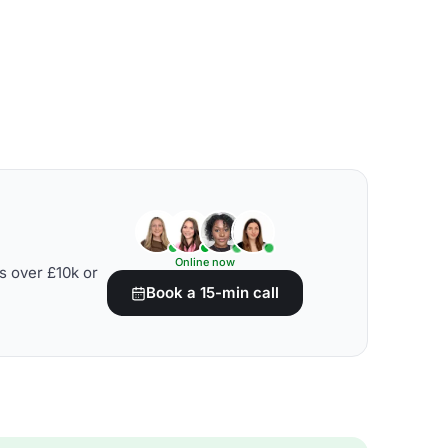
Online now
s over £10k or
Book a 15-min call