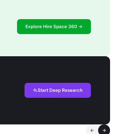
Explore Hire Space 360 →
Start Deep Research