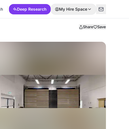
ch
Deep Research
My Hire Space
Share
Save