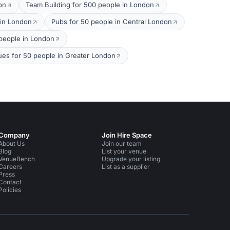
on
Team Building for 500 people in London
 in London
Pubs for 50 people in Central London
0 people in London
ues for 50 people in Greater London
Company
Join Hire Space
About Us
Join our team
Blog
List your venue
VenueBench
Upgrade your listing
Careers
List as a supplier
Press
Contact
Policies