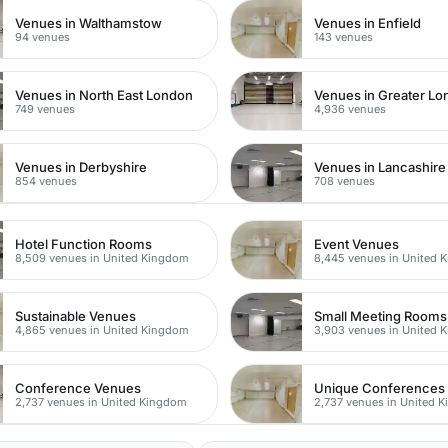
Venues in Walthamstow
Venues in Enfield
94 venues
143 venues
Venues in North East London
Venues in Greater L
749 venues
4,936 venues
Venues in Derbyshire
Venues in Lancashire
854 venues
708 venues
Hotel Function Rooms
Event Venues
8,509 venues in United Kingdom
8,445 venues in United 
Sustainable Venues
Small Meeting Rooms
4,865 venues in United Kingdom
3,903 venues in United 
Conference Venues
Unique Conferences
2,737 venues in United Kingdom
2,737 venues in United 