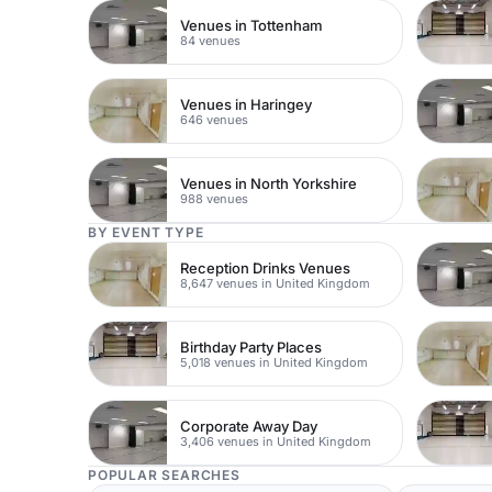
Venues in Tottenham
84 venues
Venues in Haringey
646 venues
Venues in North Yorkshire
988 venues
BY EVENT TYPE
Reception Drinks Venues
8,647 venues in United Kingdom
Birthday Party Places
5,018 venues in United Kingdom
Corporate Away Day
3,406 venues in United Kingdom
POPULAR SEARCHES