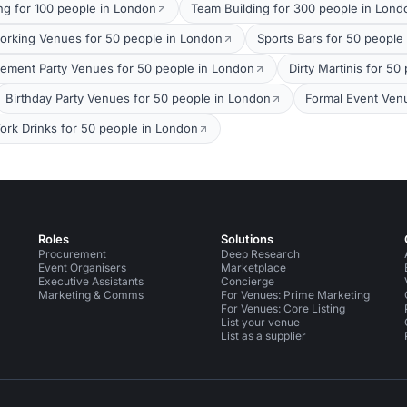
ng for 100 people in London
Team Building for 300 people in Lond
orking Venues for 50 people in London
Sports Bars for 50 people
ement Party Venues for 50 people in London
Dirty Martinis for 5
Birthday Party Venues for 50 people in London
Formal Event Ven
ork Drinks for 50 people in London
Roles
Solutions
Procurement
Deep Research
Event Organisers
Marketplace
Executive Assistants
Concierge
Marketing & Comms
For Venues: Prime Marketing
For Venues: Core Listing
List your venue
List as a supplier