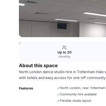
United Kingdom Venues
London Venues
Dance Studio
Up to 20
standing
About this space
North London dance studio hire in Tottenham Hale w
with toilets and easy access for one-off community
North London, near Tottenham
Features
Community hire available
Flexible studio layout