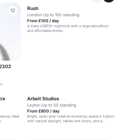
Rush
London
·
Up to 100 standing
From £100 / day
A lively LGBTQ+ nightclub with a large dancefloor
and affordable drinks.
32302
on.
tre
Arbeit Studios
Leyton
·
Up to 50 standing
From £800 / day
venue, ideal
Bright, open-plan creative workshop space in Leyton
s.
with natural daylight, tables and chairs, and a
practical maker-first feel for hands-on sessions of
up to 50.