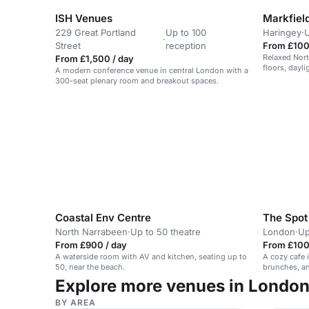
ISH Venues
229 Great Portland
Up to 100
Haringey
·
U
·
Street
reception
From £100
Relaxed Nor
From £1,500 / day
floors, dayl
A modern conference venue in central London with a
park-side se
300-seat plenary room and breakout spaces.
off hires.
Coastal Env Centre
The Spot
North Narrabeen
·
Up to 50 theatre
London
·
Up
From £900 / day
From £100
A waterside room with AV and kitchen, seating up to
A cozy cafe 
50, near the beach.
brunches, an
Explore more venues in Londo
BY AREA