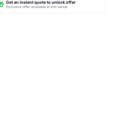
Get an instant quote to unlock offer
Exclusive offer available at this venue