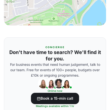
CONCIERGE
Don't have time to search? We'll find it
for you.
For business events that need human judgement, talk to
our team. Free for events of 100+ people, budgets over
£10k or ongoing programmes.
Online now
Book a 15-min call
Meetings available within 1 hr