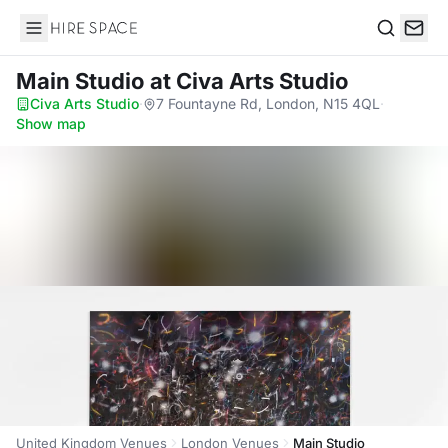
Hire Space
Search
Main Studio
at Civa Arts Studio
Civa Arts Studio
·
7 Fountayne Rd, London, N15 4QL
·
Show map
United Kingdom Venues
London Venues
Main Studio