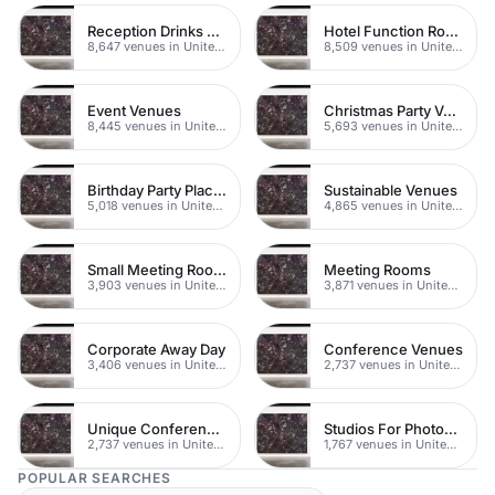
Reception Drinks Venues
Hotel Function Rooms
8,647 venues in United Kingdom
8,509 venues in United Kingdom
Event Venues
Christmas Party Venues
8,445 venues in United Kingdom
5,693 venues in United Kingdom
Birthday Party Places
Sustainable Venues
5,018 venues in United Kingdom
4,865 venues in United Kingdom
Small Meeting Rooms
Meeting Rooms
3,903 venues in United Kingdom
3,871 venues in United Kingdom
Corporate Away Day
Conference Venues
3,406 venues in United Kingdom
2,737 venues in United Kingdom
Unique Conferences
Studios For Photoshoots In London
2,737 venues in United Kingdom
1,767 venues in United Kingdom
POPULAR SEARCHES