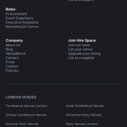
Roles
Procurement
Event Organisers
Executive Assistants
Marketing & Comms
Company
Join Hire Space
About Us
Join our team
Blog
List your venue
VenueBench
Upgrade your listing
Careers
List as a supplier
Press
Contact
Policies
LONDON VENUES
Conference Venues London
Hotel Conference Venues
Unique Conference Venues
Christmas Party Venues
Summer Party Venues
Party Venues London