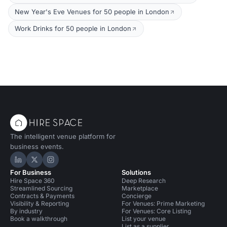
New Year's Eve Venues for 50 people in London
Work Drinks for 50 people in London
The intelligent venue platform for
business events.
Hire Space on LinkedIn
Hire Space on X
Hire Space on Instagram
For Business
Solutions
Hire Space 360
Deep Research
Streamlined Sourcing
Marketplace
Contracts & Payments
Concierge
Visibility & Reporting
For Venues: Prime Marketing
By industry
For Venues: Core Listing
Book a walkthrough
List your venue
List as a supplier