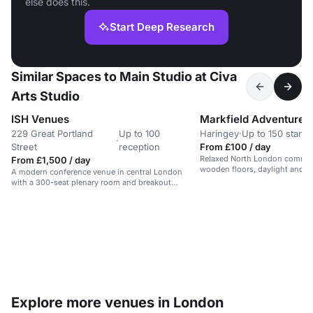
else does this.
Start Deep Research
Similar Spaces to Main Studio at Civa
Arts Studio
ISH Venues
229 Great Portland
Up to 100
Haringey
·
Up to 150 stand
·
Street
reception
From £100 / day
Relaxed North London communi
From £1,500 / day
wooden floors, daylight and g
A modern conference venue in central London
offering a calm park-side setti
with a 300-seat plenary room and breakout
dance events and one-off hire
spaces.
Explore more venues in London