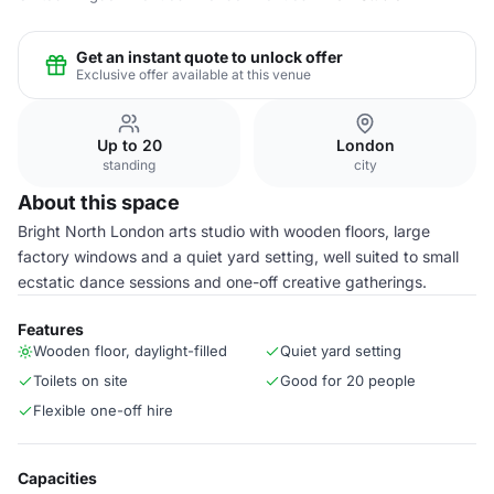
Get an instant quote to unlock offer
Exclusive offer available at this venue
Up to 20
London
standing
city
About this space
Bright North London arts studio with wooden floors, large
factory windows and a quiet yard setting, well suited to small
ecstatic dance sessions and one-off creative gatherings.
Features
Wooden floor, daylight-filled
Quiet yard setting
Toilets on site
Good for 20 people
Flexible one-off hire
Capacities