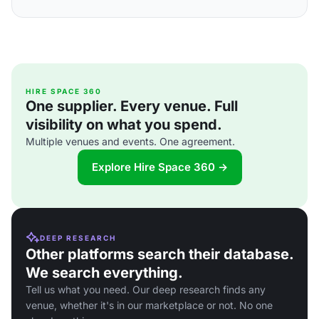
HIRE SPACE 360
One supplier. Every venue. Full
visibility on what you spend.
Multiple venues and events. One agreement.
Explore Hire Space 360 →
DEEP RESEARCH
Other platforms search their database.
We search everything.
Tell us what you need. Our deep research finds any
venue, whether it's in our marketplace or not. No one