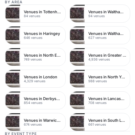
BY AREA
Venues in Tottenham
Venues in Walthamstow
84 venues
94 venues
Venues in Haringey
Venues in Waltham Forest
646 venues
627 venues
Venues in North East London
Venues in Greater London
749 venues
4,936 venues
Venues in London
Venues in North Yorkshire
4,329 venues
988 venues
Venues in Derbyshire
Venues in Lancashire
854 venues
708 venues
Venues in Warwickshire
Venues in South London
674 venues
661 venues
BY EVENT TYPE