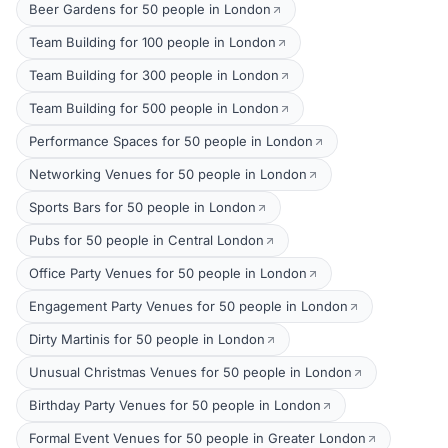
Beer Gardens for 50 people in London
Team Building for 100 people in London
Team Building for 300 people in London
Team Building for 500 people in London
Performance Spaces for 50 people in London
Networking Venues for 50 people in London
Sports Bars for 50 people in London
Pubs for 50 people in Central London
Office Party Venues for 50 people in London
Engagement Party Venues for 50 people in London
Dirty Martinis for 50 people in London
Unusual Christmas Venues for 50 people in London
Birthday Party Venues for 50 people in London
Formal Event Venues for 50 people in Greater London