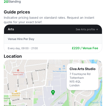
20
Standing
Guide prices
Indicative pricing based on standard rates. Request an instant
quote for your exact brief.
Arts
See Arts profile →
Venue Hire Per Day
£220 / Venue Fee
Every day, 09:00 - 21:00
Location
Civa Arts Studio
7 Fountayne Rd
Tottenham
N15 4QL
London