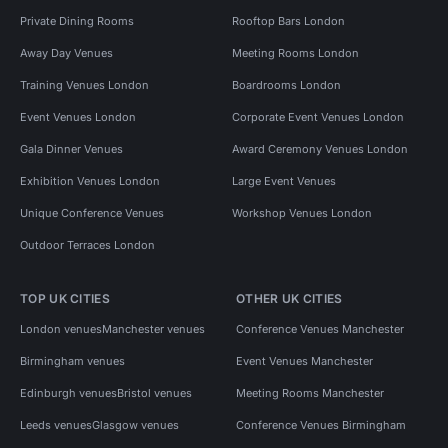
Private Dining Rooms
Rooftop Bars London
Away Day Venues
Meeting Rooms London
Training Venues London
Boardrooms London
Event Venues London
Corporate Event Venues London
Gala Dinner Venues
Award Ceremony Venues London
Exhibition Venues London
Large Event Venues
Unique Conference Venues
Workshop Venues London
Outdoor Terraces London
TOP UK CITIES
OTHER UK CITIES
London venues
Manchester venues
Conference Venues Manchester
Birmingham venues
Event Venues Manchester
Edinburgh venues
Bristol venues
Meeting Rooms Manchester
Leeds venues
Glasgow venues
Conference Venues Birmingham