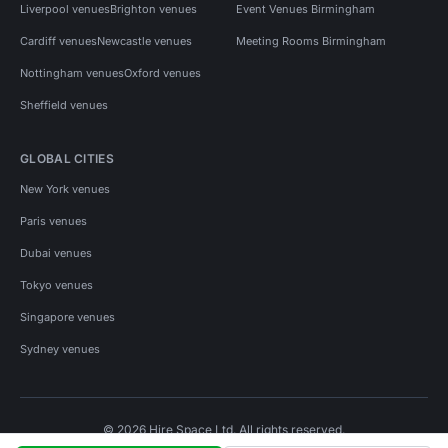
Liverpool venues
Brighton venues
Event Venues Birmingham
Cardiff venues
Newcastle venues
Meeting Rooms Birmingham
Nottingham venues
Oxford venues
Sheffield venues
GLOBAL CITIES
New York venues
Paris venues
Dubai venues
Tokyo venues
Singapore venues
Sydney venues
© 2026 Hire Space Ltd. All rights reserved.