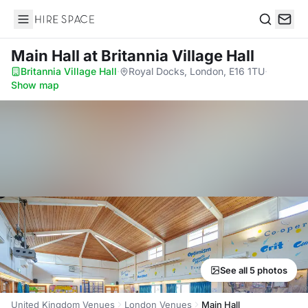
Hire Space
Search
Main Hall
at Britannia Village Hall
Britannia Village Hall
·
Royal Docks, London, E16 1TU
·
Show map
See all 5 photos
United Kingdom Venues
London Venues
Main Hall