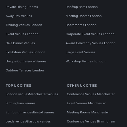
Private Dining Rooms
Rooftop Bars London
Away Day Venues
Meeting Rooms London
Training Venues London
Boardrooms London
Event Venues London
Corporate Event Venues London
Gala Dinner Venues
Award Ceremony Venues London
Exhibition Venues London
Large Event Venues
Unique Conference Venues
Workshop Venues London
Outdoor Terraces London
TOP UK CITIES
OTHER UK CITIES
London venues
Manchester venues
Conference Venues Manchester
Birmingham venues
Event Venues Manchester
Edinburgh venues
Bristol venues
Meeting Rooms Manchester
Leeds venues
Glasgow venues
Conference Venues Birmingham