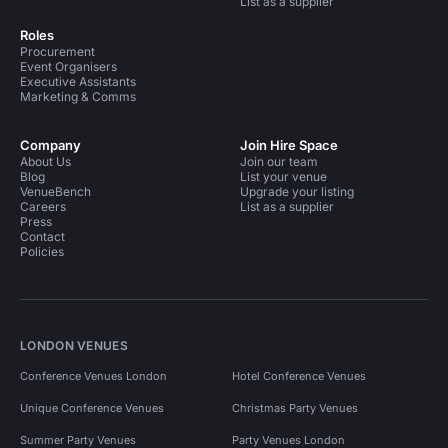
List as a supplier
Roles
Procurement
Event Organisers
Executive Assistants
Marketing & Comms
Company
Join Hire Space
About Us
Join our team
Blog
List your venue
VenueBench
Upgrade your listing
Careers
List as a supplier
Press
Contact
Policies
LONDON VENUES
Conference Venues London
Hotel Conference Venues
Unique Conference Venues
Christmas Party Venues
Summer Party Venues
Party Venues London