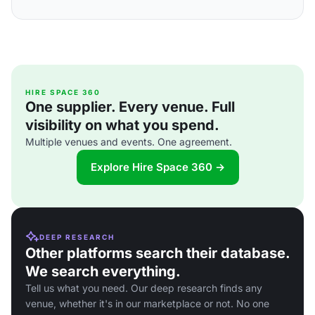
HIRE SPACE 360
One supplier. Every venue. Full
visibility on what you spend.
Multiple venues and events. One agreement.
Explore Hire Space 360 →
DEEP RESEARCH
Other platforms search their database.
We search everything.
Tell us what you need. Our deep research finds any
venue, whether it's in our marketplace or not. No one