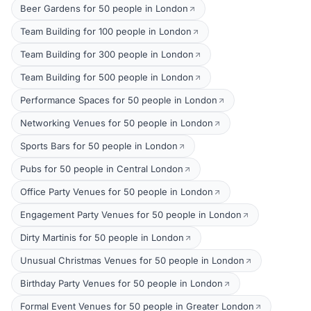
Beer Gardens for 50 people in London
Team Building for 100 people in London
Team Building for 300 people in London
Team Building for 500 people in London
Performance Spaces for 50 people in London
Networking Venues for 50 people in London
Sports Bars for 50 people in London
Pubs for 50 people in Central London
Office Party Venues for 50 people in London
Engagement Party Venues for 50 people in London
Dirty Martinis for 50 people in London
Unusual Christmas Venues for 50 people in London
Birthday Party Venues for 50 people in London
Formal Event Venues for 50 people in Greater London