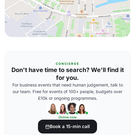
CONCIERGE
Don't have time to search? We'll find it
for you.
For business events that need human judgement, talk to
our team. Free for events of 100+ people, budgets over
£10k or ongoing programmes.
Online now
Book a 15-min call