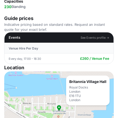
Capacities
230
Standing
Guide prices
Indicative pricing based on standard rates. Request an instant
quote for your exact brief.
Events
See Events profile →
Venue Hire Per Day
£260 / Venue Fee
Every day, 17:00 - 18:30
Location
Britannia Village Hall
Royal Docks
London
E16 1TU
London