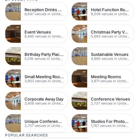
Reception Drinks Venues
Hotel Function Rooms
8,647 venues in United Kingdom
8,509 venues in United Kingdom
Event Venues
Christmas Party Venues
8,445 venues in United Kingdom
5,693 venues in United Kingdom
Birthday Party Places
Sustainable Venues
5,018 venues in United Kingdom
4,865 venues in United Kingdom
Small Meeting Rooms
Meeting Rooms
3,903 venues in United Kingdom
3,871 venues in United Kingdom
Corporate Away Day
Conference Venues
3,406 venues in United Kingdom
2,737 venues in United Kingdom
Unique Conferences
Studios For Photoshoots In London
2,737 venues in United Kingdom
1,767 venues in United Kingdom
POPULAR SEARCHES