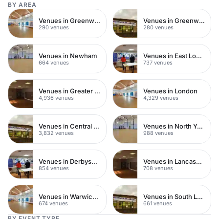
BY AREA
Venues in Greenwich
Venues in Greenwich Peninsula
290 venues
280 venues
Venues in Newham
Venues in East London
664 venues
737 venues
Venues in Greater London
Venues in London
4,936 venues
4,329 venues
Venues in Central London
Venues in North Yorkshire
3,832 venues
988 venues
Venues in Derbyshire
Venues in Lancashire
854 venues
708 venues
Venues in Warwickshire
Venues in South London
674 venues
661 venues
BY EVENT TYPE