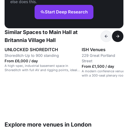
else does this.
Start Deep Research
Similar Spaces to Main Hall at
Britannia Village Hall
UNLOCKED SHOREDITCH
ISH Venues
Shoreditch
·
Up to 900 standing
229 Great Portland
U
·
From £6,000 / day
Street
r
A high-spec, industrial basement space in
From £1,500 / day
Shoreditch with full AV and rigging points, ideal
A modern conference venue in
for events and performances.
with a 300-seat plenary room 
spaces.
Explore more venues in London