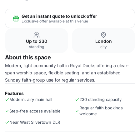
Get an instant quote to unlock offer
Exclusive offer available at this venue
Up to 230
London
standing
city
About this space
Modern, light community hall in Royal Docks offering a clear-
span worship space, flexible seating, and an established
Sunday faith-group use for regular services.
Features
Modern, airy main hall
230 standing capacity
Regular faith bookings
Step-free access available
welcome
Near West Silvertown DLR