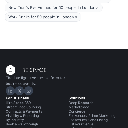
New Year's Eve Venues for 50 people in London
Work Drinks for 50 people in London
The intelligent venue platform for
business events.
Hire Space on LinkedIn
Hire Space on X
Hire Space on Instagram
For Business
Solutions
Hire Space 360
Deep Research
Streamlined Sourcing
Marketplace
Contracts & Payments
Concierge
Visibility & Reporting
For Venues: Prime Marketing
By industry
For Venues: Core Listing
Book a walkthrough
List your venue