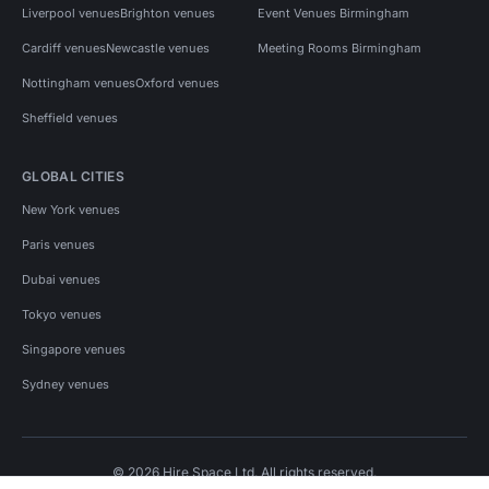
Liverpool venues
Brighton venues
Event Venues Birmingham
Cardiff venues
Newcastle venues
Meeting Rooms Birmingham
Nottingham venues
Oxford venues
Sheffield venues
GLOBAL CITIES
New York venues
Paris venues
Dubai venues
Tokyo venues
Singapore venues
Sydney venues
© 2026 Hire Space Ltd. All rights reserved.