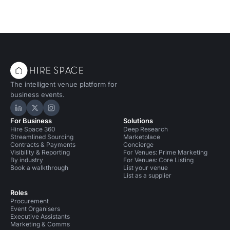
The intelligent venue platform for
business events.
Hire Space on LinkedIn
Hire Space on X
Hire Space on Instagram
For Business
Solutions
Hire Space 360
Deep Research
Streamlined Sourcing
Marketplace
Contracts & Payments
Concierge
Visibility & Reporting
For Venues: Prime Marketing
By industry
For Venues: Core Listing
Book a walkthrough
List your venue
List as a supplier
Roles
Procurement
Event Organisers
Executive Assistants
Marketing & Comms