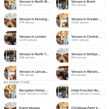
Venues in North West London
Venues in Brent
16 venues
353 venues
Venues in Kensington Chelsea
Venues in Greater London
479 venues
4,936 venues
Venues in London
Venues in Central London
4,329 venues
3,832 venues
Venues in North Yorkshire
Venues in Derbyshire
988 venues
854 venues
Venues in Lancashire
Venues in Warwickshire
708 venues
674 venues
BY EVENT TYPE
Reception Drinks Venues
Hotel Function Rooms
8,647 venues in United Kingdom
8,509 venues in United Kingdom
Event Venues
Christmas Party Venues