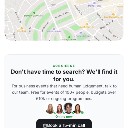
CONCIERGE
Don't have time to search? We'll find it
for you.
For business events that need human judgement, talk to
our team. Free for events of 100+ people, budgets over
£10k or ongoing programmes.
Online now
Book a 15-min call