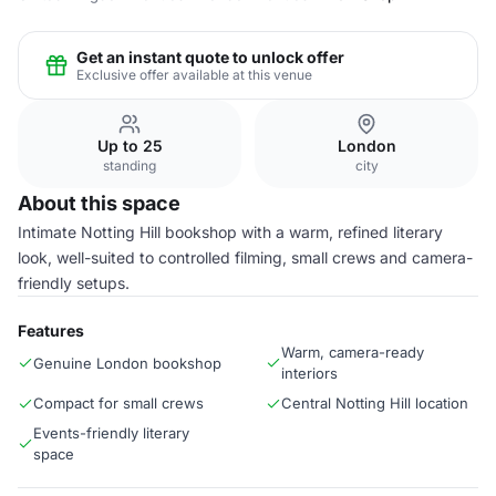
Get an instant quote to unlock offer
Exclusive offer available at this venue
Up to 25
London
standing
city
About this space
Intimate Notting Hill bookshop with a warm, refined literary
look, well-suited to controlled filming, small crews and camera-
friendly setups.
Features
Warm, camera-ready
Genuine London bookshop
interiors
Compact for small crews
Central Notting Hill location
Events-friendly literary
space