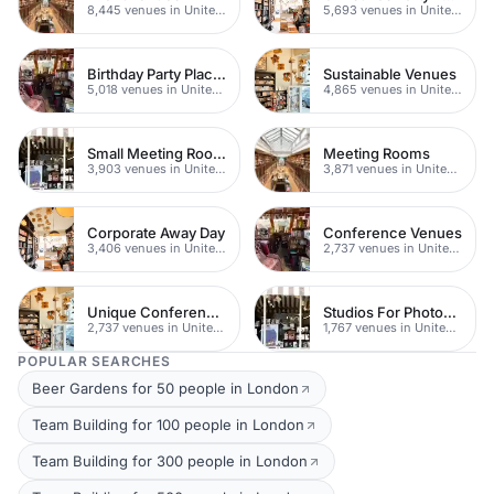
8,445 venues in United Kingdom
5,693 venues in United Kingdom
Birthday Party Places
Sustainable Venues
5,018 venues in United Kingdom
4,865 venues in United Kingdom
Small Meeting Rooms
Meeting Rooms
3,903 venues in United Kingdom
3,871 venues in United Kingdom
Corporate Away Day
Conference Venues
3,406 venues in United Kingdom
2,737 venues in United Kingdom
Unique Conferences
Studios For Photoshoots In London
2,737 venues in United Kingdom
1,767 venues in United Kingdom
POPULAR SEARCHES
Beer Gardens for 50 people in London
Team Building for 100 people in London
Team Building for 300 people in London