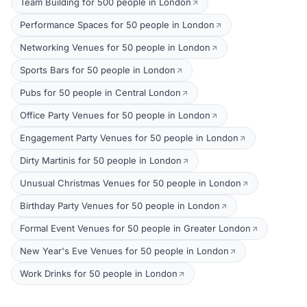
Team Building for 500 people in London
Performance Spaces for 50 people in London
Networking Venues for 50 people in London
Sports Bars for 50 people in London
Pubs for 50 people in Central London
Office Party Venues for 50 people in London
Engagement Party Venues for 50 people in London
Dirty Martinis for 50 people in London
Unusual Christmas Venues for 50 people in London
Birthday Party Venues for 50 people in London
Formal Event Venues for 50 people in Greater London
New Year's Eve Venues for 50 people in London
Work Drinks for 50 people in London