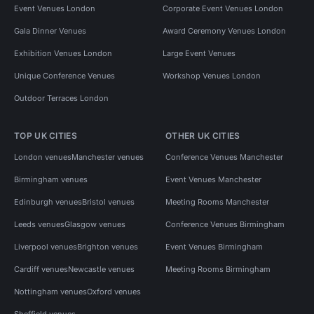
Event Venues London
Corporate Event Venues London
Gala Dinner Venues
Award Ceremony Venues London
Exhibition Venues London
Large Event Venues
Unique Conference Venues
Workshop Venues London
Outdoor Terraces London
TOP UK CITIES
OTHER UK CITIES
London venues
Manchester venues
Conference Venues Manchester
Birmingham venues
Event Venues Manchester
Edinburgh venues
Bristol venues
Meeting Rooms Manchester
Leeds venues
Glasgow venues
Conference Venues Birmingham
Liverpool venues
Brighton venues
Event Venues Birmingham
Cardiff venues
Newcastle venues
Meeting Rooms Birmingham
Nottingham venues
Oxford venues
Sheffield venues