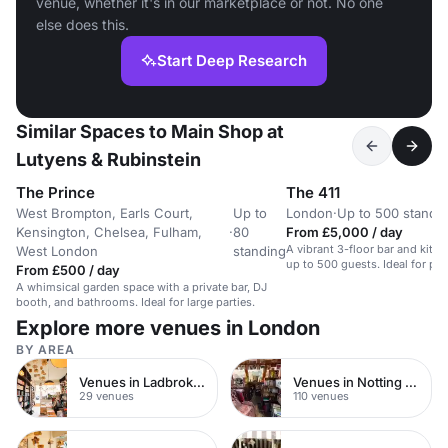
venue, whether it's in our marketplace or not. No one
else does this.
Start Deep Research
Similar Spaces to Main Shop at
Lutyens & Rubinstein
The Prince
The 411
West Brompton, Earls Court,
Up to
London
·
Up to 500 standi
Kensington, Chelsea, Fulham,
·
80
From £5,000 / day
A vibrant 3-floor bar and kitc
West London
standing
up to 500 guests. Ideal for par
From £500 / day
A whimsical garden space with a private bar, DJ
booth, and bathrooms. Ideal for large parties.
Explore more venues in London
BY AREA
Venues in Ladbroke Grove
Venues in Notting Hill
29 venues
110 venues