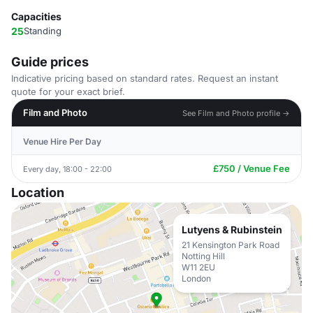
Capacities
25
Standing
Guide prices
Indicative pricing based on standard rates. Request an instant
quote for your exact brief.
Film and Photo
See Film and Photo profile →
Venue Hire Per Day
£750 / Venue Fee
Every day, 18:00 - 22:00
Location
Lutyens & Rubinstein
21 Kensington Park Road
Notting Hill
W11 2EU
London