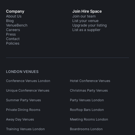
Company
Join Hire Space
About Us
Join our team
Blog
List your venue
VenueBench
Upgrade your listing
Careers
List as a supplier
Press
Contact
Policies
LONDON VENUES
Conference Venues London
Hotel Conference Venues
Unique Conference Venues
Christmas Party Venues
Summer Party Venues
Party Venues London
Private Dining Rooms
Rooftop Bars London
Away Day Venues
Meeting Rooms London
Training Venues London
Boardrooms London