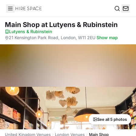
Hire Space
Search
Main Shop
at Lutyens & Rubinstein
Lutyens & Rubinstein
·
21 Kensington Park Road, London, W11 2EU
·
Show map
See all 5 photos
United Kingdom Venues
London Venues
Main Shop