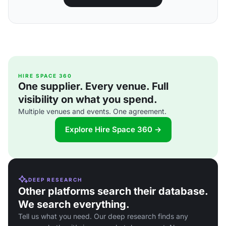
HIRE SPACE 360
One supplier. Every venue. Full
visibility on what you spend.
Multiple venues and events. One agreement.
Explore Hire Space 360 →
DEEP RESEARCH
Other platforms search their database.
We search everything.
Tell us what you need. Our deep research finds any