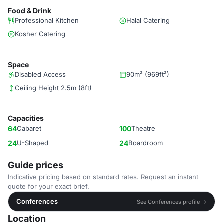
Food & Drink
Professional Kitchen
Halal Catering
Kosher Catering
Space
Disabled Access
90m² (969ft²)
Ceiling Height 2.5m (8ft)
Capacities
64
Cabaret
100
Theatre
24
U-Shaped
24
Boardroom
Guide prices
Indicative pricing based on standard rates. Request an instant
quote for your exact brief.
Conferences
See Conferences profile →
Location