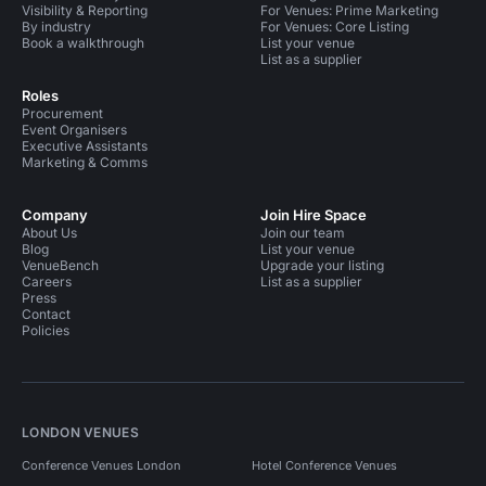
Visibility & Reporting
For Venues: Prime Marketing
By industry
For Venues: Core Listing
Book a walkthrough
List your venue
List as a supplier
Roles
Procurement
Event Organisers
Executive Assistants
Marketing & Comms
Company
Join Hire Space
About Us
Join our team
Blog
List your venue
VenueBench
Upgrade your listing
Careers
List as a supplier
Press
Contact
Policies
LONDON VENUES
Conference Venues London
Hotel Conference Venues