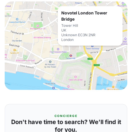
Novotel London Tower
Bridge
Tower Hill
UK
Unknown EC3N 2NR
London
CONCIERGE
Don't have time to search? We'll find it
for you.