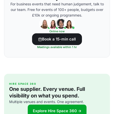
For business events that need human judgement, talk to
our team. Free for events of 100+ people, budgets over
£10k or ongoing programmes.
Online now
Book a 15-min call
Meetings available within 1 hr
HIRE SPACE 360
One supplier. Every venue. Full
visibility on what you spend.
Multiple venues and events. One agreement.
Explore Hire Space 360 →