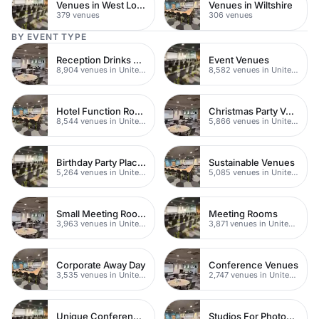
Venues in West London
Venues in Wiltshire
379 venues
306 venues
BY EVENT TYPE
Reception Drinks Venues
Event Venues
8,904 venues in United Kingdom
8,582 venues in United Kingdom
Hotel Function Rooms
Christmas Party Venues
8,544 venues in United Kingdom
5,866 venues in United Kingdom
Birthday Party Places
Sustainable Venues
5,264 venues in United Kingdom
5,085 venues in United Kingdom
Small Meeting Rooms
Meeting Rooms
3,963 venues in United Kingdom
3,871 venues in United Kingdom
Corporate Away Day
Conference Venues
3,535 venues in United Kingdom
2,747 venues in United Kingdom
Unique Conferences
Studios For Photoshoots In London