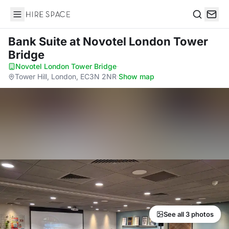
Hire Space
Search
Bank Suite
at Novotel London Tower
Bridge
Novotel London Tower Bridge
·
Tower Hill, London, EC3N 2NR
·
Show map
See all 3 photos