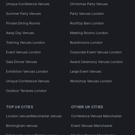
Unique Conference Venues
Christmas Party Venues
Summer Party Venues
Party Venues London
Private Dining Rooms
Rooftop Bars London
Away Day Venues
Meeting Rooms London
Training Venues London
Boardrooms London
Event Venues London
Corporate Event Venues London
Gala Dinner Venues
Award Ceremony Venues London
Exhibition Venues London
Large Event Venues
Unique Conference Venues
Workshop Venues London
Outdoor Terraces London
TOP UK CITIES
OTHER UK CITIES
London venues
Manchester venues
Conference Venues Manchester
Birmingham venues
Event Venues Manchester