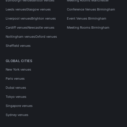
Edinburgh venues
Bristol venues
Meeting Rooms Manchester
Leeds venues
Glasgow venues
Conference Venues Birmingham
Liverpool venues
Brighton venues
Event Venues Birmingham
Cardiff venues
Newcastle venues
Meeting Rooms Birmingham
Nottingham venues
Oxford venues
Sheffield venues
GLOBAL CITIES
New York venues
Paris venues
Dubai venues
Tokyo venues
Singapore venues
Sydney venues