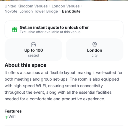
United Kingdom Venues
London Venues
Novotel London Tower Bridge
Bank Suite
Get an instant quote to unlock offer
Exclusive offer available at this venue
Up to 100
London
seated
city
About this space
It offers a spacious and flexible layout, making it well-suited for
both meetings and group set-ups. The room is also equipped
with high-speed Wi-Fi, ensuring smooth connectivity
throughout the event, along with all the essential facilities
needed for a comfortable and productive experience.
Features
Wifi