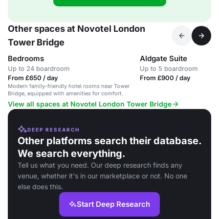
Other spaces at Novotel London
Tower Bridge
Bedrooms
Aldgate Suite
Up to 24 boardroom
Up to 5 boardroom
From £650 / day
From £900 / day
Modern family-friendly hotel rooms near Tower
Bridge, equipped with amenities for comfort.
View all spaces at Novotel London Tower Bridge
DEEP RESEARCH
Other platforms search their database.
We search everything.
Tell us what you need. Our deep research finds any
venue, whether it's in our marketplace or not. No one
else does this.
Start Deep Research