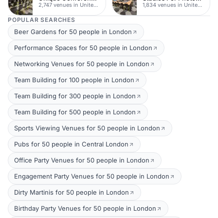
2,747 venues in United Kingdom
1,834 venues in United Kingdom
POPULAR SEARCHES
Beer Gardens for 50 people in London
Performance Spaces for 50 people in London
Networking Venues for 50 people in London
Team Building for 100 people in London
Team Building for 300 people in London
Team Building for 500 people in London
Sports Viewing Venues for 50 people in London
Pubs for 50 people in Central London
Office Party Venues for 50 people in London
Engagement Party Venues for 50 people in London
Dirty Martinis for 50 people in London
Birthday Party Venues for 50 people in London