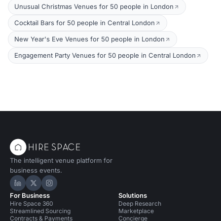
Unusual Christmas Venues for 50 people in London
Cocktail Bars for 50 people in Central London
New Year's Eve Venues for 50 people in London
Engagement Party Venues for 50 people in Central London
The intelligent venue platform for
business events.
Hire Space on LinkedIn
Hire Space on X
Hire Space on Instagram
For Business
Solutions
Hire Space 360
Deep Research
Streamlined Sourcing
Marketplace
Contracts & Payments
Concierge