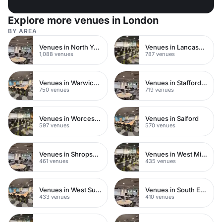
Explore more venues in London
BY AREA
Venues in North Yorkshire
Venues in Lancashire
1,088 venues
787 venues
Venues in Warwickshire
Venues in Staffordshire
750 venues
719 venues
Venues in Worcestershire
Venues in Salford
597 venues
570 venues
Venues in Shropshire
Venues in West Midlands
461 venues
435 venues
Venues in West Sussex
Venues in South East London
433 venues
410 venues