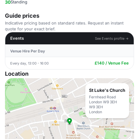
30
Standing
Guide prices
Indicative pricing based on standard rates. Request an instant
quote for your exact brief.
Events
See Events profile →
Venue Hire Per Day
£140 / Venue Fee
Every day, 13:00 - 16:00
Location
St Luke's Church
Fernhead Road
London W9 3EH
W9 3EH
London