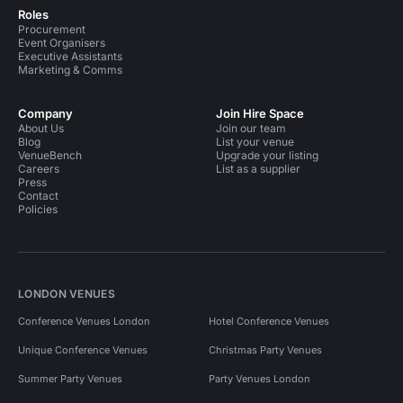
Roles
Procurement
Event Organisers
Executive Assistants
Marketing & Comms
Company
Join Hire Space
About Us
Join our team
Blog
List your venue
VenueBench
Upgrade your listing
Careers
List as a supplier
Press
Contact
Policies
LONDON VENUES
Conference Venues London
Hotel Conference Venues
Unique Conference Venues
Christmas Party Venues
Summer Party Venues
Party Venues London