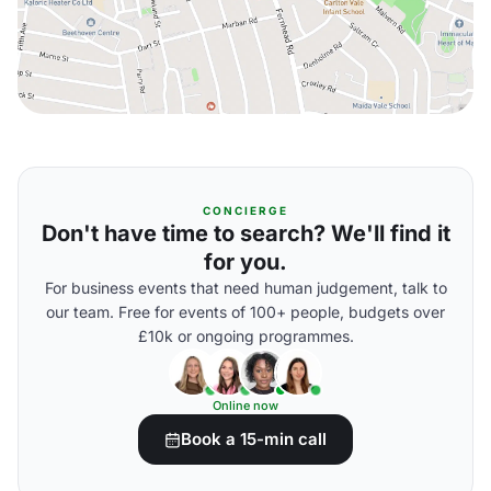
CONCIERGE
Don't have time to search? We'll find it
for you.
For business events that need human judgement, talk to
our team. Free for events of 100+ people, budgets over
£10k or ongoing programmes.
Online now
Book a 15-min call