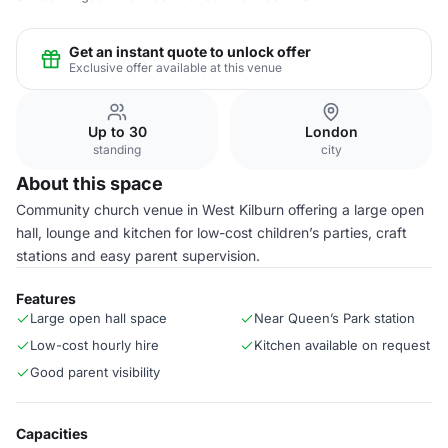
Get an instant quote to unlock offer
Exclusive offer available at this venue
Up to 30
London
standing
city
About this space
Community church venue in West Kilburn offering a large open
hall, lounge and kitchen for low-cost children’s parties, craft
stations and easy parent supervision.
Features
Large open hall space
Near Queen’s Park station
Low-cost hourly hire
Kitchen available on request
Good parent visibility
Capacities