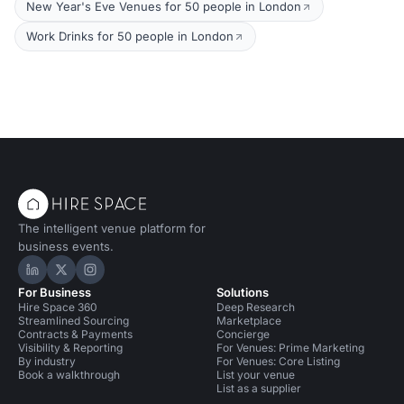
New Year's Eve Venues for 50 people in London
Work Drinks for 50 people in London
The intelligent venue platform for
business events.
Hire Space on LinkedIn
Hire Space on X
Hire Space on Instagram
For Business
Solutions
Hire Space 360
Deep Research
Streamlined Sourcing
Marketplace
Contracts & Payments
Concierge
Visibility & Reporting
For Venues: Prime Marketing
By industry
For Venues: Core Listing
Book a walkthrough
List your venue
List as a supplier