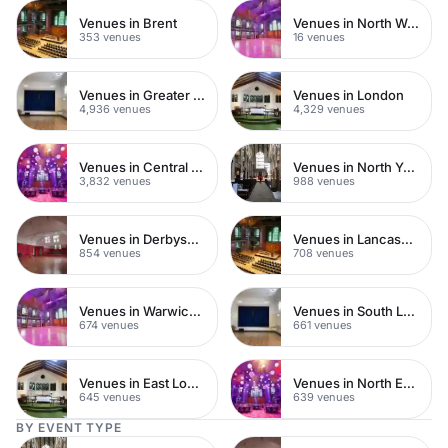
Venues in Brent
Venues in North West London
353 venues
16 venues
Venues in Greater London
Venues in London
4,936 venues
4,329 venues
Venues in Central London
Venues in North Yorkshire
3,832 venues
988 venues
Venues in Derbyshire
Venues in Lancashire
854 venues
708 venues
Venues in Warwickshire
Venues in South London
674 venues
661 venues
Venues in East London
Venues in North East London
645 venues
639 venues
BY EVENT TYPE