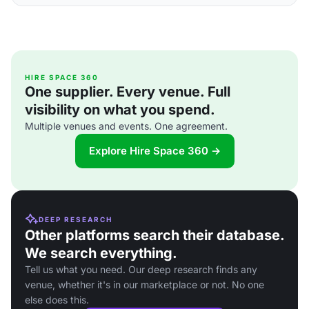
HIRE SPACE 360
One supplier. Every venue. Full
visibility on what you spend.
Multiple venues and events. One agreement.
Explore Hire Space 360 →
DEEP RESEARCH
Other platforms search their database.
We search everything.
Tell us what you need. Our deep research finds any
venue, whether it's in our marketplace or not. No one
else does this.