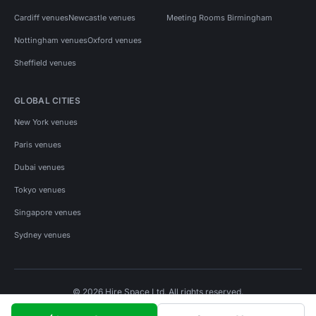
Cardiff venues
Newcastle venues
Meeting Rooms Birmingham
Nottingham venues
Oxford venues
Sheffield venues
GLOBAL CITIES
New York venues
Paris venues
Dubai venues
Tokyo venues
Singapore venues
Sydney venues
© 2026 Hire Space Ltd. All rights reserved.
Policies
Privacy
Terms
Cookies