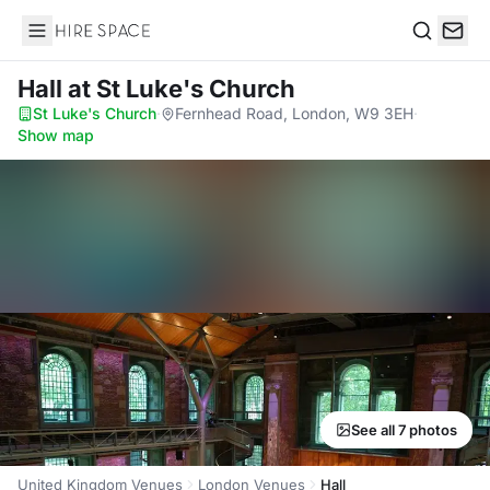
Hire Space
Search
Hall
at St Luke's Church
St Luke's Church
·
Fernhead Road, London, W9 3EH
·
Show map
See all 7 photos
United Kingdom Venues
London Venues
Hall