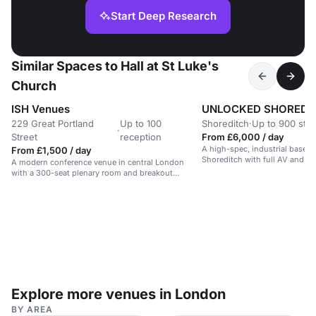
Start Deep Research
Similar Spaces to Hall at St Luke's
Church
ISH Venues
UNLOCKED SHOREDI
229 Great Portland
Up to 100
Shoreditch
·
Up to 900 sta
·
Street
reception
From £6,000 / day
A high-spec, industrial basem
From £1,500 / day
Shoreditch with full AV and rig
A modern conference venue in central London
for events and performances.
with a 300-seat plenary room and breakout
spaces.
Explore more venues in London
BY AREA