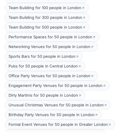
Team Building for 100 people in London
Team Building for 300 people in London
Team Building for 500 people in London
Performance Spaces for 50 people in London
Networking Venues for 50 people in London
Sports Bars for 50 people in London
Pubs for 50 people in Central London
Office Party Venues for 50 people in London
Engagement Party Venues for 50 people in London
Dirty Martinis for 50 people in London
Unusual Christmas Venues for 50 people in London
Birthday Party Venues for 50 people in London
Formal Event Venues for 50 people in Greater London