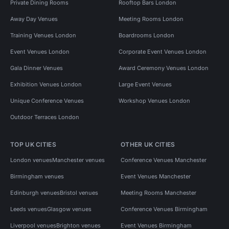
Private Dining Rooms
Rooftop Bars London
Away Day Venues
Meeting Rooms London
Training Venues London
Boardrooms London
Event Venues London
Corporate Event Venues London
Gala Dinner Venues
Award Ceremony Venues London
Exhibition Venues London
Large Event Venues
Unique Conference Venues
Workshop Venues London
Outdoor Terraces London
TOP UK CITIES
OTHER UK CITIES
London venues
Manchester venues
Conference Venues Manchester
Birmingham venues
Event Venues Manchester
Edinburgh venues
Bristol venues
Meeting Rooms Manchester
Leeds venues
Glasgow venues
Conference Venues Birmingham
Liverpool venues
Brighton venues
Event Venues Birmingham