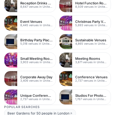
Reception Drinks Venues
Hotel Function Rooms
8,647 venues in United Kingdom
8,509 venues in United Kingdom
Event Venues
Christmas Party Venues
8,445 venues in United Kingdom
5,693 venues in United Kingdom
Birthday Party Places
Sustainable Venues
5,018 venues in United Kingdom
4,865 venues in United Kingdom
Small Meeting Rooms
Meeting Rooms
3,903 venues in United Kingdom
3,871 venues in United Kingdom
Corporate Away Day
Conference Venues
3,406 venues in United Kingdom
2,737 venues in United Kingdom
Unique Conferences
Studios For Photoshoots In London
2,737 venues in United Kingdom
1,767 venues in United Kingdom
POPULAR SEARCHES
Beer Gardens for 50 people in London