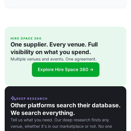
HIRE SPACE 360
One supplier. Every venue. Full
visibility on what you spend.
Multiple venues and events. One agreement.
Explore Hire Space 360 →
DEEP RESEARCH
Other platforms search their database.
We search everything.
Tell us what you need. Our deep research finds any
venue, whether it's in our marketplace or not. No one