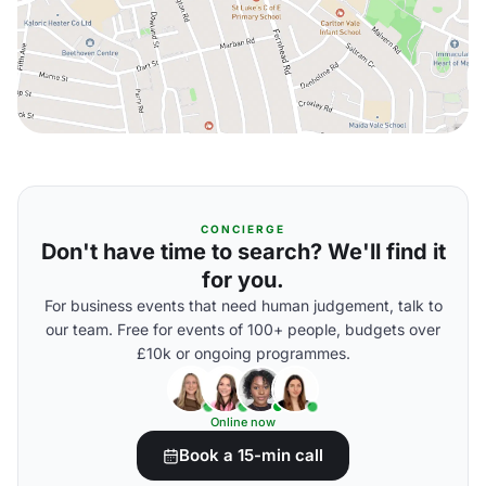
CONCIERGE
Don't have time to search? We'll find it
for you.
For business events that need human judgement, talk to
our team. Free for events of 100+ people, budgets over
£10k or ongoing programmes.
Online now
Book a 15-min call