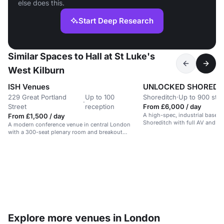
else does this.
Start Deep Research
Similar Spaces to Hall at St Luke's
West Kilburn
ISH Venues
UNLOCKED SHOREDI
229 Great Portland
Up to 100
Shoreditch
·
Up to 900 sta
·
Street
reception
From £6,000 / day
A high-spec, industrial basem
From £1,500 / day
Shoreditch with full AV and rig
A modern conference venue in central London
for events and performances.
with a 300-seat plenary room and breakout
spaces.
Explore more venues in London