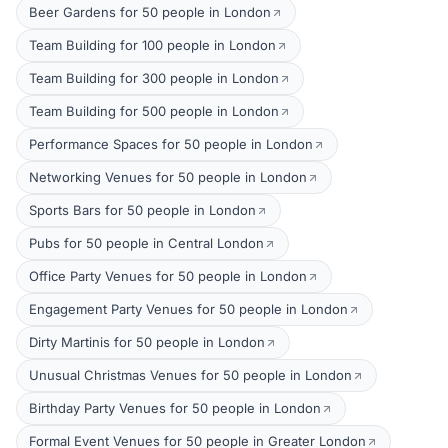
Beer Gardens for 50 people in London
Team Building for 100 people in London
Team Building for 300 people in London
Team Building for 500 people in London
Performance Spaces for 50 people in London
Networking Venues for 50 people in London
Sports Bars for 50 people in London
Pubs for 50 people in Central London
Office Party Venues for 50 people in London
Engagement Party Venues for 50 people in London
Dirty Martinis for 50 people in London
Unusual Christmas Venues for 50 people in London
Birthday Party Venues for 50 people in London
Formal Event Venues for 50 people in Greater London