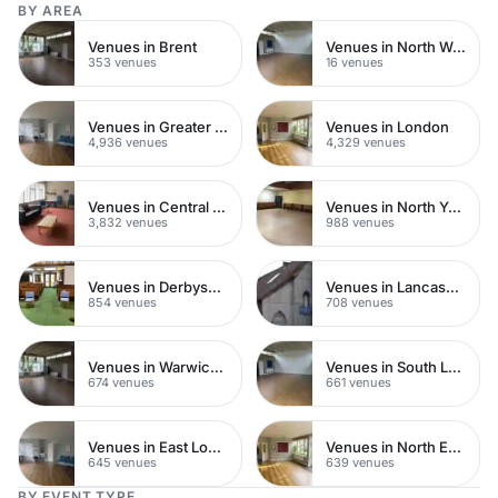
BY AREA
Venues in Brent
Venues in North West London
353 venues
16 venues
Venues in Greater London
Venues in London
4,936 venues
4,329 venues
Venues in Central London
Venues in North Yorkshire
3,832 venues
988 venues
Venues in Derbyshire
Venues in Lancashire
854 venues
708 venues
Venues in Warwickshire
Venues in South London
674 venues
661 venues
Venues in East London
Venues in North East London
645 venues
639 venues
BY EVENT TYPE