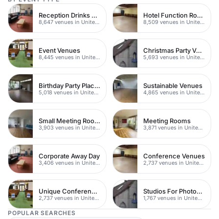
Reception Drinks Venues
Hotel Function Rooms
8,647 venues in United Kingdom
8,509 venues in United Kingdom
Event Venues
Christmas Party Venues
8,445 venues in United Kingdom
5,693 venues in United Kingdom
Birthday Party Places
Sustainable Venues
5,018 venues in United Kingdom
4,865 venues in United Kingdom
Small Meeting Rooms
Meeting Rooms
3,903 venues in United Kingdom
3,871 venues in United Kingdom
Corporate Away Day
Conference Venues
3,406 venues in United Kingdom
2,737 venues in United Kingdom
Unique Conferences
Studios For Photoshoots In London
2,737 venues in United Kingdom
1,767 venues in United Kingdom
POPULAR SEARCHES