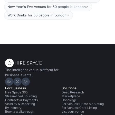
New Year's Eve Venues for 50 people in London
Work Drinks for 50 people in London
The intelligent venue platform for
business events.
Hire Space on LinkedIn
Hire Space on X
Hire Space on Instagram
For Business
Solutions
Hire Space 360
Deep Research
Streamlined Sourcing
Marketplace
Contracts & Payments
Concierge
Visibility & Reporting
For Venues: Prime Marketing
By industry
For Venues: Core Listing
Book a walkthrough
List your venue