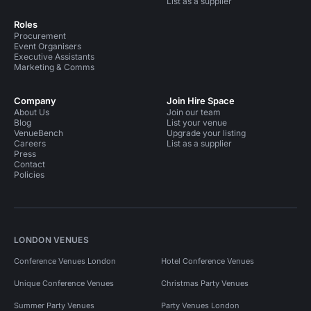
List as a supplier
Roles
Procurement
Event Organisers
Executive Assistants
Marketing & Comms
Company
Join Hire Space
About Us
Join our team
Blog
List your venue
VenueBench
Upgrade your listing
Careers
List as a supplier
Press
Contact
Policies
LONDON VENUES
Conference Venues London
Hotel Conference Venues
Unique Conference Venues
Christmas Party Venues
Summer Party Venues
Party Venues London