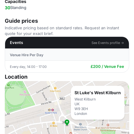
Capacities
30
Standing
Guide prices
Indicative pricing based on standard rates. Request an instant
quote for your exact brief.
Events
See Events profile →
Venue Hire Per Day
£200 / Venue Fee
Every day, 14:00 - 17:00
Location
St Luke's West Kilburn
West Kilburn
UK
W9 3EH
London