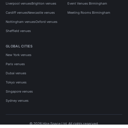
Liverpool venues
Brighton venues
Event Venues Birmingham
Cardiff venues
Newcastle venues
Meeting Rooms Birmingham
Nottingham venues
Oxford venues
Sheffield venues
GLOBAL CITIES
New York venues
Paris venues
Dubai venues
Tokyo venues
Singapore venues
Sydney venues
© 2026 Hire Space Ltd. All rights reserved.