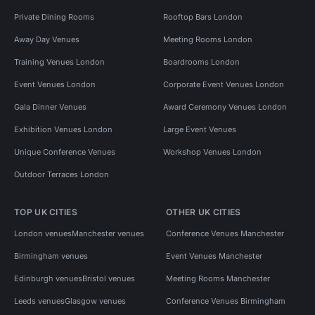
Private Dining Rooms
Rooftop Bars London
Away Day Venues
Meeting Rooms London
Training Venues London
Boardrooms London
Event Venues London
Corporate Event Venues London
Gala Dinner Venues
Award Ceremony Venues London
Exhibition Venues London
Large Event Venues
Unique Conference Venues
Workshop Venues London
Outdoor Terraces London
TOP UK CITIES
OTHER UK CITIES
London venues
Manchester venues
Conference Venues Manchester
Birmingham venues
Event Venues Manchester
Edinburgh venues
Bristol venues
Meeting Rooms Manchester
Leeds venues
Glasgow venues
Conference Venues Birmingham