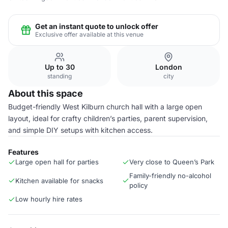
Get an instant quote to unlock offer
Exclusive offer available at this venue
Up to 30
London
standing
city
About this space
Budget-friendly West Kilburn church hall with a large open
layout, ideal for crafty children’s parties, parent supervision,
and simple DIY setups with kitchen access.
Features
Large open hall for parties
Very close to Queen’s Park
Family-friendly no-alcohol
Kitchen available for snacks
policy
Low hourly hire rates