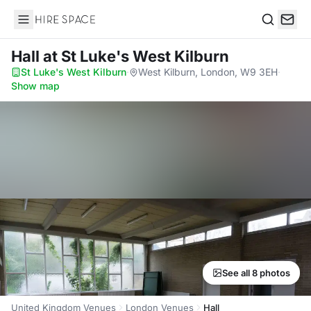
Hire Space
Search
Hall
at St Luke's West Kilburn
St Luke's West Kilburn
·
West Kilburn, London, W9 3EH
·
Show map
See all 8 photos
United Kingdom Venues
London Venues
Hall