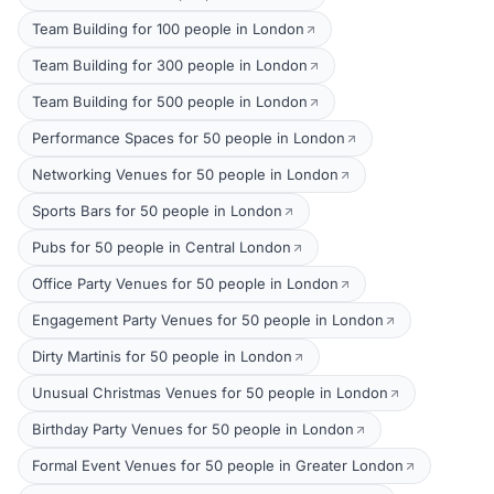
Team Building for 100 people in London
Team Building for 300 people in London
Team Building for 500 people in London
Performance Spaces for 50 people in London
Networking Venues for 50 people in London
Sports Bars for 50 people in London
Pubs for 50 people in Central London
Office Party Venues for 50 people in London
Engagement Party Venues for 50 people in London
Dirty Martinis for 50 people in London
Unusual Christmas Venues for 50 people in London
Birthday Party Venues for 50 people in London
Formal Event Venues for 50 people in Greater London