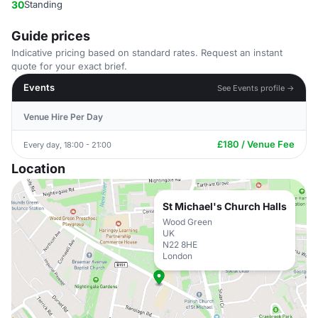
30
Standing
Guide prices
Indicative pricing based on standard rates. Request an instant
quote for your exact brief.
Events
See Events profile →
Venue Hire Per Day
£180 / Venue Fee
Every day, 18:00 - 21:00
Location
St Michael's Church Halls
Wood Green
UK
N22 8HE
London