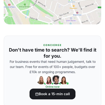
CONCIERGE
Don't have time to search? We'll find it
for you.
For business events that need human judgement, talk to
our team. Free for events of 100+ people, budgets over
£10k or ongoing programmes.
Online now
Book a 15-min call