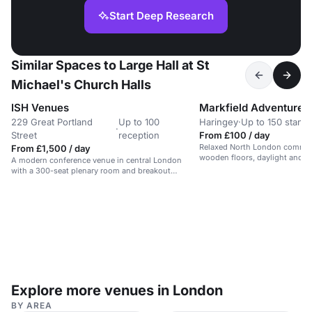
Start Deep Research
Similar Spaces to Large Hall at St
Michael's Church Halls
ISH Venues
229 Great Portland
Up to 100
Haringey
·
Up to 150 stand
·
Street
reception
From £100 / day
Relaxed North London communi
From £1,500 / day
wooden floors, daylight and g
A modern conference venue in central London
offering a calm park-side setti
with a 300-seat plenary room and breakout
dance events and one-off hire
spaces.
Explore more venues in London
BY AREA