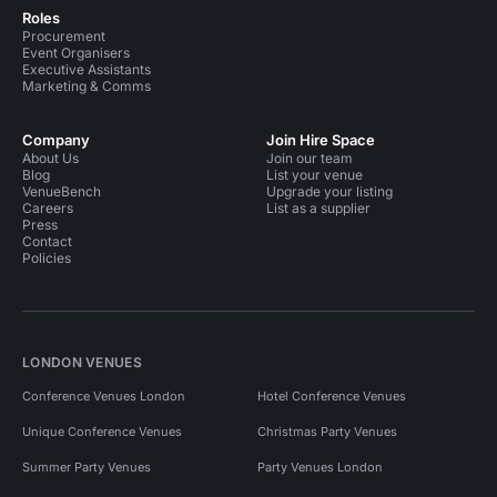
Roles
Procurement
Event Organisers
Executive Assistants
Marketing & Comms
Company
Join Hire Space
About Us
Join our team
Blog
List your venue
VenueBench
Upgrade your listing
Careers
List as a supplier
Press
Contact
Policies
LONDON VENUES
Conference Venues London
Hotel Conference Venues
Unique Conference Venues
Christmas Party Venues
Summer Party Venues
Party Venues London