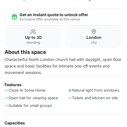
Get an instant quote to unlock offer
Exclusive offer available at this venue
Up to 30
London
standing
city
About this space
Characterful North London church hall with daylight, open floor
space and basic facilities for intimate one-off events and
movement sessions.
Features
Close to Soma Home
Natural light from windows
Open hall for clearing space
Toilets and kitchen on site
Suitable for small groups
Capacities