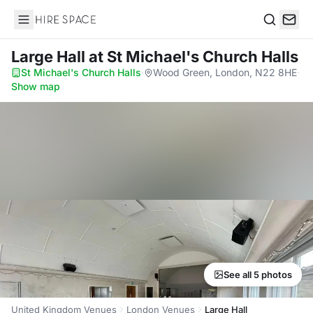
Hire Space
Search
Large Hall
at St Michael's Church Halls
St Michael's Church Halls
·
Wood Green, London, N22 8HE
·
Show map
See all 5 photos
United Kingdom Venues
London Venues
Large Hall