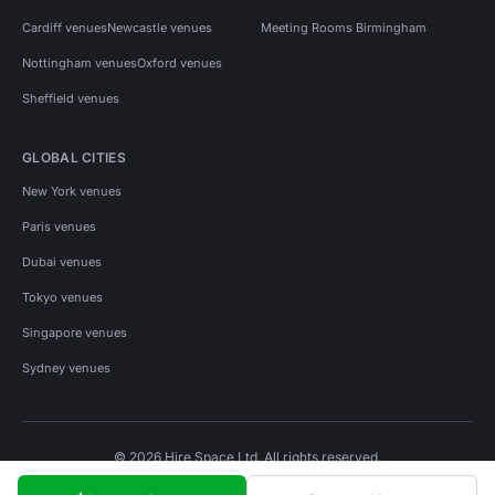
Cardiff venues
Newcastle venues
Meeting Rooms Birmingham
Nottingham venues
Oxford venues
Sheffield venues
GLOBAL CITIES
New York venues
Paris venues
Dubai venues
Tokyo venues
Singapore venues
Sydney venues
© 2026 Hire Space Ltd. All rights reserved.
Policies
Privacy
Terms
Cookies