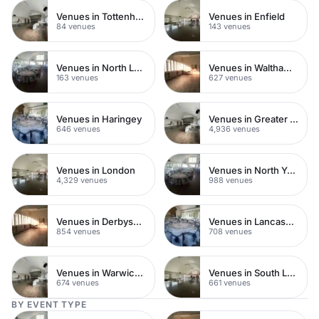
Venues in Tottenham
Venues in Enfield
84 venues
143 venues
Venues in North London
Venues in Waltham Forest
163 venues
627 venues
Venues in Haringey
Venues in Greater London
646 venues
4,936 venues
Venues in London
Venues in North Yorkshire
4,329 venues
988 venues
Venues in Derbyshire
Venues in Lancashire
854 venues
708 venues
Venues in Warwickshire
Venues in South London
674 venues
661 venues
BY EVENT TYPE