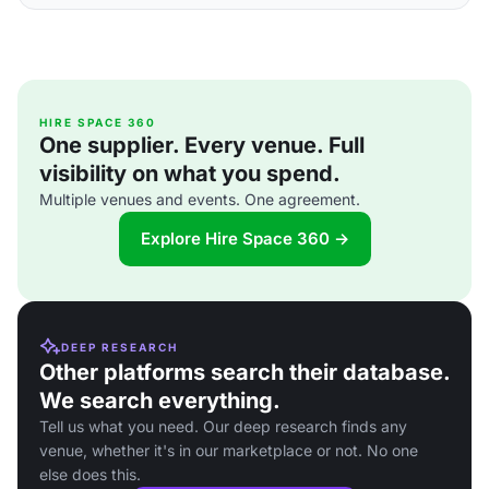
HIRE SPACE 360
One supplier. Every venue. Full
visibility on what you spend.
Multiple venues and events. One agreement.
Explore Hire Space 360 →
DEEP RESEARCH
Other platforms search their database.
We search everything.
Tell us what you need. Our deep research finds any
venue, whether it's in our marketplace or not. No one
else does this.