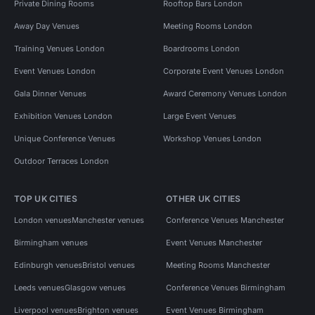
Private Dining Rooms
Rooftop Bars London
Away Day Venues
Meeting Rooms London
Training Venues London
Boardrooms London
Event Venues London
Corporate Event Venues London
Gala Dinner Venues
Award Ceremony Venues London
Exhibition Venues London
Large Event Venues
Unique Conference Venues
Workshop Venues London
Outdoor Terraces London
TOP UK CITIES
OTHER UK CITIES
London venues
Manchester venues
Conference Venues Manchester
Birmingham venues
Event Venues Manchester
Edinburgh venues
Bristol venues
Meeting Rooms Manchester
Leeds venues
Glasgow venues
Conference Venues Birmingham
Liverpool venues
Brighton venues
Event Venues Birmingham