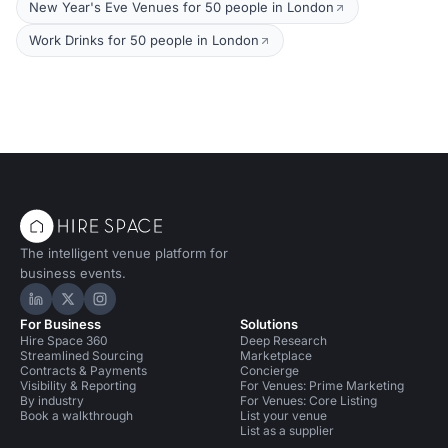
New Year's Eve Venues for 50 people in London
Work Drinks for 50 people in London
The intelligent venue platform for
business events.
Hire Space on LinkedIn
Hire Space on X
Hire Space on Instagram
For Business
Solutions
Hire Space 360
Deep Research
Streamlined Sourcing
Marketplace
Contracts & Payments
Concierge
Visibility & Reporting
For Venues: Prime Marketing
By industry
For Venues: Core Listing
Book a walkthrough
List your venue
List as a supplier