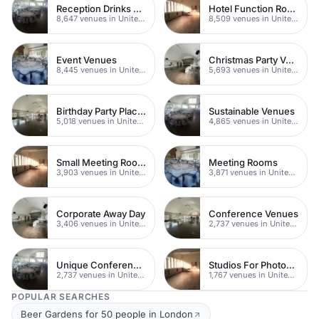
Reception Drinks Venues
Hotel Function Rooms
8,647 venues in United Kingdom
8,509 venues in United Kingdom
Event Venues
Christmas Party Venues
8,445 venues in United Kingdom
5,693 venues in United Kingdom
Birthday Party Places
Sustainable Venues
5,018 venues in United Kingdom
4,865 venues in United Kingdom
Small Meeting Rooms
Meeting Rooms
3,903 venues in United Kingdom
3,871 venues in United Kingdom
Corporate Away Day
Conference Venues
3,406 venues in United Kingdom
2,737 venues in United Kingdom
Unique Conferences
Studios For Photoshoots In London
2,737 venues in United Kingdom
1,767 venues in United Kingdom
POPULAR SEARCHES
Beer Gardens for 50 people in London