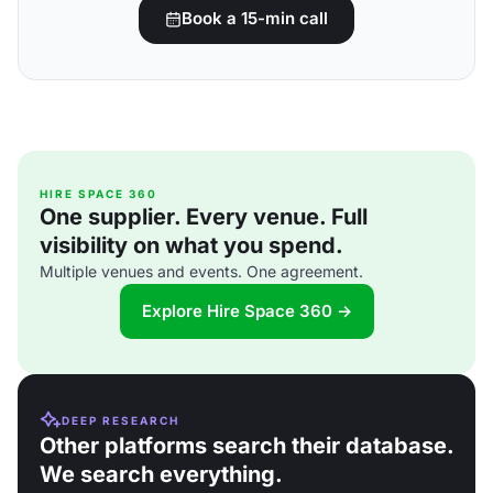
Book a 15-min call
HIRE SPACE 360
One supplier. Every venue. Full
visibility on what you spend.
Multiple venues and events. One agreement.
Explore Hire Space 360 →
DEEP RESEARCH
Other platforms search their database.
We search everything.