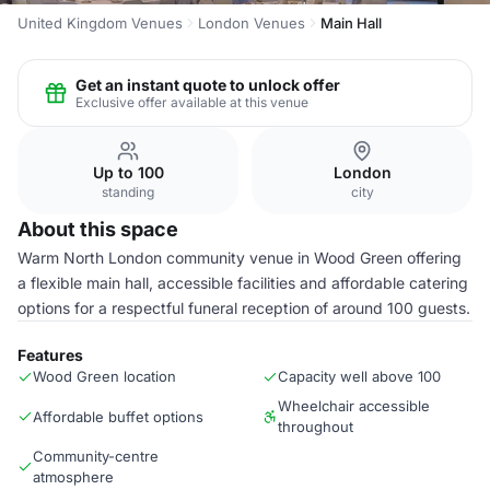
United Kingdom Venues
London Venues
Main Hall
Get an instant quote to unlock offer
Exclusive offer available at this venue
Up to 100
London
standing
city
About this space
Warm North London community venue in Wood Green offering
a flexible main hall, accessible facilities and affordable catering
options for a respectful funeral reception of around 100 guests.
Features
Wood Green location
Capacity well above 100
Wheelchair accessible
Affordable buffet options
throughout
Community-centre
atmosphere