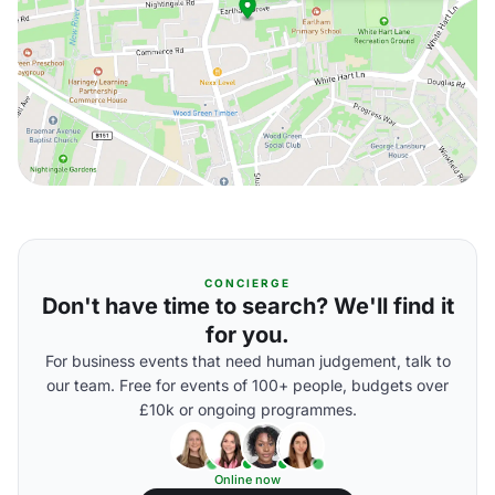
CONCIERGE
Don't have time to search? We'll find it
for you.
For business events that need human judgement, talk to
our team. Free for events of 100+ people, budgets over
£10k or ongoing programmes.
Online now