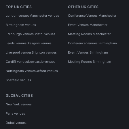
TOP UK CITIES
OTHER UK CITIES
London venues
Manchester venues
Conference Venues Manchester
Birmingham venues
Event Venues Manchester
Edinburgh venues
Bristol venues
Meeting Rooms Manchester
Leeds venues
Glasgow venues
Conference Venues Birmingham
Liverpool venues
Brighton venues
Event Venues Birmingham
Cardiff venues
Newcastle venues
Meeting Rooms Birmingham
Nottingham venues
Oxford venues
Sheffield venues
GLOBAL CITIES
New York venues
Paris venues
Dubai venues