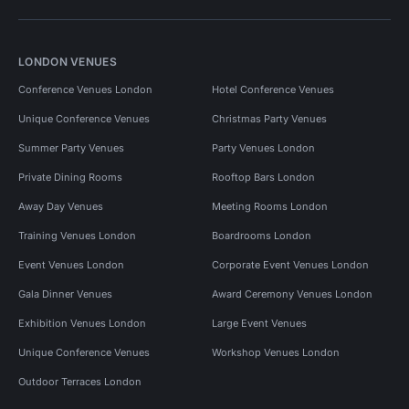
LONDON VENUES
Conference Venues London
Hotel Conference Venues
Unique Conference Venues
Christmas Party Venues
Summer Party Venues
Party Venues London
Private Dining Rooms
Rooftop Bars London
Away Day Venues
Meeting Rooms London
Training Venues London
Boardrooms London
Event Venues London
Corporate Event Venues London
Gala Dinner Venues
Award Ceremony Venues London
Exhibition Venues London
Large Event Venues
Unique Conference Venues
Workshop Venues London
Outdoor Terraces London