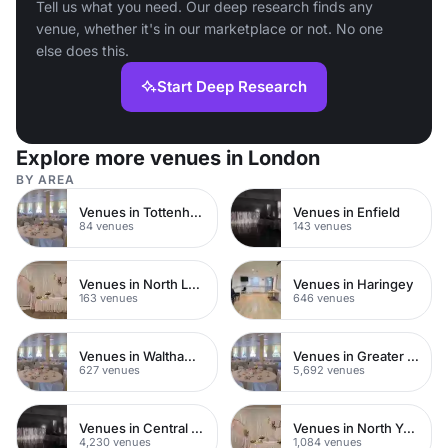
Tell us what you need. Our deep research finds any
venue, whether it's in our marketplace or not. No one
else does this.
Start Deep Research
Explore more venues in London
BY AREA
Venues in Tottenham
Venues in Enfield
84 venues
143 venues
Venues in North London
Venues in Haringey
163 venues
646 venues
Venues in Waltham Forest
Venues in Greater London
627 venues
5,692 venues
Venues in Central London
Venues in North Yorkshire
4,230 venues
1,084 venues