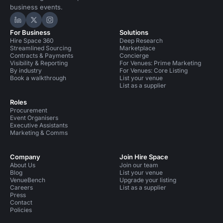
business events.
Hire Space on LinkedIn
Hire Space on X
Hire Space on Instagram
For Business
Solutions
Hire Space 360
Deep Research
Streamlined Sourcing
Marketplace
Contracts & Payments
Concierge
Visibility & Reporting
For Venues: Prime Marketing
By industry
For Venues: Core Listing
Book a walkthrough
List your venue
List as a supplier
Roles
Procurement
Event Organisers
Executive Assistants
Marketing & Comms
Company
Join Hire Space
About Us
Join our team
Blog
List your venue
VenueBench
Upgrade your listing
Careers
List as a supplier
Press
Contact
Policies