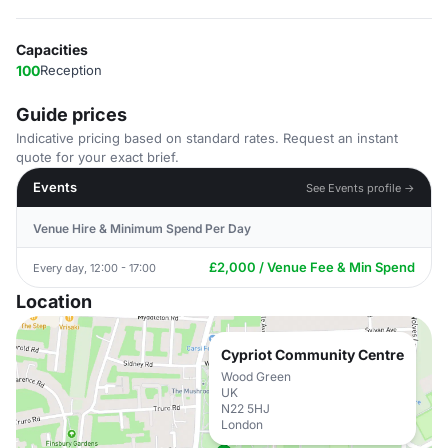
Capacities
100
Reception
Guide prices
Indicative pricing based on standard rates. Request an instant
quote for your exact brief.
Events
See Events profile →
Venue Hire & Minimum Spend Per Day
£2,000 / Venue Fee & Min Spend
Every day, 12:00 - 17:00
Location
Cypriot Community Centre
Wood Green
UK
N22 5HJ
London