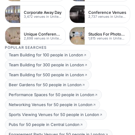
Corporate Away Day
Conference Venues
3,472 venues in United Kingdom
2,737 venues in United Kingdom
Unique Conferences
Studios For Photoshoots In London
2,698 venues in United Kingdom
1,815 venues in United Kingdom
POPULAR SEARCHES
Team Building for 100 people in London
Team Building for 300 people in London
Team Building for 500 people in London
Beer Gardens for 50 people in London
Performance Spaces for 50 people in London
Networking Venues for 50 people in London
Sports Viewing Venues for 50 people in London
Pubs for 50 people in Central London
Engagement Party Venues for 50 people in London