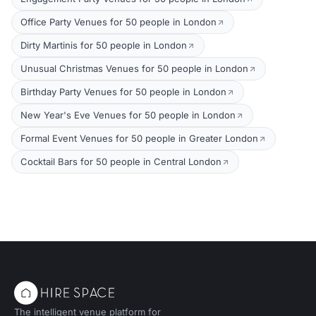
Office Party Venues for 50 people in London
Dirty Martinis for 50 people in London
Unusual Christmas Venues for 50 people in London
Birthday Party Venues for 50 people in London
New Year's Eve Venues for 50 people in London
Formal Event Venues for 50 people in Greater London
Cocktail Bars for 50 people in Central London
The intelligent venue platform for