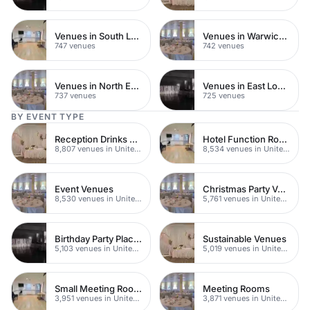
Venues in South London
Venues in Warwickshire
747 venues
742 venues
Venues in North East London
Venues in East London
737 venues
725 venues
BY EVENT TYPE
Reception Drinks Venues
Hotel Function Rooms
8,807 venues in United Kingdom
8,534 venues in United Kingdom
Event Venues
Christmas Party Venues
8,530 venues in United Kingdom
5,761 venues in United Kingdom
Birthday Party Places
Sustainable Venues
5,103 venues in United Kingdom
5,019 venues in United Kingdom
Small Meeting Rooms
Meeting Rooms
3,951 venues in United Kingdom
3,871 venues in United Kingdom