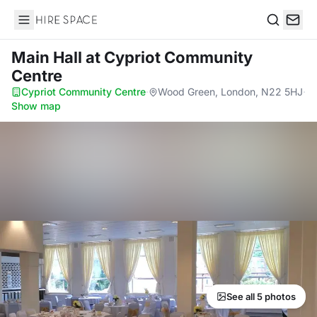
Hire Space
Search
Main Hall
at Cypriot Community
Centre
Cypriot Community Centre
·
Wood Green, London, N22 5HJ
·
Show map
See all 5 photos