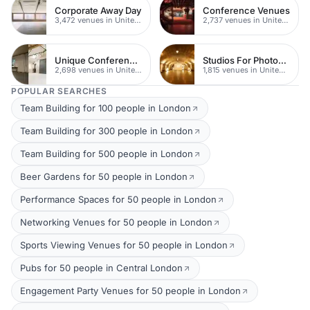
Corporate Away Day
Conference Venues
3,472 venues in United Kingdom
2,737 venues in United Kingdom
Unique Conferences
Studios For Photoshoots In London
2,698 venues in United Kingdom
1,815 venues in United Kingdom
POPULAR SEARCHES
Team Building for 100 people in London
Team Building for 300 people in London
Team Building for 500 people in London
Beer Gardens for 50 people in London
Performance Spaces for 50 people in London
Networking Venues for 50 people in London
Sports Viewing Venues for 50 people in London
Pubs for 50 people in Central London
Engagement Party Venues for 50 people in London