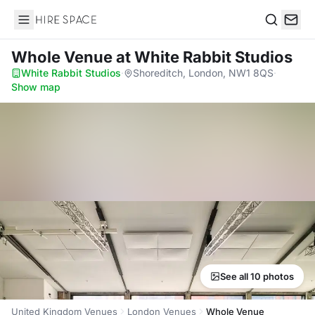
Hire Space
Search
Whole Venue
at White Rabbit Studios
White Rabbit Studios
·
Shoreditch, London, NW1 8QS
·
Show map
See all 10 photos
United Kingdom Venues
London Venues
Whole Venue