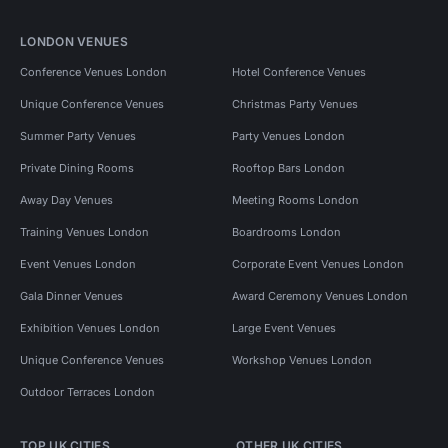
LONDON VENUES
Conference Venues London
Hotel Conference Venues
Unique Conference Venues
Christmas Party Venues
Summer Party Venues
Party Venues London
Private Dining Rooms
Rooftop Bars London
Away Day Venues
Meeting Rooms London
Training Venues London
Boardrooms London
Event Venues London
Corporate Event Venues London
Gala Dinner Venues
Award Ceremony Venues London
Exhibition Venues London
Large Event Venues
Unique Conference Venues
Workshop Venues London
Outdoor Terraces London
TOP UK CITIES
OTHER UK CITIES