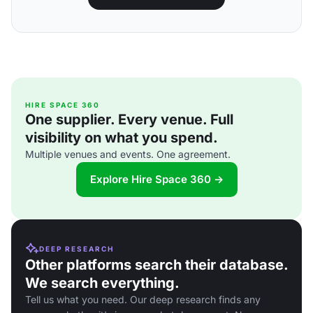
HIRE SPACE 360
One supplier. Every venue. Full
visibility on what you spend.
Multiple venues and events. One agreement.
Explore Hire Space 360 →
DEEP RESEARCH
Other platforms search their database.
We search everything.
Tell us what you need. Our deep research finds any