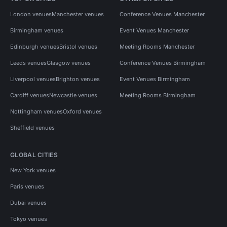
London venues
Manchester venues
Conference Venues Manchester
Birmingham venues
Event Venues Manchester
Edinburgh venues
Bristol venues
Meeting Rooms Manchester
Leeds venues
Glasgow venues
Conference Venues Birmingham
Liverpool venues
Brighton venues
Event Venues Birmingham
Cardiff venues
Newcastle venues
Meeting Rooms Birmingham
Nottingham venues
Oxford venues
Sheffield venues
GLOBAL CITIES
New York venues
Paris venues
Dubai venues
Tokyo venues