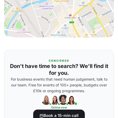
CONCIERGE
Don't have time to search? We'll find it
for you.
For business events that need human judgement, talk to
our team. Free for events of 100+ people, budgets over
£10k or ongoing programmes.
Online now
Book a 15-min call