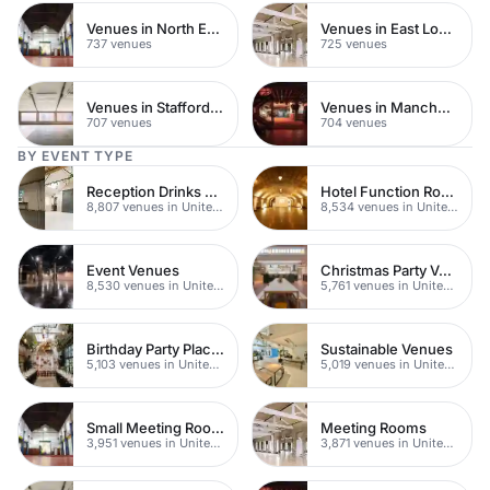
Venues in North East London
Venues in East London
737 venues
725 venues
Venues in Staffordshire
Venues in Manchester
707 venues
704 venues
BY EVENT TYPE
Reception Drinks Venues
Hotel Function Rooms
8,807 venues in United Kingdom
8,534 venues in United Kingdom
Event Venues
Christmas Party Venues
8,530 venues in United Kingdom
5,761 venues in United Kingdom
Birthday Party Places
Sustainable Venues
5,103 venues in United Kingdom
5,019 venues in United Kingdom
Small Meeting Rooms
Meeting Rooms
3,951 venues in United Kingdom
3,871 venues in United Kingdom