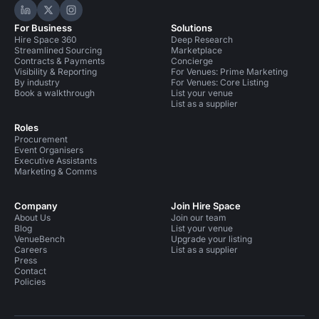
Hire Space on LinkedIn
Hire Space on X
Hire Space on Instagram
For Business
Solutions
Hire Space 360
Deep Research
Streamlined Sourcing
Marketplace
Contracts & Payments
Concierge
Visibility & Reporting
For Venues: Prime Marketing
By industry
For Venues: Core Listing
Book a walkthrough
List your venue
List as a supplier
Roles
Procurement
Event Organisers
Executive Assistants
Marketing & Comms
Company
Join Hire Space
About Us
Join our team
Blog
List your venue
VenueBench
Upgrade your listing
Careers
List as a supplier
Press
Contact
Policies