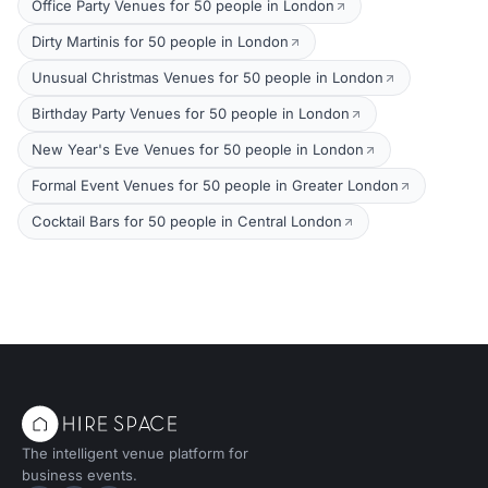
Office Party Venues for 50 people in London
Dirty Martinis for 50 people in London
Unusual Christmas Venues for 50 people in London
Birthday Party Venues for 50 people in London
New Year's Eve Venues for 50 people in London
Formal Event Venues for 50 people in Greater London
Cocktail Bars for 50 people in Central London
The intelligent venue platform for
business events.