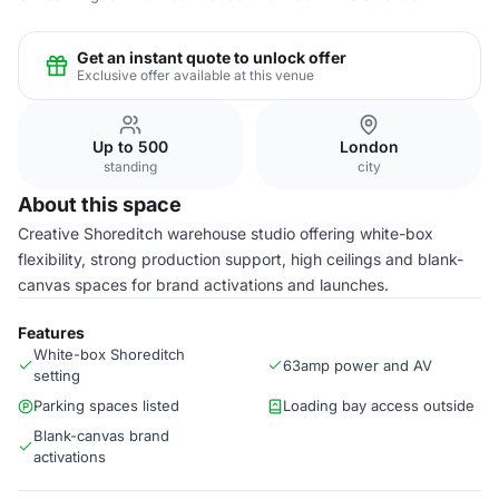
Get an instant quote to unlock offer
Exclusive offer available at this venue
Up to 500
London
standing
city
About this space
Creative Shoreditch warehouse studio offering white-box
flexibility, strong production support, high ceilings and blank-
canvas spaces for brand activations and launches.
Features
White-box Shoreditch
63amp power and AV
setting
Parking spaces listed
Loading bay access outside
Blank-canvas brand
activations