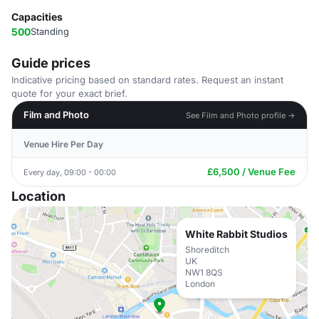
Capacities
500
Standing
Guide prices
Indicative pricing based on standard rates. Request an instant
quote for your exact brief.
Film and Photo
See Film and Photo profile →
Venue Hire Per Day
£6,500 / Venue Fee
Every day, 09:00 - 00:00
Location
White Rabbit Studios
Shoreditch
UK
NW1 8QS
London