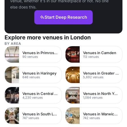
venue, whether it's in our marketplace or not. No one
else does this.
Start Deep Research
Explore more venues in London
BY AREA
Venues in Primrose Hill
Venues in Camden
90 venues
113 venues
Venues in Haringey
Venues in Greater London
646 venues
5,692 venues
Venues in Central London
Venues in North Yorkshire
4,230 venues
1,084 venues
Venues in South London
Venues in Warwickshire
747 venues
742 venues