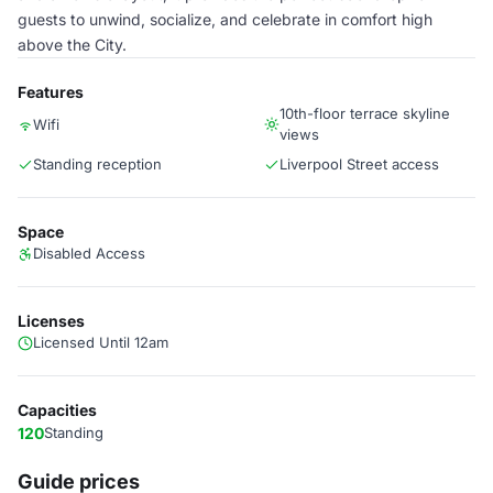
guests to unwind, socialize, and celebrate in comfort high
above the City.
Features
10th-floor terrace skyline
Wifi
views
Standing reception
Liverpool Street access
Space
Disabled Access
Licenses
Licensed Until 12am
Capacities
120
Standing
Guide prices