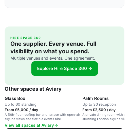
HIRE SPACE 360
One supplier. Every venue. Full
visibility on what you spend.
Multiple venues and events. One agreement.
Explore Hire Space 360 →
Other spaces at Aviary
Glass Box
Palm Rooms
Up to 60 standing
Up to 30 reception
From £5,000 / day
From £2,500 / day
A 10th-floor rooftop bar and terrace with open-air
A private dining room with a r
skyline views and flexible events hire.
stunning London skyline views,
View all spaces at Aviary