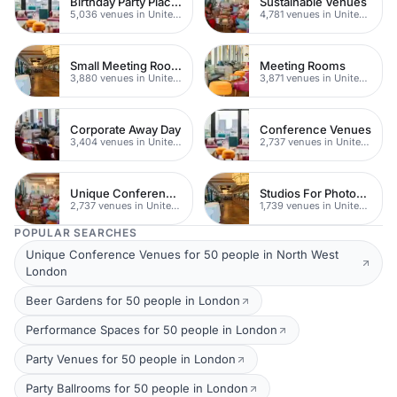
Birthday Party Places
Sustainable Venues
5,036 venues in United Kingdom
4,781 venues in United Kingdom
Small Meeting Rooms
Meeting Rooms
3,880 venues in United Kingdom
3,871 venues in United Kingdom
Corporate Away Day
Conference Venues
3,404 venues in United Kingdom
2,737 venues in United Kingdom
Unique Conferences
Studios For Photoshoots In London
2,737 venues in United Kingdom
1,739 venues in United Kingdom
POPULAR SEARCHES
Unique Conference Venues for 50 people in North West
London
Beer Gardens for 50 people in London
Performance Spaces for 50 people in London
Party Venues for 50 people in London
Party Ballrooms for 50 people in London