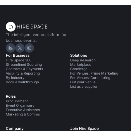
The intelligent venue platform for
business events.
Hire Space on LinkedIn
Hire Space on X
Hire Space on Instagram
For Business
Solutions
Hire Space 360
Deep Research
Streamlined Sourcing
Marketplace
Contracts & Payments
Concierge
Visibility & Reporting
For Venues: Prime Marketing
By industry
For Venues: Core Listing
Book a walkthrough
List your venue
List as a supplier
Roles
Procurement
Event Organisers
Executive Assistants
Marketing & Comms
Company
Join Hire Space