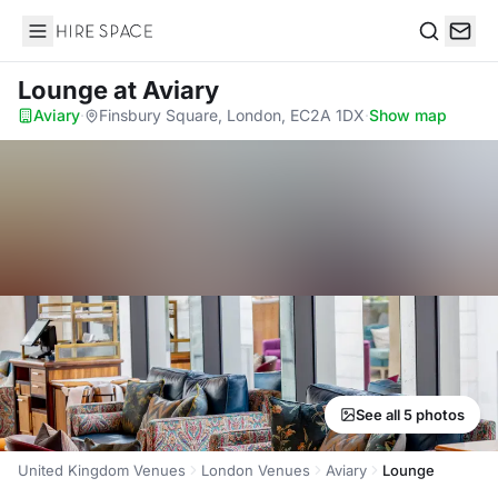
Hire Space
Search
Lounge
at Aviary
Aviary
·
Finsbury Square, London, EC2A 1DX
·
Show map
See all 5 photos
United Kingdom Venues
London Venues
Aviary
Lounge