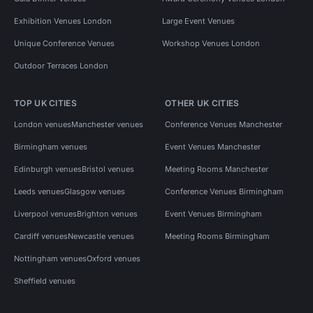
Exhibition Venues London
Large Event Venues
Unique Conference Venues
Workshop Venues London
Outdoor Terraces London
TOP UK CITIES
OTHER UK CITIES
London venues
Manchester venues
Conference Venues Manchester
Birmingham venues
Event Venues Manchester
Edinburgh venues
Bristol venues
Meeting Rooms Manchester
Leeds venues
Glasgow venues
Conference Venues Birmingham
Liverpool venues
Brighton venues
Event Venues Birmingham
Cardiff venues
Newcastle venues
Meeting Rooms Birmingham
Nottingham venues
Oxford venues
Sheffield venues