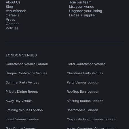
About Us
Join our team
Blog
List your venue
VenueBench
Upgrade your listing
Careers
List as a supplier
Press
Contact
Policies
LONDON VENUES
Conference Venues London
Hotel Conference Venues
Unique Conference Venues
Christmas Party Venues
Summer Party Venues
Party Venues London
Private Dining Rooms
Rooftop Bars London
Away Day Venues
Meeting Rooms London
Training Venues London
Boardrooms London
Event Venues London
Corporate Event Venues London
Gala Dinner Venues
Award Ceremony Venues London