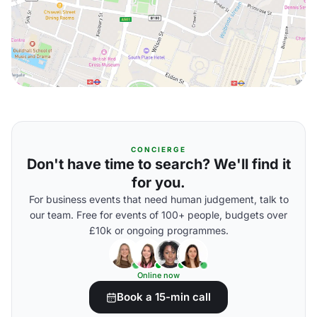
CONCIERGE
Don't have time to search? We'll find it
for you.
For business events that need human judgement, talk to
our team. Free for events of 100+ people, budgets over
£10k or ongoing programmes.
Online now
Book a 15-min call