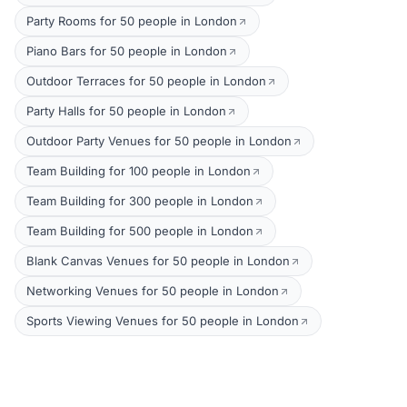
Party Rooms for 50 people in London
Piano Bars for 50 people in London
Outdoor Terraces for 50 people in London
Party Halls for 50 people in London
Outdoor Party Venues for 50 people in London
Team Building for 100 people in London
Team Building for 300 people in London
Team Building for 500 people in London
Blank Canvas Venues for 50 people in London
Networking Venues for 50 people in London
Sports Viewing Venues for 50 people in London