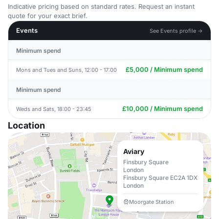
Indicative pricing based on standard rates. Request an instant
quote for your exact brief.
Events
See Events profile →
Minimum spend
£5,000 / Minimum spend
Mons and Tues and Suns, 12:00 - 17:00
Minimum spend
£10,000 / Minimum spend
Weds and Sats, 18:00 - 23:45
Location
Aviary
Finsbury Square
London
Finsbury Square EC2A 1DX
London
Moorgate Station