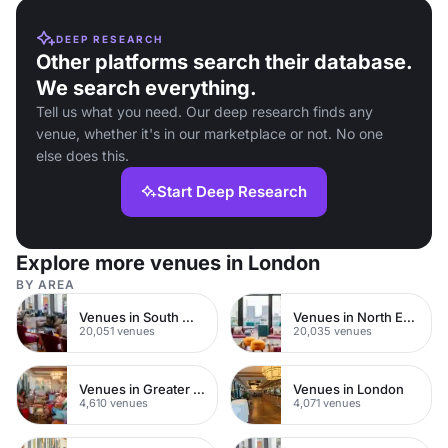
DEEP RESEARCH
Other platforms search their database.
We search everything.
Tell us what you need. Our deep research finds any
venue, whether it's in our marketplace or not. No one
else does this.
Start Deep Research
Explore more venues in London
BY AREA
Venues in South West London
Venues in North East London
20,051 venues
20,035 venues
Venues in Greater London
Venues in London
4,610 venues
4,071 venues