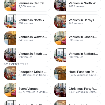
Venues in Central London
Venues in North West London
3,609 venues
1,072 venues
Venues in North Yorkshire
Venues in Derbyshire
892 venues
742 venues
Venues in Warwickshire
Venues in Lancashire
643 venues
633 venues
Venues in South London
Venues in Staffordshire
616 venues
600 venues
BY EVENT TYPE
Reception Drinks Venues
Hotel Function Rooms
8,549 venues in United Kingdom
8,455 venues in United Kingdom
Event Venues
Christmas Party Venues
8,375 venues in United Kingdom
5,651 venues in United Kingdom