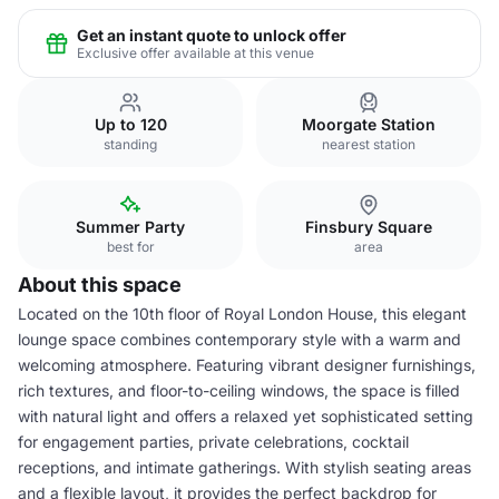
Get an instant quote to unlock offer
Exclusive offer available at this venue
Up to 120
Moorgate Station
standing
nearest station
Summer Party
Finsbury Square
best for
area
About this space
Located on the 10th floor of Royal London House, this elegant
lounge space combines contemporary style with a warm and
welcoming atmosphere. Featuring vibrant designer furnishings,
rich textures, and floor-to-ceiling windows, the space is filled
with natural light and offers a relaxed yet sophisticated setting
for engagement parties, private celebrations, cocktail
receptions, and intimate gatherings. With stylish seating areas
and a flexible layout, it provides the perfect backdrop for