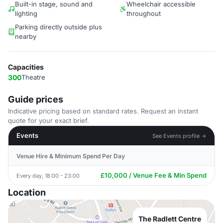
Built-in stage, sound and
Wheelchair accessible
lighting
throughout
Parking directly outside plus
nearby
Capacities
300
Theatre
Guide prices
Indicative pricing based on standard rates. Request an instant
quote for your exact brief.
Events
See Events profile →
Venue Hire & Minimum Spend Per Day
£10,000 / Venue Fee & Min Spend
Every day, 18:00 - 23:00
Location
The Radlett Centre