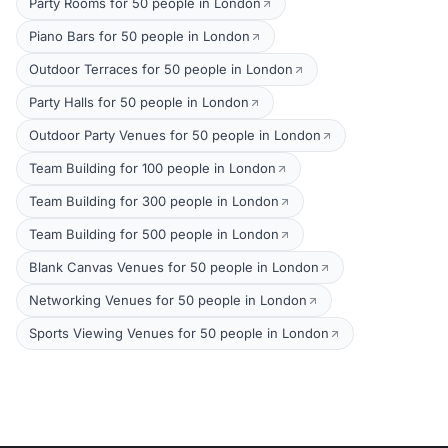
Party Rooms for 50 people in London
Piano Bars for 50 people in London
Outdoor Terraces for 50 people in London
Party Halls for 50 people in London
Outdoor Party Venues for 50 people in London
Team Building for 100 people in London
Team Building for 300 people in London
Team Building for 500 people in London
Blank Canvas Venues for 50 people in London
Networking Venues for 50 people in London
Sports Viewing Venues for 50 people in London