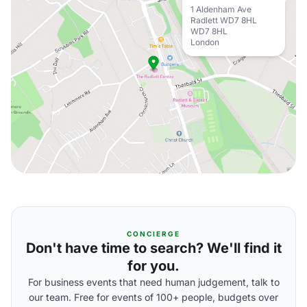
1 Aldenham Ave
Radlett WD7 8HL
WD7 8HL
London
CONCIERGE
Don't have time to search? We'll find it
for you.
For business events that need human judgement, talk to
our team. Free for events of 100+ people, budgets over