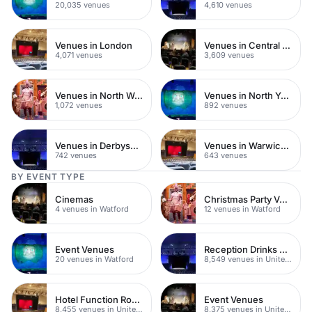
20,035 venues
4,610 venues
Venues in London
Venues in Central London
4,071 venues
3,609 venues
Venues in North West London
Venues in North Yorkshire
1,072 venues
892 venues
Venues in Derbyshire
Venues in Warwickshire
742 venues
643 venues
BY EVENT TYPE
Cinemas
Christmas Party Venues
4 venues in Watford
12 venues in Watford
Event Venues
Reception Drinks Venues
20 venues in Watford
8,549 venues in United Kingdom
Hotel Function Rooms
Event Venues
8,455 venues in United Kingdom
8,375 venues in United Kingdom