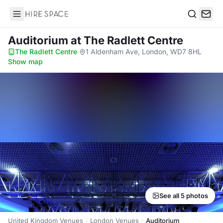
Hire Space
Search
Auditorium
at The Radlett Centre
The Radlett Centre
·
1 Aldenham Ave, London, WD7 8HL
·
Show map
See all 5 photos
United Kingdom Venues
London Venues
Auditorium