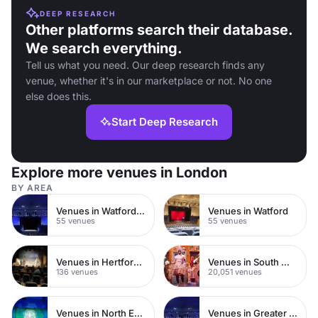
DEEP RESEARCH
Other platforms search their database.
We search everything.
Tell us what you need. Our deep research finds any
venue, whether it's in our marketplace or not. No one
else does this.
Start Deep Research
Explore more venues in London
BY AREA
Venues in Watford Town Centre
Venues in Watford
55 venues
55 venues
Venues in Hertfordshire
Venues in South West London
136 venues
20,051 venues
Venues in North East London
Venues in Greater London