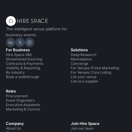
The intelligent venue platform for
business events.
Hire Space on LinkedIn
Hire Space on X
Hire Space on Instagram
For Business
Solutions
Hire Space 360
Deep Research
Streamlined Sourcing
Marketplace
Contracts & Payments
Concierge
Visibility & Reporting
For Venues: Prime Marketing
By industry
For Venues: Core Listing
Book a walkthrough
List your venue
List as a supplier
Roles
Procurement
Event Organisers
Executive Assistants
Marketing & Comms
Company
Join Hire Space
About Us
Join our team