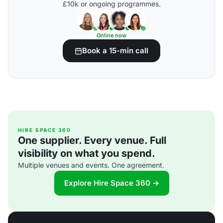
£10k or ongoing programmes.
Online now
Book a 15-min call
HIRE SPACE 360
One supplier. Every venue. Full
visibility on what you spend.
Multiple venues and events. One agreement.
Explore Hire Space 360 →