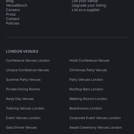
Blog
List your venue
VenueBench
Upgrade your listing
Careers
List as a supplier
Press
Contact
Policies
LONDON VENUES
Conference Venues London
Hotel Conference Venues
Unique Conference Venues
Christmas Party Venues
Summer Party Venues
Party Venues London
Private Dining Rooms
Rooftop Bars London
Away Day Venues
Meeting Rooms London
Training Venues London
Boardrooms London
Event Venues London
Corporate Event Venues London
Gala Dinner Venues
Award Ceremony Venues London