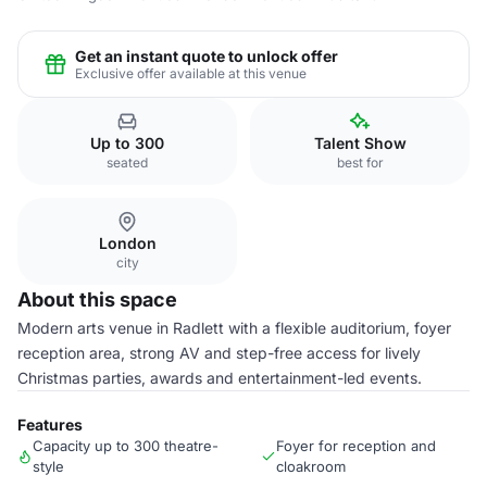
Get an instant quote to unlock offer
Exclusive offer available at this venue
Up to 300
Talent Show
seated
best for
London
city
About this space
Modern arts venue in Radlett with a flexible auditorium, foyer
reception area, strong AV and step-free access for lively
Christmas parties, awards and entertainment-led events.
Features
Capacity up to 300 theatre-
Foyer for reception and
style
cloakroom