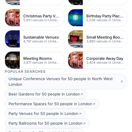
Christmas Party Venues
Birthday Party Places
5,651 venues in United Kingdom
5,036 venues in United Kingdom
Sustainable Venues
Small Meeting Rooms
4,781 venues in United Kingdom
3,880 venues in United Kingdom
Meeting Rooms
Corporate Away Day
3,871 venues in United Kingdom
3,404 venues in United Kingdom
POPULAR SEARCHES
Unique Conference Venues for 50 people in North West
London
Beer Gardens for 50 people in London
Performance Spaces for 50 people in London
Party Venues for 50 people in London
Party Ballrooms for 50 people in London