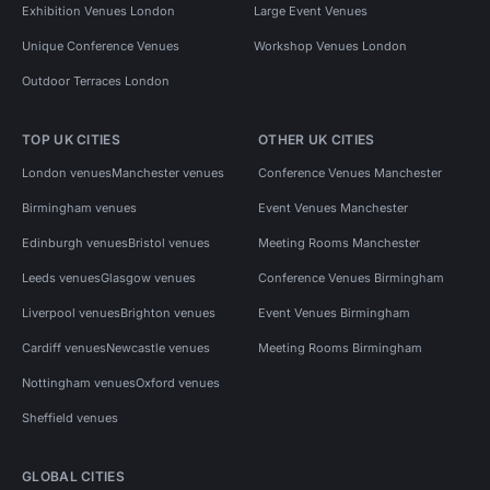
Exhibition Venues London
Large Event Venues
Unique Conference Venues
Workshop Venues London
Outdoor Terraces London
TOP UK CITIES
OTHER UK CITIES
London venues
Manchester venues
Conference Venues Manchester
Birmingham venues
Event Venues Manchester
Edinburgh venues
Bristol venues
Meeting Rooms Manchester
Leeds venues
Glasgow venues
Conference Venues Birmingham
Liverpool venues
Brighton venues
Event Venues Birmingham
Cardiff venues
Newcastle venues
Meeting Rooms Birmingham
Nottingham venues
Oxford venues
Sheffield venues
GLOBAL CITIES