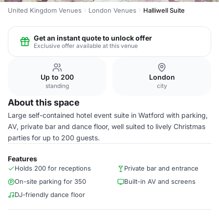
United Kingdom Venues
London Venues
Halliwell Suite
Get an instant quote to unlock offer
Exclusive offer available at this venue
Up to 200
London
standing
city
About this space
Large self-contained hotel event suite in Watford with parking,
AV, private bar and dance floor, well suited to lively Christmas
parties for up to 200 guests.
Features
Holds 200 for receptions
Private bar and entrance
On-site parking for 350
Built-in AV and screens
DJ-friendly dance floor