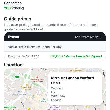
Capacities
200
Standing
Guide prices
Indicative pricing based on standard rates. Request an instant
quote for your exact brief.
Events
See Events profile →
Venue Hire & Minimum Spend Per Day
£11,000 / Venue Fee & Min Spend
Every day, 18:00 - 23:00
Location
Mercure London Watford
Hotel
Watford
UK
WD17 1JA
London