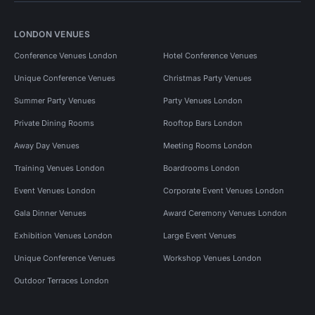
LONDON VENUES
Conference Venues London
Hotel Conference Venues
Unique Conference Venues
Christmas Party Venues
Summer Party Venues
Party Venues London
Private Dining Rooms
Rooftop Bars London
Away Day Venues
Meeting Rooms London
Training Venues London
Boardrooms London
Event Venues London
Corporate Event Venues London
Gala Dinner Venues
Award Ceremony Venues London
Exhibition Venues London
Large Event Venues
Unique Conference Venues
Workshop Venues London
Outdoor Terraces London