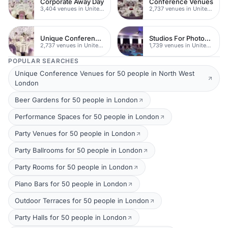
Corporate Away Day
Conference Venues
3,404 venues in United Kingdom
2,737 venues in United Kingdom
Unique Conferences
Studios For Photoshoots In London
2,737 venues in United Kingdom
1,739 venues in United Kingdom
POPULAR SEARCHES
Unique Conference Venues for 50 people in North West
London
Beer Gardens for 50 people in London
Performance Spaces for 50 people in London
Party Venues for 50 people in London
Party Ballrooms for 50 people in London
Party Rooms for 50 people in London
Piano Bars for 50 people in London
Outdoor Terraces for 50 people in London
Party Halls for 50 people in London