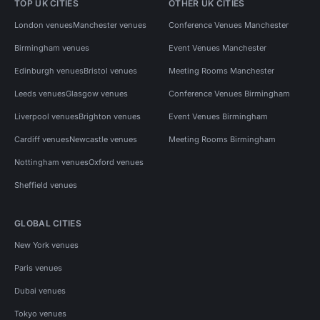
TOP UK CITIES
OTHER UK CITIES
London venues
Manchester venues
Conference Venues Manchester
Birmingham venues
Event Venues Manchester
Edinburgh venues
Bristol venues
Meeting Rooms Manchester
Leeds venues
Glasgow venues
Conference Venues Birmingham
Liverpool venues
Brighton venues
Event Venues Birmingham
Cardiff venues
Newcastle venues
Meeting Rooms Birmingham
Nottingham venues
Oxford venues
Sheffield venues
GLOBAL CITIES
New York venues
Paris venues
Dubai venues
Tokyo venues