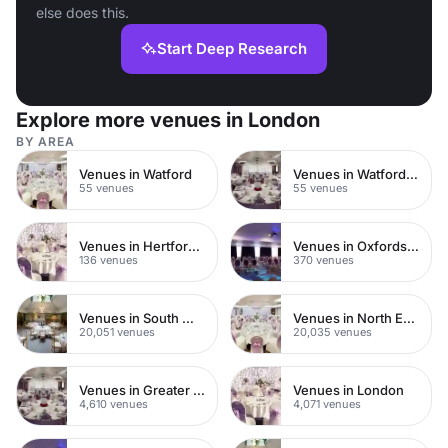
else does this.
Start Deep Research
Explore more venues in London
BY AREA
Venues in Watford
Venues in Watford Town Centre
55 venues
55 venues
Venues in Hertfordshire
Venues in Oxfordshire
136 venues
370 venues
Venues in South West London
Venues in North East London
20,051 venues
20,035 venues
Venues in Greater London
Venues in London
4,610 venues
4,071 venues