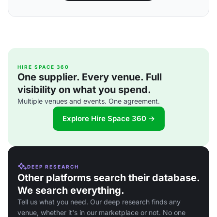
HIRE SPACE 360
One supplier. Every venue. Full
visibility on what you spend.
Multiple venues and events. One agreement.
Explore Hire Space 360 →
DEEP RESEARCH
Other platforms search their database.
We search everything.
Tell us what you need. Our deep research finds any
venue, whether it's in our marketplace or not. No one