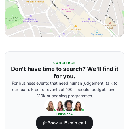
CONCIERGE
Don't have time to search? We'll find it
for you.
For business events that need human judgement, talk to
our team. Free for events of 100+ people, budgets over
£10k or ongoing programmes.
Online now
Book a 15-min call