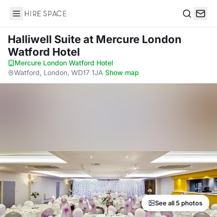
Hire Space
Search
Halliwell Suite
at Mercure London
Watford Hotel
Mercure London Watford Hotel
·
Watford, London, WD17 1JA
·
Show map
See all 5 photos