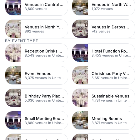
Venues in Central London
Venues in North West London
3,609 venues
1,072 venues
Venues in North Yorkshire
Venues in Derbyshire
892 venues
742 venues
BY EVENT TYPE
Reception Drinks Venues
Hotel Function Rooms
8,549 venues in United Kingdom
8,455 venues in United Kingdom
Event Venues
Christmas Party Venues
8,375 venues in United Kingdom
5,651 venues in United Kingdom
Birthday Party Places
Sustainable Venues
5,036 venues in United Kingdom
4,781 venues in United Kingdom
Small Meeting Rooms
Meeting Rooms
3,880 venues in United Kingdom
3,871 venues in United Kingdom