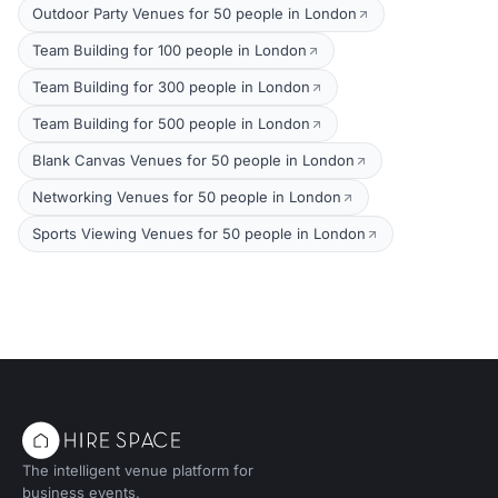
Outdoor Party Venues for 50 people in London
Team Building for 100 people in London
Team Building for 300 people in London
Team Building for 500 people in London
Blank Canvas Venues for 50 people in London
Networking Venues for 50 people in London
Sports Viewing Venues for 50 people in London
The intelligent venue platform for
business events.