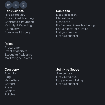
Hire Space on LinkedIn
Hire Space on X
Hire Space on Instagram
For Business
Solutions
Hire Space 360
Deep Research
Streamlined Sourcing
Marketplace
Contracts & Payments
Concierge
Visibility & Reporting
For Venues: Prime Marketing
By industry
For Venues: Core Listing
Book a walkthrough
List your venue
List as a supplier
Roles
Procurement
Event Organisers
Executive Assistants
Marketing & Comms
Company
Join Hire Space
About Us
Join our team
Blog
List your venue
VenueBench
Upgrade your listing
Careers
List as a supplier
Press
Contact
Policies