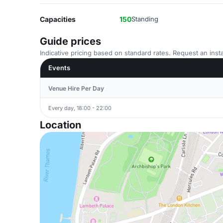
Capacities
150
Standing
Guide prices
Indicative pricing based on standard rates. Request an insta
Events
Venue Hire Per Day
Every day, 18:00 - 22:00
Location