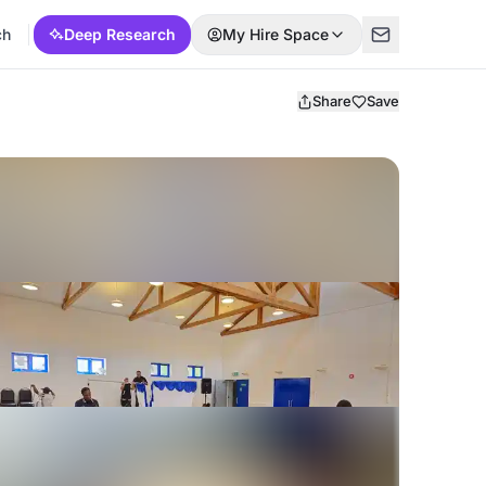
ch
Deep Research
My Hire Space
Share
Save