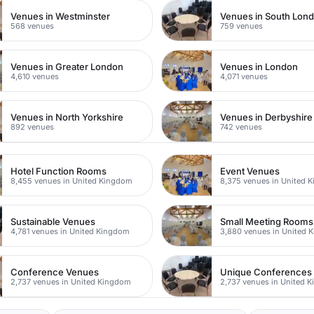
Venues in Westminster
Venues in South Lon
568 venues
759 venues
Venues in Greater London
Venues in London
4,610 venues
4,071 venues
Venues in North Yorkshire
Venues in Derbyshire
892 venues
742 venues
Hotel Function Rooms
Event Venues
8,455 venues in United Kingdom
8,375 venues in United 
Sustainable Venues
Small Meeting Rooms
4,781 venues in United Kingdom
3,880 venues in United 
Conference Venues
Unique Conferences
2,737 venues in United Kingdom
2,737 venues in United 