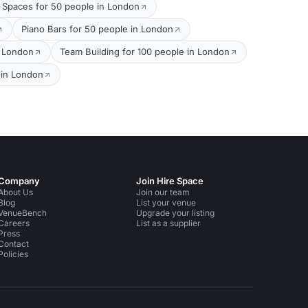
 Spaces for 50 people in London
Piano Bars for 50 people in London
n London
Team Building for 100 people in London
 in London
Company
Join Hire Space
About Us
Join our team
Blog
List your venue
VenueBench
Upgrade your listing
Careers
List as a supplier
Press
Contact
Policies