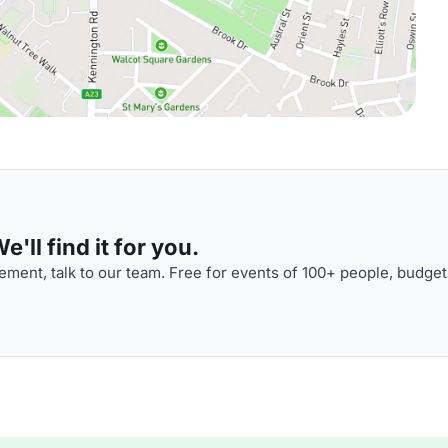
'll find it for you.
ment, talk to our team. Free for events of 100+ people, budget