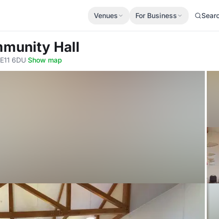
Venues
For Business
Sear
mmunity Hall
SE11 6DU
·
Show map