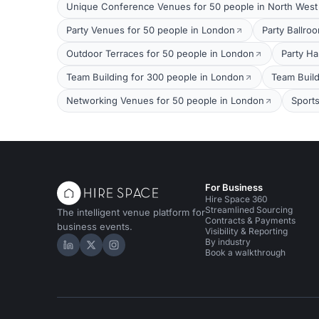
Unique Conference Venues for 50 people in North Wes
Party Venues for 50 people in London
Party Ballro
Outdoor Terraces for 50 people in London
Party Ha
Team Building for 300 people in London
Team Build
Networking Venues for 50 people in London
Sport
For Business
Hire Space 360
Streamlined Sourcing
The intelligent venue platform for
Contracts & Payments
business events.
Visibility & Reporting
By industry
Hire Space on LinkedIn
Hire Space on X
Hire Space on Instagram
Book a walkthrough