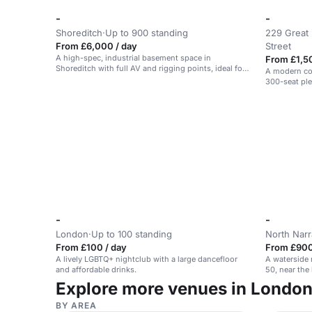
-
-
Shoreditch
·
Up to 900 standing
229 Great 
From £6,000 / day
Street
A high-spec, industrial basement space in
From £1,5
Shoreditch with full AV and rigging points, ideal for
A modern co
events and performances.
300-seat pl
-
-
London
·
Up to 100 standing
North Nar
From £100 / day
From £900
A lively LGBTQ+ nightclub with a large dancefloor
A waterside 
and affordable drinks.
50, near the
Explore more venues in Londo
BY AREA