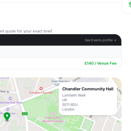
nt quote for your exact brief.
See Events profile →
£140 / Venue Fee
Chandler Community Hall
Lambeth Walk
UK
SE11 6DU
London