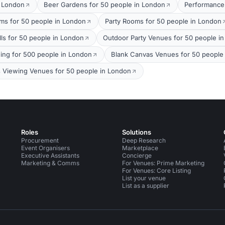
t London
Beer Gardens for 50 people in London
Performance
oms for 50 people in London
Party Rooms for 50 people in London
lls for 50 people in London
Outdoor Party Venues for 50 people i
ing for 500 people in London
Blank Canvas Venues for 50 people
s Viewing Venues for 50 people in London
Roles
Solutions
Procurement
Deep Research
Event Organisers
Marketplace
Executive Assistants
Concierge
Marketing & Comms
For Venues: Prime Marketing
For Venues: Core Listing
List your venue
List as a supplier