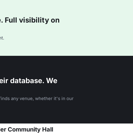
Full visibility on
t.
eir database. We
inds any venue, whether it's in our
dler Community Hall