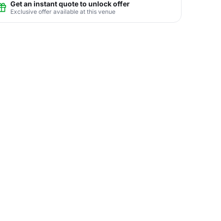
Get an instant quote to unlock offer
Exclusive offer available at this venue