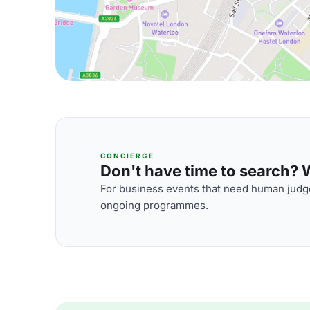
CONCIERGE
Don't have time to search? We
For business events that need human judge
ongoing programmes.