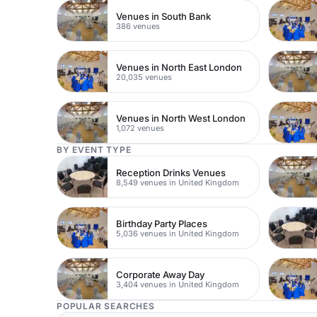
Venues in South Bank
386 venues
Venues in North East London
20,035 venues
Venues in North West London
1,072 venues
BY EVENT TYPE
Reception Drinks Venues
8,549 venues in United Kingdom
Birthday Party Places
5,036 venues in United Kingdom
Corporate Away Day
3,404 venues in United Kingdom
POPULAR SEARCHES