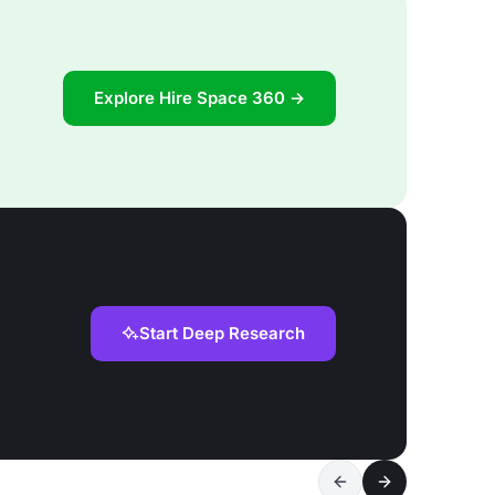
Explore Hire Space 360 →
Start Deep Research