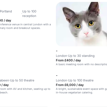
Portland
Up to 100
·
reception
00 / day
nference venue in central London with a
enary room and breakout spaces.
-
London
·
Up to 30 standing
From £400 / day
A basic meeting room with no descripti
-
rabeen
·
Up to 50 theatre
London
·
Up to 100 theatre
 / day
From £6,000 / day
room with AV and kitchen, seating up to
A bright, sustainable event space with 
 beach.
in-house vegetarian catering.
n