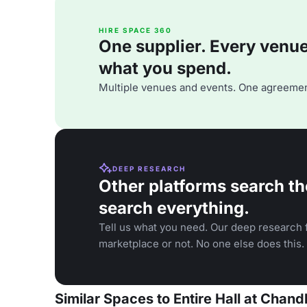
HIRE SPACE 360
One supplier. Every venue. 
what you spend.
Multiple venues and events. One agreemen
DEEP RESEARCH
Other platforms search th
search everything.
Tell us what you need. Our deep research f
marketplace or not. No one else does this.
Similar Spaces to Entire Hall at Chan