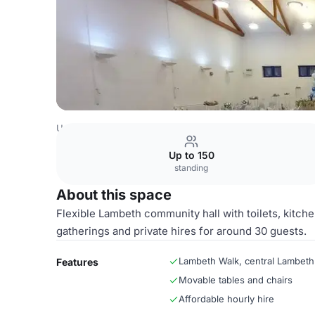
United Kingdom Venues
London Venues
Entire Hall
Up to 150
standing
About this space
Flexible Lambeth community hall with toilets, kitche
gatherings and private hires for around 30 guests.
Lambeth Walk, central Lambeth
Features
Movable tables and chairs
Affordable hourly hire