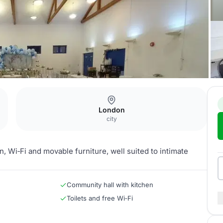
London
city
n, Wi‑Fi and movable furniture, well suited to intimate
Community hall with kitchen
Toilets and free Wi‑Fi