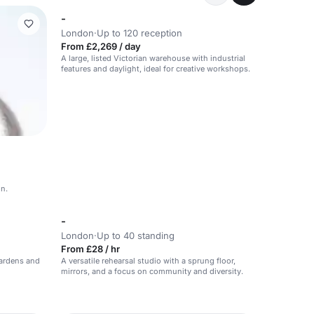
-
London
·
Up to 120 reception
From £2,269 / day
A large, listed Victorian warehouse with industrial
features and daylight, ideal for creative workshops.
on.
-
London
·
Up to 40 standing
From £28 / hr
gardens and
A versatile rehearsal studio with a sprung floor,
mirrors, and a focus on community and diversity.