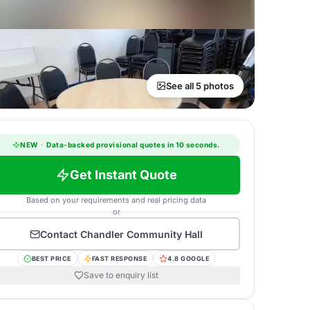
See all 5 photos
NEW
·
Data-backed provisional quotes in 10 seconds.
Get Instant Quote
Based on your requirements and real pricing data
or
Contact
Chandler Community Hall
BEST PRICE
FAST RESPONSE
4.8 GOOGLE
Save to enquiry list