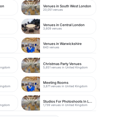
don
Venues in South West London
20,051 venues
Venues in Central London
3,609 venues
Venues in Warwickshire
643 venues
Christmas Party Venues
Kingdom
5,651 venues in United Kingdom
Meeting Rooms
Kingdom
3,871 venues in United Kingdom
Studios For Photoshoots In London
Kingdom
1,739 venues in United Kingdom