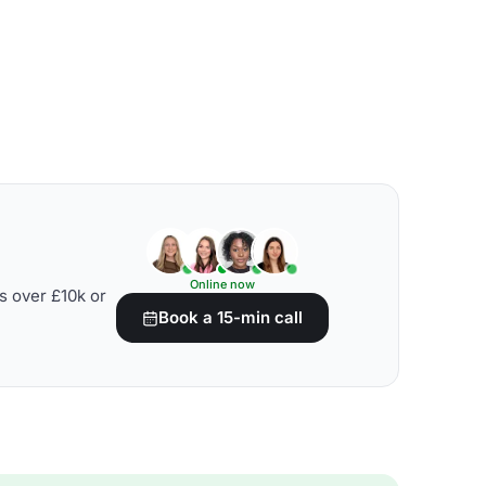
Online now
s over £10k or
Book a 15-min call