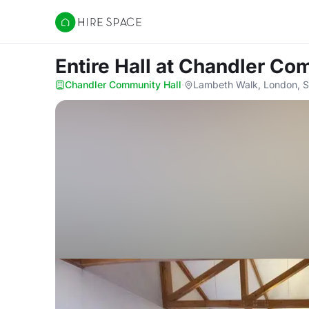
Hire Space
Entire Hall
at Chandler Co
Chandler Community Hall
·
Lambeth Walk, London, 