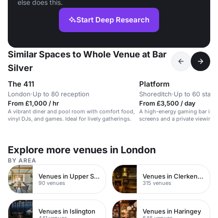
else does this.
Start Deep Research
Similar Spaces to Whole Venue at Bar
Silver
The 411
Platform
London
·
Up to 80 reception
Shoreditch
·
Up to 60 stan
From £1,000 / hr
From £3,500 / day
A vibrant diner and pool room with comfort food,
A high-energy gaming bar in S
vinyl DJs, and games. Ideal for lively gatherings.
screens and a private viewing 
Explore more venues in London
BY AREA
Venues in Upper Street
Venues in Clerkenwell
90 venues
315 venues
Venues in Islington
Venues in Haringey
441 venues
646 venues