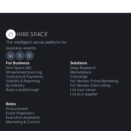
The intelligent venue platform for
business events.
Hire Space on LinkedIn
Hire Space on X
Hire Space on Instagram
For Business
Solutions
Hire Space 360
Deep Research
Streamlined Sourcing
Marketplace
Contracts & Payments
Concierge
Visibility & Reporting
For Venues: Prime Marketing
By industry
For Venues: Core Listing
Book a walkthrough
List your venue
List as a supplier
Roles
Procurement
Event Organisers
Executive Assistants
Marketing & Comms