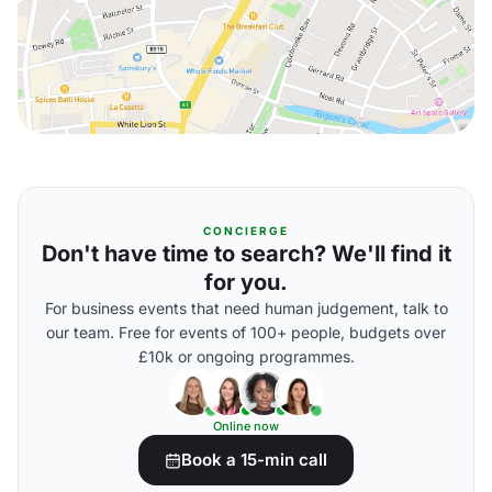
CONCIERGE
Don't have time to search? We'll find it
for you.
For business events that need human judgement, talk to
our team. Free for events of 100+ people, budgets over
£10k or ongoing programmes.
Online now
Book a 15-min call