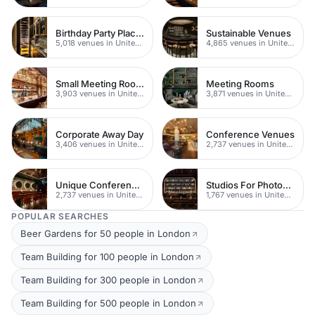
Birthday Party Places
Sustainable Venues
5,018 venues in United Kingdom
4,865 venues in United Kingdom
Small Meeting Rooms
Meeting Rooms
3,903 venues in United Kingdom
3,871 venues in United Kingdom
Corporate Away Day
Conference Venues
3,406 venues in United Kingdom
2,737 venues in United Kingdom
Unique Conferences
Studios For Photoshoots In London
2,737 venues in United Kingdom
1,767 venues in United Kingdom
POPULAR SEARCHES
Beer Gardens for 50 people in London
Team Building for 100 people in London
Team Building for 300 people in London
Team Building for 500 people in London