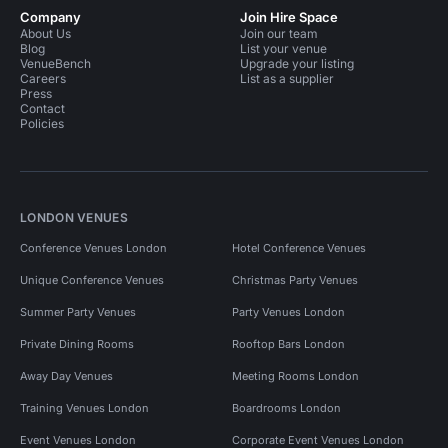
Company
Join Hire Space
About Us
Join our team
Blog
List your venue
VenueBench
Upgrade your listing
Careers
List as a supplier
Press
Contact
Policies
LONDON VENUES
Conference Venues London
Hotel Conference Venues
Unique Conference Venues
Christmas Party Venues
Summer Party Venues
Party Venues London
Private Dining Rooms
Rooftop Bars London
Away Day Venues
Meeting Rooms London
Training Venues London
Boardrooms London
Event Venues London
Corporate Event Venues London