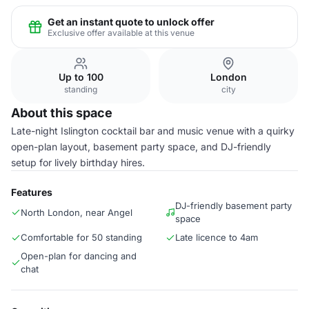
Get an instant quote to unlock offer
Exclusive offer available at this venue
Up to 100
London
standing
city
About this space
Late-night Islington cocktail bar and music venue with a quirky
open-plan layout, basement party space, and DJ-friendly
setup for lively birthday hires.
Features
DJ-friendly basement party
North London, near Angel
space
Comfortable for 50 standing
Late licence to 4am
Open-plan for dancing and
chat