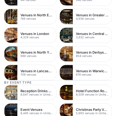
Venues in North East London
Venues in Greater London
749 venues
4,936 venues
Venues in London
Venues in Central London
4,329 venues
3,832 venues
Venues in North Yorkshire
Venues in Derbyshire
988 venues
854 venues
Venues in Lancashire
Venues in Warwickshire
708 venues
674 venues
BY EVENT TYPE
Reception Drinks Venues
Hotel Function Rooms
8,647 venues in United Kingdom
8,509 venues in United Kingdom
Event Venues
Christmas Party Venues
8,445 venues in United Kingdom
5,693 venues in United Kingdom