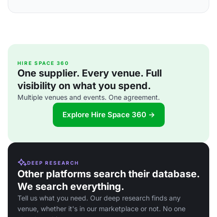
HIRE SPACE 360
One supplier. Every venue. Full
visibility on what you spend.
Multiple venues and events. One agreement.
Explore Hire Space 360 →
DEEP RESEARCH
Other platforms search their database.
We search everything.
Tell us what you need. Our deep research finds any
venue, whether it's in our marketplace or not. No one