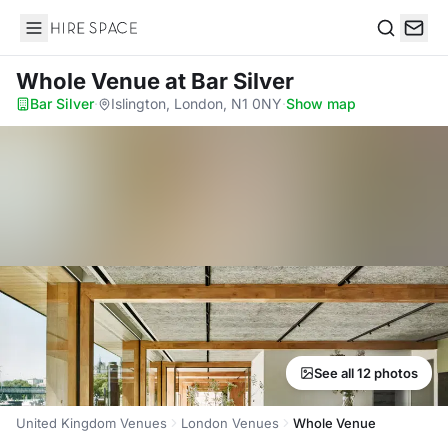
Hire Space
Search
Whole Venue
at Bar Silver
Bar Silver
·
Islington, London, N1 0NY
·
Show map
See all 12 photos
United Kingdom Venues
London Venues
Whole Venue