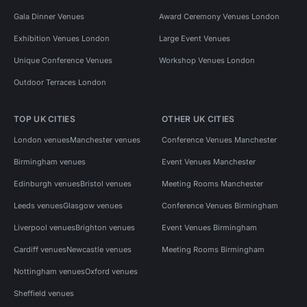
Gala Dinner Venues
Award Ceremony Venues London
Exhibition Venues London
Large Event Venues
Unique Conference Venues
Workshop Venues London
Outdoor Terraces London
TOP UK CITIES
OTHER UK CITIES
London venues
Manchester venues
Conference Venues Manchester
Birmingham venues
Event Venues Manchester
Edinburgh venues
Bristol venues
Meeting Rooms Manchester
Leeds venues
Glasgow venues
Conference Venues Birmingham
Liverpool venues
Brighton venues
Event Venues Birmingham
Cardiff venues
Newcastle venues
Meeting Rooms Birmingham
Nottingham venues
Oxford venues
Sheffield venues