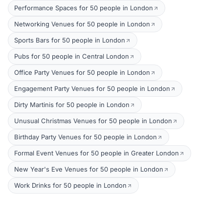
Performance Spaces for 50 people in London
Networking Venues for 50 people in London
Sports Bars for 50 people in London
Pubs for 50 people in Central London
Office Party Venues for 50 people in London
Engagement Party Venues for 50 people in London
Dirty Martinis for 50 people in London
Unusual Christmas Venues for 50 people in London
Birthday Party Venues for 50 people in London
Formal Event Venues for 50 people in Greater London
New Year's Eve Venues for 50 people in London
Work Drinks for 50 people in London