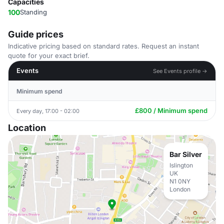
Capacities
100
Standing
Guide prices
Indicative pricing based on standard rates. Request an instant
quote for your exact brief.
Events
See Events profile →
Minimum spend
£800 / Minimum spend
Every day, 17:00 - 02:00
Location
Bar Silver
Islington
UK
N1 0NY
London