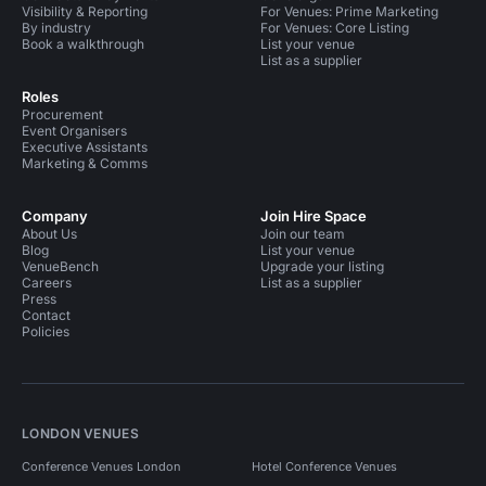
Visibility & Reporting
For Venues: Prime Marketing
By industry
For Venues: Core Listing
Book a walkthrough
List your venue
List as a supplier
Roles
Procurement
Event Organisers
Executive Assistants
Marketing & Comms
Company
Join Hire Space
About Us
Join our team
Blog
List your venue
VenueBench
Upgrade your listing
Careers
List as a supplier
Press
Contact
Policies
LONDON VENUES
Conference Venues London
Hotel Conference Venues