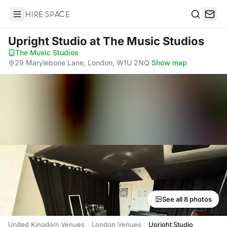
Hire Space
Search
Upright Studio
at The Music Studios
The Music Studios
·
29 Marylebone Lane, London, W1U 2NQ
·
Show map
See all 8 photos
United Kingdom Venues
London Venues
Upright Studio