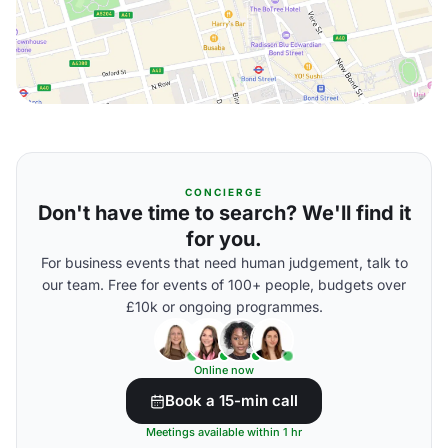
CONCIERGE
Don't have time to search? We'll find it
for you.
For business events that need human judgement, talk to
our team. Free for events of 100+ people, budgets over
£10k or ongoing programmes.
Online now
Book a 15-min call
Meetings available within 1 hr