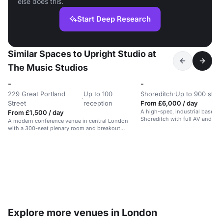
else does this.
Start Deep Research
Similar Spaces to Upright Studio at
The Music Studios
-
-
229 Great Portland
Up to 100
Shoreditch
·
Up to 900 sta
·
Street
reception
From £6,000 / day
A high-spec, industrial basem
From £1,500 / day
Shoreditch with full AV and rig
A modern conference venue in central London
for events and performances.
with a 300-seat plenary room and breakout
spaces.
Explore more venues in London