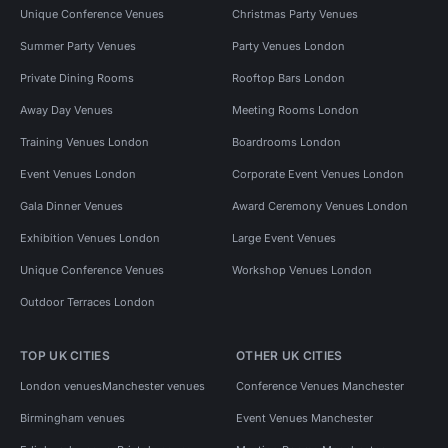
Unique Conference Venues
Christmas Party Venues
Summer Party Venues
Party Venues London
Private Dining Rooms
Rooftop Bars London
Away Day Venues
Meeting Rooms London
Training Venues London
Boardrooms London
Event Venues London
Corporate Event Venues London
Gala Dinner Venues
Award Ceremony Venues London
Exhibition Venues London
Large Event Venues
Unique Conference Venues
Workshop Venues London
Outdoor Terraces London
TOP UK CITIES
OTHER UK CITIES
London venues
Manchester venues
Conference Venues Manchester
Birmingham venues
Event Venues Manchester