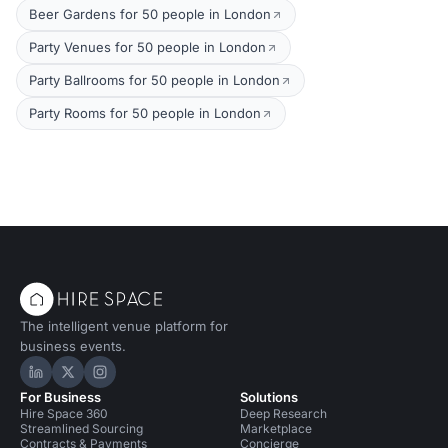
Beer Gardens for 50 people in London
Party Venues for 50 people in London
Party Ballrooms for 50 people in London
Party Rooms for 50 people in London
The intelligent venue platform for
business events.
Hire Space on LinkedIn
Hire Space on X
Hire Space on Instagram
For Business
Solutions
Hire Space 360
Deep Research
Streamlined Sourcing
Marketplace
Contracts & Payments
Concierge