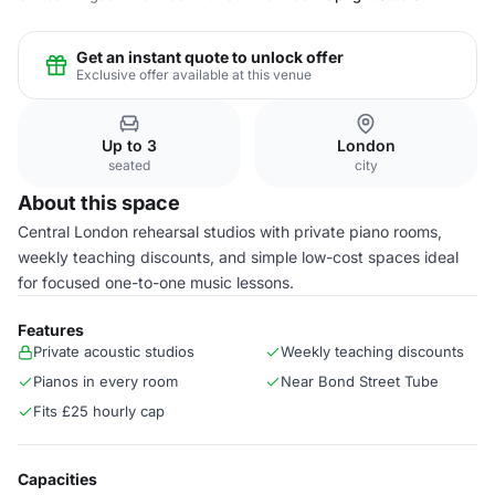
Get an instant quote to unlock offer
Exclusive offer available at this venue
Up to 3
London
seated
city
About this space
Central London rehearsal studios with private piano rooms,
weekly teaching discounts, and simple low-cost spaces ideal
for focused one-to-one music lessons.
Features
Private acoustic studios
Weekly teaching discounts
Pianos in every room
Near Bond Street Tube
Fits £25 hourly cap
Capacities