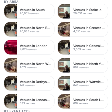
BY AREA
Venues in South West London
Venues in Stoke-on-Trent City Centre
20,051 venues
20,051 venues
Venues in North East London
Venues in Greater London
20,035 venues
4,610 venues
Venues in London
Venues in Central London
4,071 venues
3,609 venues
Venues in North West London
Venues in North Yorkshire
1,072 venues
892 venues
Venues in Derbyshire
Venues in Warwickshire
742 venues
643 venues
Venues in Lancashire
Venues in South London
633 venues
616 venues
BY EVENT TYPE