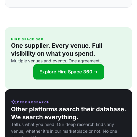
HIRE SPACE 360
One supplier. Every venue. Full
visibility on what you spend.
Multiple venues and events. One agreement.
Explore Hire Space 360 →
DEEP RESEARCH
Other platforms search their database.
We search everything.
Tell us what you need. Our deep research finds any
venue, whether it's in our marketplace or not. No one