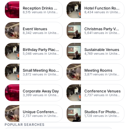
Reception Drinks Venues
Hotel Function Rooms
8,515 venues in United Kingdom
8,434 venues in United Kingdom
Event Venues
Christmas Party Venues
8,342 venues in United Kingdom
5,641 venues in United Kingdom
Birthday Party Places
Sustainable Venues
5,046 venues in United Kingdom
4,749 venues in United Kingdom
Small Meeting Rooms
Meeting Rooms
3,872 venues in United Kingdom
3,871 venues in United Kingdom
Corporate Away Day
Conference Venues
3,399 venues in United Kingdom
2,737 venues in United Kingdom
Unique Conferences
Studios For Photoshoots In London
2,737 venues in United Kingdom
1,728 venues in United Kingdom
POPULAR SEARCHES