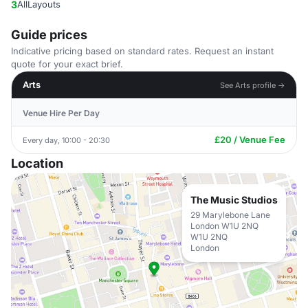
3
AllLayouts
Guide prices
Indicative pricing based on standard rates. Request an instant
quote for your exact brief.
Arts
See Arts profile →
Venue Hire Per Day
£20 / Venue Fee
Every day, 10:00 - 20:30
Location
The Music Studios
29 Marylebone Lane
London W1U 2NQ
W1U 2NQ
London