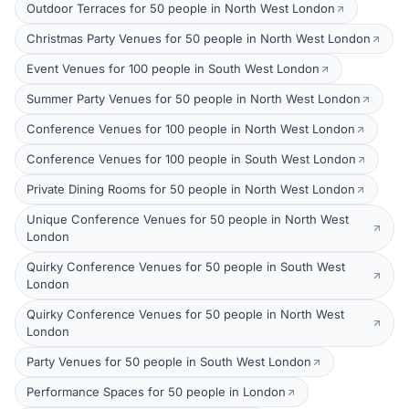
Outdoor Terraces for 50 people in North West London
Christmas Party Venues for 50 people in North West London
Event Venues for 100 people in South West London
Summer Party Venues for 50 people in North West London
Conference Venues for 100 people in North West London
Conference Venues for 100 people in South West London
Private Dining Rooms for 50 people in North West London
Unique Conference Venues for 50 people in North West
London
Quirky Conference Venues for 50 people in South West
London
Quirky Conference Venues for 50 people in North West
London
Party Venues for 50 people in South West London
Performance Spaces for 50 people in London