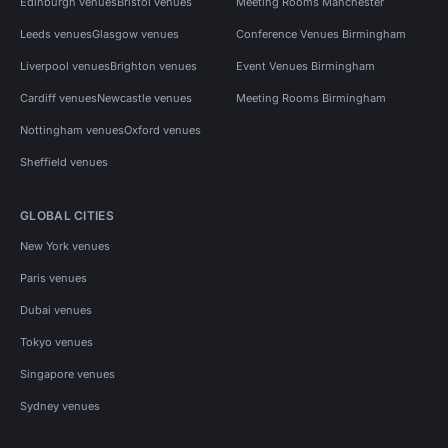
Edinburgh venues
Bristol venues
Meeting Rooms Manchester
Leeds venues
Glasgow venues
Conference Venues Birmingham
Liverpool venues
Brighton venues
Event Venues Birmingham
Cardiff venues
Newcastle venues
Meeting Rooms Birmingham
Nottingham venues
Oxford venues
Sheffield venues
GLOBAL CITIES
New York venues
Paris venues
Dubai venues
Tokyo venues
Singapore venues
Sydney venues