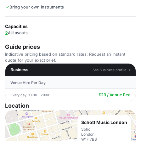
Bring your own instruments
Capacities
2
AllLayouts
Guide prices
Indicative pricing based on standard rates. Request an instant
quote for your exact brief.
Business
See Business profile →
Venue Hire Per Day
£23 / Venue Fee
Every day, 10:00 - 20:00
Location
Schott Music London
Soho
London
W1F 7BB