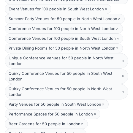
Event Venues for 100 people in South West London
Summer Party Venues for 50 people in North West London
Conference Venues for 100 people in North West London
Conference Venues for 100 people in South West London
Private Dining Rooms for 50 people in North West London
Unique Conference Venues for 50 people in North West
London
Quirky Conference Venues for 50 people in South West
London
Quirky Conference Venues for 50 people in North West
London
Party Venues for 50 people in South West London
Performance Spaces for 50 people in London
Beer Gardens for 50 people in London