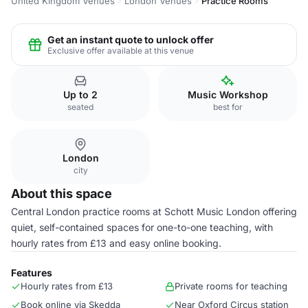
United Kingdom Venues
London Venues
Practice Rooms
Get an instant quote to unlock offer
Exclusive offer available at this venue
Up to 2
Music Workshop
seated
best for
London
city
About this space
Central London practice rooms at Schott Music London offering
quiet, self-contained spaces for one-to-one teaching, with
hourly rates from £13 and easy online booking.
Features
Hourly rates from £13
Private rooms for teaching
Book online via Skedda
Near Oxford Circus station