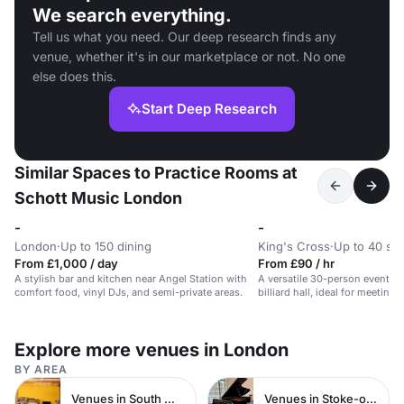
We search everything.
Tell us what you need. Our deep research finds any
venue, whether it's in our marketplace or not. No one
else does this.
Start Deep Research
Similar Spaces to Practice Rooms at
Schott Music London
-
-
London
·
Up to 150 dining
King's Cross
·
Up to 40 st
From £1,000 / day
From £90 / hr
A stylish bar and kitchen near Angel Station with
A versatile 30-person event sp
comfort food, vinyl DJs, and semi-private areas.
billiard hall, ideal for meetin
days.
Explore more venues in London
BY AREA
Venues in South West London
Venues in Stoke-on-Trent City Centre