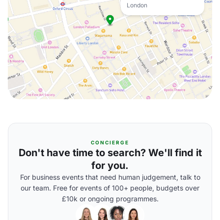
London
CONCIERGE
Don't have time to search? We'll find it
for you.
For business events that need human judgement, talk to
our team. Free for events of 100+ people, budgets over
£10k or ongoing programmes.