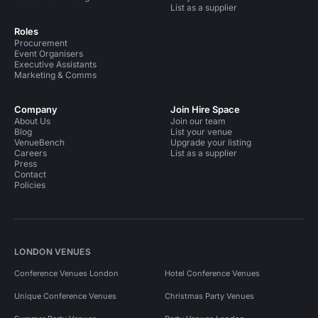
List as a supplier
Roles
Procurement
Event Organisers
Executive Assistants
Marketing & Comms
Company
Join Hire Space
About Us
Join our team
Blog
List your venue
VenueBench
Upgrade your listing
Careers
List as a supplier
Press
Contact
Policies
LONDON VENUES
Conference Venues London
Hotel Conference Venues
Unique Conference Venues
Christmas Party Venues