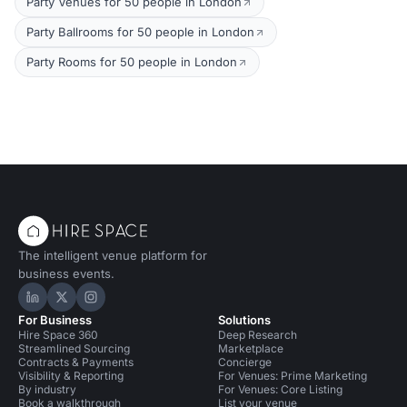
Party Venues for 50 people in London
Party Ballrooms for 50 people in London
Party Rooms for 50 people in London
The intelligent venue platform for
business events.
Hire Space on LinkedIn
Hire Space on X
Hire Space on Instagram
For Business
Solutions
Hire Space 360
Deep Research
Streamlined Sourcing
Marketplace
Contracts & Payments
Concierge
Visibility & Reporting
For Venues: Prime Marketing
By industry
For Venues: Core Listing
Book a walkthrough
List your venue