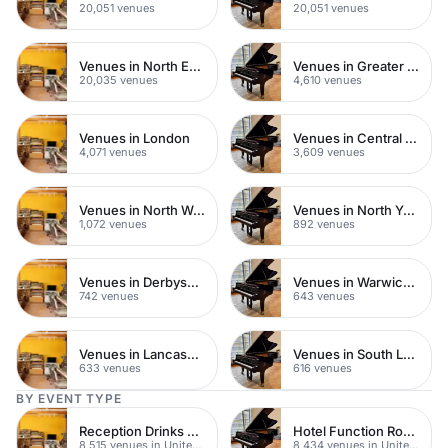
20,051 venues
20,051 venues
Venues in North East London
Venues in Greater London
20,035 venues
4,610 venues
Venues in London
Venues in Central London
4,071 venues
3,609 venues
Venues in North West London
Venues in North Yorkshire
1,072 venues
892 venues
Venues in Derbyshire
Venues in Warwickshire
742 venues
643 venues
Venues in Lancashire
Venues in South London
633 venues
616 venues
BY EVENT TYPE
Reception Drinks Venues
Hotel Function Rooms
8,515 venues in United Kingdom
8,434 venues in United Kingdom