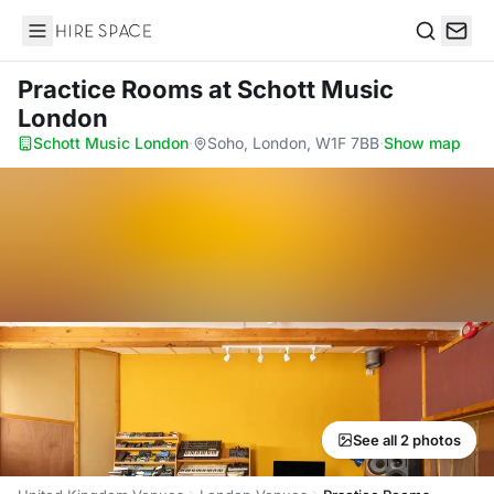
Hire Space
Search
Practice Rooms
at Schott Music
London
Schott Music London
·
Soho, London, W1F 7BB
·
Show map
See all 2 photos