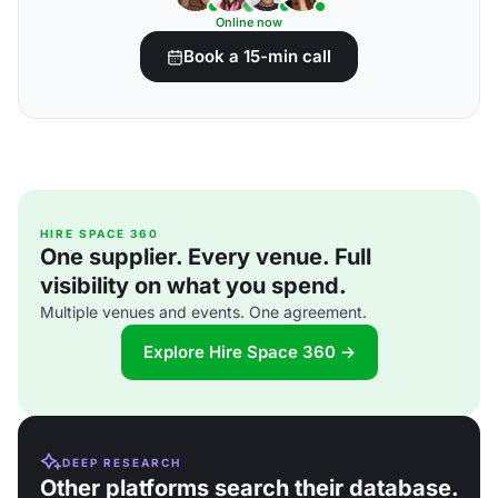
Online now
Book a 15-min call
HIRE SPACE 360
One supplier. Every venue. Full
visibility on what you spend.
Multiple venues and events. One agreement.
Explore Hire Space 360 →
DEEP RESEARCH
Other platforms search their database.