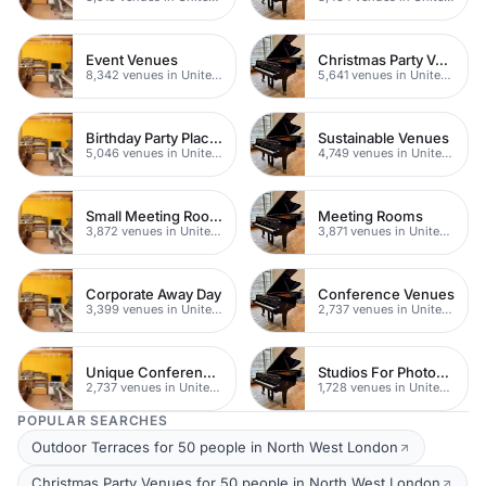
Event Venues
Christmas Party Venues
8,342 venues in United Kingdom
5,641 venues in United Kingdom
Birthday Party Places
Sustainable Venues
5,046 venues in United Kingdom
4,749 venues in United Kingdom
Small Meeting Rooms
Meeting Rooms
3,872 venues in United Kingdom
3,871 venues in United Kingdom
Corporate Away Day
Conference Venues
3,399 venues in United Kingdom
2,737 venues in United Kingdom
Unique Conferences
Studios For Photoshoots In London
2,737 venues in United Kingdom
1,728 venues in United Kingdom
POPULAR SEARCHES
Outdoor Terraces for 50 people in North West London
Christmas Party Venues for 50 people in North West London