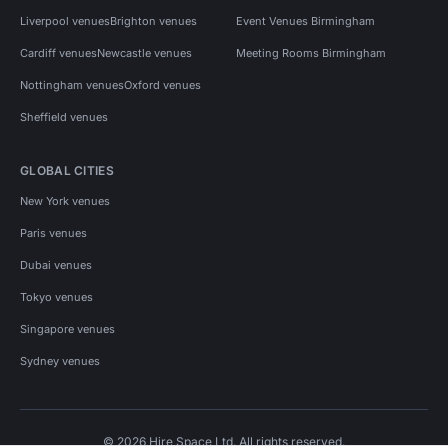
Liverpool venues
Brighton venues
Event Venues Birmingham
Cardiff venues
Newcastle venues
Meeting Rooms Birmingham
Nottingham venues
Oxford venues
Sheffield venues
GLOBAL CITIES
New York venues
Paris venues
Dubai venues
Tokyo venues
Singapore venues
Sydney venues
© 2026 Hire Space Ltd. All rights reserved.