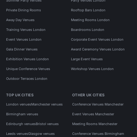
Summer Party Venues
Party Venues London
Private Dining Rooms
Rooftop Bars London
Away Day Venues
Meeting Rooms London
Training Venues London
Boardrooms London
Event Venues London
Corporate Event Venues London
Gala Dinner Venues
Award Ceremony Venues London
Exhibition Venues London
Large Event Venues
Unique Conference Venues
Workshop Venues London
Outdoor Terraces London
TOP UK CITIES
OTHER UK CITIES
London venues
Manchester venues
Conference Venues Manchester
Birmingham venues
Event Venues Manchester
Edinburgh venues
Bristol venues
Meeting Rooms Manchester
Leeds venues
Glasgow venues
Conference Venues Birmingham