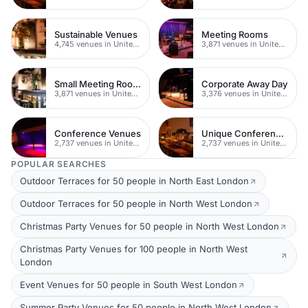
Sustainable Venues
Meeting Rooms
4,745 venues in United Kingdom
3,871 venues in United Kingdom
Small Meeting Rooms
Corporate Away Day
3,871 venues in United Kingdom
3,376 venues in United Kingdom
Conference Venues
Unique Conferences
2,737 venues in United Kingdom
2,737 venues in United Kingdom
POPULAR SEARCHES
Outdoor Terraces for 50 people in North East London
Outdoor Terraces for 50 people in North West London
Christmas Party Venues for 50 people in North West London
Christmas Party Venues for 100 people in North West
London
Event Venues for 50 people in South West London
Summer Party Venues for 50 people in North West London