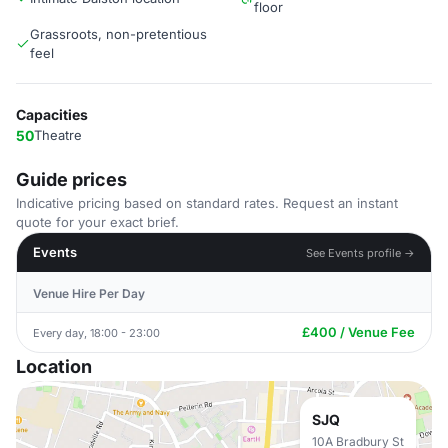
floor
Grassroots, non-pretentious
feel
Capacities
50
Theatre
Guide prices
Indicative pricing based on standard rates. Request an instant
quote for your exact brief.
Events
See Events profile →
Venue Hire Per Day
£400 / Venue Fee
Every day, 18:00 - 23:00
Location
SJQ
10A Bradbury St