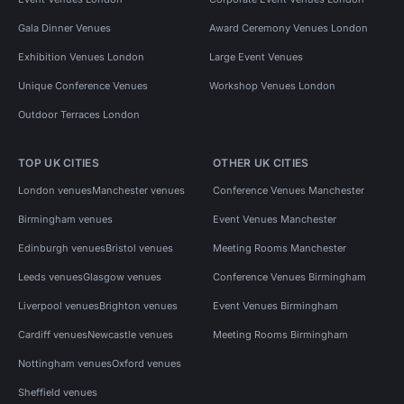
Gala Dinner Venues
Award Ceremony Venues London
Exhibition Venues London
Large Event Venues
Unique Conference Venues
Workshop Venues London
Outdoor Terraces London
TOP UK CITIES
OTHER UK CITIES
London venues
Manchester venues
Conference Venues Manchester
Birmingham venues
Event Venues Manchester
Edinburgh venues
Bristol venues
Meeting Rooms Manchester
Leeds venues
Glasgow venues
Conference Venues Birmingham
Liverpool venues
Brighton venues
Event Venues Birmingham
Cardiff venues
Newcastle venues
Meeting Rooms Birmingham
Nottingham venues
Oxford venues
Sheffield venues