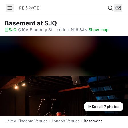
Hire Space
Search
Basement
at SJQ
SJQ
·
10A Bradbury St, London, N16 8JN
·
Show map
See all 7 photos
United Kingdom Venues
London Venues
Basement