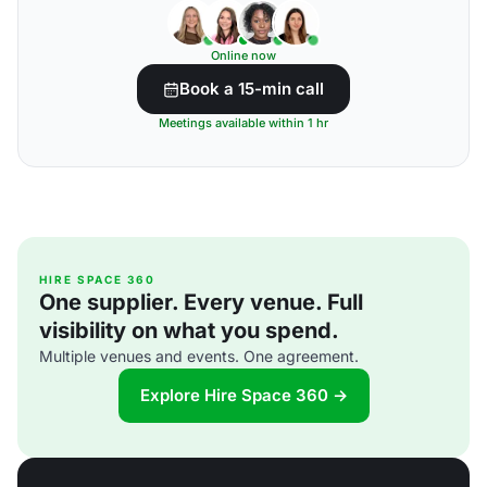
Online now
Book a 15-min call
Meetings available within 1 hr
HIRE SPACE 360
One supplier. Every venue. Full
visibility on what you spend.
Multiple venues and events. One agreement.
Explore Hire Space 360 →