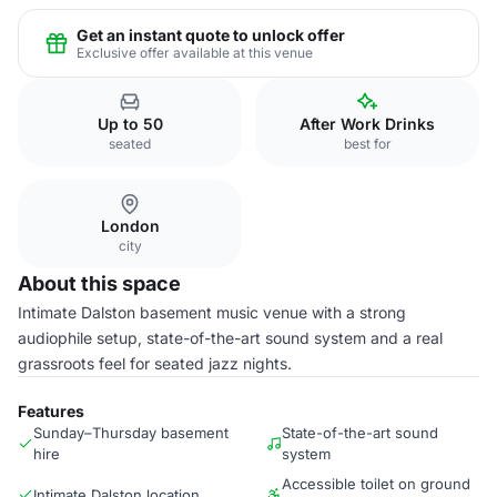
Get an instant quote to unlock offer
Exclusive offer available at this venue
Up to 50
After Work Drinks
seated
best for
London
city
About this space
Intimate Dalston basement music venue with a strong
audiophile setup, state-of-the-art sound system and a real
grassroots feel for seated jazz nights.
Features
Sunday–Thursday basement
State-of-the-art sound
hire
system
Accessible toilet on ground
Intimate Dalston location