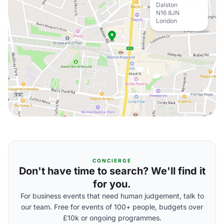
Dalston
N16 8JN
London
CONCIERGE
Don't have time to search? We'll find it
for you.
For business events that need human judgement, talk to
our team. Free for events of 100+ people, budgets over
£10k or ongoing programmes.