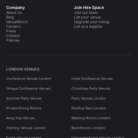
Company
Join Hire Space
About Us
Join our team
Blog
List your venue
VenueBench
Upgrade your listing
Careers
List as a supplier
Press
Contact
Policies
LONDON VENUES
Conference Venues London
Hotel Conference Venues
Unique Conference Venues
Christmas Party Venues
Summer Party Venues
Party Venues London
Private Dining Rooms
Rooftop Bars London
Away Day Venues
Meeting Rooms London
Training Venues London
Boardrooms London
Event Venues London
Corporate Event Venues London