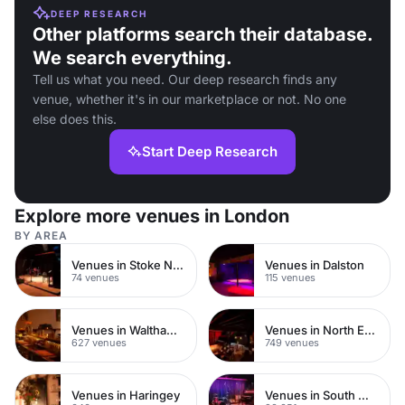
DEEP RESEARCH
Other platforms search their database.
We search everything.
Tell us what you need. Our deep research finds any
venue, whether it's in our marketplace or not. No one
else does this.
Start Deep Research
Explore more venues in London
BY AREA
Venues in Stoke Newington
Venues in Dalston
74 venues
115 venues
Venues in Waltham Forest
Venues in North East London
627 venues
749 venues
Venues in Haringey
Venues in South West London