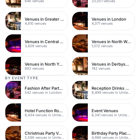
646 venues
20,051 venues
Venues in Greater London
Venues in London
4,610 venues
4,071 venues
Venues in Central London
Venues in North West London
3,609 venues
1,072 venues
Venues in North Yorkshire
Venues in Derbyshire
892 venues
742 venues
BY EVENT TYPE
Fashion After Party Venues
Reception Drinks Venues
542 venues in London
8,499 venues in United Kingdom
Hotel Function Rooms
Event Venues
8,434 venues in United Kingdom
8,341 venues in United Kingdom
Christmas Party Venues
Birthday Party Places
5,596 venues in United Kingdom
4,986 venues in United Kingdom