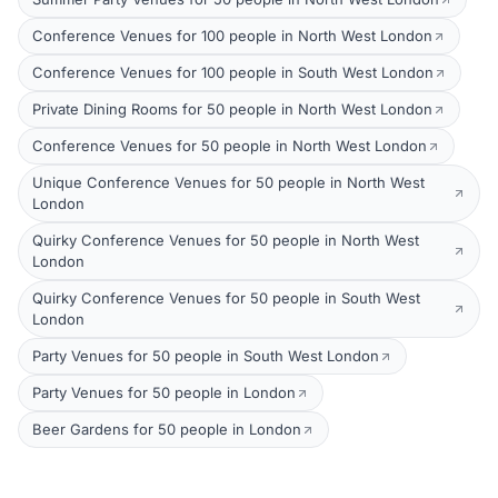
Conference Venues for 100 people in North West London
Conference Venues for 100 people in South West London
Private Dining Rooms for 50 people in North West London
Conference Venues for 50 people in North West London
Unique Conference Venues for 50 people in North West
London
Quirky Conference Venues for 50 people in North West
London
Quirky Conference Venues for 50 people in South West
London
Party Venues for 50 people in South West London
Party Venues for 50 people in London
Beer Gardens for 50 people in London