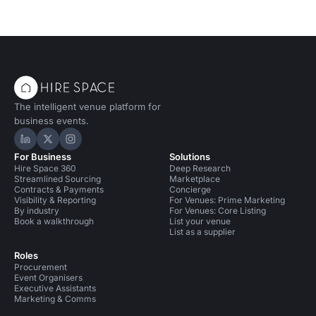
The intelligent venue platform for
business events.
Hire Space on LinkedIn
Hire Space on X
Hire Space on Instagram
For Business
Solutions
Hire Space 360
Deep Research
Streamlined Sourcing
Marketplace
Contracts & Payments
Concierge
Visibility & Reporting
For Venues: Prime Marketing
By industry
For Venues: Core Listing
Book a walkthrough
List your venue
List as a supplier
Roles
Procurement
Event Organisers
Executive Assistants
Marketing & Comms