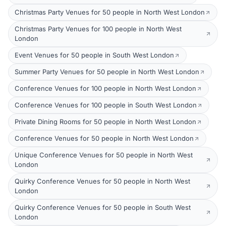
Christmas Party Venues for 50 people in North West London
Christmas Party Venues for 100 people in North West
London
Event Venues for 50 people in South West London
Summer Party Venues for 50 people in North West London
Conference Venues for 100 people in North West London
Conference Venues for 100 people in South West London
Private Dining Rooms for 50 people in North West London
Conference Venues for 50 people in North West London
Unique Conference Venues for 50 people in North West
London
Quirky Conference Venues for 50 people in North West
London
Quirky Conference Venues for 50 people in South West
London