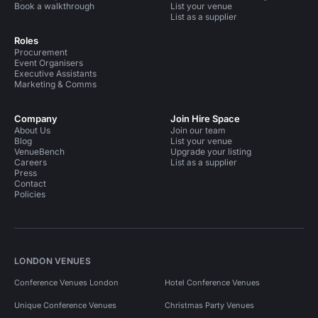
Book a walkthrough
List your venue
List as a supplier
Roles
Procurement
Event Organisers
Executive Assistants
Marketing & Comms
Company
Join Hire Space
About Us
Join our team
Blog
List your venue
VenueBench
Upgrade your listing
Careers
List as a supplier
Press
Contact
Policies
LONDON VENUES
Conference Venues London
Hotel Conference Venues
Unique Conference Venues
Christmas Party Venues