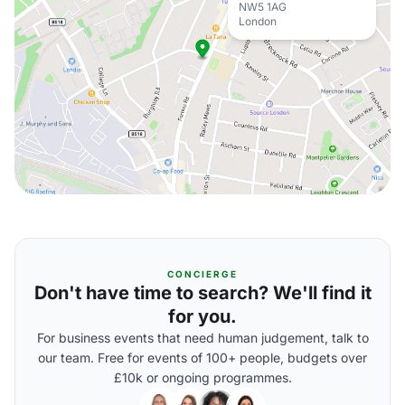
NW5 1AG
London
CONCIERGE
Don't have time to search? We'll find it
for you.
For business events that need human judgement, talk to
our team. Free for events of 100+ people, budgets over
£10k or ongoing programmes.