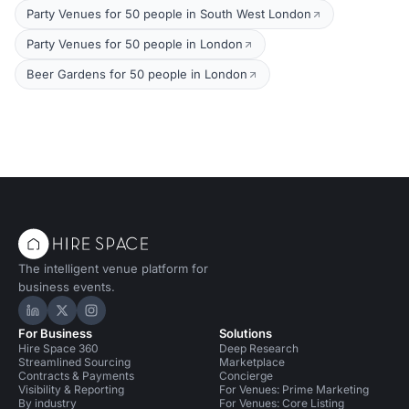
Party Venues for 50 people in South West London
Party Venues for 50 people in London
Beer Gardens for 50 people in London
The intelligent venue platform for
business events.
Hire Space on LinkedIn
Hire Space on X
Hire Space on Instagram
For Business
Solutions
Hire Space 360
Deep Research
Streamlined Sourcing
Marketplace
Contracts & Payments
Concierge
Visibility & Reporting
For Venues: Prime Marketing
By industry
For Venues: Core Listing