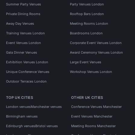
Summer Party Venues
Party Venues London
Private Dining Rooms
Rooftop Bars London
Away Day Venues
Meeting Rooms London
Training Venues London
Boardrooms London
Event Venues London
Corporate Event Venues London
Gala Dinner Venues
Award Ceremony Venues London
Exhibition Venues London
Large Event Venues
Unique Conference Venues
Workshop Venues London
Outdoor Terraces London
TOP UK CITIES
OTHER UK CITIES
London venues
Manchester venues
Conference Venues Manchester
Birmingham venues
Event Venues Manchester
Edinburgh venues
Bristol venues
Meeting Rooms Manchester