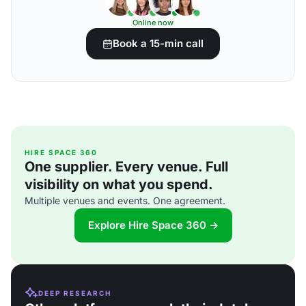
Online now
Book a 15-min call
HIRE SPACE 360
One supplier. Every venue. Full
visibility on what you spend.
Multiple venues and events. One agreement.
Explore Hire Space 360 →
DEEP RESEARCH