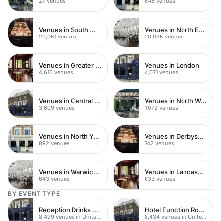
27 venues
646 venues
Venues in South West London
Venues in North East London
20,051 venues
20,035 venues
Venues in Greater London
Venues in London
4,610 venues
4,071 venues
Venues in Central London
Venues in North West London
3,609 venues
1,072 venues
Venues in North Yorkshire
Venues in Derbyshire
892 venues
742 venues
Venues in Warwickshire
Venues in Lancashire
643 venues
633 venues
BY EVENT TYPE
Reception Drinks Venues
Hotel Function Rooms
8,499 venues in United Kingdom
8,434 venues in United Kingdom