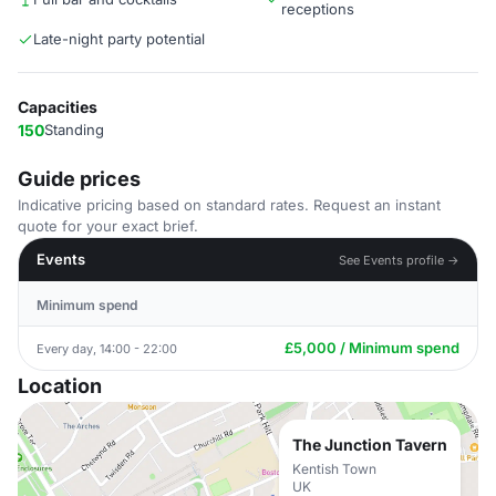
receptions
Late-night party potential
Capacities
150
Standing
Guide prices
Indicative pricing based on standard rates. Request an instant
quote for your exact brief.
Events
See Events profile →
Minimum spend
£5,000 / Minimum spend
Every day, 14:00 - 22:00
Location
The Junction Tavern
Kentish Town
UK