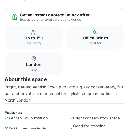
Get an instant quote to unlock offer
Exclusive offer available at this venue
Up to 150
Office Drinks
standing
best for
London
city
About this space
Bright, bar-led Kentish Town pub with a glass conservatory, full
bar and private-hire potential for stylish reception parties in
North London.
Features
Kentish Town location
Bright conservatory space
Good for standing
Full bar and cocktails