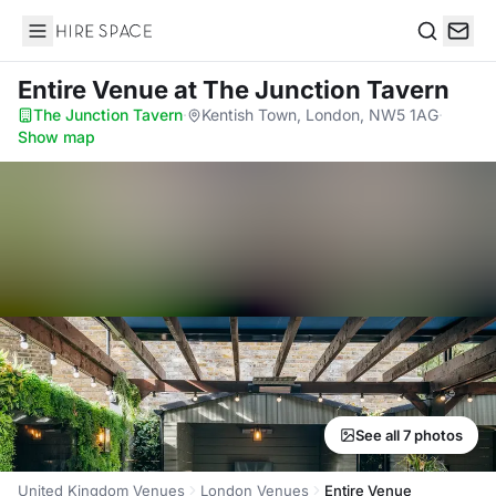
Hire Space
Search
Entire Venue
at The Junction Tavern
The Junction Tavern
·
Kentish Town, London, NW5 1AG
·
Show map
See all 7 photos
United Kingdom Venues
London Venues
Entire Venue