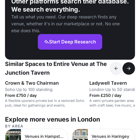
Other platforms search their database.
We search everything.
Tell us what you need. Our deep research finds any
venue, whether it's in our marketplace or not. No one
else does this.
Start Deep Research
Similar Spaces to Entire Venue at The
Junction Tavern
Crown & Two Chairman
Ladywell Tavern
Soho
·
Up to 100 standing
London
·
Up to 50 standing
From £750 / day
From £250 / day
A flexible upstairs private bar in a restored Soho
A semi-private garden area in a
pub, ideal for gatherings and events.
with craft beer, live music, an
Explore more venues in London
BY AREA
Venues in Hampstead Heath
Venues in Haringey