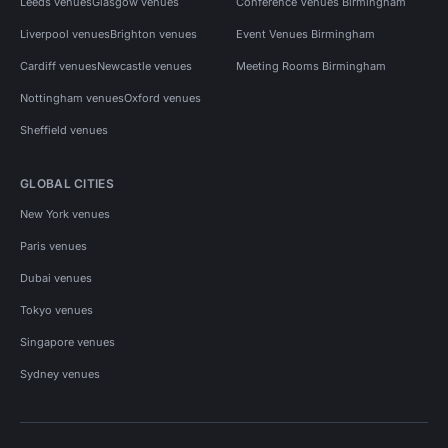
Leeds venues
Glasgow venues
Conference Venues Birmingham
Liverpool venues
Brighton venues
Event Venues Birmingham
Cardiff venues
Newcastle venues
Meeting Rooms Birmingham
Nottingham venues
Oxford venues
Sheffield venues
GLOBAL CITIES
New York venues
Paris venues
Dubai venues
Tokyo venues
Singapore venues
Sydney venues