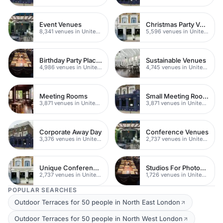
Event Venues
Christmas Party Venues
8,341 venues in United Kingdom
5,596 venues in United Kingdom
Birthday Party Places
Sustainable Venues
4,986 venues in United Kingdom
4,745 venues in United Kingdom
Meeting Rooms
Small Meeting Rooms
3,871 venues in United Kingdom
3,871 venues in United Kingdom
Corporate Away Day
Conference Venues
3,376 venues in United Kingdom
2,737 venues in United Kingdom
Unique Conferences
Studios For Photoshoots In London
2,737 venues in United Kingdom
1,726 venues in United Kingdom
POPULAR SEARCHES
Outdoor Terraces for 50 people in North East London
Outdoor Terraces for 50 people in North West London