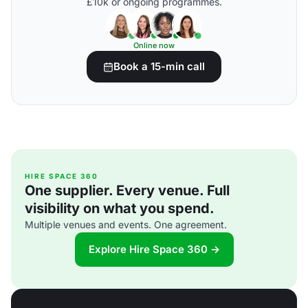
£10k or ongoing programmes.
Online now
Book a 15-min call
HIRE SPACE 360
One supplier. Every venue. Full
visibility on what you spend.
Multiple venues and events. One agreement.
Explore Hire Space 360 →