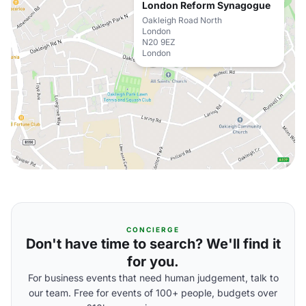
London Reform Synagogue
Oakleigh Road North
London
N20 9EZ
London
CONCIERGE
Don't have time to search? We'll find it
for you.
For business events that need human judgement, talk to
our team. Free for events of 100+ people, budgets over