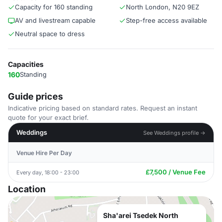
Capacity for 160 standing
North London, N20 9EZ
AV and livestream capable
Step-free access available
Neutral space to dress
Capacities
160
Standing
Guide prices
Indicative pricing based on standard rates. Request an instant
quote for your exact brief.
Weddings
See Weddings profile →
Venue Hire Per Day
£7,500 / Venue Fee
Every day, 18:00 - 23:00
Location
Sha'arei Tsedek North