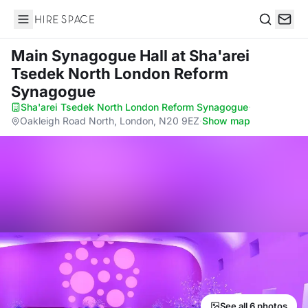
Hire Space
Search
Main Synagogue Hall
at Sha'arei
Tsedek North London Reform
Synagogue
Sha'arei Tsedek North London Reform Synagogue
·
Oakleigh Road North, London, N20 9EZ
·
Show map
See all 6 photos