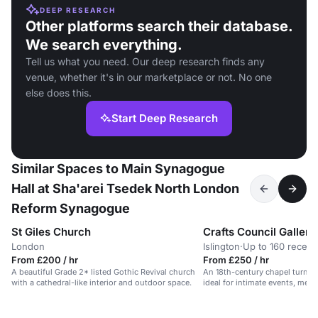
DEEP RESEARCH
Other platforms search their database.
We search everything.
Tell us what you need. Our deep research finds any
venue, whether it's in our marketplace or not. No one
else does this.
Start Deep Research
Similar Spaces to Main Synagogue
Hall at Sha'arei Tsedek North London
Reform Synagogue
St Giles Church
Crafts Council Gallery
London
Islington
·
Up to 160 recept
From £200 / hr
From £250 / hr
A beautiful Grade 2* listed Gothic Revival church
An 18th-century chapel turned
with a cathedral-like interior and outdoor space.
ideal for intimate events, meet
workshops.