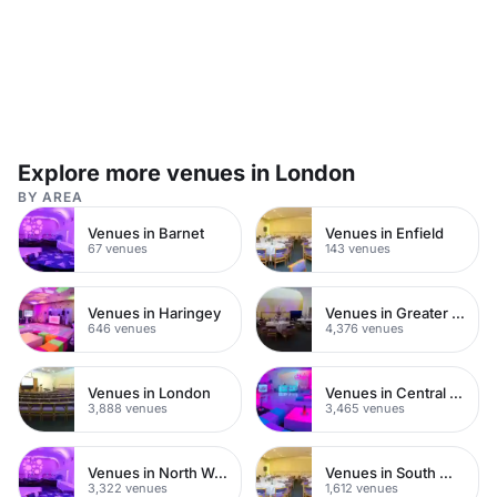
Explore more venues in London
BY AREA
Venues in Barnet
Venues in Enfield
67 venues
143 venues
Venues in Haringey
Venues in Greater London
646 venues
4,376 venues
Venues in London
Venues in Central London
3,888 venues
3,465 venues
Venues in North West London
Venues in South West London
3,322 venues
1,612 venues