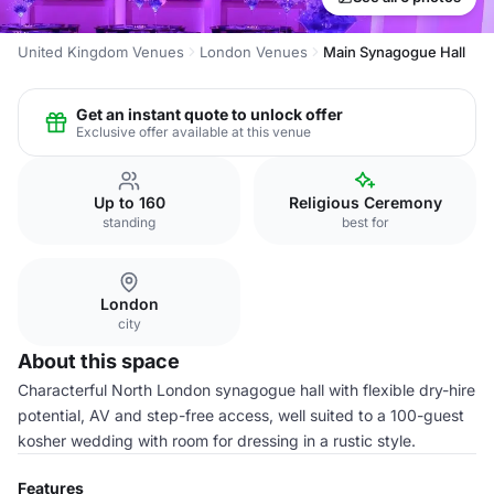
United Kingdom Venues
London Venues
Main Synagogue Hall
Get an instant quote to unlock offer
Exclusive offer available at this venue
Up to 160
Religious Ceremony
standing
best for
London
city
About this space
Characterful North London synagogue hall with flexible dry-hire
potential, AV and step-free access, well suited to a 100-guest
kosher wedding with room for dressing in a rustic style.
Features