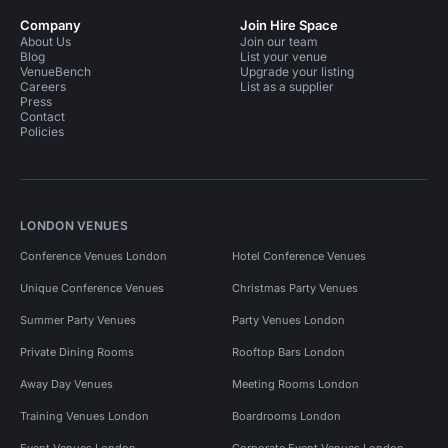
Company
Join Hire Space
About Us
Join our team
Blog
List your venue
VenueBench
Upgrade your listing
Careers
List as a supplier
Press
Contact
Policies
LONDON VENUES
Conference Venues London
Hotel Conference Venues
Unique Conference Venues
Christmas Party Venues
Summer Party Venues
Party Venues London
Private Dining Rooms
Rooftop Bars London
Away Day Venues
Meeting Rooms London
Training Venues London
Boardrooms London
Event Venues London
Corporate Event Venues London