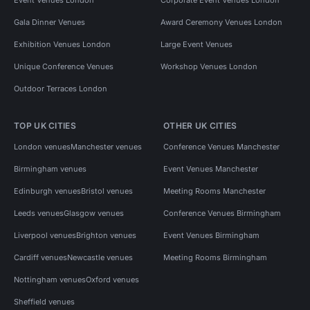
Gala Dinner Venues
Award Ceremony Venues London
Exhibition Venues London
Large Event Venues
Unique Conference Venues
Workshop Venues London
Outdoor Terraces London
TOP UK CITIES
OTHER UK CITIES
London venues
Manchester venues
Conference Venues Manchester
Birmingham venues
Event Venues Manchester
Edinburgh venues
Bristol venues
Meeting Rooms Manchester
Leeds venues
Glasgow venues
Conference Venues Birmingham
Liverpool venues
Brighton venues
Event Venues Birmingham
Cardiff venues
Newcastle venues
Meeting Rooms Birmingham
Nottingham venues
Oxford venues
Sheffield venues