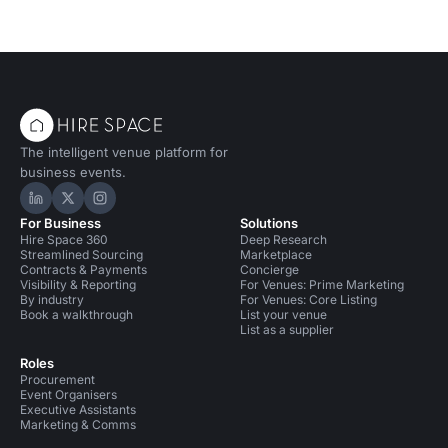
The intelligent venue platform for
business events.
Hire Space on LinkedIn
Hire Space on X
Hire Space on Instagram
For Business
Solutions
Hire Space 360
Deep Research
Streamlined Sourcing
Marketplace
Contracts & Payments
Concierge
Visibility & Reporting
For Venues: Prime Marketing
By industry
For Venues: Core Listing
Book a walkthrough
List your venue
List as a supplier
Roles
Procurement
Event Organisers
Executive Assistants
Marketing & Comms