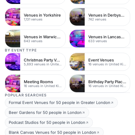
Venues in Yorkshire
Venues in Derbyshire
1,131 venues
742 venues
Venues in Warwickshire
Venues in Lancashire
643 venues
633 venues
BY EVENT TYPE
Christmas Party Venues
Event Venues
5,693 venues in United Kingdom
16 venues in United Kingdom
Meeting Rooms
Birthday Party Places
16 venues in United Kingdom
16 venues in United Kingdom
POPULAR SEARCHES
Formal Event Venues for 50 people in Greater London
Beer Gardens for 50 people in London
Podcast Studios for 50 people in London
Blank Canvas Venues for 50 people in London