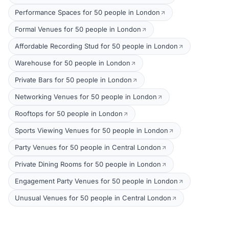
Performance Spaces for 50 people in London
Formal Venues for 50 people in London
Affordable Recording Stud for 50 people in London
Warehouse for 50 people in London
Private Bars for 50 people in London
Networking Venues for 50 people in London
Rooftops for 50 people in London
Sports Viewing Venues for 50 people in London
Party Venues for 50 people in Central London
Private Dining Rooms for 50 people in London
Engagement Party Venues for 50 people in London
Unusual Venues for 50 people in Central London