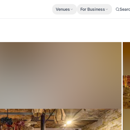
Venues
For Business
Sear