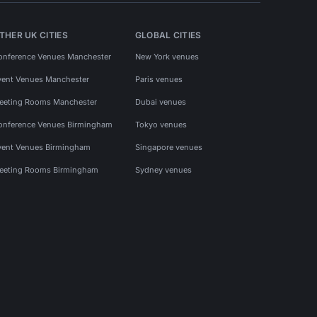
THER UK CITIES
GLOBAL CITIES
onference Venues Manchester
New York venues
vent Venues Manchester
Paris venues
eeting Rooms Manchester
Dubai venues
onference Venues Birmingham
Tokyo venues
vent Venues Birmingham
Singapore venues
eeting Rooms Birmingham
Sydney venues