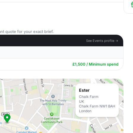
nt quote for your exact brief.
See Events profile →
£1,500 / Minimum spend
Ester
Chalk Farm
UK
Chalk Farm NW1 8AH
London