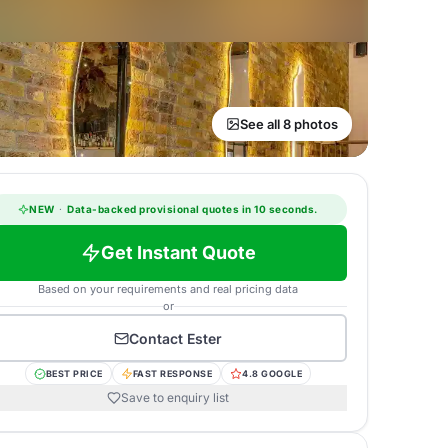
See all 8 photos
NEW
·
Data-backed provisional quotes in 10 seconds.
Get Instant Quote
Based on your requirements and real pricing data
or
Contact
Ester
BEST PRICE
FAST RESPONSE
4.8 GOOGLE
Save to enquiry list