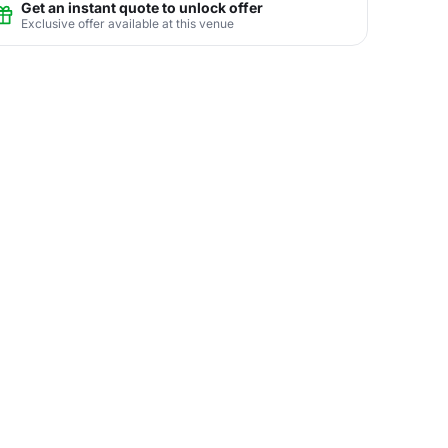
Get an instant quote to unlock offer
Exclusive offer available at this venue