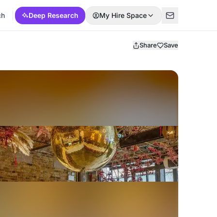
ch
Deep Research
My Hire Space
Share
Save