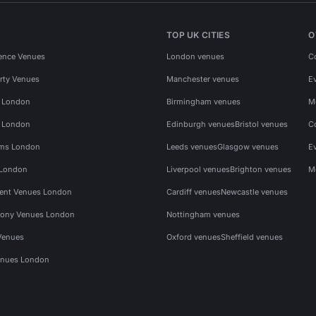
TOP UK CITIES
O
ence Venues
London venues
C
rty Venues
Manchester venues
E
s London
Birmingham venues
M
s London
Edinburgh venues
Bristol venues
C
ms London
Leeds venues
Glasgow venues
E
 London
Liverpool venues
Brighton venues
M
vent Venues London
Cardiff venues
Newcastle venues
ony Venues London
Nottingham venues
Venues
Oxford venues
Sheffield venues
nues London