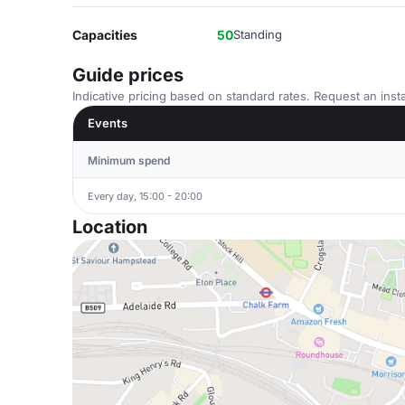
Capacities
50
Standing
Guide prices
Indicative pricing based on standard rates. Request an insta
Events
Minimum spend
Every day, 15:00 - 20:00
Location