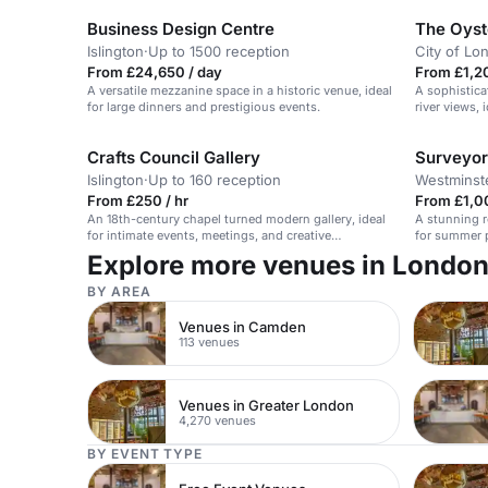
Business Design Centre
The Oyst
Islington
·
Up to 1500 reception
City of Lo
From £24,650 / day
From £1,2
A versatile mezzanine space in a historic venue, ideal
A sophistica
for large dinners and prestigious events.
river views, 
celebrations
Crafts Council Gallery
Surveyor
Islington
·
Up to 160 reception
Westminst
From £250 / hr
From £1,00
An 18th-century chapel turned modern gallery, ideal
A stunning r
for intimate events, meetings, and creative
for summer 
workshops.
Explore more venues in Londo
BY AREA
Venues in Camden
113 venues
Venues in Greater London
4,270 venues
BY EVENT TYPE