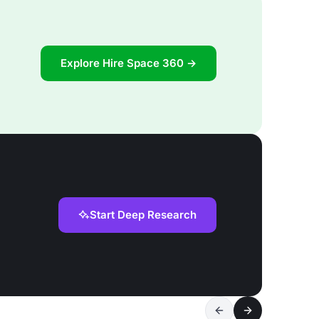
Explore Hire Space 360 →
Start Deep Research