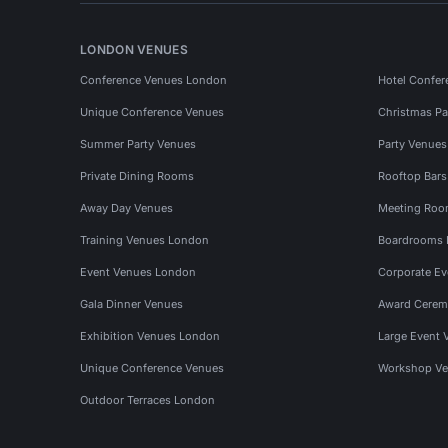
LONDON VENUES
Conference Venues London
Hotel Confer
Unique Conference Venues
Christmas Pa
Summer Party Venues
Party Venue
Private Dining Rooms
Rooftop Bar
Away Day Venues
Meeting Roo
Training Venues London
Boardrooms
Event Venues London
Corporate E
Gala Dinner Venues
Award Cerem
Exhibition Venues London
Large Event 
Unique Conference Venues
Workshop Ve
Outdoor Terraces London