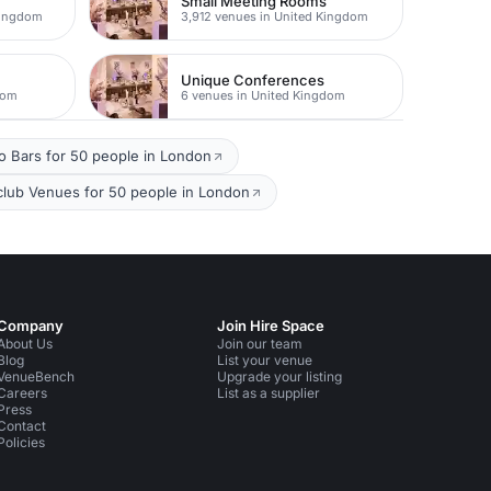
Small Meeting Rooms
Kingdom
3,912 venues in United Kingdom
Unique Conferences
dom
6 venues in United Kingdom
io Bars for 50 people in London
club Venues for 50 people in London
Company
Join Hire Space
About Us
Join our team
Blog
List your venue
VenueBench
Upgrade your listing
Careers
List as a supplier
Press
Contact
Policies