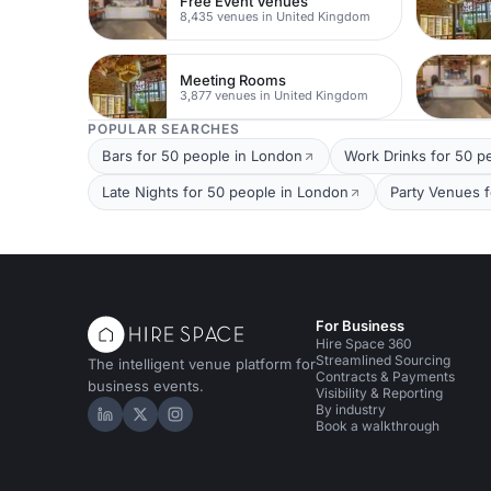
Free Event Venues
8,435 venues in United Kingdom
Meeting Rooms
3,877 venues in United Kingdom
POPULAR SEARCHES
Bars for 50 people in London
Work Drinks for 50 p
Late Nights for 50 people in London
Party Venues 
For Business
Hire Space 360
Streamlined Sourcing
The intelligent venue platform for
Contracts & Payments
business events.
Visibility & Reporting
By industry
Hire Space on LinkedIn
Hire Space on X
Hire Space on Instagram
Book a walkthrough