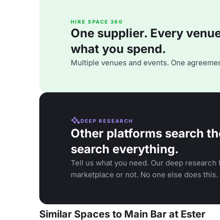
HIRE SPACE 360
One supplier. Every venue. 
what you spend.
Multiple venues and events. One agreemen
DEEP RESEARCH
Other platforms search th
search everything.
Tell us what you need. Our deep research f
marketplace or not. No one else does this.
Similar Spaces to Main Bar at Ester