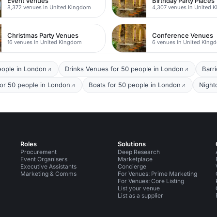
Event Venues
Birthday Party Places
8,372 venues in United Kingdom
4,307 venues in United 
Christmas Party Venues
Conference Venues
16 venues in United Kingdom
6 venues in United King
eople in London
Drinks Venues for 50 people in London
Barr
for 50 people in London
Boats for 50 people in London
Night
Roles
Solutions
Procurement
Deep Research
Event Organisers
Marketplace
Executive Assistants
Concierge
Marketing & Comms
For Venues: Prime Marketing
For Venues: Core Listing
List your venue
List as a supplier