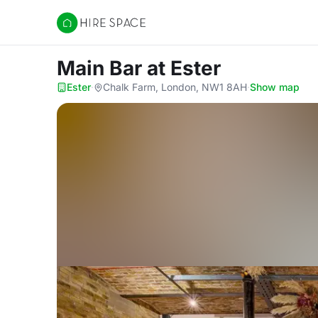
Hire Space
Main Bar
at Ester
Ester
·
Chalk Farm, London, NW1 8AH
·
Show map