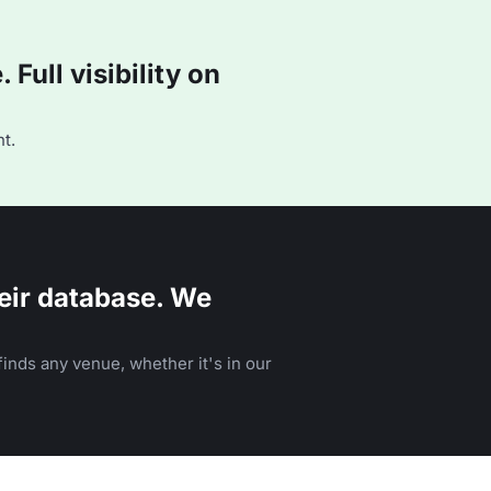
Full visibility on
t.
eir database. We
inds any venue, whether it's in our