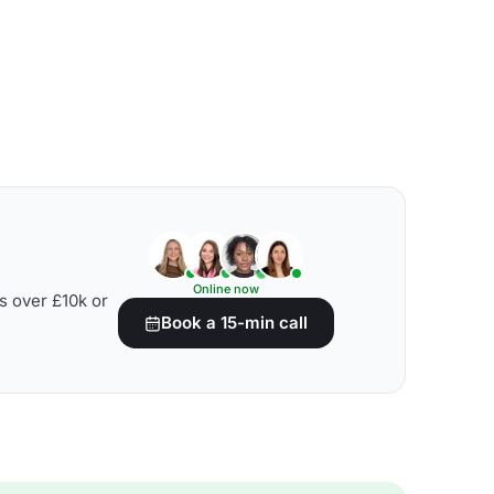
Online now
s over £10k or
Book a 15-min call