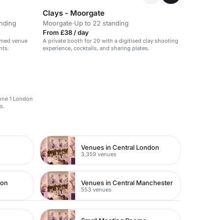
Clays - Moorgate
anding
Moorgate
·
Up to 22 standing
From £38 / day
hemed venue
A private booth for 20 with a digitised clay shooting
nts.
experience, cocktails, and sharing plates.
Zone 1 London
s.
Venues in Central London
3,359 venues
don
Venues in Central Manchester
553 venues