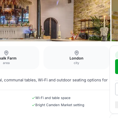
halk Farm
London
area
city
l, communal tables, Wi‑Fi and outdoor seating options for
Wi‑Fi and table space
Bright Camden Market setting