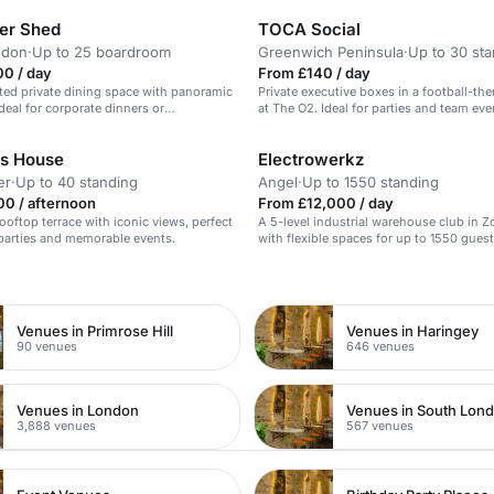
er Shed
TOCA Social
ndon
·
Up to 25 boardroom
Greenwich Peninsula
·
Up to 30 st
00 / day
From £140 / day
ted private dining space with panoramic
Private executive boxes in a football-t
ideal for corporate dinners or
at The O2. Ideal for parties and team eve
.
s House
Electrowerkz
er
·
Up to 40 standing
Angel
·
Up to 1550 standing
0 / afternoon
From £12,000 / day
ooftop terrace with iconic views, perfect
A 5-level industrial warehouse club in 
parties and memorable events.
with flexible spaces for up to 1550 guest
n
Venues in Primrose Hill
Venues in Haringey
90 venues
646 venues
Venues in London
Venues in South Lon
3,888 venues
567 venues