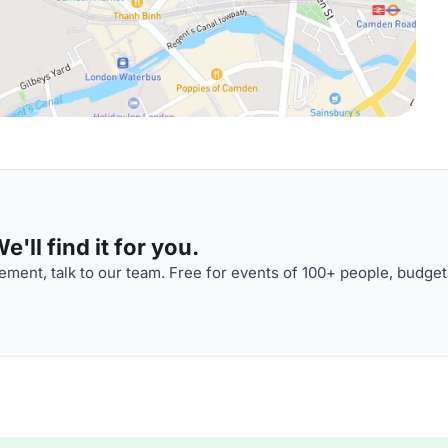
'll find it for you.
ment, talk to our team. Free for events of 100+ people, budget