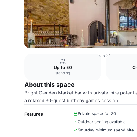
United Kingdom Venues
London Venues
Main Bar
Up to 50
C
standing
About this space
Bright Camden Market bar with private-hire potentia
a relaxed 30-guest birthday games session.
Private space for 30
Features
Outdoor seating available
Saturday minimum spend hire