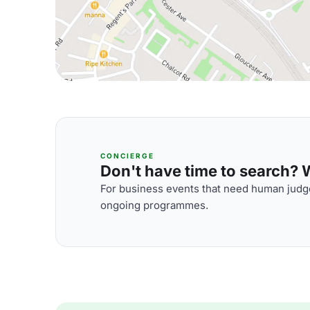
CONCIERGE
Don't have time to search? We
For business events that need human judge
ongoing programmes.