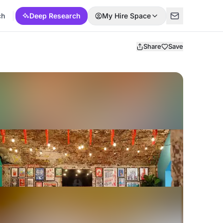
ch
Deep Research
My Hire Space
Share
Save