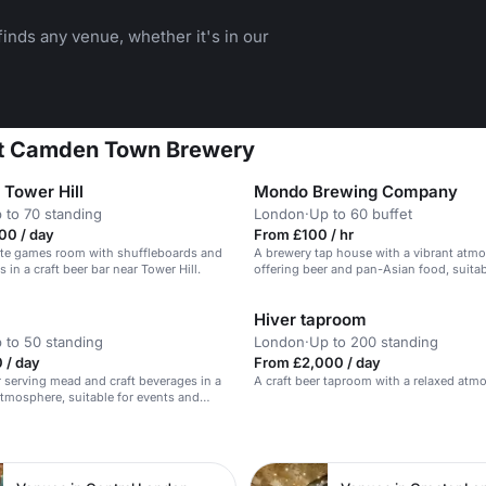
inds any venue, whether it's in our
 at Camden Town Brewery
Tower Hill
Mondo Brewing Company
 to 70 standing
London
·
Up to 60 buffet
00 / day
From £100 / hr
ate games room with shuffleboards and
A brewery tap house with a vibrant atm
in a craft beer bar near Tower Hill.
offering beer and pan-Asian food, suitab
corporate events and team-building.
Hiver taproom
 to 50 standing
London
·
Up to 200 standing
 / day
From £2,000 / day
 serving mead and craft beverages in a
A craft beer taproom with a relaxed atm
mosphere, suitable for events and
n