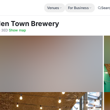
Venues
For Business
Sear
den Town Brewery
5 3ED
·
Show map