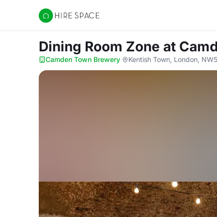
Hire Space
Dining Room Zone
at Cam
Camden Town Brewery
·
Kentish Town, London, NW