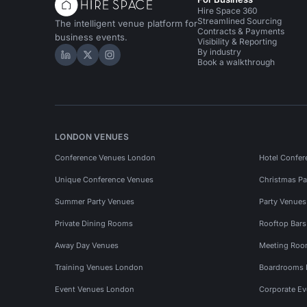
Hire Space 360
Streamlined Sourcing
The intelligent venue platform for
Contracts & Payments
business events.
Visibility & Reporting
By industry
Hire Space on LinkedIn
Hire Space on X
Hire Space on Instagram
Book a walkthrough
LONDON VENUES
Conference Venues London
Hotel Confer
Unique Conference Venues
Christmas Pa
Summer Party Venues
Party Venue
Private Dining Rooms
Rooftop Bar
Away Day Venues
Meeting Roo
Training Venues London
Boardrooms
Event Venues London
Corporate E