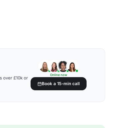
Online now
s over £10k or
Book a 15-min call