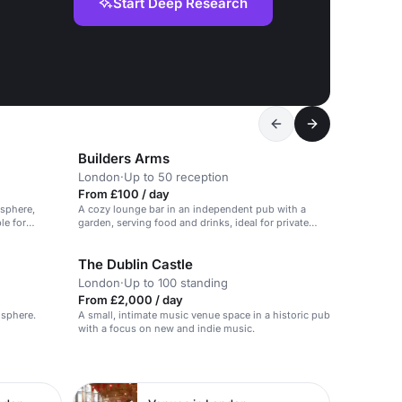
Start Deep Research
Builders Arms
London
·
Up to 50 reception
From £100 / day
osphere,
A cozy lounge bar in an independent pub with a
le for
garden, serving food and drinks, ideal for private
parties and events.
The Dublin Castle
London
·
Up to 100 standing
From £2,000 / day
osphere.
A small, intimate music venue space in a historic pub
with a focus on new and indie music.