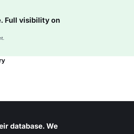
Full visibility on
t.
ry
eir database. We