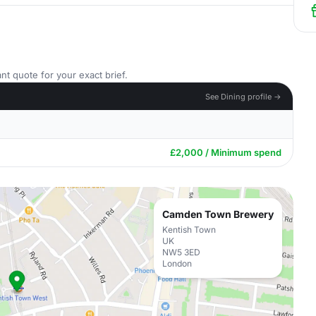
nt quote for your exact brief.
See Dining profile →
£2,000 / Minimum spend
Camden Town Brewery
Kentish Town
UK
NW5 3ED
London