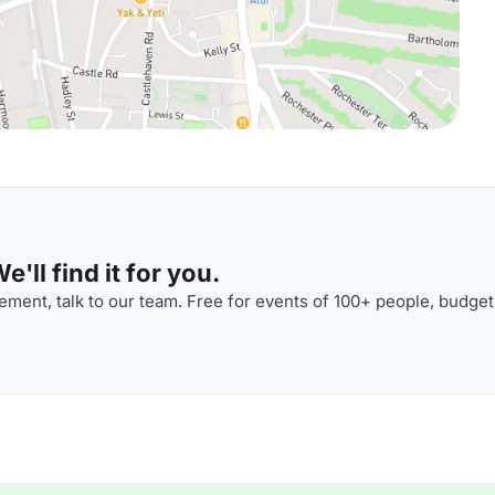
'll find it for you.
ment, talk to our team. Free for events of 100+ people, budget