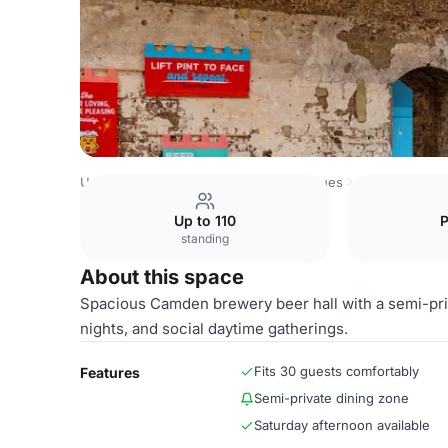
United Kingdom Venues
London Venues
Camden Town
Up to 110
standing
About this space
Spacious Camden brewery beer hall with a semi-priv
nights, and social daytime gatherings.
Fits 30 guests comfortably
Features
Semi-private dining zone
Saturday afternoon available