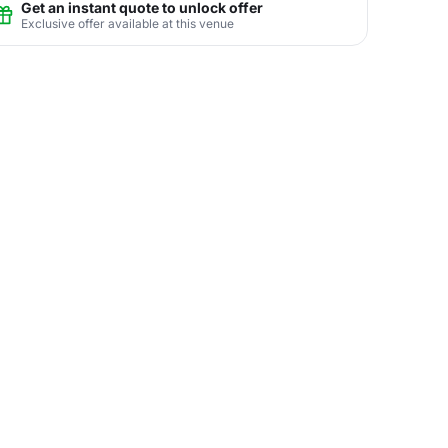
Get an instant quote to unlock offer
Exclusive offer available at this venue