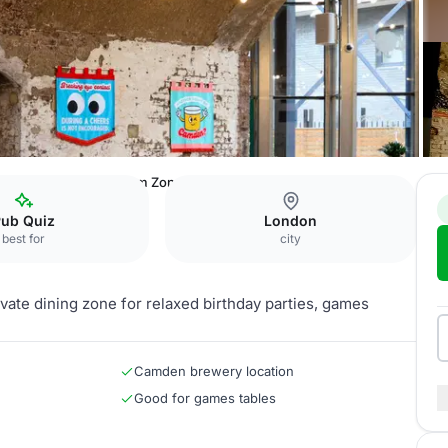
 Brewery
Dining Room Zone
Pub Quiz
London
best for
city
ate dining zone for relaxed birthday parties, games
Camden brewery location
Good for games tables