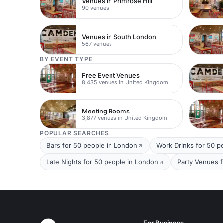
Venues in Primrose Hill
90 venues
Venues in South London
567 venues
BY EVENT TYPE
Free Event Venues
8,435 venues in United Kingdom
Meeting Rooms
3,877 venues in United Kingdom
POPULAR SEARCHES
Bars for 50 people in London
Work Drinks for 50 p
Late Nights for 50 people in London
Party Venues 
For Business