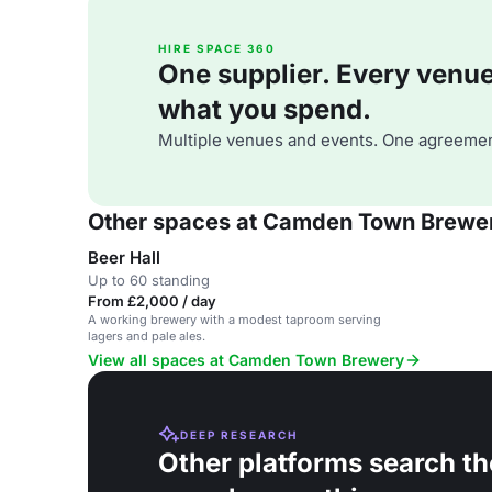
HIRE SPACE 360
One supplier. Every venue. 
what you spend.
Multiple venues and events. One agreemen
Other spaces at Camden Town Brewe
Beer Hall
Up to 60 standing
From £2,000 / day
A working brewery with a modest taproom serving
lagers and pale ales.
View all spaces at Camden Town Brewery
DEEP RESEARCH
Other platforms search th