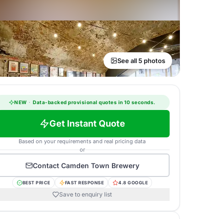
See all 5 photos
NEW
·
Data-backed provisional quotes in 10 seconds.
Get Instant Quote
Based on your requirements and real pricing data
or
Contact
Camden Town Brewery
BEST PRICE
FAST RESPONSE
4.8 GOOGLE
Save to enquiry list