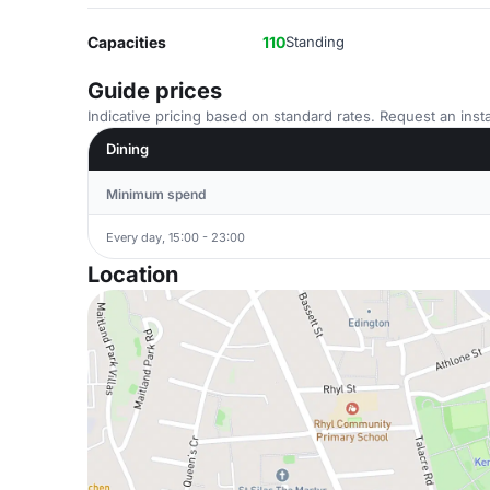
Capacities
110
Standing
Guide prices
Indicative pricing based on standard rates. Request an insta
Dining
Minimum spend
Every day, 15:00 - 23:00
Location