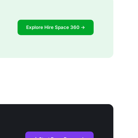
Explore Hire Space 360 →