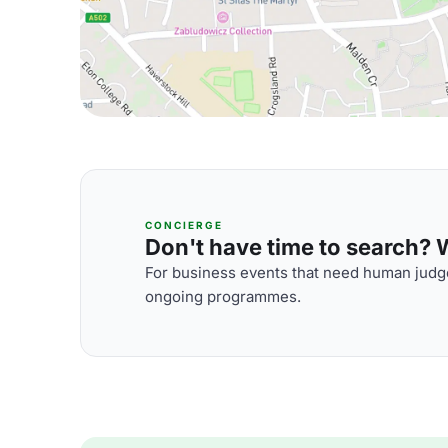
CONCIERGE
Don't have time to search? We
For business events that need human judge
ongoing programmes.