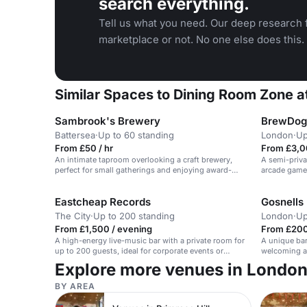
search everything.
Tell us what you need. Our deep research f
marketplace or not. No one else does this.
Similar Spaces to Dining Room Zone
Sambrook's Brewery
BrewDog 
Battersea
·
Up to 60 standing
London
·
Up
From £50 / hr
From £3,0
An intimate taproom overlooking a craft brewery,
A semi-priv
perfect for small gatherings and enjoying award-
arcade games 
winning beer.
Eastcheap Records
Gosnells
The City
·
Up to 200 standing
London
·
Up
From £1,500 / evening
From £200
A high-energy live-music bar with a private room for
A unique bar
up to 200 guests, ideal for corporate events or
welcoming at
parties.
gatherings.
Explore more venues in Londo
BY AREA