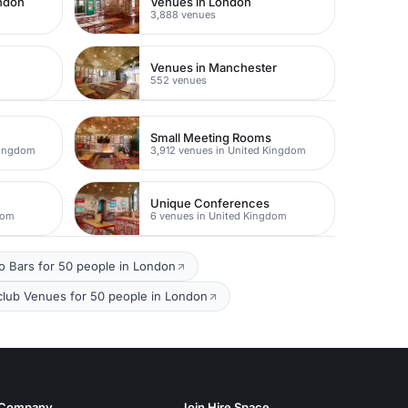
ondon
Venues in London
3,888 venues
Venues in Manchester
552 venues
Small Meeting Rooms
Kingdom
3,912 venues in United Kingdom
Unique Conferences
dom
6 venues in United Kingdom
io Bars for 50 people in London
club Venues for 50 people in London
Company
Join Hire Space