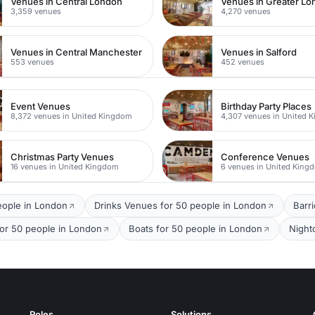
Venues in Central London
Venues in Greater L
3,359 venues
4,270 venues
Venues in Central Manchester
Venues in Salford
553 venues
452 venues
Event Venues
Birthday Party Places
8,372 venues in United Kingdom
4,307 venues in United 
Christmas Party Venues
Conference Venues
16 venues in United Kingdom
6 venues in United King
eople in London
Drinks Venues for 50 people in London
Barr
for 50 people in London
Boats for 50 people in London
Night
Roles
Solutions