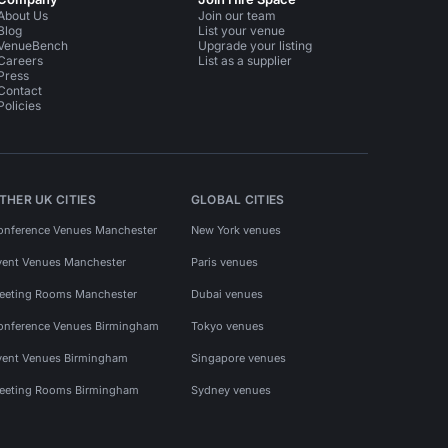
About Us
Join our team
Blog
List your venue
VenueBench
Upgrade your listing
Careers
List as a supplier
Press
Contact
Policies
THER UK CITIES
GLOBAL CITIES
onference Venues Manchester
New York venues
vent Venues Manchester
Paris venues
eeting Rooms Manchester
Dubai venues
onference Venues Birmingham
Tokyo venues
vent Venues Birmingham
Singapore venues
eeting Rooms Birmingham
Sydney venues