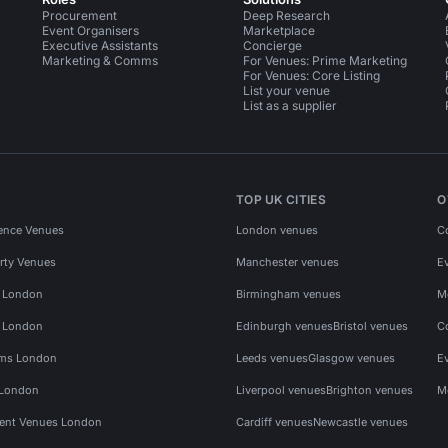
Procurement
Deep Research
Event Organisers
Marketplace
Executive Assistants
Concierge
Marketing & Comms
For Venues: Prime Marketing
For Venues: Core Listing
List your venue
List as a supplier
TOP UK CITIES
O
ence Venues
London venues
C
rty Venues
Manchester venues
E
s London
Birmingham venues
M
s London
Edinburgh venues
Bristol venues
C
ms London
Leeds venues
Glasgow venues
E
 London
Liverpool venues
Brighton venues
M
vent Venues London
Cardiff venues
Newcastle venues