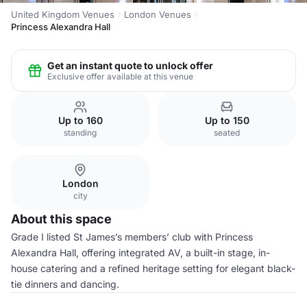
United Kingdom Venues
London Venues
Princess Alexandra Hall
Get an instant quote to unlock offer
Exclusive offer available at this venue
Up to 160
Up to 150
standing
seated
London
city
About this space
Grade I listed St James’s members’ club with Princess
Alexandra Hall, offering integrated AV, a built-in stage, in-
house catering and a refined heritage setting for elegant black-
tie dinners and dancing.