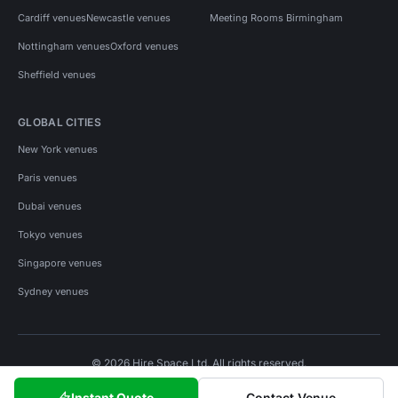
Cardiff venues
Newcastle venues
Meeting Rooms Birmingham
Nottingham venues
Oxford venues
Sheffield venues
GLOBAL CITIES
New York venues
Paris venues
Dubai venues
Tokyo venues
Singapore venues
Sydney venues
© 2026 Hire Space Ltd. All rights reserved.
Policies
Privacy
Terms
Cookies
Instant Quote
Contact Venue