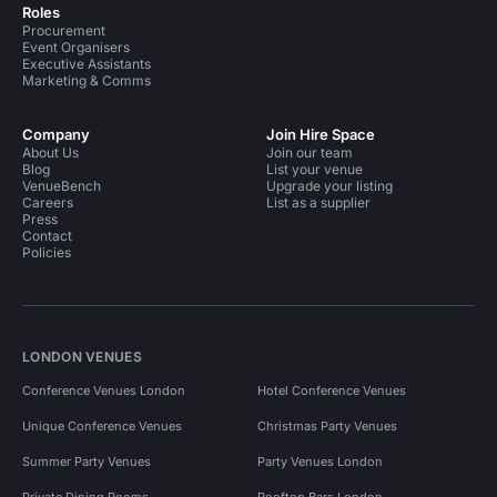
Roles
Procurement
Event Organisers
Executive Assistants
Marketing & Comms
Company
Join Hire Space
About Us
Join our team
Blog
List your venue
VenueBench
Upgrade your listing
Careers
List as a supplier
Press
Contact
Policies
LONDON VENUES
Conference Venues London
Hotel Conference Venues
Unique Conference Venues
Christmas Party Venues
Summer Party Venues
Party Venues London
Private Dining Rooms
Rooftop Bars London