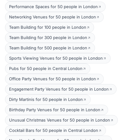
Performance Spaces for 50 people in London
Networking Venues for 50 people in London
Team Building for 100 people in London
Team Building for 300 people in London
Team Building for 500 people in London
Sports Viewing Venues for 50 people in London
Pubs for 50 people in Central London
Office Party Venues for 50 people in London
Engagement Party Venues for 50 people in London
Dirty Martinis for 50 people in London
Birthday Party Venues for 50 people in London
Unusual Christmas Venues for 50 people in London
Cocktail Bars for 50 people in Central London