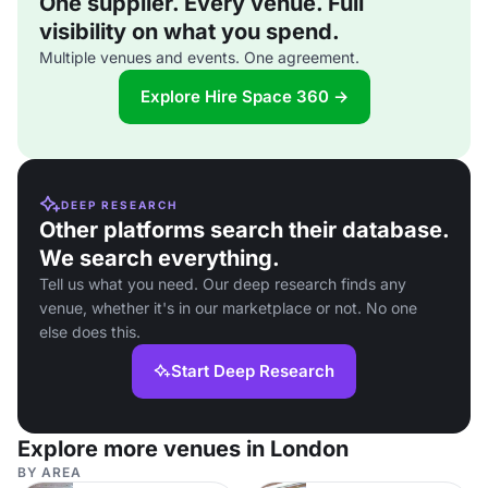
One supplier. Every venue. Full
visibility on what you spend.
Multiple venues and events. One agreement.
Explore Hire Space 360 →
DEEP RESEARCH
Other platforms search their database.
We search everything.
Tell us what you need. Our deep research finds any
venue, whether it's in our marketplace or not. No one
else does this.
Start Deep Research
Explore more venues in London
BY AREA