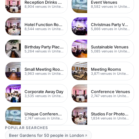
Reception Drinks Venues
Event Venues
8,904 venues in United Kingdom
8,582 venues in United Kingdom
Hotel Function Rooms
Christmas Party Venues
8,544 venues in United Kingdom
5,866 venues in United Kingdom
Birthday Party Places
Sustainable Venues
5,264 venues in United Kingdom
5,085 venues in United Kingdom
Small Meeting Rooms
Meeting Rooms
3,963 venues in United Kingdom
3,871 venues in United Kingdom
Corporate Away Day
Conference Venues
3,535 venues in United Kingdom
2,747 venues in United Kingdom
Unique Conferences
Studios For Photoshoots In London
2,747 venues in United Kingdom
1,834 venues in United Kingdom
POPULAR SEARCHES
Beer Gardens for 50 people in London