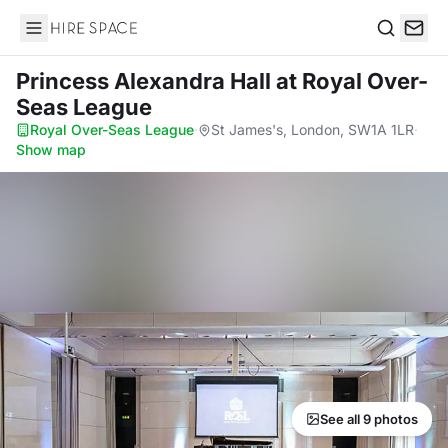
Hire Space
Search
Princess Alexandra Hall
at Royal Over-
Seas League
Royal Over-Seas League
·
St James's, London, SW1A 1LR
·
Show map
See all 9 photos