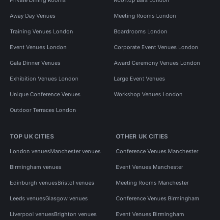
Away Day Venues
Meeting Rooms London
Training Venues London
Boardrooms London
Event Venues London
Corporate Event Venues London
Gala Dinner Venues
Award Ceremony Venues London
Exhibition Venues London
Large Event Venues
Unique Conference Venues
Workshop Venues London
Outdoor Terraces London
TOP UK CITIES
OTHER UK CITIES
London venues
Manchester venues
Conference Venues Manchester
Birmingham venues
Event Venues Manchester
Edinburgh venues
Bristol venues
Meeting Rooms Manchester
Leeds venues
Glasgow venues
Conference Venues Birmingham
Liverpool venues
Brighton venues
Event Venues Birmingham