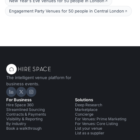
New Year's Eve Venues for 50 people in London
Engagement Party Venues for 50 people in Central London
The intelligent venue platform for
business events.
Hire Space on LinkedIn
Hire Space on X
Hire Space on Instagram
For Business
Solutions
Hire Space 360
Deep Research
Streamlined Sourcing
Marketplace
Contracts & Payments
Concierge
Visibility & Reporting
For Venues: Prime Marketing
By industry
For Venues: Core Listing
Book a walkthrough
List your venue
List as a supplier