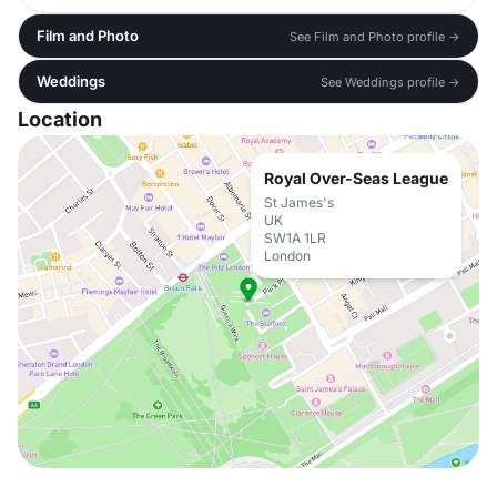
Film and Photo
See Film and Photo profile →
Weddings
See Weddings profile →
Location
Royal Over-Seas League
St James's
UK
SW1A 1LR
London