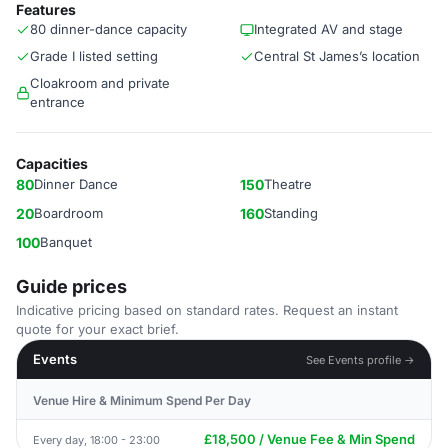
Features
80 dinner-dance capacity
Integrated AV and stage
Grade I listed setting
Central St James’s location
Cloakroom and private
entrance
Capacities
80
Dinner Dance
150
Theatre
20
Boardroom
160
Standing
100
Banquet
Guide prices
Indicative pricing based on standard rates. Request an instant
quote for your exact brief.
Events
See Events profile →
Venue Hire & Minimum Spend Per Day
£18,500 / Venue Fee & Min Spend
Every day, 18:00 - 23:00