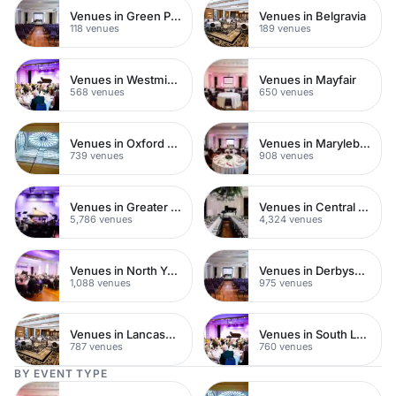
Venues in Green Park
Venues in Belgravia
118 venues
189 venues
Venues in Westminster
Venues in Mayfair
568 venues
650 venues
Venues in Oxford Street
Venues in Marylebone
739 venues
908 venues
Venues in Greater London
Venues in Central London
5,786 venues
4,324 venues
Venues in North Yorkshire
Venues in Derbyshire
1,088 venues
975 venues
Venues in Lancashire
Venues in South London
787 venues
760 venues
BY EVENT TYPE