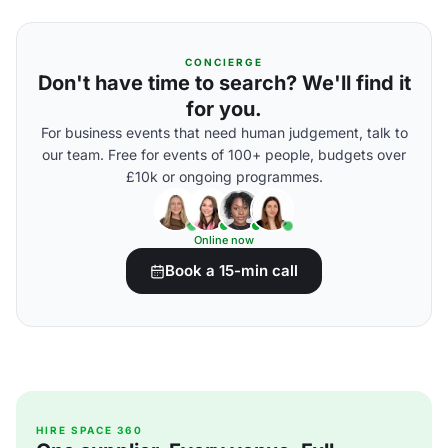
CONCIERGE
Don't have time to search? We'll find it
for you.
For business events that need human judgement, talk to
our team. Free for events of 100+ people, budgets over
£10k or ongoing programmes.
Online now
Book a 15-min call
HIRE SPACE 360