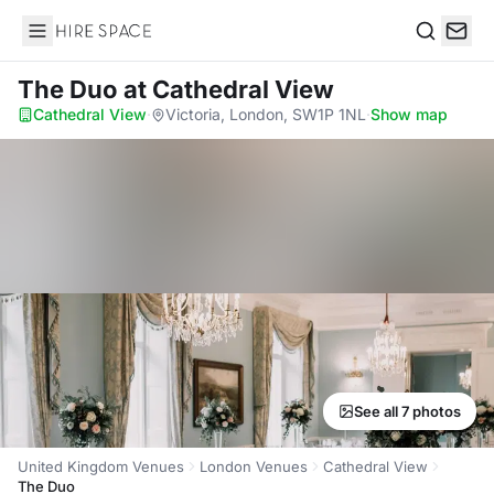
Hire Space
Search
The Duo
at Cathedral View
Cathedral View
·
Victoria, London, SW1P 1NL
·
Show map
See all 7 photos
United Kingdom Venues
London Venues
Cathedral View
The Duo