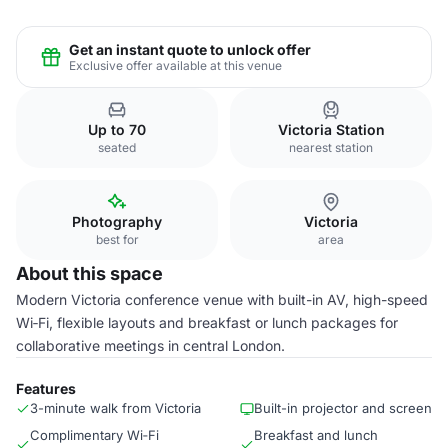
Get an instant quote to unlock offer
Exclusive offer available at this venue
Up to 70
Victoria Station
seated
nearest station
Photography
Victoria
best for
area
About this space
Modern Victoria conference venue with built-in AV, high-speed
Wi‑Fi, flexible layouts and breakfast or lunch packages for
collaborative meetings in central London.
Features
3-minute walk from Victoria
Built-in projector and screen
Complimentary Wi‑Fi
Breakfast and lunch