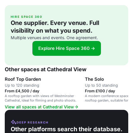
HIRE SPACE 360
One supplier. Every venue. Full
visibility on what you spend.
Multiple venues and events. One agreement.
Explore Hire Space 360 →
Other spaces at Cathedral View
Roof Top Garden
The Solo
Up to 120 standing
Up to 50 standing
From £4,500 / day
From £100 / day
A rooftop garden with views of Westminster
A modern conference space wit
Cathedral, ideal for filming and photo shoots.
rooftop garden, suitable for up
View all spaces at Cathedral View
DEEP RESEARCH
Other platforms search their database.