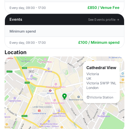
£850 / Venue Fee
Every day, 09:00 - 17:00
Events
See Events profile →
Minimum spend
£100 / Minimum spend
Every day, 09:00 - 17:00
Location
Cathedral View
Victoria
UK
Victoria SW1P 1NL
London
Victoria Station