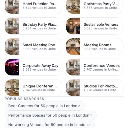
Hotel Function Rooms
Christmas Party Venues
8,544 venues in United Kingdom
5,866 venues in United Kingdom
Birthday Party Places
Sustainable Venues
5,264 venues in United Kingdom
5,085 venues in United Kingdom
Small Meeting Rooms
Meeting Rooms
3,963 venues in United Kingdom
3,871 venues in United Kingdom
Corporate Away Day
Conference Venues
3,535 venues in United Kingdom
2,747 venues in United Kingdom
Unique Conferences
Studios For Photoshoots In London
2,747 venues in United Kingdom
1,834 venues in United Kingdom
POPULAR SEARCHES
Beer Gardens for 50 people in London
Performance Spaces for 50 people in London
Networking Venues for 50 people in London