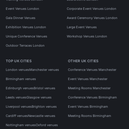
Event Venues London
Corporate Event Venues London
Gala Dinner Venues
Award Ceremony Venues London
Exhibition Venues London
Large Event Venues
Unique Conference Venues
Workshop Venues London
Outdoor Terraces London
TOP UK CITIES
OTHER UK CITIES
London venues
Manchester venues
Conference Venues Manchester
Birmingham venues
Event Venues Manchester
Edinburgh venues
Bristol venues
Meeting Rooms Manchester
Leeds venues
Glasgow venues
Conference Venues Birmingham
Liverpool venues
Brighton venues
Event Venues Birmingham
Cardiff venues
Newcastle venues
Meeting Rooms Birmingham
Nottingham venues
Oxford venues