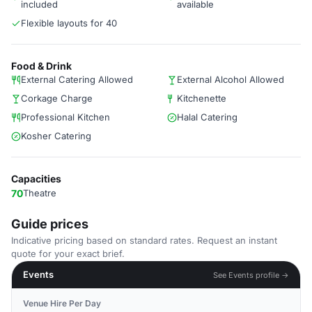
included
available
Flexible layouts for 40
Food & Drink
External Catering Allowed
External Alcohol Allowed
Corkage Charge
Kitchenette
Professional Kitchen
Halal Catering
Kosher Catering
Capacities
70
Theatre
Guide prices
Indicative pricing based on standard rates. Request an instant
quote for your exact brief.
Events
See Events profile →
Venue Hire Per Day