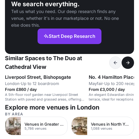
We search everything.
Tell us what you need. Our deep research finds any
venue, whether it's in our marketplace or not. No one
else does this.
Start Deep Research
Similar Spaces to The Duo at
Cathedral View
Liverpool Street, Bishopsgate
No. 4 Hamilton Place
London
·
Up to 12 boardroom
Mayfair
·
Up to 200 recepti
From £860 / day
From £3,000 / day
A 5th-floor roof garden near Liverpool Street
An elegant Edwardian dining 
Station with paved and grassed areas, offering
terrace, ideal for receptions an
great views.
Explore more venues in London
BY AREA
Venues in Greater London
Venues in North Yorkshire
5,786 venues
1,088 venues