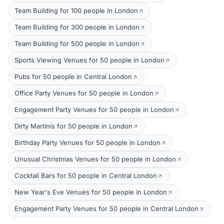
Team Building for 100 people in London
Team Building for 300 people in London
Team Building for 500 people in London
Sports Viewing Venues for 50 people in London
Pubs for 50 people in Central London
Office Party Venues for 50 people in London
Engagement Party Venues for 50 people in London
Dirty Martinis for 50 people in London
Birthday Party Venues for 50 people in London
Unusual Christmas Venues for 50 people in London
Cocktail Bars for 50 people in Central London
New Year's Eve Venues for 50 people in London
Engagement Party Venues for 50 people in Central London