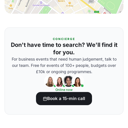
CONCIERGE
Don't have time to search? We'll find it
for you.
For business events that need human judgement, talk to
our team. Free for events of 100+ people, budgets over
£10k or ongoing programmes.
Online now
Book a 15-min call