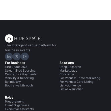
The intelligent venue platform for
business events.
Hire Space on LinkedIn
Hire Space on X
Hire Space on Instagram
For Business
Solutions
Hire Space 360
Deep Research
Streamlined Sourcing
Marketplace
Contracts & Payments
Concierge
Visibility & Reporting
For Venues: Prime Marketing
By industry
For Venues: Core Listing
Book a walkthrough
List your venue
List as a supplier
Roles
Procurement
Event Organisers
Executive Assistants