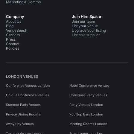
Marketing & Comms
Company
Join Hire Space
About Us
Join our team
Blog
List your venue
VenueBench
Upgrade your listing
Careers
List as a supplier
Press
Contact
Policies
LONDON VENUES
Conference Venues London
Hotel Conference Venues
Unique Conference Venues
Christmas Party Venues
Summer Party Venues
Party Venues London
Private Dining Rooms
Rooftop Bars London
Away Day Venues
Meeting Rooms London
Training Venues London
Boardrooms London