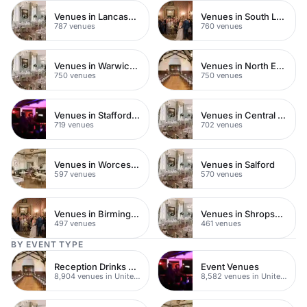
Venues in Lancashire
Venues in South London
787 venues
760 venues
Venues in Warwickshire
Venues in North East London
750 venues
750 venues
Venues in Staffordshire
Venues in Central Manchester
719 venues
702 venues
Venues in Worcestershire
Venues in Salford
597 venues
570 venues
Venues in Birmingham
Venues in Shropshire
497 venues
461 venues
BY EVENT TYPE
Reception Drinks Venues
Event Venues
8,904 venues in United Kingdom
8,582 venues in United Kingdom