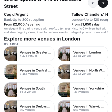
Street
Coq d'Argent
Tallow Chandlers' Hal
Bank
·
Up to 300 reception
London
·
Up to 120 recepti
From £2,000 / evening
From £1,650 / day
An elegant fine dining venue with rooftop terraces
Historic City livery hall with a
and stunning city views, ideal for various events.
elegant private rooms and flexi
stylish parties, receptions and
Explore more venues in London
London.
BY AREA
Venues in Greater London
Venues in London
4,376 venues
3,888 venues
Venues in Central London
Venues in North West London
3,465 venues
3,322 venues
Venues in South West London
Venues in Yorkshire
1,612 venues
1,131 venues
Venues in Derbyshire
Venues in Warwickshire
742 venues
643 venues