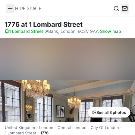
Hire Space
Search
1776
at 1 Lombard Street
1 Lombard Street
·
Bank, London, EC3V 9AA
·
Show map
See all 3 photos
United Kingdom
London
Central London
City Of London
1 Lombard Street
1776