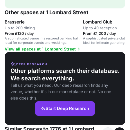
Other spaces at 1 Lombard Street
Brasserie
Lombard Club
Up to 200 dining
Up to 40 reception
From £120 / day
From £1,200 / day
A sophisticated venue in a restored banking hall,
A sophisticated private club w
ideal for corporate events and weddings.
ideal for intimate gatherings 
View all spaces at 1 Lombard Street
DEEP RESEARCH
Other platforms search their database.
We search everything.
Tell us what you need. Our deep research finds any
venue, whether it's in our marketplace or not. No one
else does this.
Start Deep Research
Similar Spaces to 1776 at 1 Lombard