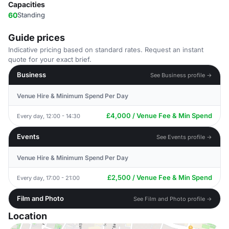
Capacities
60
Standing
Guide prices
Indicative pricing based on standard rates. Request an instant
quote for your exact brief.
Business
See Business profile →
Venue Hire & Minimum Spend Per Day
£4,000 / Venue Fee & Min Spend
Every day, 12:00 - 14:30
Events
See Events profile →
Venue Hire & Minimum Spend Per Day
£2,500 / Venue Fee & Min Spend
Every day, 17:00 - 21:00
Film and Photo
See Film and Photo profile →
Location