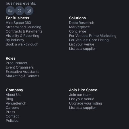
business events.
Hire Space on LinkedIn
Hire Space on X
Hire Space on Instagram
For Business
Solutions
Hire Space 360
Deep Research
Streamlined Sourcing
Marketplace
Contracts & Payments
Concierge
Visibility & Reporting
For Venues: Prime Marketing
By industry
For Venues: Core Listing
Book a walkthrough
List your venue
List as a supplier
Roles
Procurement
Event Organisers
Executive Assistants
Marketing & Comms
Company
Join Hire Space
About Us
Join our team
Blog
List your venue
VenueBench
Upgrade your listing
Careers
List as a supplier
Press
Contact
Policies