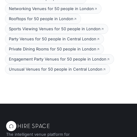
Networking Venues for 50 people in London
Rooftops for 50 people in London
Sports Viewing Venues for 50 people in London
Party Venues for 50 people in Central London
Private Dining Rooms for 50 people in London
Engagement Party Venues for 50 people in London
Unusual Venues for 50 people in Central London
The intelligent venue platform for