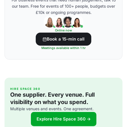
our team. Free for events of 100+ people, budgets over
£10k or ongoing programmes.
Online now
Book a 15-min call
Meetings available within 1 hr
HIRE SPACE 360
One supplier. Every venue. Full
visibility on what you spend.
Multiple venues and events. One agreement.
Explore Hire Space 360 →