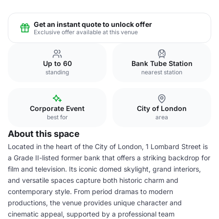
Get an instant quote to unlock offer
Exclusive offer available at this venue
Up to 60
Bank Tube Station
standing
nearest station
Corporate Event
City of London
best for
area
About this space
Located in the heart of the City of London, 1 Lombard Street is
a Grade II-listed former bank that offers a striking backdrop for
film and television. Its iconic domed skylight, grand interiors,
and versatile spaces capture both historic charm and
contemporary style. From period dramas to modern
productions, the venue provides unique character and
cinematic appeal, supported by a professional team