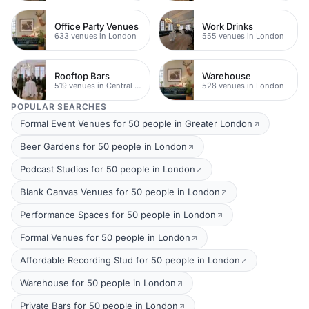
Office Party Venues
Work Drinks
633 venues in London
555 venues in London
Rooftop Bars
Warehouse
519 venues in Central London
528 venues in London
POPULAR SEARCHES
Formal Event Venues for 50 people in Greater London
Beer Gardens for 50 people in London
Podcast Studios for 50 people in London
Blank Canvas Venues for 50 people in London
Performance Spaces for 50 people in London
Formal Venues for 50 people in London
Affordable Recording Stud for 50 people in London
Warehouse for 50 people in London
Private Bars for 50 people in London