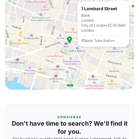
1 Lombard Street
Bank
London
City of London EC3V 9AA
London
Bank Tube Station
CONCIERGE
Don't have time to search? We'll find it
for you.
For business events that need human judgement, talk to