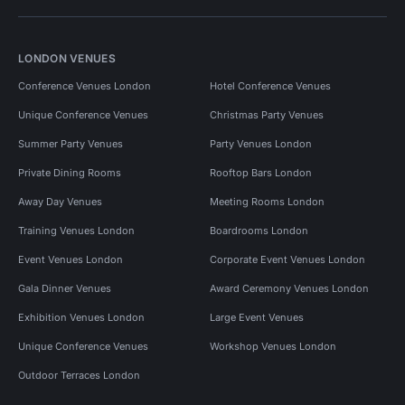
LONDON VENUES
Conference Venues London
Hotel Conference Venues
Unique Conference Venues
Christmas Party Venues
Summer Party Venues
Party Venues London
Private Dining Rooms
Rooftop Bars London
Away Day Venues
Meeting Rooms London
Training Venues London
Boardrooms London
Event Venues London
Corporate Event Venues London
Gala Dinner Venues
Award Ceremony Venues London
Exhibition Venues London
Large Event Venues
Unique Conference Venues
Workshop Venues London
Outdoor Terraces London