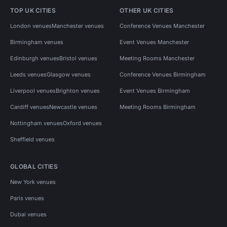
TOP UK CITIES
OTHER UK CITIES
London venues
Manchester venues
Conference Venues Manchester
Birmingham venues
Event Venues Manchester
Edinburgh venues
Bristol venues
Meeting Rooms Manchester
Leeds venues
Glasgow venues
Conference Venues Birmingham
Liverpool venues
Brighton venues
Event Venues Birmingham
Cardiff venues
Newcastle venues
Meeting Rooms Birmingham
Nottingham venues
Oxford venues
Sheffield venues
GLOBAL CITIES
New York venues
Paris venues
Dubai venues