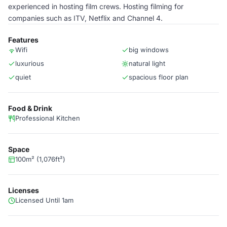
experienced in hosting film crews. Hosting filming for
companies such as ITV, Netflix and Channel 4.
Features
Wifi
big windows
luxurious
natural light
quiet
spacious floor plan
Food & Drink
Professional Kitchen
Space
100m² (1,076ft²)
Licenses
Licensed Until 1am