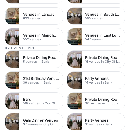
Venues in Lancashire
Venues in South London
633 venues
595 venues
Venues in Manchester
Venues in East London
552 venues
547 venues
BY EVENT TYPE
Private Dining Rooms
Private Dining Rooms
5 venues in Bank
16 venues in City Of London
21st Birthday Venues
Party Venues
36 venues in Bank
14 venues in Bank
Bars
Private Dining Rooms
148 venues in City Of London
181 venues in London
Gala Dinner Venues
Party Venues
37 venues in City Of London
16 venues in Bank