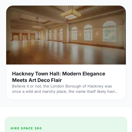
Hackney Town Hall: Modern Elegance
Meets Art Deco Flair
Believe it or not, the London Borough of Hackney was
once a wild and marshy place, the name itself likely having
roots in the Old English for Haka’s Island. Now of course,
Hackney is one of London’s trendiest boroughs and
nowhere proves this more than the recently refurbished
Hackney Town Hall
[https://hirespace.com/Spaces/London/138600/Hackney-
Town-Hall/Assembly-Hall/Weddings] . Hackney Town Hall
combines the original elements of 1930s design with
HIRE SPACE 360