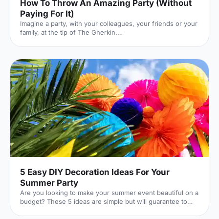
How To Throw An Amazing Party (Without
Paying For It)
Imagine a party, with your colleagues, your friends or your
family, at the tip of The Gherkin.
[https://hirespace.com/Venues/London/210/SearcysThe-
Gherkin] I cannot convey just how incredible that venue is.
It's a glass palace, floating between London's iconic,
spiralling skyscrapers. You feel immersed in the London
skyline, surrounded by a panorama of sky and steel.
Here's the catch: it costs £10,500 to hire. Out of your
budget? Not a problem: rather than paying yourself, you
can get other pe
5 Easy DIY Decoration Ideas For Your
Summer Party
Are you looking to make your summer event beautiful on a
budget? These 5 ideas are simple but will guarantee to
transform your event.