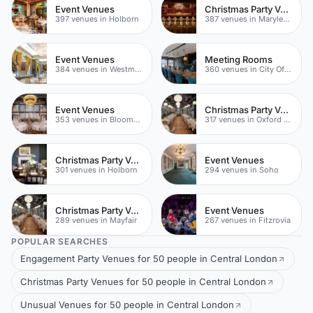
Event Venues
Christmas Party Venues
397 venues in Holborn
387 venues in Marylebone
Event Venues
Meeting Rooms
384 venues in Westminster
360 venues in City Of London
Event Venues
Christmas Party Venues
353 venues in Bloomsbury
317 venues in Oxford Street
Christmas Party Venues
Event Venues
301 venues in Holborn
294 venues in Soho
Christmas Party Venues
Event Venues
289 venues in Mayfair
267 venues in Fitzrovia
POPULAR SEARCHES
Engagement Party Venues for 50 people in Central London
Christmas Party Venues for 50 people in Central London
Unusual Venues for 50 people in Central London