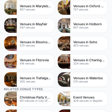
Venues in Marylebone
Venues in Oxford Street
907 venues
737 venues
Venues in Mayfair
Venues in Holborn
647 venues
607 venues
Venues in Bloomsbury
Venues in Soho
570 venues
453 venues
Venues in Fitzrovia
Venues in Charing Cross
414 venues
324 venues
Venues in Trafalgar Square
Venues in Waterloo
305 venues
213 venues
RELATED VENUE TYPES
Christmas Party Venues
Event Venues
651 venues in City Of London
429 venues in Mayfair