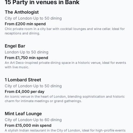
15
Party in venues in Bank
The Anthologist
City of London
·
Up to 50 dining
From £200 min spend
Chic private room in a city bar with cocktail lounges and wine cellar. Ideal for
receptions and dining.
Engel Bar
London
·
Up to 50 dining
From £1,750 min spend
An Art Deco-inspired private dining space in a historic venue, ideal for events
with live music.
1 Lombard Street
City of London
·
Up to 50 dining
From £4,000 per day
An iconic venue in the heart of London, blending sophistication and historic
charm for intimate meetings or grand gatherings.
Mint Leaf Lounge
City of London
·
Up to 60 dining
From £15,000 min spend
A stylish Indian restaurant in the City of London, ideal for high-profile events