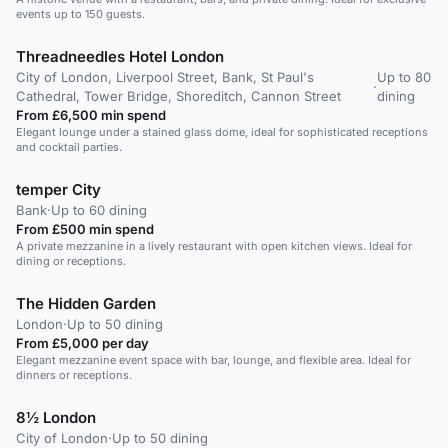
events up to 150 guests.
Threadneedles Hotel London
City of London, Liverpool Street, Bank, St Paul's
Up to 80
·
Cathedral, Tower Bridge, Shoreditch, Cannon Street
dining
From £6,500 min spend
Elegant lounge under a stained glass dome, ideal for sophisticated receptions
and cocktail parties.
temper City
Bank
·
Up to 60 dining
From £500 min spend
A private mezzanine in a lively restaurant with open kitchen views. Ideal for
dining or receptions.
The Hidden Garden
London
·
Up to 50 dining
From £5,000 per day
Elegant mezzanine event space with bar, lounge, and flexible area. Ideal for
dinners or receptions.
8½ London
City of London
·
Up to 50 dining