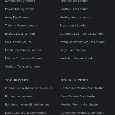
Summer Party Venues
Party Venues London
Private Dining Rooms
Rooftop Bars London
Away Day Venues
Meeting Rooms London
Training Venues London
Boardrooms London
Event Venues London
Corporate Event Venues London
Gala Dinner Venues
Award Ceremony Venues London
Exhibition Venues London
Large Event Venues
Unique Conference Venues
Workshop Venues London
Outdoor Terraces London
TOP UK CITIES
OTHER UK CITIES
London venues
Manchester venues
Conference Venues Manchester
Birmingham venues
Event Venues Manchester
Edinburgh venues
Bristol venues
Meeting Rooms Manchester
Leeds venues
Glasgow venues
Conference Venues Birmingham