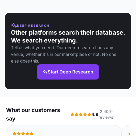
DEEP RESEARCH
Other platforms search their database.
We search everything.
Tell us what you need. Our deep research finds any
venue, whether it's in our marketplace or not. No one
else does this.
Start Deep Research
What our customers
(2,400+
4.9
reviews)
say