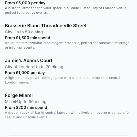
From £5,000 per day
A historic, atmospheric vault space in a Grade I listed City of London venue,
perfect for creative events.
Brasserie Blanc Threadneedle Street
City
·
Up to 50 dining
From £1,500 min spend
An intimate mezzanine in an elegant brasserie, perfect for business meetings
or informal events.
Jamie’s Adams Court
City of London
·
Up to 70 dining
From £1,000 per day
A light and airy private dining space with a sheltered terrace in a central
London venue.
Forge Miami
Miami
·
Up to 50 dining
From $200 min spend
A modern cocktail bar in central London with a lively atmosphere, suitable for
casual and upscale events.