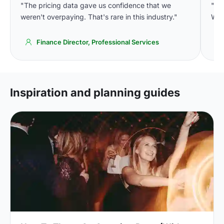
"The pricing data gave us confidence that we
"Th
weren't overpaying. That's rare in this industry."
We'
Finance Director, Professional Services
Inspiration and planning guides