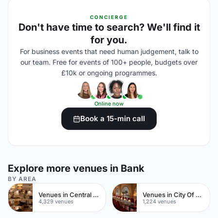
CONCIERGE
Don't have time to search? We'll find it
for you.
For business events that need human judgement, talk to
our team. Free for events of 100+ people, budgets over
£10k or ongoing programmes.
Online now
Book a 15-min call
Explore more venues in Bank
BY AREA
Venues in Central London
Venues in City Of London
4,329 venues
1,224 venues