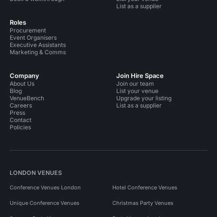
List as a supplier
Roles
Procurement
Event Organisers
Executive Assistants
Marketing & Comms
Company
Join Hire Space
About Us
Join our team
Blog
List your venue
VenueBench
Upgrade your listing
Careers
List as a supplier
Press
Contact
Policies
LONDON VENUES
Conference Venues London
Hotel Conference Venues
Unique Conference Venues
Christmas Party Venues