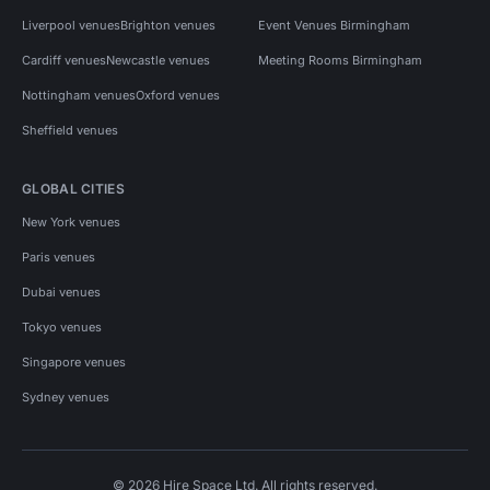
Liverpool venues
Brighton venues
Event Venues Birmingham
Cardiff venues
Newcastle venues
Meeting Rooms Birmingham
Nottingham venues
Oxford venues
Sheffield venues
GLOBAL CITIES
New York venues
Paris venues
Dubai venues
Tokyo venues
Singapore venues
Sydney venues
© 2026 Hire Space Ltd. All rights reserved.