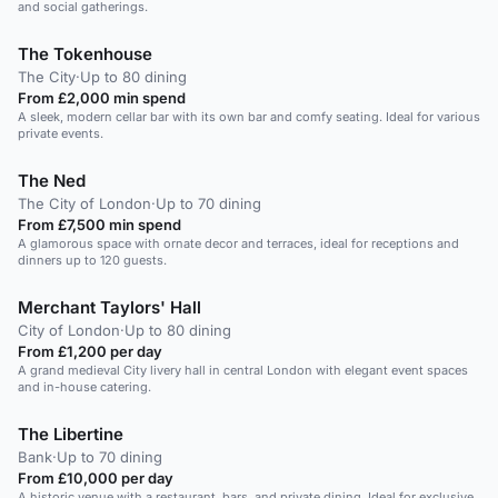
and social gatherings.
The Tokenhouse
The City
·
Up to 80 dining
From £2,000 min spend
A sleek, modern cellar bar with its own bar and comfy seating. Ideal for various
private events.
The Ned
The City of London
·
Up to 70 dining
From £7,500 min spend
A glamorous space with ornate decor and terraces, ideal for receptions and
dinners up to 120 guests.
Merchant Taylors' Hall
City of London
·
Up to 80 dining
From £1,200 per day
A grand medieval City livery hall in central London with elegant event spaces
and in-house catering.
The Libertine
Bank
·
Up to 70 dining
From £10,000 per day
A historic venue with a restaurant, bars, and private dining. Ideal for exclusive