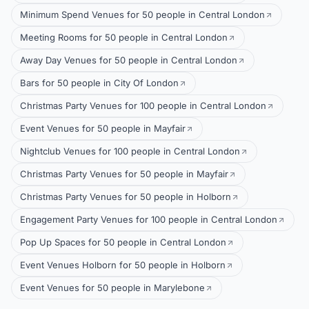
Minimum Spend Venues for 50 people in Central London
Meeting Rooms for 50 people in Central London
Away Day Venues for 50 people in Central London
Bars for 50 people in City Of London
Christmas Party Venues for 100 people in Central London
Event Venues for 50 people in Mayfair
Nightclub Venues for 100 people in Central London
Christmas Party Venues for 50 people in Mayfair
Christmas Party Venues for 50 people in Holborn
Engagement Party Venues for 100 people in Central London
Pop Up Spaces for 50 people in Central London
Event Venues Holborn for 50 people in Holborn
Event Venues for 50 people in Marylebone