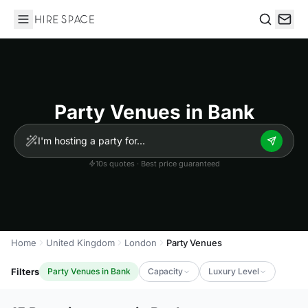
Hire Space
Search
Party Venues in Bank
10s quotes · Best price guaranteed
Home
United Kingdom
London
Party Venues
Filters
Party Venues in Bank
Capacity
Luxury Level