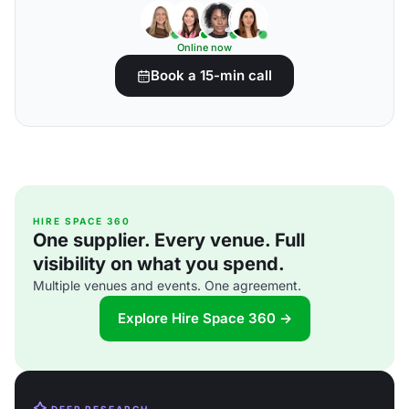
Online now
Book a 15-min call
HIRE SPACE 360
One supplier. Every venue. Full
visibility on what you spend.
Multiple venues and events. One agreement.
Explore Hire Space 360 →
DEEP RESEARCH