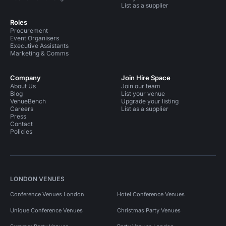
List as a supplier
Roles
Procurement
Event Organisers
Executive Assistants
Marketing & Comms
Company
Join Hire Space
About Us
Join our team
Blog
List your venue
VenueBench
Upgrade your listing
Careers
List as a supplier
Press
Contact
Policies
LONDON VENUES
Conference Venues London
Hotel Conference Venues
Unique Conference Venues
Christmas Party Venues