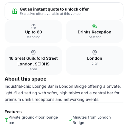
Get an instant quote to unlock offer
Exclusive offer available at this venue
Up to 60
Drinks Reception
standing
best for
16 Great Guildford Street
London
city
London, SE10HS
area
About this space
Industrial-chic Lounge Bar in London Bridge offering a private,
light-filled setting with sofas, high tables and a central bar for
premium drinks receptions and networking events.
Features
Private ground-floor lounge
Minutes from London
bar
Bridge