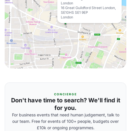
London
16 Great Guildford Street London,
SE10HS SE1 9EP
London
CONCIERGE
Don't have time to search? We'll find it
for you.
For business events that need human judgement, talk to
our team. Free for events of 100+ people, budgets over
£10k or ongoing programmes.