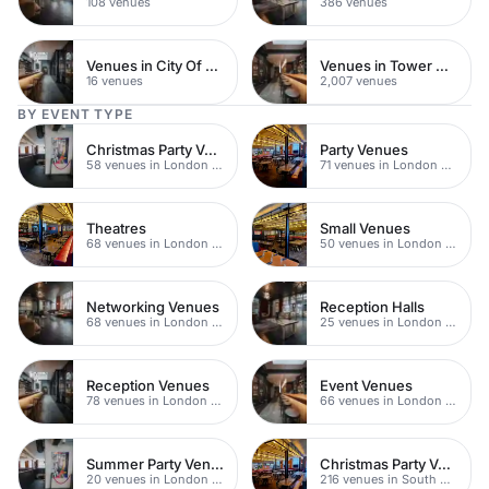
108 venues
386 venues
Venues in City Of London
Venues in Tower Hamlets
16 venues
2,007 venues
BY EVENT TYPE
Christmas Party Venues
Party Venues
58 venues in London Bridge
71 venues in London Bridge
Theatres
Small Venues
68 venues in London Bridge
50 venues in London Bridge
Networking Venues
Reception Halls
68 venues in London Bridge
25 venues in London Bridge
Reception Venues
Event Venues
78 venues in London Bridge
66 venues in London Bridge
Summer Party Venues
Christmas Party Venues
20 venues in London Bridge
216 venues in South Bank