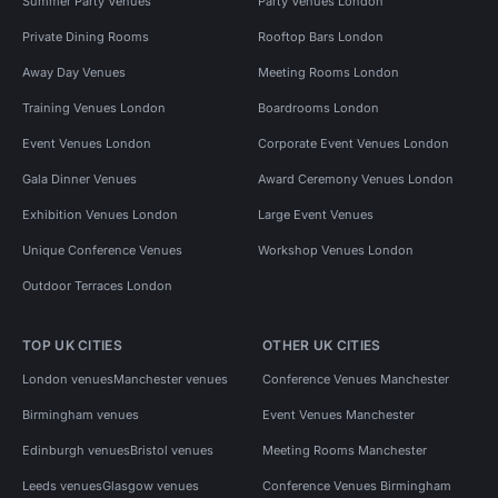
Summer Party Venues
Party Venues London
Private Dining Rooms
Rooftop Bars London
Away Day Venues
Meeting Rooms London
Training Venues London
Boardrooms London
Event Venues London
Corporate Event Venues London
Gala Dinner Venues
Award Ceremony Venues London
Exhibition Venues London
Large Event Venues
Unique Conference Venues
Workshop Venues London
Outdoor Terraces London
TOP UK CITIES
OTHER UK CITIES
London venues
Manchester venues
Conference Venues Manchester
Birmingham venues
Event Venues Manchester
Edinburgh venues
Bristol venues
Meeting Rooms Manchester
Leeds venues
Glasgow venues
Conference Venues Birmingham