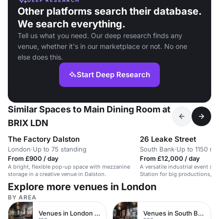
Other platforms search their database.
We search everything.
Tell us what you need. Our deep research finds any
venue, whether it's in our marketplace or not. No one
else does this.
Start Deep Research
Similar Spaces to Main Dining Room at
BRIX LDN
The Factory Dalston
26 Leake Street
London
·
Up to 75 standing
South Bank
·
Up to 1150 re
From £900 / day
From £12,000 / day
A bright, flexible pop-up space with mezzanine
A versatile industrial event sp
storage in a creative venue in Dalston.
Station for big productions, c
corporate gatherings.
Explore more venues in London
BY AREA
Venues in London Bridge
Venues in South Bank