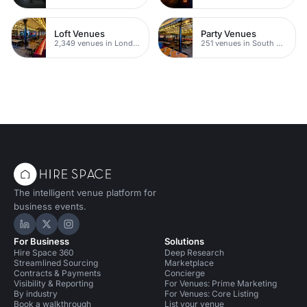
Loft Venues
Party Venues
2,349 venues in London
251 venues in South Bank
The intelligent venue platform for
business events.
Hire Space on LinkedIn
Hire Space on X
Hire Space on Instagram
For Business
Solutions
Hire Space 360
Deep Research
Streamlined Sourcing
Marketplace
Contracts & Payments
Concierge
Visibility & Reporting
For Venues: Prime Marketing
By industry
For Venues: Core Listing
Book a walkthrough
List your venue