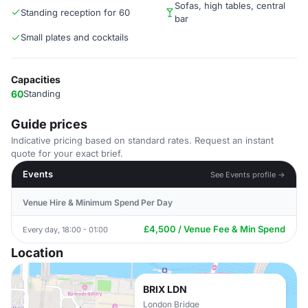
Sofas, high tables, central
Standing reception for 60
bar
Small plates and cocktails
Capacities
60
Standing
Guide prices
Indicative pricing based on standard rates. Request an instant
quote for your exact brief.
Events
See Events profile →
Venue Hire & Minimum Spend Per Day
£4,500 / Venue Fee & Min Spend
Every day, 18:00 - 01:00
Location
BRIX LDN
London Bridge