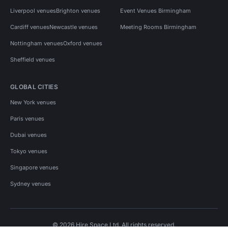
Liverpool venues
Brighton venues
Event Venues Birmingham
Cardiff venues
Newcastle venues
Meeting Rooms Birmingham
Nottingham venues
Oxford venues
Sheffield venues
GLOBAL CITIES
New York venues
Paris venues
Dubai venues
Tokyo venues
Singapore venues
Sydney venues
© 2026 Hire Space Ltd. All rights reserved.