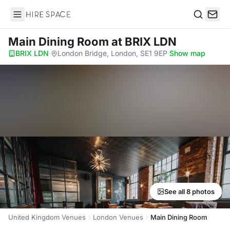
Hire Space
Search
Main Dining Room
at BRIX LDN
BRIX LDN
·
London Bridge, London, SE1 9EP
·
Show map
See all 8 photos
United Kingdom Venues
London Venues
Main Dining Room