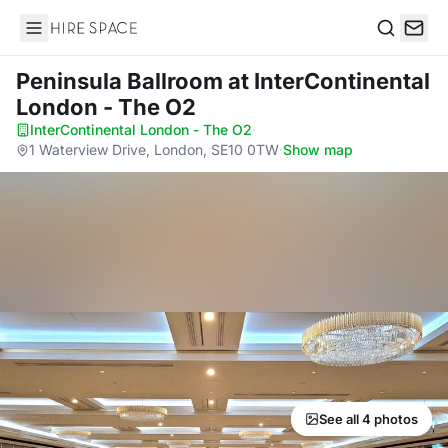
Hire Space
Search
Peninsula Ballroom
at InterContinental
London - The O2
InterContinental London - The O2
·
1 Waterview Drive, London, SE10 0TW
·
Show map
See all 4 photos