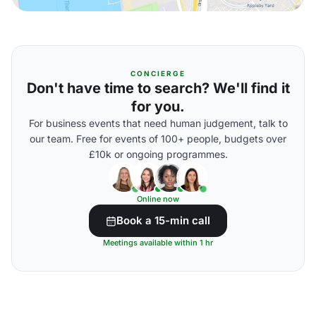
CONCIERGE
Don't have time to search? We'll find it
for you.
For business events that need human judgement, talk to
our team. Free for events of 100+ people, budgets over
£10k or ongoing programmes.
Online now
Book a 15-min call
Meetings available within 1 hr