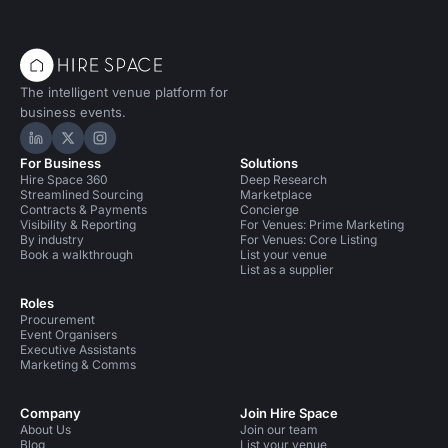
The intelligent venue platform for
business events.
Hire Space on LinkedIn
Hire Space on X
Hire Space on Instagram
For Business
Solutions
Hire Space 360
Deep Research
Streamlined Sourcing
Marketplace
Contracts & Payments
Concierge
Visibility & Reporting
For Venues: Prime Marketing
By industry
For Venues: Core Listing
Book a walkthrough
List your venue
List as a supplier
Roles
Procurement
Event Organisers
Executive Assistants
Marketing & Comms
Company
Join Hire Space
About Us
Join our team
Blog
List your venue