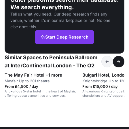
We search everything.
Tell us what you need. Our deep research finds any
venue, whether it's in our marketplace or not. No one
else does this.
Start Deep Research
Similar Spaces to Peninsula Ballroom
at InterContinental London - The O2
The May Fair Hotel +1 more
Bulgari Hotel, London
Mayfair
·
Up to 201 theatre
Knightsbridge
·
Up to 120 
From £4,500 / day
From £15,000 / day
A luxurious 5-star hotel in the heart of Mayfair,
A luxurious Knightsbridge bal
offering upscale amenities and services.
chandeliers and AV support fo