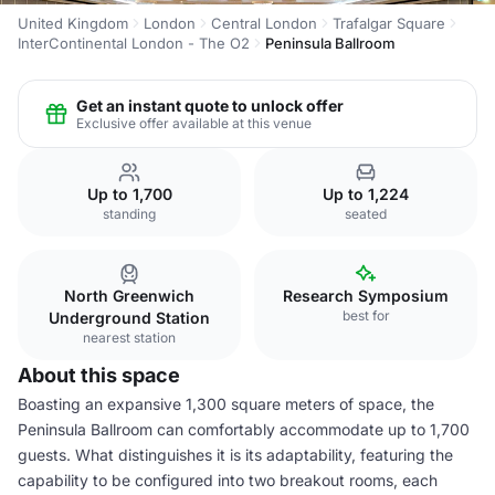
United Kingdom
London
Central London
Trafalgar Square
InterContinental London - The O2
Peninsula Ballroom
Get an instant quote to unlock offer
Exclusive offer available at this venue
Up to 1,700
Up to 1,224
standing
seated
North Greenwich
Research Symposium
best for
Underground Station
nearest station
About this space
Boasting an expansive 1,300 square meters of space, the
Peninsula Ballroom can comfortably accommodate up to 1,700
guests. What distinguishes it is its adaptability, featuring the
capability to be configured into two breakout rooms, each