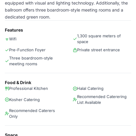
equipped with visual and lighting technology. Additionally, the
ballroom offers three boardroom-style meeting rooms and a
dedicated green room.
Features
1,300 square meters of
Wifi
space
Pre-Function Foyer
Private street entrance
Three boardroom-style
meeting rooms
Food & Drink
Professional Kitchen
Halal Catering
Recommended Caterering
Kosher Catering
List Available
Recommended Caterers
Only
Space