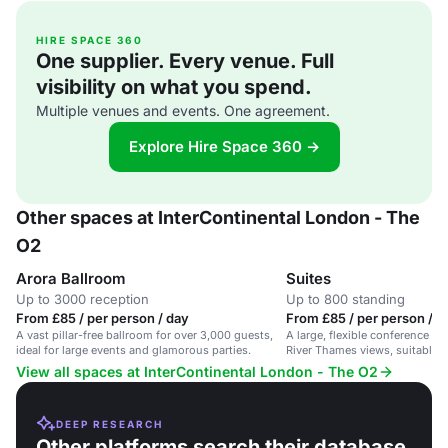
HIRE SPACE 360
One supplier. Every venue. Full
visibility on what you spend.
Multiple venues and events. One agreement.
Explore Hire Space 360 →
Other spaces at InterContinental London - The
O2
Arora Ballroom
Suites
Up to 3000 reception
Up to 800 standing
From £85 / per person / day
From £85 / per person / d
A vast pillar-free ballroom for over 3,000 guests,
A large, flexible conference s
ideal for large events and glamorous parties.
River Thames views, suitable f
delegates.
View all spaces at InterContinental London - The O2
DEEP RESEARCH
Other platforms search their database.