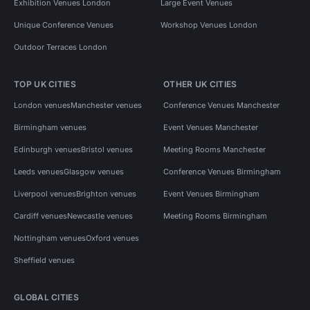
Exhibition Venues London
Large Event Venues
Unique Conference Venues
Workshop Venues London
Outdoor Terraces London
TOP UK CITIES
OTHER UK CITIES
London venues
Manchester venues
Conference Venues Manchester
Birmingham venues
Event Venues Manchester
Edinburgh venues
Bristol venues
Meeting Rooms Manchester
Leeds venues
Glasgow venues
Conference Venues Birmingham
Liverpool venues
Brighton venues
Event Venues Birmingham
Cardiff venues
Newcastle venues
Meeting Rooms Birmingham
Nottingham venues
Oxford venues
Sheffield venues
GLOBAL CITIES