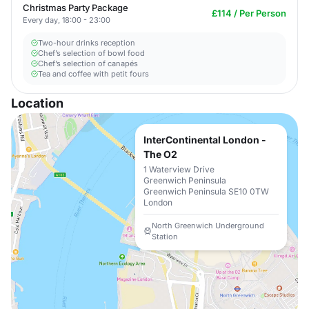
Christmas Party Package
£114 / Per Person
Every day, 18:00 - 23:00
Two-hour drinks reception
Chef’s selection of bowl food
Chef’s selection of canapés
Tea and coffee with petit fours
Location
InterContinental London -
The O2
1 Waterview Drive
Greenwich Peninsula
Greenwich Peninsula SE10 0TW
London
North Greenwich Underground
Station