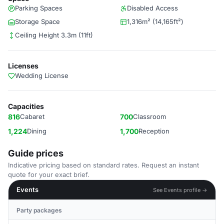
Parking Spaces
Disabled Access
Storage Space
1,316m² (14,165ft²)
Ceiling Height 3.3m (11ft)
Licenses
Wedding License
Capacities
816
Cabaret
700
Classroom
1,224
Dining
1,700
Reception
Guide prices
Indicative pricing based on standard rates. Request an instant
quote for your exact brief.
Events
See Events profile →
Party packages