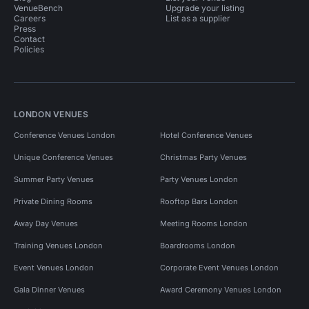
VenueBench
Upgrade your listing
Careers
List as a supplier
Press
Contact
Policies
LONDON VENUES
Conference Venues London
Hotel Conference Venues
Unique Conference Venues
Christmas Party Venues
Summer Party Venues
Party Venues London
Private Dining Rooms
Rooftop Bars London
Away Day Venues
Meeting Rooms London
Training Venues London
Boardrooms London
Event Venues London
Corporate Event Venues London
Gala Dinner Venues
Award Ceremony Venues London