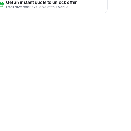
Get an instant quote to unlock offer
Exclusive offer available at this venue