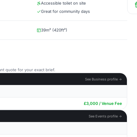
Accessible toilet on site
Great for community days
39m² (420ft²)
nt quote for your exact brief.
See Business profile →
£3,000 / Venue Fee
See Events profile →