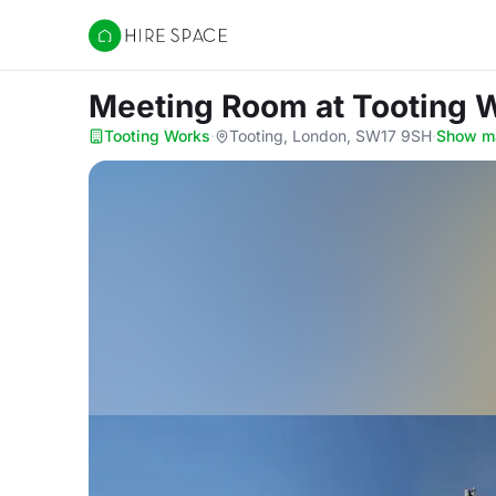
Hire Space
Meeting Room
at Tooting 
Tooting Works
·
Tooting, London, SW17 9SH
·
Show m