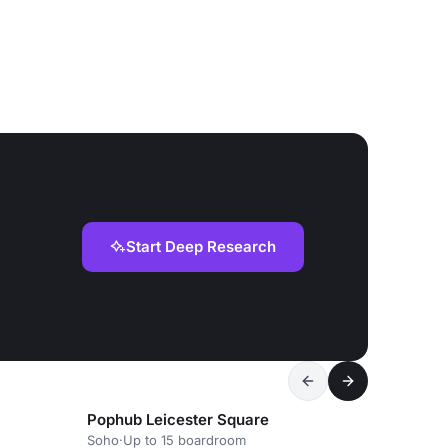
Start Deep Research
Pophub Leicester Square
Soho
·
Up to 15 boardroom