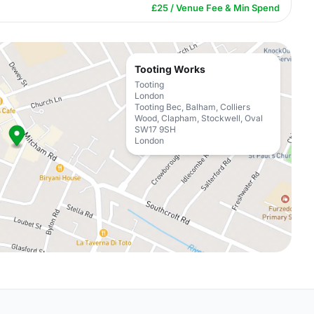
£25 / Venue Fee & Min Spend
Tooting Works
Tooting
London
Tooting Bec, Balham, Colliers
Wood, Clapham, Stockwell, Oval
SW17 9SH
London