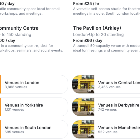
00 / day
From £25 / hr
atile community space ideal for small
A versatile self-access studio for theatr
 workshops, and meetings.
meetings in a quiet South London locati
ommunity Centre
The Pavilion (Arkley)
 to 150 standing
London
·
Up to 20 standing
00 / day
From £66 / day
l in a community centre, ideal for
A tranquil 50-capacity venue with modern
rkshops, seminars, and social events.
ideal for meetings and community event
n
Venues in London
Venues in Central Lo
3,888 venues
3,465 venues
Venues in Yorkshire
Venues in Derbyshire
1,131 venues
742 venues
Venues in South London
Venues in Mancheste
595 venues
552 venues