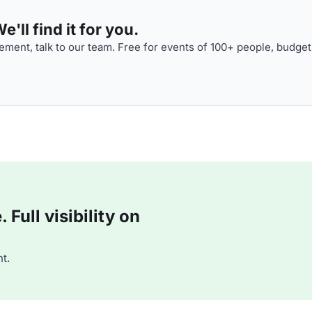
'll find it for you.
ment, talk to our team. Free for events of 100+ people, budget
Full visibility on
t.