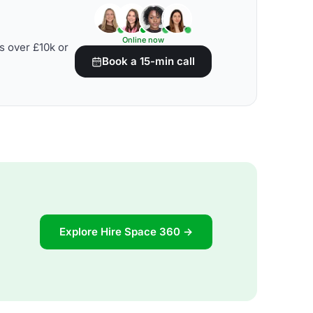
Online now
s over £10k or
Book a 15-min call
Explore Hire Space 360 →