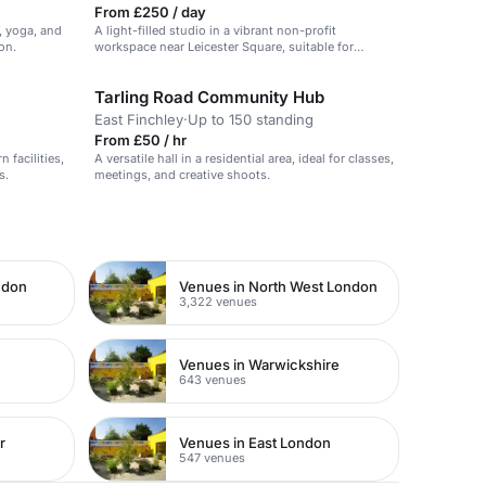
From £250 / day
e, yoga, and
A light-filled studio in a vibrant non-profit
on.
workspace near Leicester Square, suitable for
meetings and workshops.
Tarling Road Community Hub
East Finchley
·
Up to 150 standing
From £50 / hr
 facilities,
A versatile hall in a residential area, ideal for classes,
s.
meetings, and creative shoots.
ndon
Venues in North West London
3,322 venues
Venues in Warwickshire
643 venues
r
Venues in East London
547 venues