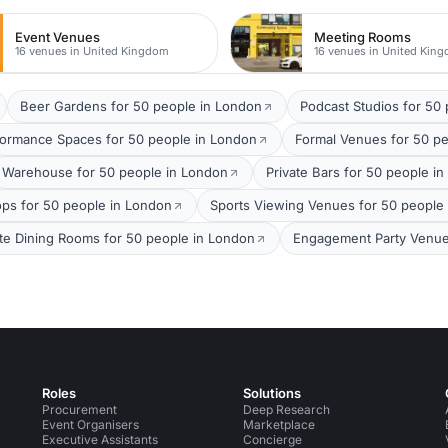
Event Venues
Meeting Rooms
16 venues in United Kingdom
16 venues in United Kin
Beer Gardens for 50 people in London
Podcast Studios for 50
formance Spaces for 50 people in London
Formal Venues for 50 p
Warehouse for 50 people in London
Private Bars for 50 people i
ops for 50 people in London
Sports Viewing Venues for 50 people
ate Dining Rooms for 50 people in London
Engagement Party Venue
Roles
Solutions
Procurement
Deep Research
Event Organisers
Marketplace
Executive Assistants
Concierge