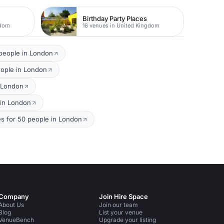
Birthday Party Places
gdom
16 venues in United Kingdom
 people in London
eople in London
n London
 in London
s for 50 people in London
Company
Join Hire Space
About Us
Join our team
Blog
List your venue
VenueBench
Upgrade your listing