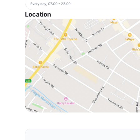
Every day, 07:00 - 22:00
Location