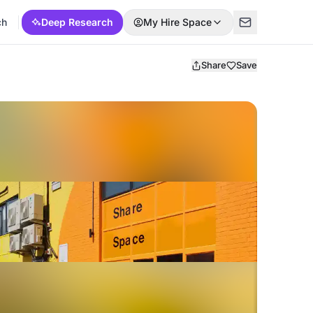
ch
Deep Research
My Hire Space
Share
Save