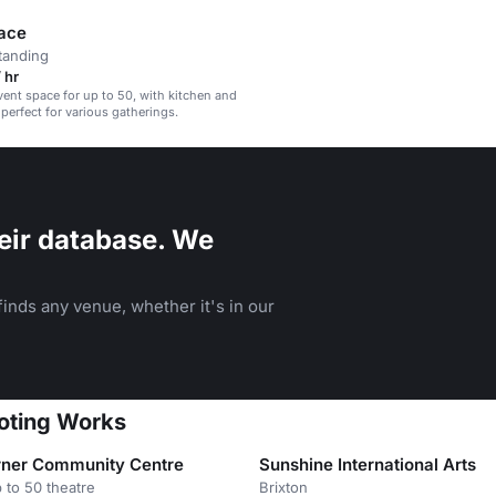
ace
tanding
 hr
event space for up to 50, with kitchen and
, perfect for various gatherings.
eir database. We
inds any venue, whether it's in our
ooting Works
ner Community Centre
Sunshine International Arts
 to 50 theatre
Brixton