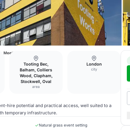
Meeting Room
Tooting Bec,
London
city
Balham, Colliers
Wood, Clapham,
Stockwell, Oval
area
-hire potential and practical access, well suited to a
h temporary infrastructure.
Natural grass event setting