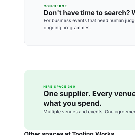
CONCIERGE
Don't have time to search? We
For business events that need human judge
ongoing programmes.
HIRE SPACE 360
One supplier. Every venue. 
what you spend.
Multiple venues and events. One agreemen
Other spaces at Tooting Works