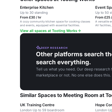
Enterprise Kitchen
Event Sp
Up to 30 standing
Up to 50 s
From £30 / hr
From £25 /
A cozy community kitchen space for cooking classes
A versatile 
and events, equipped with essential facilities.
AV facilities
View all spaces at Tooting Works
DEEP RESEARCH
Other platforms search th
search everything.
Tell us what you need. Our deep research f
marketplace or not. No one else does this.
Similar Spaces to Meeting Room at T
UK Training Centre
Hope Cor
London
·
Up to 59 boardroom
London
·
Up