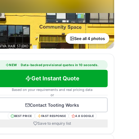
See all 4 photos
NEW
·
Data-backed provisional quotes in 10 seconds.
Get Instant Quote
Based on your requirements and real pricing data
or
Contact
Tooting Works
BEST PRICE
FAST RESPONSE
4.8 GOOGLE
Save to enquiry list