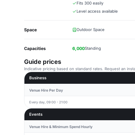
Fits 300 easily
Level access available
Space
Outdoor Space
Capacities
6,000
Standing
Guide prices
Indicative pricing based on standard rates. Request an insta
Business
Venue Hire Per Day
Every day, 09:00 - 21:00
Events
Venue Hire & Minimum Spend Hourly