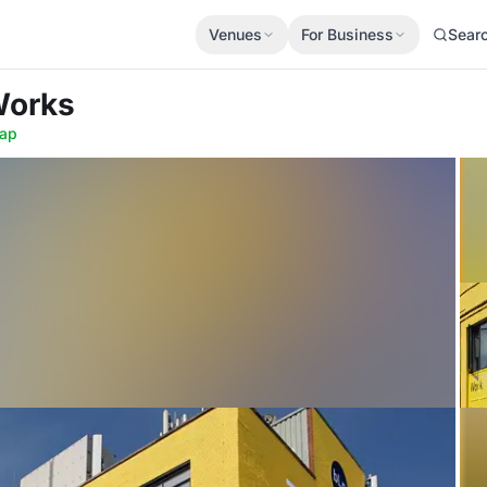
Venues
For Business
Sear
Works
ap