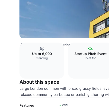
United Kingdom Venues
London Venues
Tooting Works
Up to 6,000
Startup Pitch Event
standing
best for
About this space
Large London common with broad grassy fields, event
relaxed community barbecue or parish gathering wit
Wifi
Features