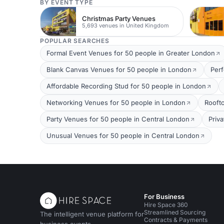
BY EVENT TYPE
Christmas Party Venues
5,693 venues in United Kingdom
POPULAR SEARCHES
Formal Event Venues for 50 people in Greater London
Blank Canvas Venues for 50 people in London
Per
Affordable Recording Stud for 50 people in London
Networking Venues for 50 people in London
Rooft
Party Venues for 50 people in Central London
Priv
Unusual Venues for 50 people in Central London
For Business
Hire Space 360
Streamlined Sourcing
The intelligent venue platform for
Contracts & Payments