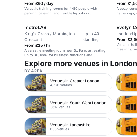
From £60 / day
From £1,5
Versatile training rooms for 4-80 people with
A cozy, vers
parking, catering, and flexible layouts in
gatherings,
Wolverhampton.
metroLAB
Evelyn C
King's Cross / Mornington
Up to 40
London
·
Up
·
Crescent
standing
From £2,5
Versatile hal
From £25 / hr
meetings, wo
A versatile meeting room near St. Pancras, seating
up to 30, ideal for business functions and
workshops.
Explore more venues in Londo
BY AREA
Venues in Greater London
4,376 venues
Venues in South West London
1,612 venues
Venues in Lancashire
633 venues