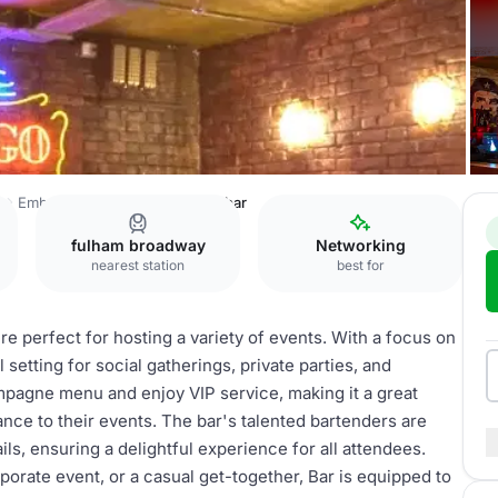
a
Embargo Republica
Cocktail bar
fulham broadway
Networking
nearest station
best for
e perfect for hosting a variety of events. With a focus on
l setting for social gatherings, private parties, and
mpagne menu and enjoy VIP service, making it a great
ance to their events. The bar's talented bartenders are
ls, ensuring a delightful experience for all attendees.
porate event, or a casual get-together, Bar is equipped to