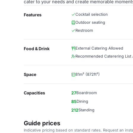
cater to your needs and create memorable moment
Cocktail selection
Features
Outdoor seating
Restroom
External Catering Allowed
Food & Drink
Recommended Caterering List A
Space
81m² (872ft²)
Capacities
27
Boardroom
85
Dining
212
Standing
Guide prices
Indicative pricing based on standard rates. Request an insta