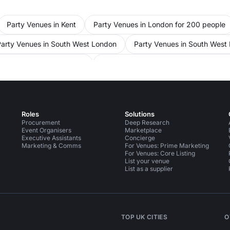
Party Venues in Kent
Party Venues in London for 200 people
Party Venues in South West London
Party Venues in South West
es in Kensington Chelsea
Party Venues in Kensington Chelsea f
ce Venues in London
Conference Venues in London for 200 peo
ople
Conference Venues in Hammersmith Fulham
Conferenc
Roles
Solutions
United Kingdom
Event Venues in London
Event Venues in Lo
Procurement
Deep Research
Event Organisers
Marketplace
Executive Assistants
Concierge
s in South West London for 200 people
Event Venues in Hamme
Marketing & Comms
For Venues: Prime Marketing
For Venues: Core Listing
s in Chelsea
List your venue
List as a supplier
TOP UK CITIES
O