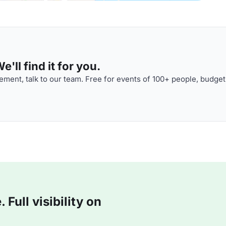
'll find it for you.
ment, talk to our team. Free for events of 100+ people, budget
Full visibility on