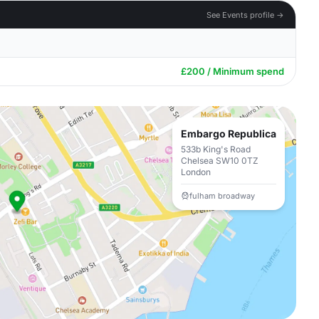
See Events profile →
£200 / Minimum spend
Embargo Republica
533b King's Road
Chelsea SW10 0TZ
London
fulham broadway