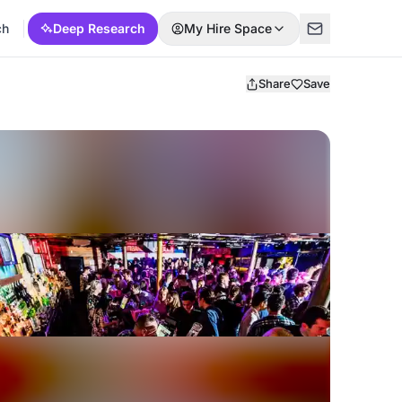
ch
Deep Research
My Hire Space
Share
Save