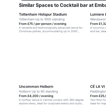
Similar Spaces to Cocktail bar at Em
Tottenham Hotspur Stadium
Lumiere 
Tottenham
·
Up to 1000 standing
Wandswor
From £75 / per person / evening
From £1,32
A versatile and technologically advanced venue for
A luxurious
Christmas parties, accommodating up to 2000
and bar, ide
guests with festive dining options.
gatherings.
Uncommon Holborn
CÉ LA VI
Holborn
·
Up to 60 standing
Paddingto
From £4,200 / evening
From £25,
A rooftop venue in Central London with 360 degree
Two-floor fu
skyline views, ideal for corporate events and stylish
ideal for ma