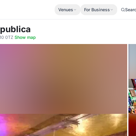
Venues
For Business
Sear
publica
10 0TZ
·
Show map