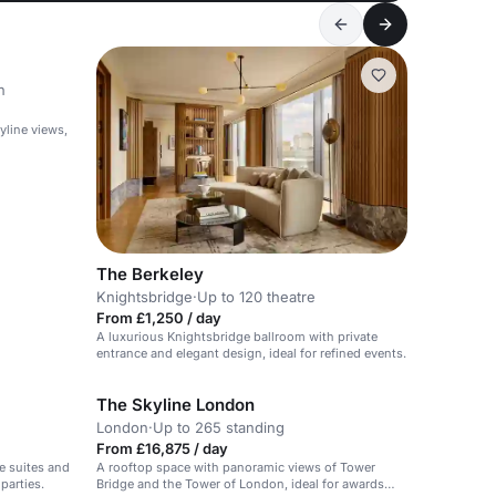
n
yline views,
The Berkeley
Knightsbridge
·
Up to 120 theatre
From £1,250 / day
A luxurious Knightsbridge ballroom with private
entrance and elegant design, ideal for refined events.
The Skyline London
London
·
Up to 265 standing
From £16,875 / day
e suites and
A rooftop space with panoramic views of Tower
parties.
Bridge and the Tower of London, ideal for awards