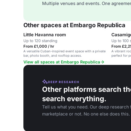
Multiple venues and events. One agreemen
Other spaces at Embargo Republica
Little Havanna room
Casamigo
Up to 120 standing
Up to 100 
From £1,000 / hr
From £2,2
A versatile Cuban-inspired event space with a private
A vibrant ro
bar, photo booth, and rooftop access.
perfect for p
View all spaces at Embargo Republica
DEEP RESEARCH
Other platforms search th
search everything.
Tell us what you need. Our deep research f
marketplace or not. No one else does this.