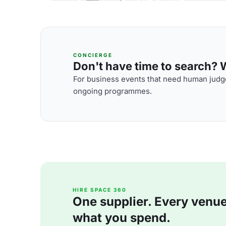
CONCIERGE
Don't have time to search? We
For business events that need human judge
ongoing programmes.
HIRE SPACE 360
One supplier. Every venue. 
what you spend.