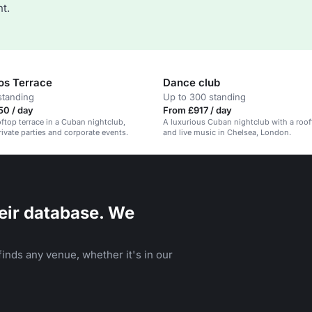
t.
s Terrace
Dance club
standing
Up to 300 standing
50 / day
From £917 / day
oftop terrace in a Cuban nightclub,
A luxurious Cuban nightclub with a roof
rivate parties and corporate events.
and live music in Chelsea, London.
eir database. We
inds any venue, whether it's in our