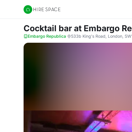
Hire Space
Cocktail bar
at Embargo Re
Embargo Republica
·
533b King's Road, London, SW