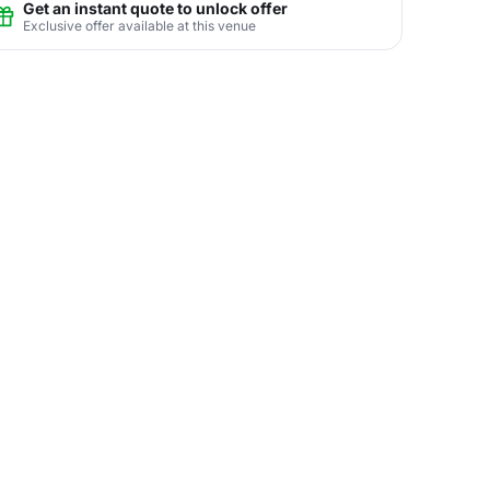
Get an instant quote to unlock offer
Exclusive offer available at this venue