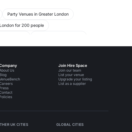
nights.
Party Venues in Greater London
 London for 200 people
or 200 people
Party Venues in Chelsea
ple
Conference Venues in South West London
e Venues in Kensington Chelsea
Company
Join Hire Space
ndon for 200 people
About Us
Join our team
Blog
List your venue
VenueBench
Upgrade your listing
rsmith Fulham
Careers
List as a supplier
Press
Contact
Policies
THER UK CITIES
GLOBAL CITIES