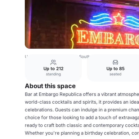
United Kingdom
London
South West London
Batterse
Up to 212
Up to 85
standing
seated
About this space
Bar at Embargo Republica offers a vibrant atmospher
world-class cocktails and spirits, it provides an idea
celebrations. Guests can indulge in a premium cha
choice for those looking to add a touch of extravag
ready to craft both classic and contemporary cocktai
Whether you're planning a birthday celebration, cor