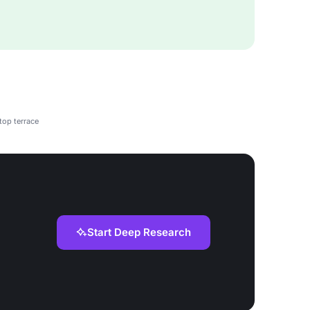
top terrace
Start Deep Research