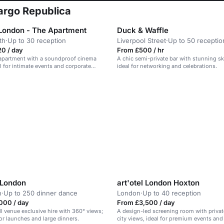
bargo Republica
London - The Apartment
Duck & Waffle
th
·
Up to 30 reception
Liverpool Street
·
Up to 50 receptio
0 / day
From £500 / hr
 apartment with a soundproof cinema
A chic semi-private bar with stunning sk
al for intimate events and corporate
ideal for networking and celebrations.
 London
art'otel London Hoxton
n
·
Up to 250 dinner dance
London
·
Up to 40 reception
000 / day
From £3,500 / day
ll venue exclusive hire with 360° views;
A design-led screening room with privat
jor launches and large dinners.
city views, ideal for premium events and 