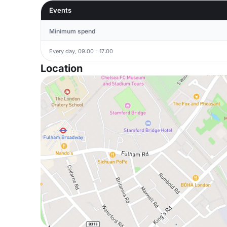
Events
Minimum spend
Every day, 09:00 - 17:00
Location