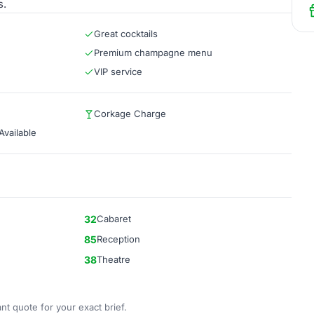
s.
Great cocktails
Premium champagne menu
VIP service
Corkage Charge
vailable
32
Cabaret
85
Reception
38
Theatre
nt quote for your exact brief.