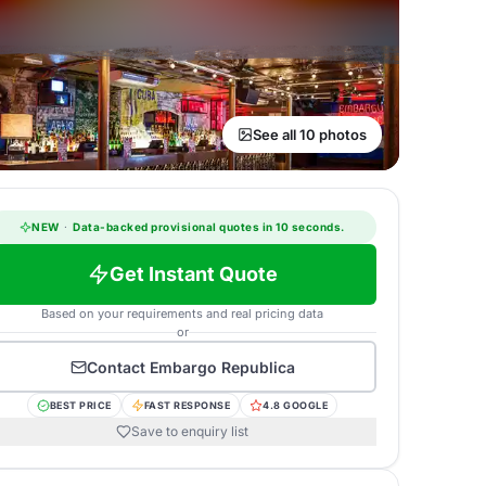
See all 10 photos
NEW
·
Data-backed provisional quotes in 10 seconds.
Get Instant Quote
Based on your requirements and real pricing data
or
Contact
Embargo Republica
BEST PRICE
FAST RESPONSE
4.8 GOOGLE
Save to enquiry list