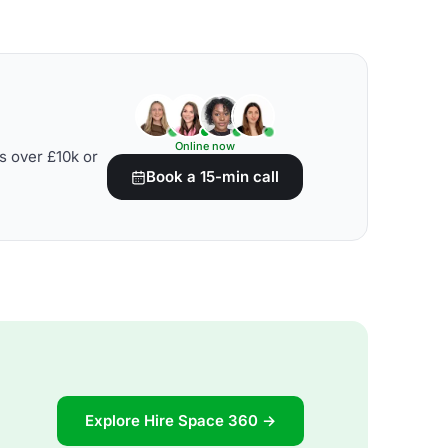
Online now
s over £10k or
Book a 15-min call
Explore Hire Space 360 →