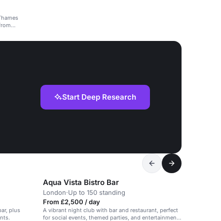
 Thames
 from
Start Deep Research
Aqua Vista Bistro Bar
London
·
Up to 150 standing
From £2,500 / day
ar, plus
A vibrant night club with bar and restaurant, perfect
nts.
for social events, themed parties, and entertainment