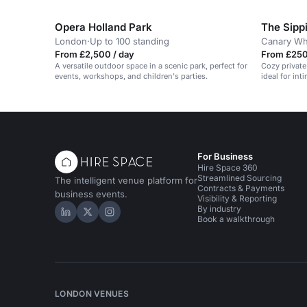
or 60 standing.
Opera Holland Park
The Sipp
London
·
Up to 100 standing
Canary Wh
From £2,500 / day
From £250
A versatile outdoor space in a scenic park, perfect for
Cozy private
events, workshops, and children's parties.
ideal for in
For Business
Hire Space 360
Streamlined Sourcing
The intelligent venue platform for
Contracts & Payments
business events.
Visibility & Reporting
By industry
Hire Space on LinkedIn
Hire Space on X
Hire Space on Instagram
Book a walkthrough
LONDON VENUES