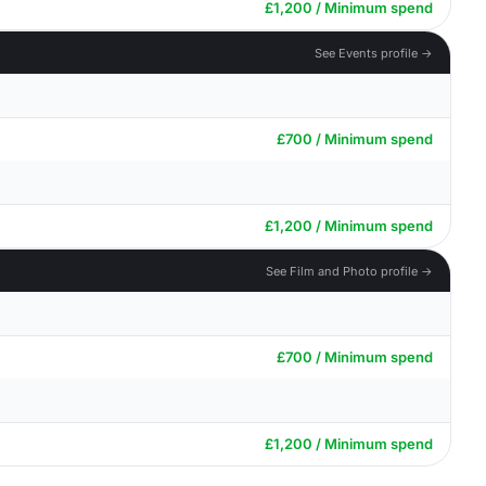
£1,200 / Minimum spend
See Events profile →
£700 / Minimum spend
£1,200 / Minimum spend
See Film and Photo profile →
£700 / Minimum spend
£1,200 / Minimum spend