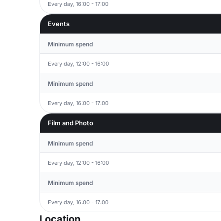
Every day, 16:00 - 17:00
Events
Minimum spend
Every day, 12:00 - 16:00
Minimum spend
Every day, 16:00 - 17:00
Film and Photo
Minimum spend
Every day, 12:00 - 16:00
Minimum spend
Every day, 16:00 - 17:00
Location