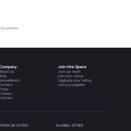
evenings.
sive gardens,
Company
Join Hire Space
About Us
Join our team
Blog
List your venue
VenueBench
Upgrade your listing
Careers
List as a supplier
Press
Contact
Policies
THER UK CITIES
GLOBAL CITIES