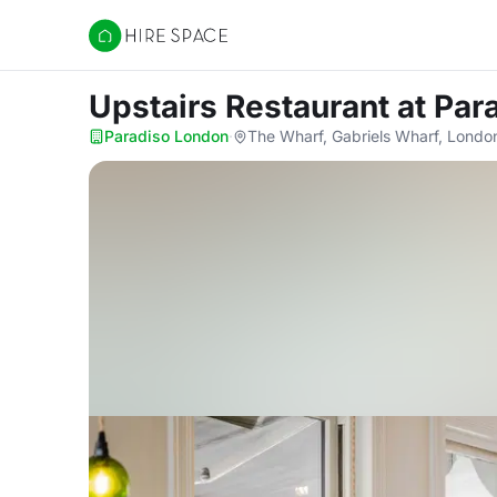
Hire Space
Upstairs Restaurant
at Par
Paradiso London
·
The Wharf, Gabriels Wharf, Londo