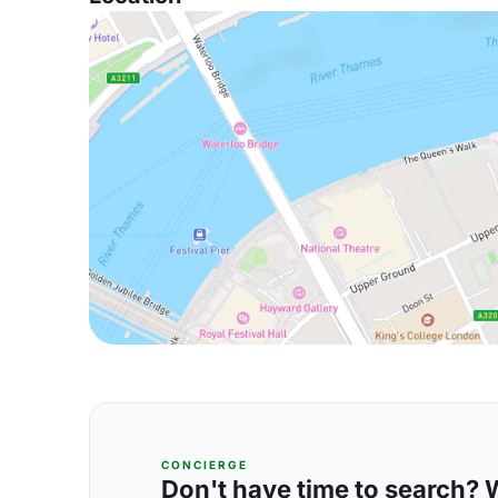
CONCIERGE
Don't have time to search? We