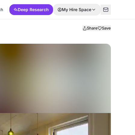
ch
Deep Research
My Hire Space
Share
Save