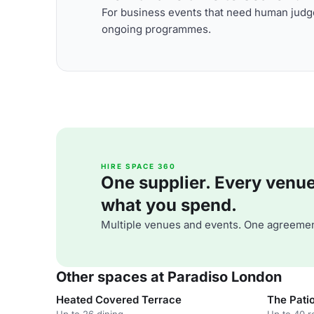
For business events that need human judge
ongoing programmes.
HIRE SPACE 360
One supplier. Every venue. 
what you spend.
Multiple venues and events. One agreemen
Other spaces at Paradiso London
Heated Covered Terrace
The Pati