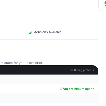
Extensions Available
nt quote for your exact brief.
See Dining profile →
£700 / Minimum spend