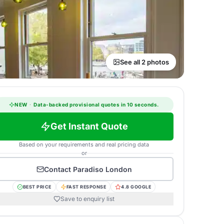
See all 2 photos
NEW
·
Data-backed provisional quotes in 10 seconds.
Get Instant Quote
Based on your requirements and real pricing data
or
Contact
Paradiso London
BEST PRICE
FAST RESPONSE
4.8 GOOGLE
Save to enquiry list