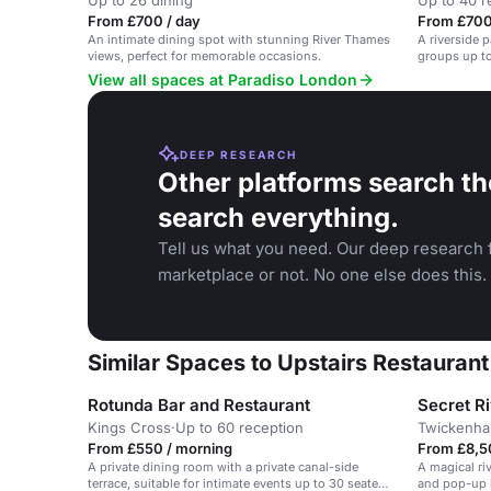
Up to 26 dining
Up to 40 r
From £700 / day
From £700
An intimate dining spot with stunning River Thames
A riverside 
views, perfect for memorable occasions.
groups up to
View all spaces at Paradiso London
DEEP RESEARCH
Other platforms search th
search everything.
Tell us what you need. Our deep research f
marketplace or not. No one else does this.
Similar Spaces to Upstairs Restauran
Rotunda Bar and Restaurant
Secret R
Kings Cross
·
Up to 60 reception
Twickenh
From £550 / morning
From £8,5
A private dining room with a private canal-side
A magical ri
terrace, suitable for intimate events up to 30 seated
and pop-up b