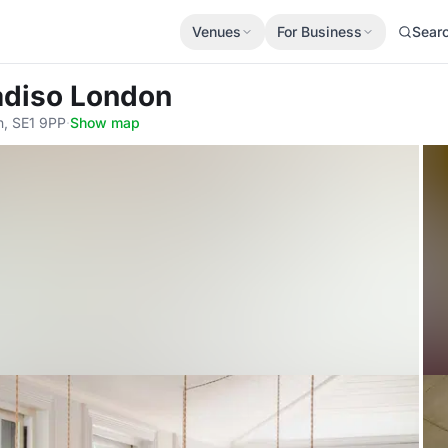
Venues
For Business
Sear
adiso London
n, SE1 9PP
·
Show map