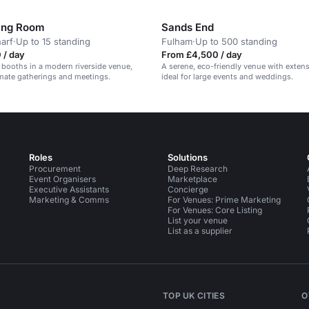
ing Room
Sands End
arf
·
Up to 15 standing
Fulham
·
Up to 500 standing
 / day
From £4,500 / day
 booths in a modern riverside venue,
A serene, eco-friendly venue with exten
timate gatherings and meetings.
ideal for large events and weddings.
Roles
Solutions
Procurement
Deep Research
Event Organisers
Marketplace
Executive Assistants
Concierge
Marketing & Comms
For Venues: Prime Marketing
For Venues: Core Listing
List your venue
List as a supplier
TOP UK CITIES
O