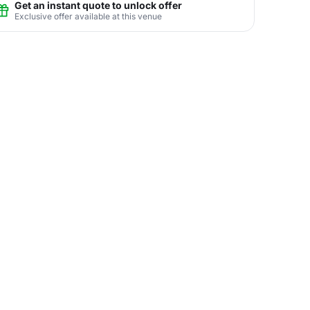
Get an instant quote to unlock offer
Exclusive offer available at this venue