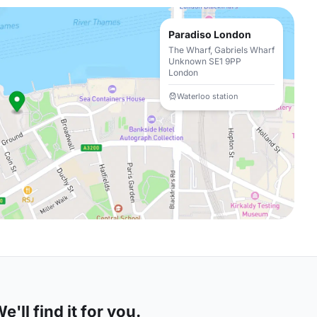
Paradiso London
The Wharf, Gabriels Wharf
Unknown SE1 9PP
London
Waterloo station
'll find it for you.