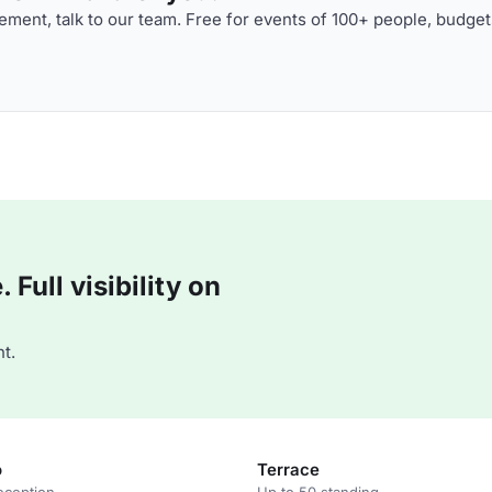
ment, talk to our team. Free for events of 100+ people, budget
Full visibility on
t.
o
Terrace