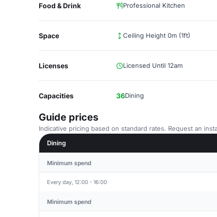
Food & Drink
Professional Kitchen
Space
Ceiling Height 0m (1ft)
Licenses
Licensed Until 12am
Capacities
36
Dining
Guide prices
Indicative pricing based on standard rates. Request an insta
Dining
Minimum spend
Every day, 12:00 - 16:00
Minimum spend