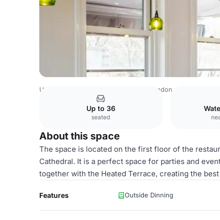
United Kingdom
London
Central London
Waterloo
Pa
Up to 36
Wate
seated
nea
About this space
The space is located on the first floor of the resta
Cathedral. It is a perfect space for parties and eve
together with the Heated Terrace, creating the best 
Features
Outside Dinning