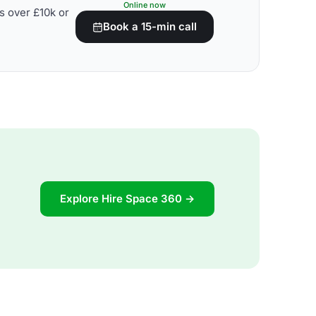
Online now
s over £10k or
Book a 15-min call
Explore Hire Space 360 →