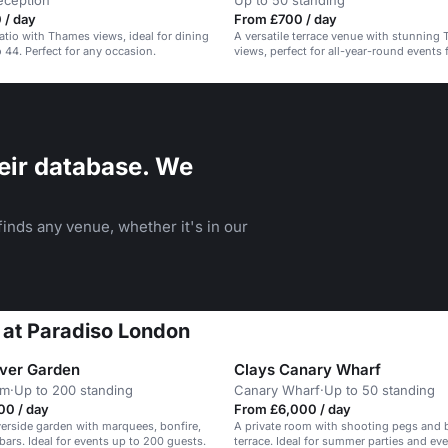
eception
Up to 50 standing
 / day
From £700 / day
patio with Thames views, ideal for dining
A versatile terrace venue with stunning
 44. Perfect for any occasion.
views, perfect for all-year-round events
corporate to celebrations.
eir database. We
inds any venue, whether it's in our
t at Paradiso London
iver Garden
Clays Canary Wharf
am
·
Up to 200 standing
Canary Wharf
·
Up to 50 standing
00 / day
From £6,000 / day
verside garden with marquees, bonfire,
A private room with shooting pegs and b
ars. Ideal for events up to 200 guests.
terrace. Ideal for summer parties and eve