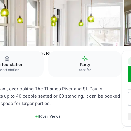
radiso London
Upstairs Restaurant
rloo station
Party
rest station
best for
urant, overlooking The Thames River and St. Paul's
nts up to 40 people seated or 60 standing. It can be booked
space for larger parties.
River Views