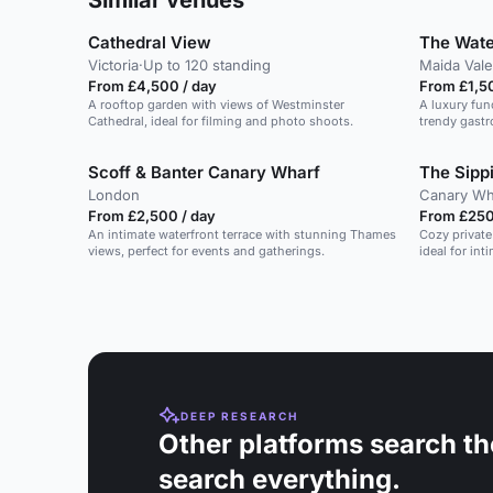
Similar venues
Cathedral View
The Wat
Victoria
·
Up to 120 standing
Maida Vale
From £4,500 / day
From £1,5
A rooftop garden with views of Westminster
A luxury fun
Cathedral, ideal for filming and photo shoots.
trendy gastr
Scoff & Banter Canary Wharf
The Sipp
London
Canary Wh
From £2,500 / day
From £250
An intimate waterfront terrace with stunning Thames
Cozy private
views, perfect for events and gatherings.
ideal for in
DEEP RESEARCH
Other platforms search th
search everything.