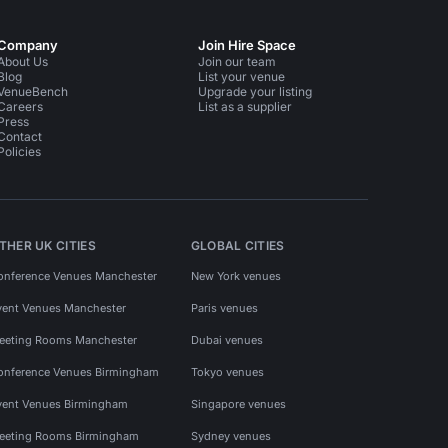
Company
Join Hire Space
About Us
Join our team
Blog
List your venue
VenueBench
Upgrade your listing
Careers
List as a supplier
Press
Contact
Policies
THER UK CITIES
GLOBAL CITIES
onference Venues Manchester
New York venues
vent Venues Manchester
Paris venues
eeting Rooms Manchester
Dubai venues
onference Venues Birmingham
Tokyo venues
vent Venues Birmingham
Singapore venues
eeting Rooms Birmingham
Sydney venues