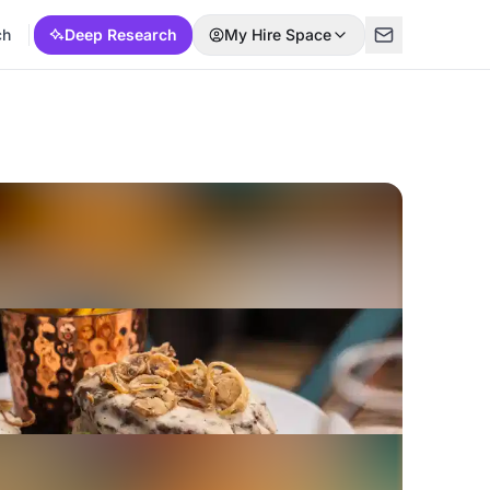
ch
Deep Research
My Hire Space