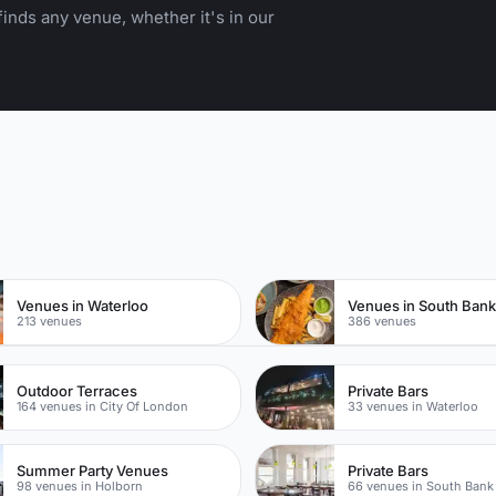
inds any venue, whether it's in our
n
Venues in Waterloo
Venues in South Ban
213 venues
386 venues
Outdoor Terraces
Private Bars
164 venues in City Of London
33 venues in Waterloo
Summer Party Venues
Private Bars
98 venues in Holborn
66 venues in South Bank