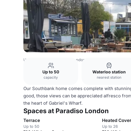
United Kingdom Venues
London Venues
Paradiso Lond
Up to 50
Waterloo station
capacity
nearest station
Our Southbank home comes complete with stunning
good, those views can be appreciated alfresco from o
the heart of Gabriel's Wharf.
Spaces at Paradiso London
Terrace
Heated Cover
Up to 50
Up to 26