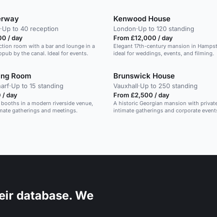
erway
Kenwood House
·
Up to 40 reception
London
·
Up to 120 standing
00 / day
From £12,000 / day
ction room with a bar and lounge in a
Elegant 17th-century mansion in Hamps
opub by the canal. Ideal for events.
ideal for weddings, events, and filming.
ing Room
Brunswick House
arf
·
Up to 15 standing
Vauxhall
·
Up to 250 standing
 / day
From £2,500 / day
 booths in a modern riverside venue,
A historic Georgian mansion with privat
timate gatherings and meetings.
intimate gatherings and corporate event
eir database. We