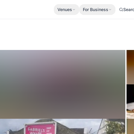
Venues
For Business
Sear