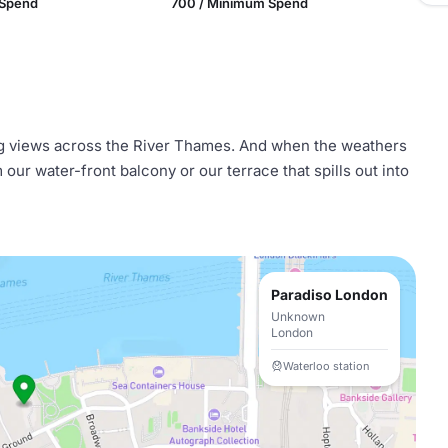
 Spend
700 / Minimum Spend
 views across the River Thames. And when the weathers
ur water-front balcony or our terrace that spills out into
Paradiso London
Unknown
London
Waterloo station