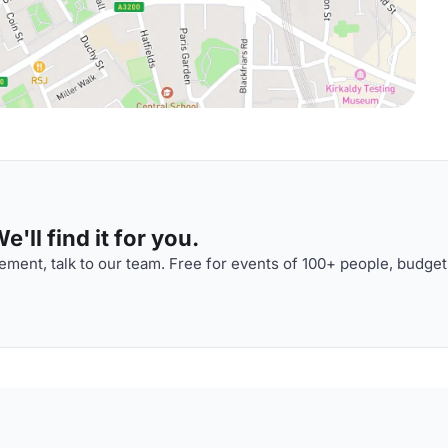
'll find it for you.
ment, talk to our team. Free for events of 100+ people, budget