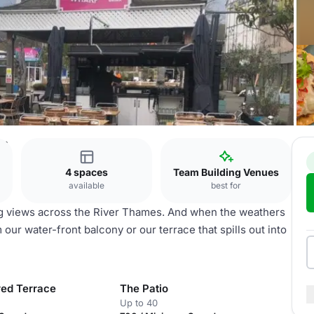
on
4 spaces
Team Building Venues
available
best for
 views across the River Thames. And when the weathers
ur water-front balcony or our terrace that spills out into
ed Terrace
The Patio
Up to 40