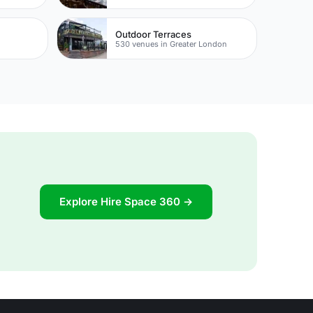
Outdoor Terraces
530 venues in Greater London
Explore Hire Space 360 →