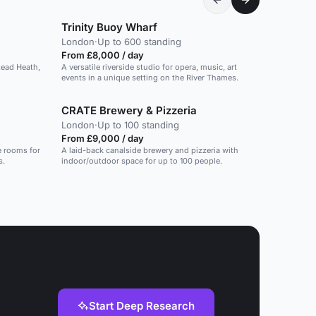
Trinity Buoy Wharf
London
·
Up to 600 standing
From £8,000 / day
tead Heath,
A versatile riverside studio for opera, music, art
events in a unique setting on the River Thames.
CRATE Brewery & Pizzeria
London
·
Up to 100 standing
From £9,000 / day
e rooms for
A laid-back canalside brewery and pizzeria with
s.
indoor/outdoor space for up to 100 people.
Start Deep Research