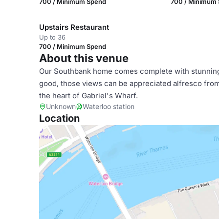
700 / Minimum Spend
700 / Minimum
Upstairs Restaurant
Up to 36
700 / Minimum Spend
About this venue
Our Southbank home comes complete with stunning
good, those views can be appreciated alfresco from o
the heart of Gabriel's Wharf.
Unknown
Waterloo station
Location