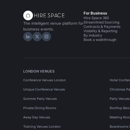
For Business
Hire Space 360
Streamlined Sourcing
The intelligent venue platform for
Contracts & Payments
business events.
Visibility & Reporting
By industry
Hire Space on LinkedIn
Hire Space on X
Hire Space on Instagram
Book a walkthrough
LONDON VENUES
Conference Venues London
Hotel Confer
Unique Conference Venues
Christmas Pa
Summer Party Venues
Party Venue
Private Dining Rooms
Rooftop Bar
Away Day Venues
Meeting Roo
Training Venues London
Boardrooms