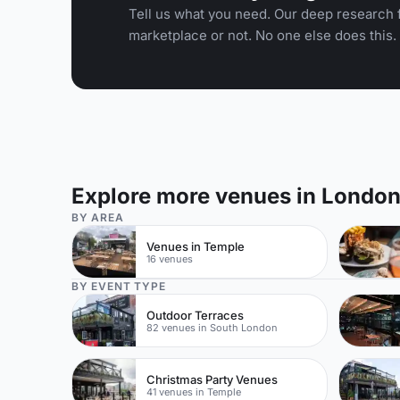
Tell us what you need. Our deep research f
marketplace or not. No one else does this.
Explore more venues in Londo
BY AREA
Venues in Temple
16 venues
BY EVENT TYPE
Outdoor Terraces
82 venues in South London
Christmas Party Venues
41 venues in Temple