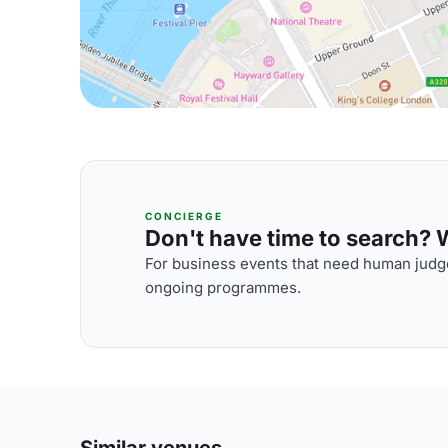
CONCIERGE
Don't have time to search? We
For business events that need human judge
ongoing programmes.