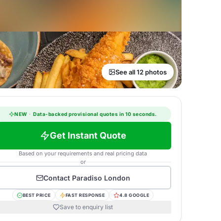
See all 12 photos
NEW
·
Data-backed provisional quotes in 10 seconds.
Get Instant Quote
Based on your requirements and real pricing data
or
Contact
Paradiso London
BEST PRICE
FAST RESPONSE
4.8 GOOGLE
Save to enquiry list