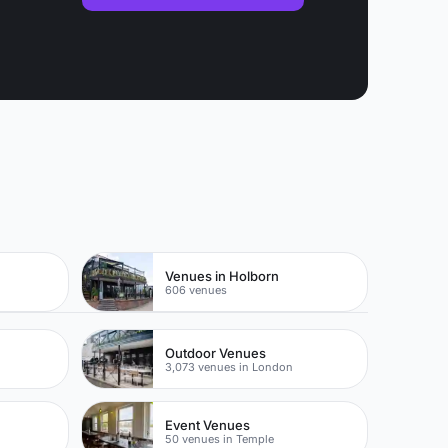
k
Venues in Holborn
606 venues
Outdoor Venues
3,073 venues in London
Event Venues
50 venues in Temple