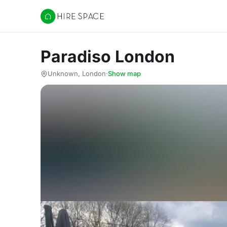
Hire Space
Paradiso London
Unknown, London
·
Show map