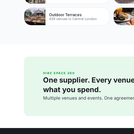
Outdoor Terraces
439 venues in Central London
HIRE SPACE 360
One supplier. Every venue. 
what you spend.
Multiple venues and events. One agreemen