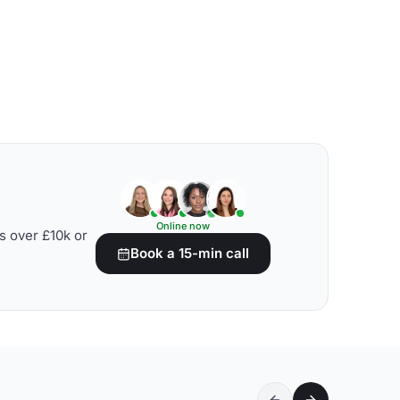
Online now
s over £10k or
Book a 15-min call