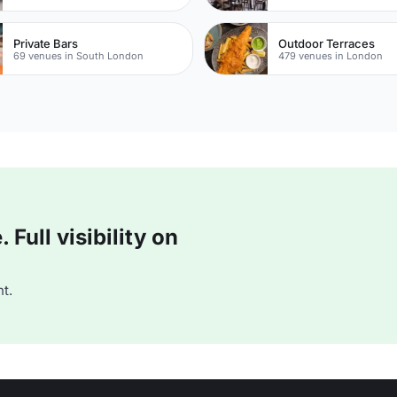
Private Bars
Outdoor Terraces
69 venues in South London
479 venues in London
Full visibility on
t.