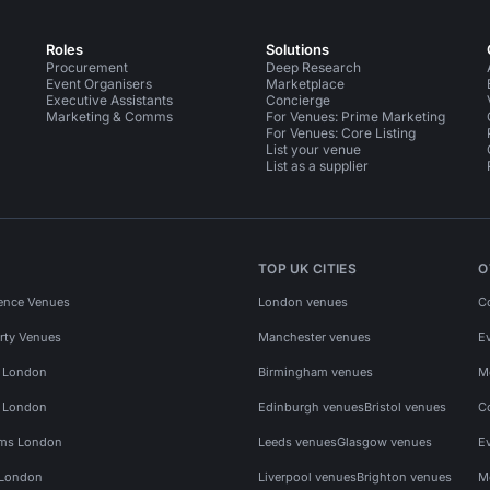
Roles
Solutions
Procurement
Deep Research
Event Organisers
Marketplace
Executive Assistants
Concierge
Marketing & Comms
For Venues: Prime Marketing
For Venues: Core Listing
List your venue
List as a supplier
TOP UK CITIES
O
ence Venues
London venues
C
rty Venues
Manchester venues
E
s London
Birmingham venues
M
s London
Edinburgh venues
Bristol venues
C
ms London
Leeds venues
Glasgow venues
E
 London
Liverpool venues
Brighton venues
M