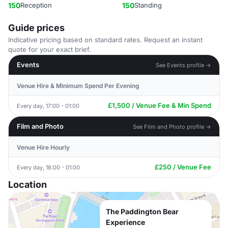
150
Reception
150
Standing
Guide prices
Indicative pricing based on standard rates. Request an instant
quote for your exact brief.
Events
See Events profile →
Venue Hire & Minimum Spend Per Evening
£1,500 / Venue Fee & Min Spend
Every day, 17:00 - 01:00
Film and Photo
See Film and Photo profile →
Venue Hire Hourly
£250 / Venue Fee
Every day, 18:00 - 01:00
Location
The Paddington Bear
Experience