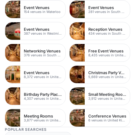
Event Venues
Event Venues
154 venues in Waterloo
281 venues in South Bank
Event Venues
Reception Venues
387 venues in Westminster
434 venues in South London
Networking Venues
Free Event Venues
376 venues in South London
8,435 venues in United Kingdom
Event Venues
Christmas Party Venues
8,372 venues in United Kingdom
5,669 venues in United Kingdom
Birthday Party Places
Small Meeting Rooms
4,307 venues in United Kingdom
3,912 venues in United Kingdom
Meeting Rooms
Conference Venues
3,877 venues in United Kingdom
6 venues in United Kingdom
POPULAR SEARCHES