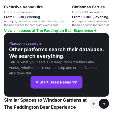
Exclusive Venue Hire
Christmas Parties
Up to 200 reception
Up to 200 reception
From £1,500 / evening
From £1,000 / evening
A unique, immersive venue with Paddington-
A unique immersive venue wit
themed spaces for corporate events and
themed spaces for corporate 
weddings.
parties.
View all spaces at The Paddington Bear Experience
DEEP RESEARCH
Other platforms search their database.
We search everything.
Tell us what you need. Our deep research finds any
venue, whether it's in our marketplace or not. No one
else does this.
Start Deep Research
Similar Spaces to Windsor Gardens at
The Paddington Bear Experience