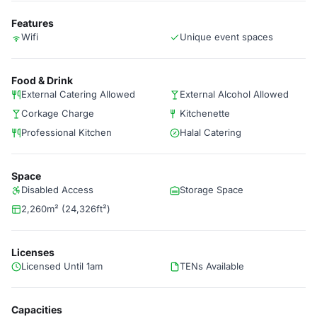
Features
Wifi
Unique event spaces
Food & Drink
External Catering Allowed
External Alcohol Allowed
Corkage Charge
Kitchenette
Professional Kitchen
Halal Catering
Space
Disabled Access
Storage Space
2,260m² (24,326ft²)
Licenses
Licensed Until 1am
TENs Available
Capacities