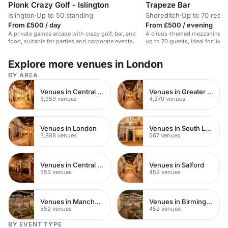
Plonk Crazy Golf - Islington
Trapeze Bar
Islington
·
Up to 50 standing
Shoreditch
·
Up to 70 recep
From £500 / day
From £500 / evening
A private games arcade with crazy golf, bar, and
A circus-themed mezzanine bar
food, suitable for parties and corporate events.
up to 70 guests, ideal for livel
Explore more venues in London
BY AREA
Venues in Central London
Venues in Greater London
3,359 venues
4,270 venues
Venues in London
Venues in South London
3,888 venues
567 venues
Venues in Central Manchester
Venues in Salford
553 venues
452 venues
Venues in Manchester
Venues in Birmingham
552 venues
452 venues
BY EVENT TYPE