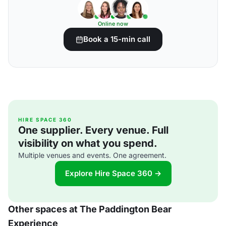
Online now
Book a 15-min call
HIRE SPACE 360
One supplier. Every venue. Full
visibility on what you spend.
Multiple venues and events. One agreement.
Explore Hire Space 360 →
Other spaces at The Paddington Bear
Experience