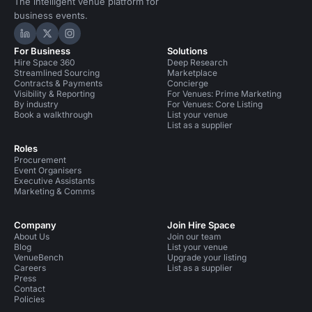
The intelligent venue platform for
business events.
Hire Space on LinkedIn
Hire Space on X
Hire Space on Instagram
For Business
Solutions
Hire Space 360
Deep Research
Streamlined Sourcing
Marketplace
Contracts & Payments
Concierge
Visibility & Reporting
For Venues: Prime Marketing
By industry
For Venues: Core Listing
Book a walkthrough
List your venue
List as a supplier
Roles
Procurement
Event Organisers
Executive Assistants
Marketing & Comms
Company
Join Hire Space
About Us
Join our team
Blog
List your venue
VenueBench
Upgrade your listing
Careers
List as a supplier
Press
Contact
Policies