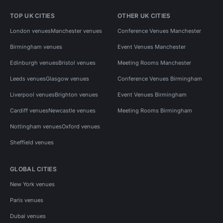
TOP UK CITIES
OTHER UK CITIES
London venues
Manchester venues
Conference Venues Manchester
Birmingham venues
Event Venues Manchester
Edinburgh venues
Bristol venues
Meeting Rooms Manchester
Leeds venues
Glasgow venues
Conference Venues Birmingham
Liverpool venues
Brighton venues
Event Venues Birmingham
Cardiff venues
Newcastle venues
Meeting Rooms Birmingham
Nottingham venues
Oxford venues
Sheffield venues
GLOBAL CITIES
New York venues
Paris venues
Dubai venues