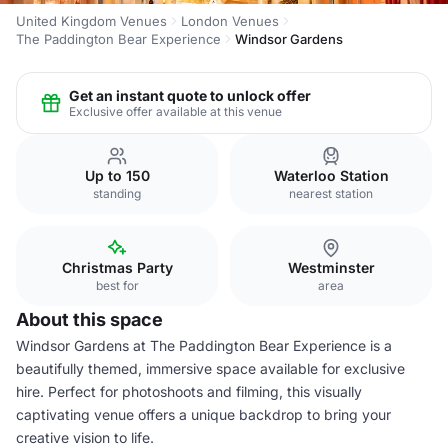
United Kingdom Venues
London Venues
The Paddington Bear Experience
Windsor Gardens
Get an instant quote to unlock offer
Exclusive offer available at this venue
Up to 150
Waterloo Station
standing
nearest station
Christmas Party
Westminster
best for
area
About this space
Windsor Gardens at The Paddington Bear Experience is a
beautifully themed, immersive space available for exclusive
hire. Perfect for photoshoots and filming, this visually
captivating venue offers a unique backdrop to bring your
creative vision to life.