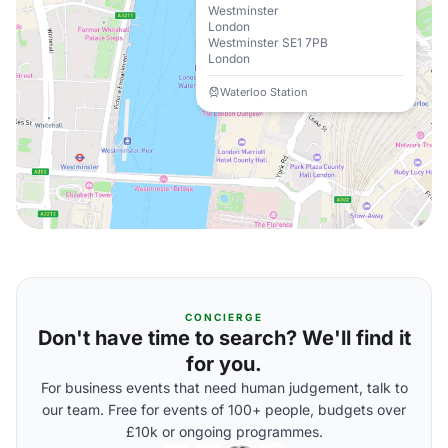
Westminster
London
Westminster SE1 7PB
London
Waterloo Station
CONCIERGE
Don't have time to search? We'll find it
for you.
For business events that need human judgement, talk to
our team. Free for events of 100+ people, budgets over
£10k or ongoing programmes.