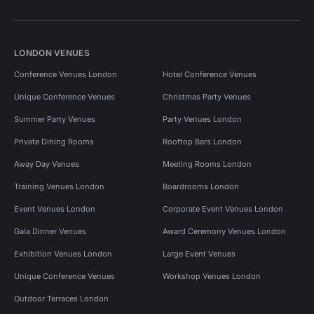
LONDON VENUES
Conference Venues London
Hotel Conference Venues
Unique Conference Venues
Christmas Party Venues
Summer Party Venues
Party Venues London
Private Dining Rooms
Rooftop Bars London
Away Day Venues
Meeting Rooms London
Training Venues London
Boardrooms London
Event Venues London
Corporate Event Venues London
Gala Dinner Venues
Award Ceremony Venues London
Exhibition Venues London
Large Event Venues
Unique Conference Venues
Workshop Venues London
Outdoor Terraces London