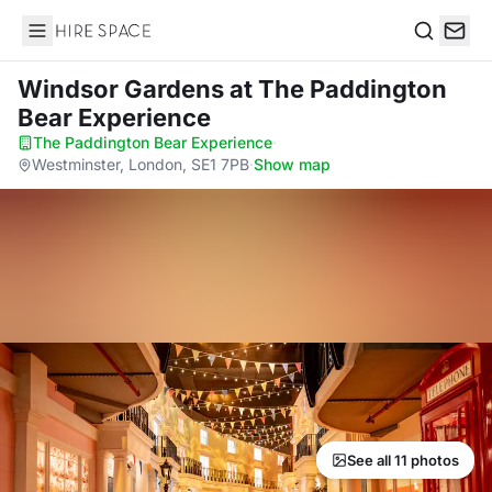
Hire Space
Search
Windsor Gardens
at The Paddington
Bear Experience
The Paddington Bear Experience
·
Westminster, London, SE1 7PB
·
Show map
See all 11 photos