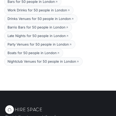
Bars for 50 people in London
Work Drinks for 50 people in London
Drinks Venues for 50 people in London
Barrio Bars for 50 people in London
Late Nights for 50 people in London
Party Venues for 50 people in London
Boats for 50 people in London
Nightclub Venues for 50 people in London