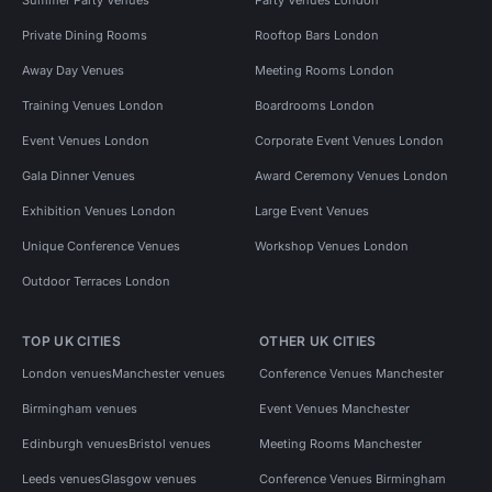
Summer Party Venues
Party Venues London
Private Dining Rooms
Rooftop Bars London
Away Day Venues
Meeting Rooms London
Training Venues London
Boardrooms London
Event Venues London
Corporate Event Venues London
Gala Dinner Venues
Award Ceremony Venues London
Exhibition Venues London
Large Event Venues
Unique Conference Venues
Workshop Venues London
Outdoor Terraces London
TOP UK CITIES
OTHER UK CITIES
London venues
Manchester venues
Conference Venues Manchester
Birmingham venues
Event Venues Manchester
Edinburgh venues
Bristol venues
Meeting Rooms Manchester
Leeds venues
Glasgow venues
Conference Venues Birmingham