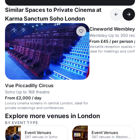
Similar Spaces to Private Cinema at
Karma Sanctum Soho London
Cineworld Wembley
Wembley
·
Up to 350 recep
From £45 / per person / d
Versatile reception spaces ne
ideal for meetings and confer
guests.
Vue Piccadilly Circus
Soho
·
Up to 168 theatre
From £2,000 / day
Luxury cinema screens in central London, ideal for
private screenings and conferences.
Explore more venues in London
BY EVENT TYPE
Event Venues
Event Venues
297 venues in Soho
387 venues in Westminster