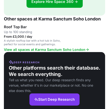
Explore Hire Space 360 →
Other spaces at Karma Sanctum Soho London
Roof Top Bar
Up to 100 standing
From £3,000 / day
A stylish rooftop bar with a hot tub in Soho,
perfect for social events and gatherings.
View all spaces at Karma Sanctum Soho London
DEEP RESEARCH
Other platforms search their database.
We search everything.
Tell us what you need. Our deep research finds any
venue, whether it's in our marketplace or not. No one
else does this.
Start Deep Research