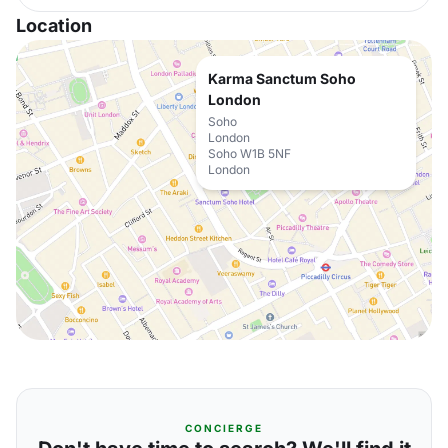
Location
Karma Sanctum Soho
London
Soho
London
Soho W1B 5NF
London
CONCIERGE