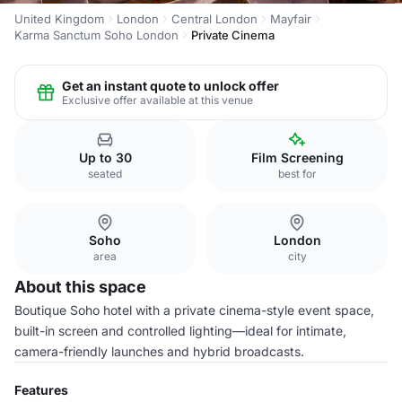
United Kingdom
London
Central London
Mayfair
Karma Sanctum Soho London
Private Cinema
Get an instant quote to unlock offer
Exclusive offer available at this venue
Up to 30
Film Screening
seated
best for
Soho
London
area
city
About this space
Boutique Soho hotel with a private cinema-style event space,
built-in screen and controlled lighting—ideal for intimate,
camera-friendly launches and hybrid broadcasts.
Features