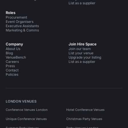
List as a supplier
Roles
Procurement
Event Organisers
Executive Assistants
Marketing & Comms
Company
Join Hire Space
About Us
Join our team
Blog
List your venue
VenueBench
Upgrade your listing
Careers
List as a supplier
Press
Contact
Policies
LONDON VENUES
Conference Venues London
Hotel Conference Venues
Unique Conference Venues
Christmas Party Venues