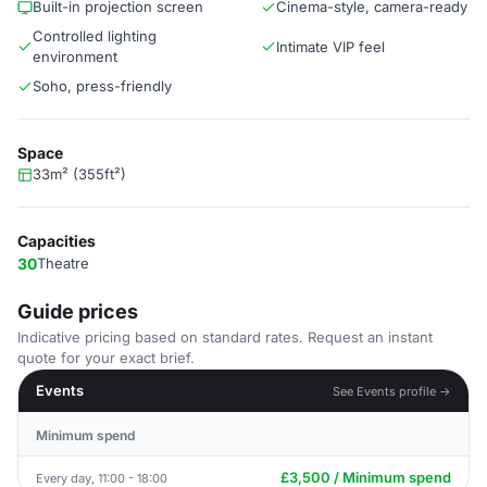
Built-in projection screen
Cinema-style, camera-ready
Controlled lighting
Intimate VIP feel
environment
Soho, press-friendly
Space
33m² (355ft²)
Capacities
30
Theatre
Guide prices
Indicative pricing based on standard rates. Request an instant
quote for your exact brief.
Events
See Events profile →
Minimum spend
£3,500 / Minimum spend
Every day, 11:00 - 18:00