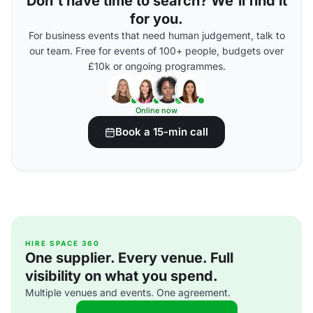
Don't have time to search? We'll find it
for you.
For business events that need human judgement, talk to
our team. Free for events of 100+ people, budgets over
£10k or ongoing programmes.
Online now
Book a 15-min call
HIRE SPACE 360
One supplier. Every venue. Full
visibility on what you spend.
Multiple venues and events. One agreement.