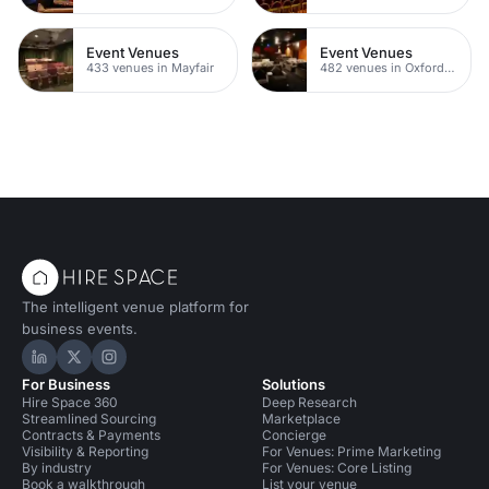
Event Venues
Event Venues
433 venues in Mayfair
482 venues in Oxford Street
The intelligent venue platform for
business events.
Hire Space on LinkedIn
Hire Space on X
Hire Space on Instagram
For Business
Solutions
Hire Space 360
Deep Research
Streamlined Sourcing
Marketplace
Contracts & Payments
Concierge
Visibility & Reporting
For Venues: Prime Marketing
By industry
For Venues: Core Listing
Book a walkthrough
List your venue