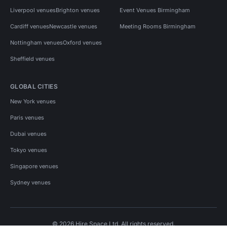
Liverpool venues
Brighton venues
Event Venues Birmingham
Cardiff venues
Newcastle venues
Meeting Rooms Birmingham
Nottingham venues
Oxford venues
Sheffield venues
GLOBAL CITIES
New York venues
Paris venues
Dubai venues
Tokyo venues
Singapore venues
Sydney venues
© 2026 Hire Space Ltd. All rights reserved.