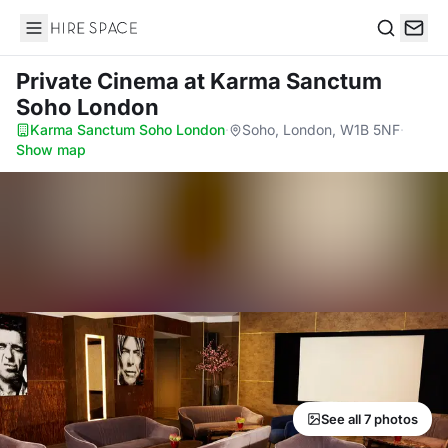
Hire Space
Search
Private Cinema
at Karma Sanctum
Soho London
Karma Sanctum Soho London
·
Soho, London, W1B 5NF
·
Show map
See all 7 photos