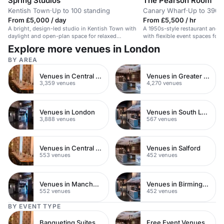
Spring Studios
The Pearson Room
Kentish Town
·
Up to 100 standing
Canary Wharf
·
Up to 390 
From £5,000 / day
From £5,500 / hr
A bright, design-led studio in Kentish Town with
A 1950s-style restaurant and 
daylight and open-plan space for relaxed
with flexible event spaces for 
gatherings.
events.
Explore more venues in London
BY AREA
Venues in Central London
Venues in Greater London
3,359 venues
4,270 venues
Venues in London
Venues in South London
3,888 venues
567 venues
Venues in Central Manchester
Venues in Salford
553 venues
452 venues
Venues in Manchester
Venues in Birmingham
552 venues
452 venues
BY EVENT TYPE
Banqueting Suites
Free Event Venues