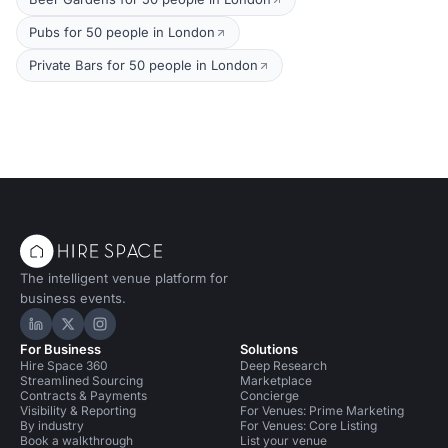
Pubs for 50 people in London
Private Bars for 50 people in London
The intelligent venue platform for
business events.
Hire Space on LinkedIn
Hire Space on X
Hire Space on Instagram
For Business
Solutions
Hire Space 360
Deep Research
Streamlined Sourcing
Marketplace
Contracts & Payments
Concierge
Visibility & Reporting
For Venues: Prime Marketing
By industry
For Venues: Core Listing
Book a walkthrough
List your venue