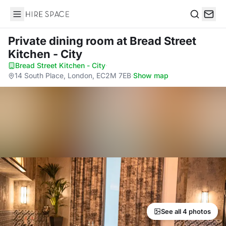
Hire Space
Search
Private dining room
at Bread Street
Kitchen - City
Bread Street Kitchen - City
·
14 South Place, London, EC2M 7EB
·
Show map
See all 4 photos