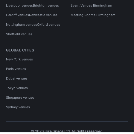
Liverpool venues
Brighton venues
Event Venues Birmingham
Cardiff venues
Newcastle venues
Meeting Rooms Birmingham
Nottingham venues
Oxford venues
Sheffield venues
GLOBAL CITIES
New York venues
Paris venues
Dubai venues
Tokyo venues
Singapore venues
Sydney venues
© 2026 Hire Space Ltd. All rights reserved.