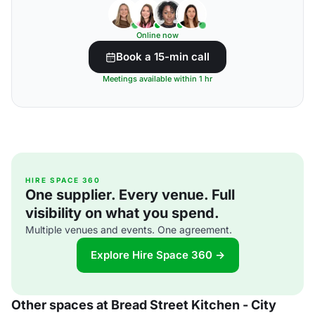
Online now
Book a 15-min call
Meetings available within 1 hr
HIRE SPACE 360
One supplier. Every venue. Full
visibility on what you spend.
Multiple venues and events. One agreement.
Explore Hire Space 360 →
Other spaces at Bread Street Kitchen - City