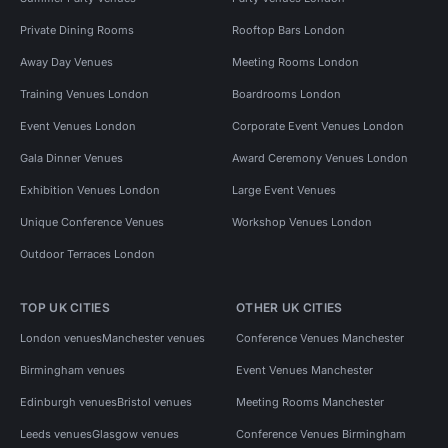
Private Dining Rooms
Rooftop Bars London
Away Day Venues
Meeting Rooms London
Training Venues London
Boardrooms London
Event Venues London
Corporate Event Venues London
Gala Dinner Venues
Award Ceremony Venues London
Exhibition Venues London
Large Event Venues
Unique Conference Venues
Workshop Venues London
Outdoor Terraces London
TOP UK CITIES
OTHER UK CITIES
London venues
Manchester venues
Conference Venues Manchester
Birmingham venues
Event Venues Manchester
Edinburgh venues
Bristol venues
Meeting Rooms Manchester
Leeds venues
Glasgow venues
Conference Venues Birmingham