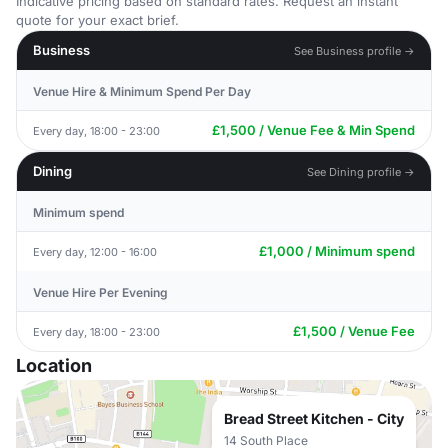
Indicative pricing based on standard rates. Request an instant
quote for your exact brief.
Business
See Business profile →
Venue Hire & Minimum Spend Per Day
£1,500 / Venue Fee & Min Spend
Every day, 18:00 - 23:00
Dining
See Dining profile →
Minimum spend
£1,000 / Minimum spend
Every day, 12:00 - 16:00
Venue Hire Per Evening
£1,500 / Venue Fee
Every day, 18:00 - 23:00
Location
Bread Street Kitchen - City
14 South Place