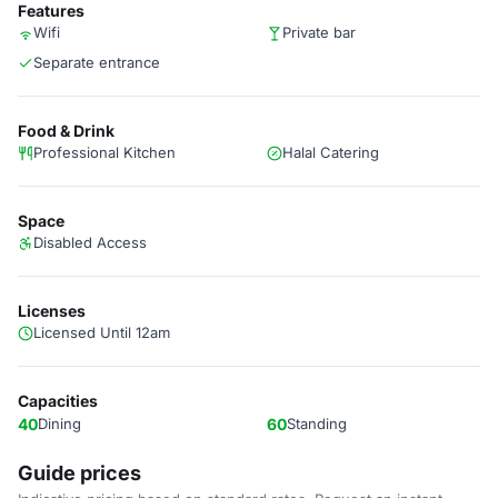
Features
Wifi
Private bar
Separate entrance
Food & Drink
Professional Kitchen
Halal Catering
Space
Disabled Access
Licenses
Licensed Until 12am
Capacities
40
Dining
60
Standing
Guide prices