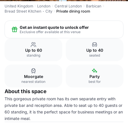
United Kingdom
London
Central London
Barbican
Bread Street Kitchen - City
Private dining room
Get an instant quote to unlock offer
Exclusive offer available at this venue
Up to 60
Up to 40
standing
seated
Moorgate
Party
nearest station
best for
About this space
This gorgeous private room has its own separate entry with
private bar and reception area. Able to seat up to 40 guests or
60 standing, it is the perfect space for business meetings or an
intimate meal.