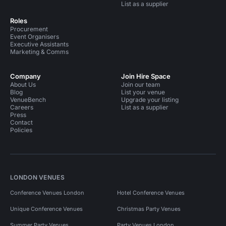
List as a supplier
Roles
Procurement
Event Organisers
Executive Assistants
Marketing & Comms
Company
Join Hire Space
About Us
Join our team
Blog
List your venue
VenueBench
Upgrade your listing
Careers
List as a supplier
Press
Contact
Policies
LONDON VENUES
Conference Venues London
Hotel Conference Venues
Unique Conference Venues
Christmas Party Venues
Summer Party Venues
Party Venues London