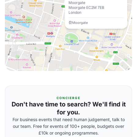
Moorgate
Moorgate EC2M 7EB
London
Moorgate
CONCIERGE
Don't have time to search? We'll find it
for you.
For business events that need human judgement, talk to
our team. Free for events of 100+ people, budgets over
£10k or ongoing programmes.