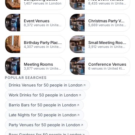
1,407 venues in London
8,435 venues in United Kingdom
Event Venues
Christmas Party Venues
8,372 venues in United Kingdom
5,669 venues in United Kingdom
Birthday Party Places
Small Meeting Rooms
4,307 venues in United Kingdom
3,912 venues in United Kingdom
Meeting Rooms
Conference Venues
3,877 venues in United Kingdom
6 venues in United Kingdom
POPULAR SEARCHES
Drinks Venues for 50 people in London
Work Drinks for 50 people in London
Barrio Bars for 50 people in London
Late Nights for 50 people in London
Party Venues for 50 people in London
Beer Gardens for 50 people in London