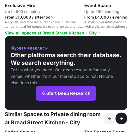
Exclusive Hire
Event Space
Up to 500 standing
Up to 250 standing
From £10,000 / afternoon
From £4,000 / evening
A stylish, versatile restaurant space in Central
A stylish, versatile event spac
London, ideal for corporate events, celebrations,
with a vibrant atmosphere and 
and networking.
View all spaces at Bread Street Kitchen - City
DEEP RESEARCH
Other platforms search their database.
We search everything.
Tell us what you need. Our deep research finds any
venue, whether it's in our marketplace or not. No one
else does this.
Start Deep Research
Similar Spaces to Private dining room
at Bread Street Kitchen - City