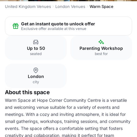
United Kingdom Venues
London Venues
Warm Space
Get an instant quote to unlock offer
Exclusive offer available at this venue
Up to 50
Parenting Workshop
seated
best for
London
city
About this space
Warm Space at Hope Corner Community Centre is a versatile
and welcoming venue suitable for a variety of events and
meetings. With a cozy and inviting atmosphere, it is ideal for
small gatherings, workshops, training sessions, and community
events. The space offers a comfortable setting that fosters
creativity and collaboration, making it perfect for team