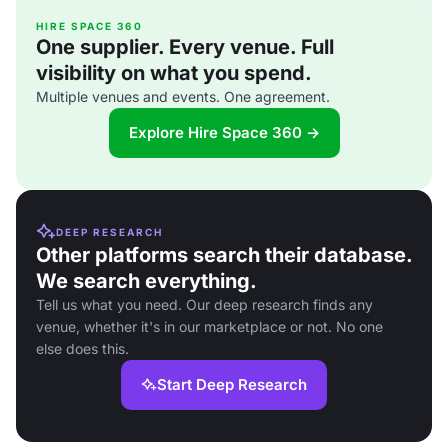
HIRE SPACE 360
One supplier. Every venue. Full
visibility on what you spend.
Multiple venues and events. One agreement.
Explore Hire Space 360 →
DEEP RESEARCH
Other platforms search their database.
We search everything.
Tell us what you need. Our deep research finds any
venue, whether it's in our marketplace or not. No one
else does this.
Start Deep Research