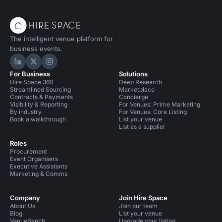
The intelligent venue platform for
business events.
Hire Space on LinkedIn
Hire Space on X
Hire Space on Instagram
For Business
Solutions
Hire Space 360
Deep Research
Streamlined Sourcing
Marketplace
Contracts & Payments
Concierge
Visibility & Reporting
For Venues: Prime Marketing
By industry
For Venues: Core Listing
Book a walkthrough
List your venue
List as a supplier
Roles
Procurement
Event Organisers
Executive Assistants
Marketing & Comms
Company
Join Hire Space
About Us
Join our team
Blog
List your venue
VenueBench
Upgrade your listing