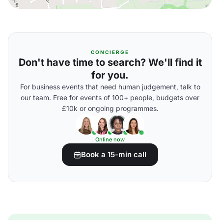
CONCIERGE
Don't have time to search? We'll find it
for you.
For business events that need human judgement, talk to
our team. Free for events of 100+ people, budgets over
£10k or ongoing programmes.
Online now
Book a 15-min call