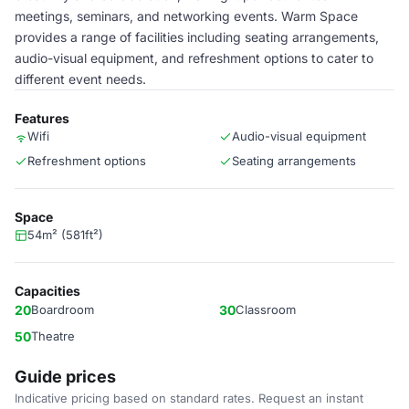
meetings, seminars, and networking events. Warm Space
provides a range of facilities including seating arrangements,
audio-visual equipment, and refreshment options to cater to
different event needs.
Features
Wifi
Audio-visual equipment
Refreshment options
Seating arrangements
Space
54m² (581ft²)
Capacities
20
Boardroom
30
Classroom
50
Theatre
Guide prices
Indicative pricing based on standard rates. Request an instant