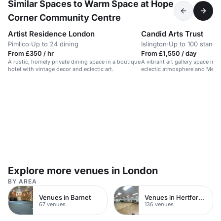
Similar Spaces to Warm Space at Hope
Corner Community Centre
Artist Residence London
Candid Arts Trust
Pimlico
·
Up to 24 dining
Islington
·
Up to 100 standi
From £350 / hr
From £1,550 / day
A rustic, homely private dining space in a boutique
A vibrant art gallery space in
hotel with vintage decor and eclectic art.
eclectic atmosphere and Medit
Explore more venues in London
BY AREA
Venues in Barnet
Venues in Hertfordshire
67 venues
136 venues