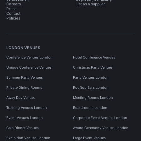
Careers
List as a supplier
Press
Contact
Policies
LONDON VENUES
Conference Venues London
Hotel Conference Venues
Unique Conference Venues
Christmas Party Venues
Summer Party Venues
Party Venues London
Private Dining Rooms
Rooftop Bars London
Away Day Venues
Meeting Rooms London
Training Venues London
Boardrooms London
Event Venues London
Corporate Event Venues London
Gala Dinner Venues
Award Ceremony Venues London
Exhibition Venues London
Large Event Venues