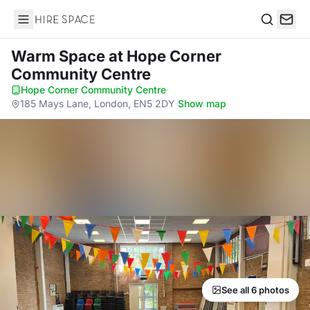
Hire Space
Search
Warm Space
at Hope Corner
Community Centre
Hope Corner Community Centre
·
185 Mays Lane, London, EN5 2DY
·
Show map
See all 6 photos