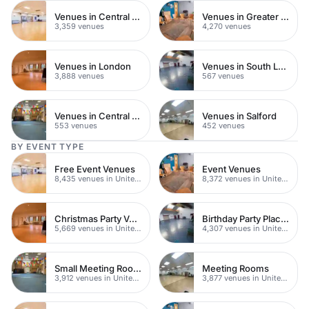
Venues in Central London
Venues in Greater London
3,359 venues
4,270 venues
Venues in London
Venues in South London
3,888 venues
567 venues
Venues in Central Manchester
Venues in Salford
553 venues
452 venues
BY EVENT TYPE
Free Event Venues
Event Venues
8,435 venues in United Kingdom
8,372 venues in United Kingdom
Christmas Party Venues
Birthday Party Places
5,669 venues in United Kingdom
4,307 venues in United Kingdom
Small Meeting Rooms
Meeting Rooms
3,912 venues in United Kingdom
3,877 venues in United Kingdom