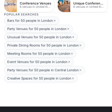
Conference Venues
Unique Conferences
6 venues in United Kingdom
6 venues in United Kingdom
POPULAR SEARCHES
Bars for 50 people in London
Party Venues for 50 people in London
Unusual Venues for 50 people in London
Private Dining Rooms for 50 people in London
Meeting Rooms for 50 people in London
Event Venues for 50 people in London
Party Venues for 50 people in Central London
Creative Spaces for 50 people in London