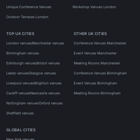
Unique Conference Venues
Workshop Venues London
Outdoor Terraces London
TOP UK CITIES
OTHER UK CITIES
London venues
Manchester venues
Conference Venues Manchester
Birmingham venues
Event Venues Manchester
Edinburgh venues
Bristol venues
Meeting Rooms Manchester
Leeds venues
Glasgow venues
Conference Venues Birmingham
Liverpool venues
Brighton venues
Event Venues Birmingham
Cardiff venues
Newcastle venues
Meeting Rooms Birmingham
Nottingham venues
Oxford venues
Sheffield venues
GLOBAL CITIES
New York venues