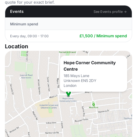
quote for your exact brief.
Events
See Events profile →
Minimum spend
£1,500 / Minimum spend
Every day, 09:00 - 17:00
Location
Hope Corner Community
Centre
185 Mays Lane
Unknown EN5 2DY
London