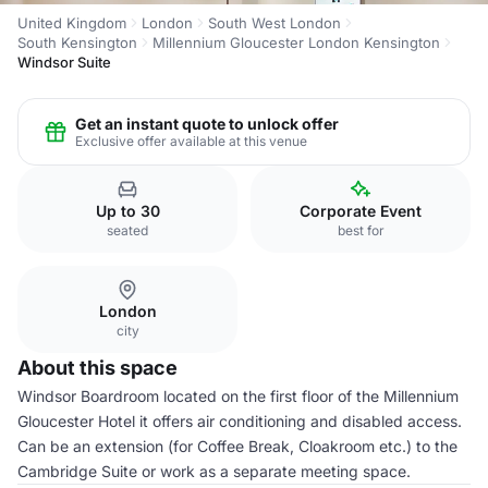
United Kingdom
London
South West London
South Kensington
Millennium Gloucester London Kensington
Windsor Suite
Get an instant quote to unlock offer
Exclusive offer available at this venue
Up to 30
Corporate Event
seated
best for
London
city
About this space
Windsor Boardroom located on the first floor of the Millennium
Gloucester Hotel it offers air conditioning and disabled access.
Can be an extension (for Coffee Break, Cloakroom etc.) to the
Cambridge Suite or work as a separate meeting space.