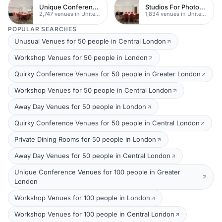
Unique Conferences
Studios For Photoshoots In London
2,747 venues in United Kingdom
1,834 venues in United Kingdom
POPULAR SEARCHES
Unusual Venues for 50 people in Central London
Workshop Venues for 50 people in London
Quirky Conference Venues for 50 people in Greater London
Workshop Venues for 50 people in Central London
Away Day Venues for 50 people in London
Quirky Conference Venues for 50 people in Central London
Private Dining Rooms for 50 people in London
Away Day Venues for 50 people in Central London
Unique Conference Venues for 100 people in Greater
London
Workshop Venues for 100 people in London
Workshop Venues for 100 people in Central London