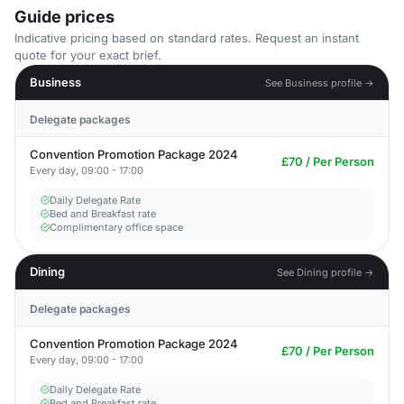
Guide prices
Indicative pricing based on standard rates. Request an instant
quote for your exact brief.
Business
See Business profile →
Delegate packages
Convention Promotion Package 2024
£70 / Per Person
Every day, 09:00 - 17:00
Daily Delegate Rate
Bed and Breakfast rate
Complimentary office space
Dining
See Dining profile →
Delegate packages
Convention Promotion Package 2024
£70 / Per Person
Every day, 09:00 - 17:00
Daily Delegate Rate
Bed and Breakfast rate