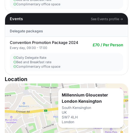
Complimentary office space
Events
See Events profile →
Delegate packages
Convention Promotion Package 2024
£70 / Per Person
Every day, 09:00 - 17:00
Daily Delegate Rate
Bed and Breakfast rate
Complimentary office space
Location
Millennium Gloucester
London Kensington
South Kensington
UK
SW7 4LH
London