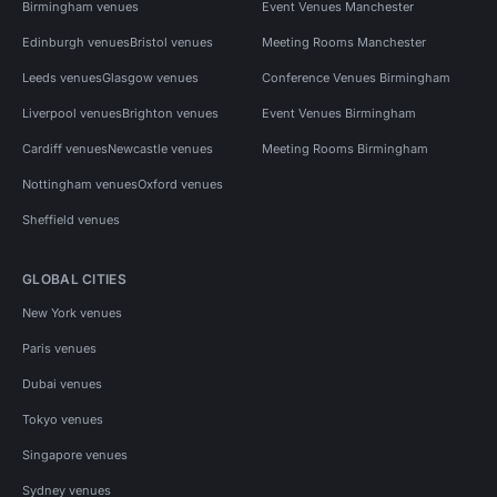
Birmingham venues
Event Venues Manchester
Edinburgh venues
Bristol venues
Meeting Rooms Manchester
Leeds venues
Glasgow venues
Conference Venues Birmingham
Liverpool venues
Brighton venues
Event Venues Birmingham
Cardiff venues
Newcastle venues
Meeting Rooms Birmingham
Nottingham venues
Oxford venues
Sheffield venues
GLOBAL CITIES
New York venues
Paris venues
Dubai venues
Tokyo venues
Singapore venues
Sydney venues