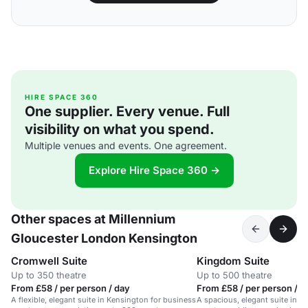
HIRE SPACE 360
One supplier. Every venue. Full
visibility on what you spend.
Multiple venues and events. One agreement.
Explore Hire Space 360 →
Other spaces at Millennium
Gloucester London Kensington
Cromwell Suite
Kingdom Suite
Up to 350 theatre
Up to 500 theatre
From £58 / per person / day
From £58 / per person / d
A flexible, elegant suite in Kensington for business
A spacious, elegant suite in K