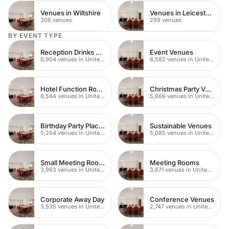
Venues in Wiltshire
Venues in Leicestershire
306 venues
299 venues
BY EVENT TYPE
Reception Drinks Venues
Event Venues
8,904 venues in United Kingdom
8,582 venues in United Kingdom
Hotel Function Rooms
Christmas Party Venues
8,544 venues in United Kingdom
5,866 venues in United Kingdom
Birthday Party Places
Sustainable Venues
5,264 venues in United Kingdom
5,085 venues in United Kingdom
Small Meeting Rooms
Meeting Rooms
3,963 venues in United Kingdom
3,871 venues in United Kingdom
Corporate Away Day
Conference Venues
3,535 venues in United Kingdom
2,747 venues in United Kingdom