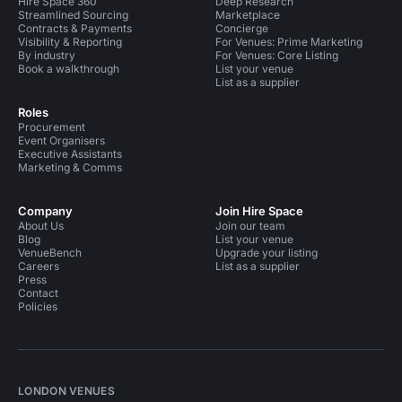
Hire Space 360
Deep Research
Streamlined Sourcing
Marketplace
Contracts & Payments
Concierge
Visibility & Reporting
For Venues: Prime Marketing
By industry
For Venues: Core Listing
Book a walkthrough
List your venue
List as a supplier
Roles
Procurement
Event Organisers
Executive Assistants
Marketing & Comms
Company
Join Hire Space
About Us
Join our team
Blog
List your venue
VenueBench
Upgrade your listing
Careers
List as a supplier
Press
Contact
Policies
LONDON VENUES