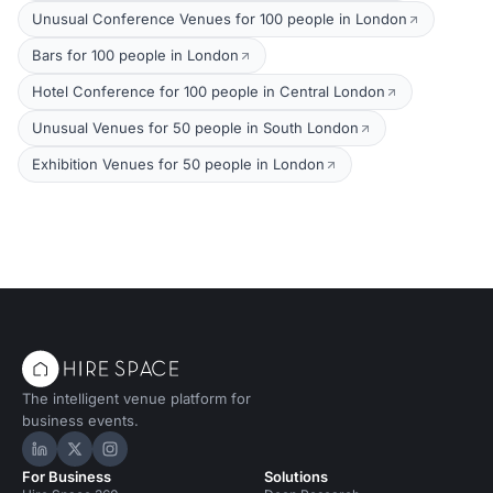
Unusual Conference Venues for 100 people in London
Bars for 100 people in London
Hotel Conference for 100 people in Central London
Unusual Venues for 50 people in South London
Exhibition Venues for 50 people in London
The intelligent venue platform for
business events.
Hire Space on LinkedIn
Hire Space on X
Hire Space on Instagram
For Business
Solutions