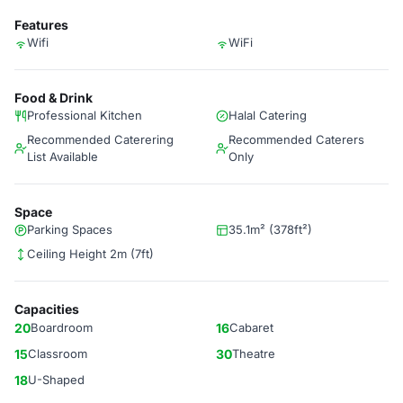
Features
Wifi
WiFi
Food & Drink
Professional Kitchen
Halal Catering
Recommended Caterering
Recommended Caterers
List Available
Only
Space
Parking Spaces
35.1m² (378ft²)
Ceiling Height 2m (7ft)
Capacities
20
Boardroom
16
Cabaret
15
Classroom
30
Theatre
18
U-Shaped