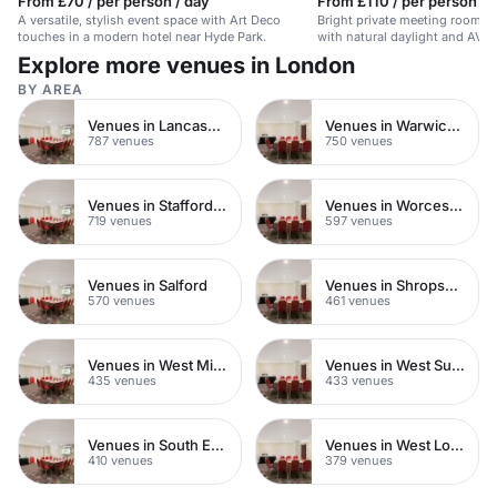
From £70 / per person / day
From £110 / per person / h
A versatile, stylish event space with Art Deco
Bright private meeting rooms 
touches in a modern hotel near Hyde Park.
with natural daylight and AV fac
Explore more venues in London
BY AREA
Venues in Lancashire
Venues in Warwickshire
787 venues
750 venues
Venues in Staffordshire
Venues in Worcestershire
719 venues
597 venues
Venues in Salford
Venues in Shropshire
570 venues
461 venues
Venues in West Midlands
Venues in West Sussex
435 venues
433 venues
Venues in South East London
Venues in West London
410 venues
379 venues