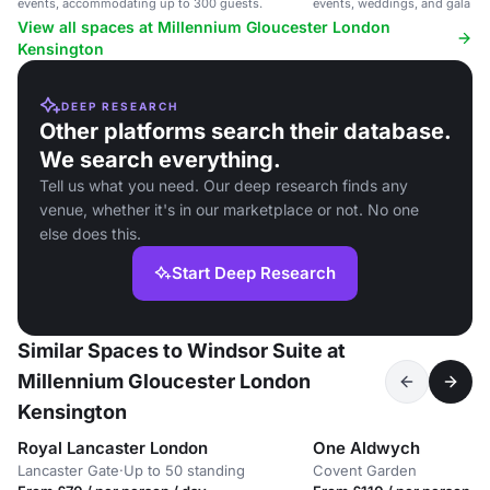
events, accommodating up to 300 guests.
events, weddings, and gala di
View all spaces at Millennium Gloucester London
Kensington
DEEP RESEARCH
Other platforms search their database.
We search everything.
Tell us what you need. Our deep research finds any
venue, whether it's in our marketplace or not. No one
else does this.
Start Deep Research
Similar Spaces to Windsor Suite at
Millennium Gloucester London
Kensington
Royal Lancaster London
One Aldwych
Lancaster Gate
·
Up to 50 standing
Covent Garden