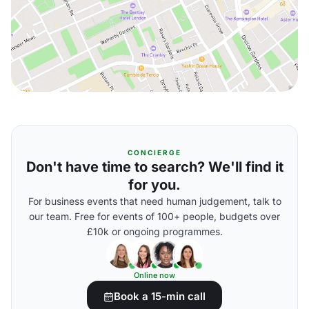
CONCIERGE
Don't have time to search? We'll find it
for you.
For business events that need human judgement, talk to
our team. Free for events of 100+ people, budgets over
£10k or ongoing programmes.
Online now
Book a 15-min call