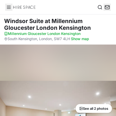
Hire Space
Search
Windsor Suite
at Millennium
Gloucester London Kensington
Millennium Gloucester London Kensington
·
South Kensington, London, SW7 4LH
·
Show map
See all 2 photos