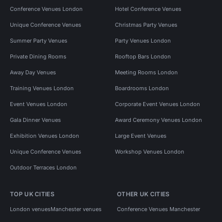
Conference Venues London
Hotel Conference Venues
Unique Conference Venues
Christmas Party Venues
Summer Party Venues
Party Venues London
Private Dining Rooms
Rooftop Bars London
Away Day Venues
Meeting Rooms London
Training Venues London
Boardrooms London
Event Venues London
Corporate Event Venues London
Gala Dinner Venues
Award Ceremony Venues London
Exhibition Venues London
Large Event Venues
Unique Conference Venues
Workshop Venues London
Outdoor Terraces London
TOP UK CITIES
OTHER UK CITIES
London venues
Manchester venues
Conference Venues Manchester