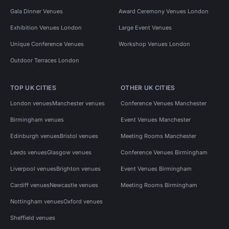
Gala Dinner Venues
Award Ceremony Venues London
Exhibition Venues London
Large Event Venues
Unique Conference Venues
Workshop Venues London
Outdoor Terraces London
TOP UK CITIES
OTHER UK CITIES
London venues
Manchester venues
Conference Venues Manchester
Birmingham venues
Event Venues Manchester
Edinburgh venues
Bristol venues
Meeting Rooms Manchester
Leeds venues
Glasgow venues
Conference Venues Birmingham
Liverpool venues
Brighton venues
Event Venues Birmingham
Cardiff venues
Newcastle venues
Meeting Rooms Birmingham
Nottingham venues
Oxford venues
Sheffield venues