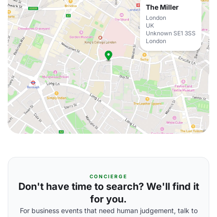
The Miller
London
UK
Unknown SE1 3SS
London
CONCIERGE
Don't have time to search? We'll find it
for you.
For business events that need human judgement, talk to