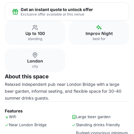
Get an instant quote to unlock offer
Exclusive offer available at this venue
Up to 100
Improv Night
standing
best for
London
city
About this space
Relaxed independent pub near London Bridge with a large
beer garden, informal seating, and flexible space for 30–40
summer drinks guests.
Features
Wifi
Large beer garden
Near London Bridge
Standing drinks friendly
Budget-conscious minimum