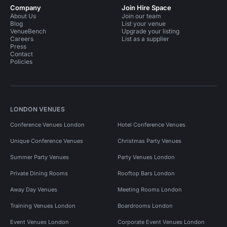
Company
Join Hire Space
About Us
Join our team
Blog
List your venue
VenueBench
Upgrade your listing
Careers
List as a supplier
Press
Contact
Policies
LONDON VENUES
Conference Venues London
Hotel Conference Venues
Unique Conference Venues
Christmas Party Venues
Summer Party Venues
Party Venues London
Private Dining Rooms
Rooftop Bars London
Away Day Venues
Meeting Rooms London
Training Venues London
Boardrooms London
Event Venues London
Corporate Event Venues London