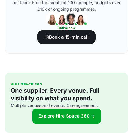
our team. Free for events of 100+ people, budgets over
£10k or ongoing programmes.
Online now
Book a 15-min call
HIRE SPACE 360
One supplier. Every venue. Full
visibility on what you spend.
Multiple venues and events. One agreement.
Explore Hire Space 360 →