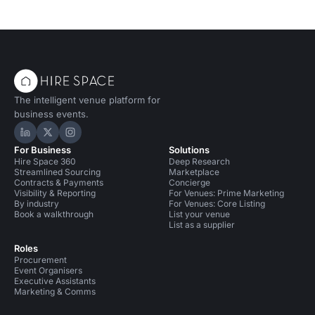
The intelligent venue platform for
business events.
Hire Space on LinkedIn
Hire Space on X
Hire Space on Instagram
For Business
Solutions
Hire Space 360
Deep Research
Streamlined Sourcing
Marketplace
Contracts & Payments
Concierge
Visibility & Reporting
For Venues: Prime Marketing
By industry
For Venues: Core Listing
Book a walkthrough
List your venue
List as a supplier
Roles
Procurement
Event Organisers
Executive Assistants
Marketing & Comms