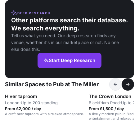
DEEP RESEARCH
Other platforms search their database.
We search everything.
Tell us what you need. Our deep research finds any
venue, whether it's in our marketplace or not. No one
else does this.
Start Deep Research
Similar Spaces to Pub at The Miller
Hiver taproom
The Crown London
London
·
Up to 200 standing
Blackfriars Road
·
Up to 70
From £2,000 / day
From £1,500 / day
A craft beer taproom with a relaxed atmosphere.
A lively modern pub in Blackhe
entertainment and relaxed at