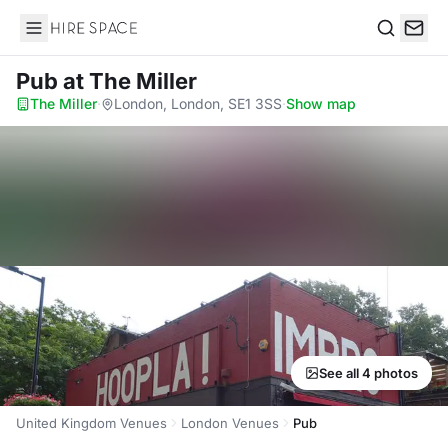
Hire Space
Search
Pub
at The Miller
The Miller
·
London, London, SE1 3SS
·
Show map
See all 4 photos
United Kingdom Venues
London Venues
Pub