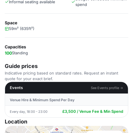
Informal seating available
spend
Space
59m² (635ft²)
Capacities
100
Standing
Guide prices
Indicative pricing based on standard rates. Request an instant
quote for your exact brief.
Events
See Events profile →
Venue Hire & Minimum Spend Per Day
£3,500 / Venue Fee & Min Spend
Every day, 18:00 - 23:00
Location