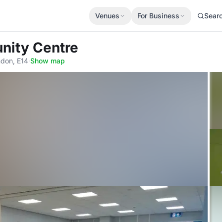
Venues
For Business
Sear
nity Centre
ndon, E14
·
Show map