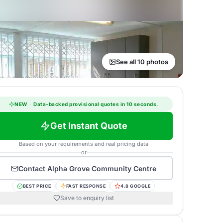
See all 10 photos
NEW
·
Data-backed provisional quotes in 10 seconds.
Get Instant Quote
Based on your requirements and real pricing data
or
Contact
Alpha Grove Community Centre
BEST PRICE
FAST RESPONSE
4.8 GOOGLE
Save to enquiry list