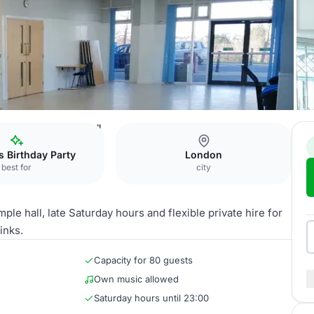
Community Centre
Hall
s Birthday Party
London
best for
city
e hall, late Saturday hours and flexible private hire for
inks.
Capacity for 80 guests
Own music allowed
Saturday hours until 23:00