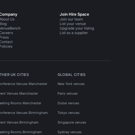
Company
Join Hire Space
About Us
Join our team
Blog
List your venue
VenueBench
Upgrade your listing
Careers
List as a supplier
Press
Contact
Policies
THER UK CITIES
GLOBAL CITIES
onference Venues Manchester
New York venues
vent Venues Manchester
Paris venues
eeting Rooms Manchester
Dubai venues
onference Venues Birmingham
Tokyo venues
vent Venues Birmingham
Singapore venues
eeting Rooms Birmingham
Sydney venues