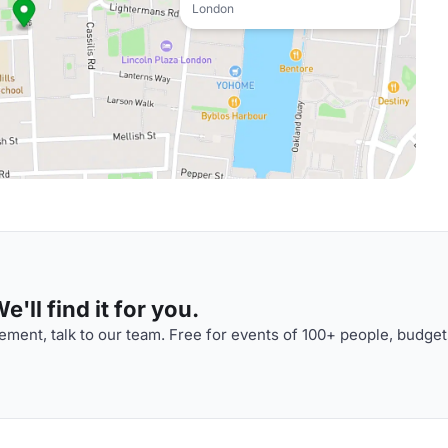
London
'll find it for you.
ment, talk to our team. Free for events of 100+ people, budget