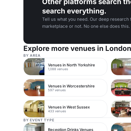
Other platforms search th
search everything.
Tell us what you need. Our deep research f
marketplace or not. No one else does this.
Explore more venues in Londo
BY AREA
Venues in North Yorkshire
1,088 venues
Venues in Worcestershire
597 venues
Venues in West Sussex
433 venues
BY EVENT TYPE
Reception Drinks Venues