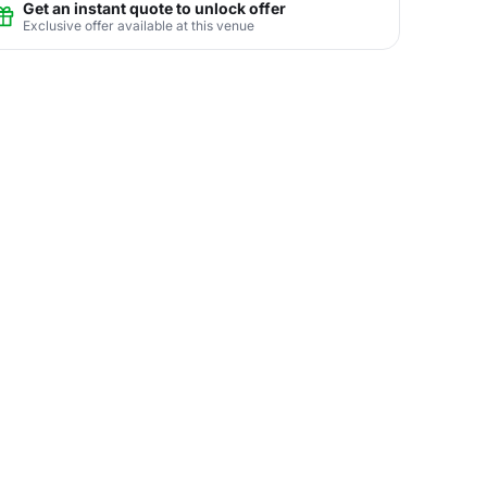
Get an instant quote to unlock offer
Exclusive offer available at this venue