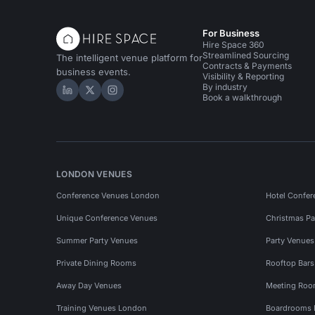
For Business
Hire Space 360
Streamlined Sourcing
The intelligent venue platform for
Contracts & Payments
business events.
Visibility & Reporting
By industry
Hire Space on LinkedIn
Hire Space on X
Hire Space on Instagram
Book a walkthrough
LONDON VENUES
Conference Venues London
Hotel Confer
Unique Conference Venues
Christmas Pa
Summer Party Venues
Party Venue
Private Dining Rooms
Rooftop Bar
Away Day Venues
Meeting Roo
Training Venues London
Boardrooms