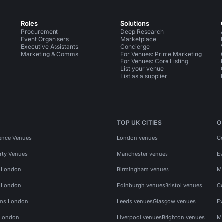
Roles
Solutions
Procurement
Deep Research
Event Organisers
Marketplace
Executive Assistants
Concierge
Marketing & Comms
For Venues: Prime Marketing
For Venues: Core Listing
List your venue
List as a supplier
TOP UK CITIES
O
ence Venues
London venues
C
rty Venues
Manchester venues
E
s London
Birmingham venues
M
s London
Edinburgh venues
Bristol venues
C
ms London
Leeds venues
Glasgow venues
E
 London
Liverpool venues
Brighton venues
M