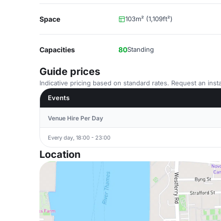
Space
103m² (1,109ft²)
Capacities
80
Standing
Guide prices
Indicative pricing based on standard rates. Request an insta
Events
Venue Hire Per Day
Every day, 18:00 - 23:00
Location