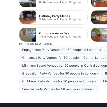
8,904 venues in United Kingdom
Birthday Party Places
5,264 venues in United Kingdom
Corporate Away Day
3,535 venues in United Kingdom
POPULAR SEARCHES
Engagement Party Venues for 50 people in London
Christmas Party Venues for 50 people in Central London
Minimum Spend Venues for 50 people in Central London
Graduation Party Venues for 50 people in London
B
Childrens Party Venues for 50 people in London
Me
Summer Party Venues for 50 people in London