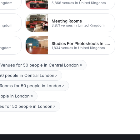
Kingdom
5,866 venues in United Kingdom
Meeting Rooms
Kingdom
3,871 venues in United Kingdom
Studios For Photoshoots In London
Kingdom
1,834 venues in United Kingdom
Venues for 50 people in Central London
50 people in Central London
 Rooms for 50 people in London
eople in London
es for 50 people in London