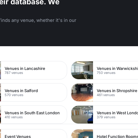
eir database. We
inds any venue, whether it's in our
n
Venues in Lancashire
Venues in Warwicksh
787 venues
750 venues
Venues in Salford
Venues in Shropshire
570 venues
461 venues
Venues in South East London
Venues in West Lond
410 venues
379 venues
Event Venues
Hotel Function Room