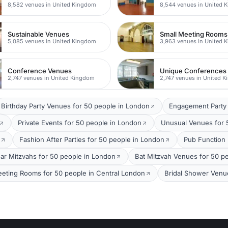
8,582 venues in United Kingdom
8,544 venues in United 
Sustainable Venues
Small Meeting Rooms
5,085 venues in United Kingdom
3,963 venues in United 
Conference Venues
Unique Conferences
2,747 venues in United Kingdom
2,747 venues in United 
Birthday Party Venues for 50 people in London
Engagement Party 
Private Events for 50 people in London
Unusual Venues for 
Fashion After Parties for 50 people in London
Pub Function
ar Mitzvahs for 50 people in London
Bat Mitzvah Venues for 50 p
eting Rooms for 50 people in Central London
Bridal Shower Venu