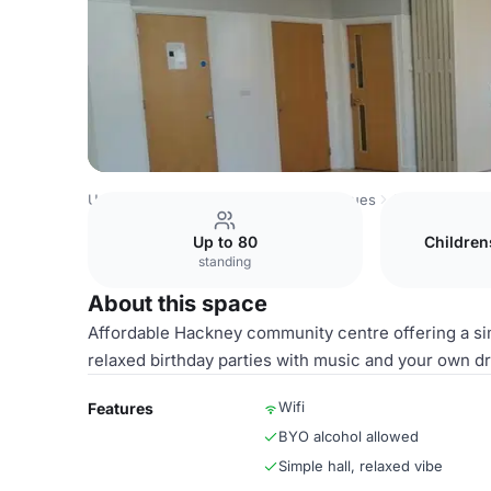
United Kingdom Venues
London Venues
Alpha Grove 
Up to 80
Children
standing
About this space
Affordable Hackney community centre offering a simpl
relaxed birthday parties with music and your own dr
Wifi
Features
BYO alcohol allowed
Simple hall, relaxed vibe