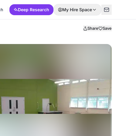
ch
Deep Research
My Hire Space
Share
Save