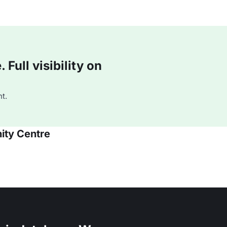
Full visibility on
t.
ity Centre