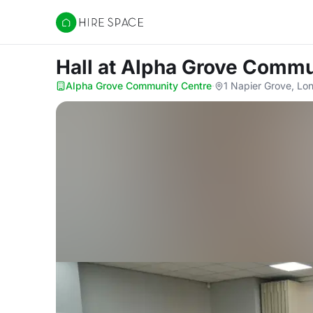
Hire Space
Hall
at Alpha Grove Commu
Alpha Grove Community Centre
·
1 Napier Grove, Lo