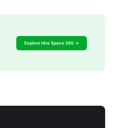
Explore Hire Space 360 →