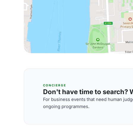
CONCIERGE
Don't have time to search? We
For business events that need human judge
ongoing programmes.