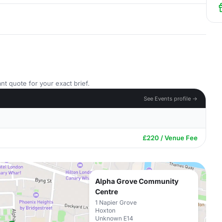
nt quote for your exact brief.
See Events profile →
£220 / Venue Fee
Alpha Grove Community
Centre
1 Napier Grove
Hoxton
Unknown E14