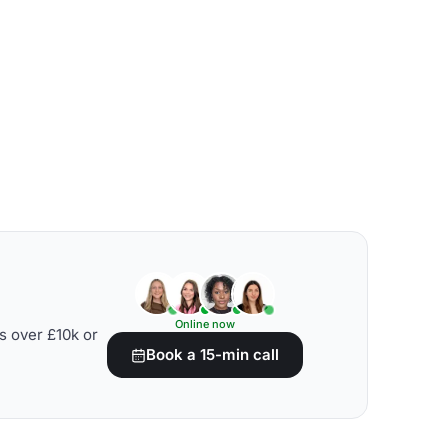
Online now
s over £10k or
Book a 15-min call