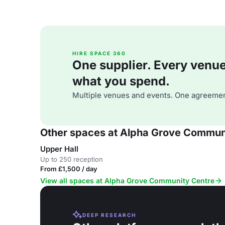
HIRE SPACE 360
One supplier. Every venue. 
what you spend.
Multiple venues and events. One agreemen
Other spaces at Alpha Grove Commun
Upper Hall
Up to 250 reception
From £1,500 / day
View all spaces at Alpha Grove Community Centre
DEEP RESEARCH