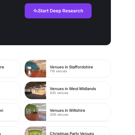
Start Deep Research
ire
Venues in Staffordshire
719 venues
Venues in West Midlands
435 venues
on
Venues in Wiltshire
306 venues
s
Christmas Party Venues