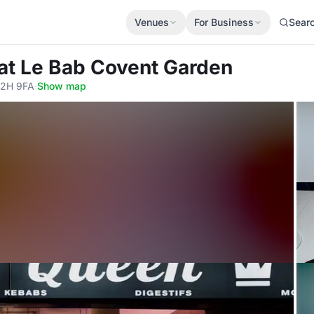
Venues
For Business
Sear
at Le Bab Covent Garden
C2H 9FA
·
Show map