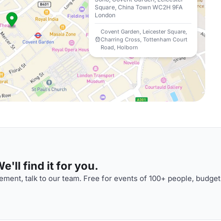
Square, China Town WC2H 9FA
London
Covent Garden, Leicester Square,
Charring Cross, Tottenham Court
Road, Holborn
'll find it for you.
ment, talk to our team. Free for events of 100+ people, budget