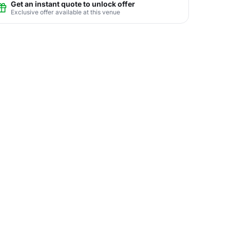
Get an instant quote to unlock offer
Exclusive offer available at this venue