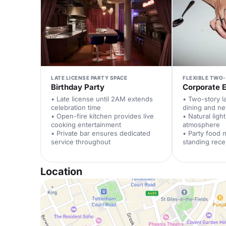
LATE LICENSE PARTY SPACE
FLEXIBLE TWO
Birthday Party
Corporate 
• Late license until 2AM extends
• Two-story l
celebration time
dining and ne
• Open-fire kitchen provides live
• Natural ligh
cooking entertainment
atmosphere
• Private bar ensures dedicated
• Party food
service throughout
standing rece
Location