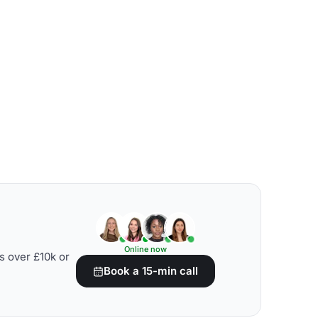
Online now
s over £10k or
Book a 15-min call