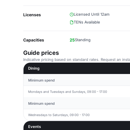
Licensed Until 12am
Licenses
TENs Available
Capacities
25
Standing
Guide prices
Indicative pricing based on standard rates. Request an insta
Dining
Minimum spend
Mondays and Tuesdays and Sundays, 09:00 - 17:00
Minimum spend
Wednesdays to Saturdays, 09:00 - 17:00
Events