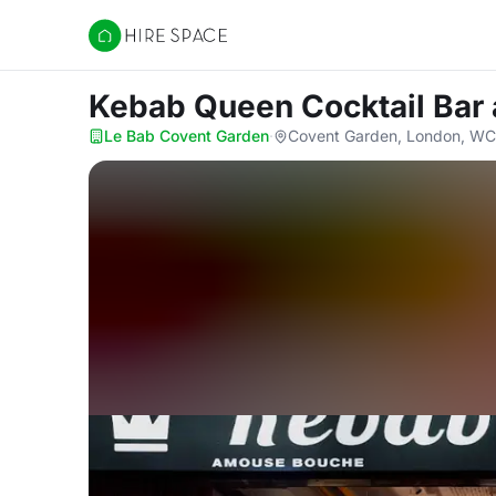
Hire Space
Kebab Queen Cocktail Bar
Le Bab Covent Garden
·
Covent Garden, London, W