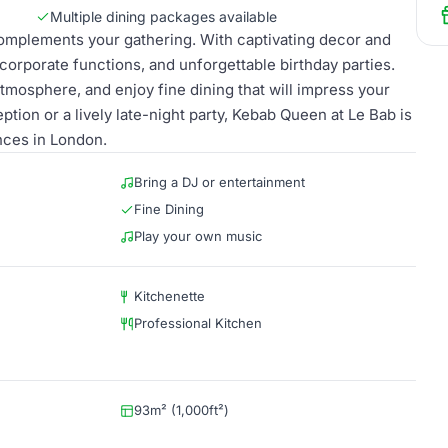
Multiple dining packages available
complements your gathering. With captivating decor and
, corporate functions, and unforgettable birthday parties.
tmosphere, and enjoy fine dining that will impress your
ption or a lively late-night party, Kebab Queen at Le Bab is
nces in London.
Bring a DJ or entertainment
Fine Dining
Play your own music
Kitchenette
Professional Kitchen
93m² (1,000ft²)