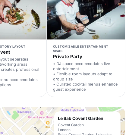
-STORY LAYOUT
CUSTOMIZABLE ENTERTAINMENT
Event
SPACE
Private Party
ayout separates
• DJ space accommodates live
tworking areas
entertainment
t creates professional
• Flexible room layouts adapt to
group size
 menu accommodates
• Curated cocktail menus enhance
ptions
guest experience
Le Bab Covent Garden
Covent Garden
London
Soho, Covent Garden, Leicester