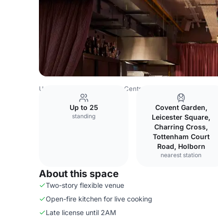
United Kingdom
London
Central London
Bloomsbury
Up to 25
Covent Garden,
standing
Leicester Square,
Charring Cross,
Tottenham Court
Road, Holborn
nearest station
About this space
Two-story flexible venue
Open-fire kitchen for live cooking
Late license until 2AM