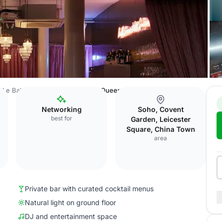
Le Bab Covent Garden
Kebab Queen Cocktail Bar
Networking
Soho, Covent
best for
Garden, Leicester
Square, China Town
area
Private bar with curated cocktail menus
Natural light on ground floor
DJ and entertainment space