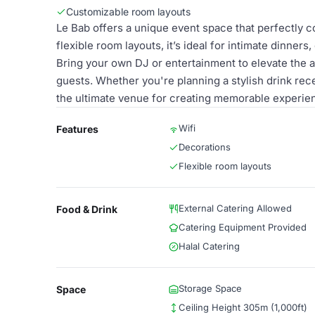
Customizable room layouts
Le Bab offers a unique event space that perfectly 
flexible room layouts, it’s ideal for intimate dinners
Bring your own DJ or entertainment to elevate the a
guests. Whether you're planning a stylish drink rece
the ultimate venue for creating memorable experie
Wifi
Features
Decorations
Flexible room layouts
External Catering Allowed
Food & Drink
Catering Equipment Provided
Halal Catering
Storage Space
Space
Ceiling Height 305m (1,000ft)