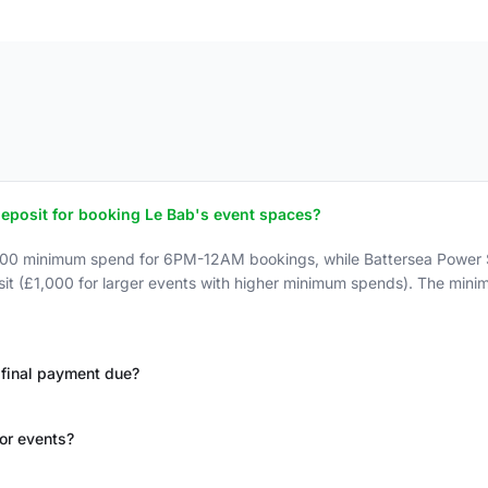
posit for booking Le Bab's event spaces?
600 minimum spend for 6PM-12AM bookings, while Battersea Power 
sit (£1,000 for larger events with higher minimum spends). The min
final payment due?
for events?