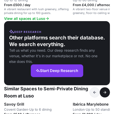
Up to 12 dining
Up to 60 dining
From £500 / day
From £4,000 / afternoon
A vibrant restaurant with lush greenery, offering
A vibrant two-floor venue in S
private dining for up to 100 guests.
greenery, floor-to-ceiling win
dining events.
View all spaces at Luso
DEEP RESEARCH
Other platforms search their database.
We search everything.
Tell us what you need. Our deep research finds any
venue, whether it's in our marketplace or not. No one
else does this.
Start Deep Research
Similar Spaces to Semi-Private Dining
Room at Luso
Savoy Grill
Ibérica Marylebone
Covent Garden
·
Up to 6 dining
London
·
Up to 50 standing