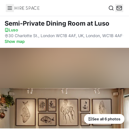
Hire Space
Search
Semi-Private Dining Room
at Luso
Luso
·
30 Charlotte St., London WC1B 4AF, UK, London, WC1B 4AF
·
Show map
See all 6 photos