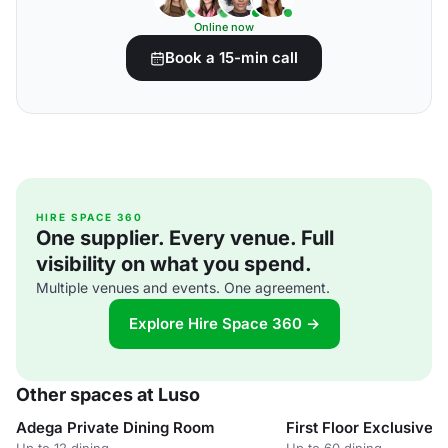
Online now
Book a 15-min call
HIRE SPACE 360
One supplier. Every venue. Full
visibility on what you spend.
Multiple venues and events. One agreement.
Explore Hire Space 360 →
Other spaces at Luso
Adega Private Dining Room
First Floor Exclusive