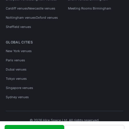
Cardiff venues
Newcastle venues
Meeting Rooms Birmingham
Nottingham venues
Oxford venues
Sheffield venues
GLOBAL CITIES
New York venues
Paris venues
Dubai venues
Tokyo venues
Singapore venues
Sydney venues
© 2026 Hire Space Ltd. All rights reserved.
Policies
Privacy
Terms
Cookies