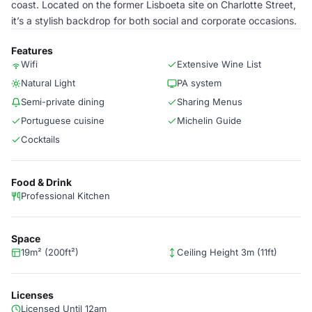
coast. Located on the former Lisboeta site on Charlotte Street,
it’s a stylish backdrop for both social and corporate occasions.
Features
Wifi
Extensive Wine List
Natural Light
PA system
Semi-private dining
Sharing Menus
Portuguese cuisine
Michelin Guide
Cocktails
Food & Drink
Professional Kitchen
Space
19m² (200ft²)
Ceiling Height 3m (11ft)
Licenses
Licensed Until 12am