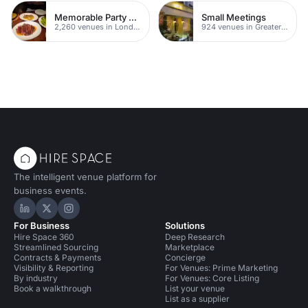
Memorable Party Venues
Small Meetings
2,260 venues in London
924 venues in Greater London
The intelligent venue platform for
business events.
Hire Space on LinkedIn
Hire Space on X
Hire Space on Instagram
For Business
Solutions
Hire Space 360
Deep Research
Streamlined Sourcing
Marketplace
Contracts & Payments
Concierge
Visibility & Reporting
For Venues: Prime Marketing
By industry
For Venues: Core Listing
Book a walkthrough
List your venue
List as a supplier