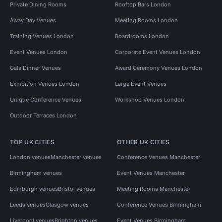
Private Dining Rooms
Rooftop Bars London
Away Day Venues
Meeting Rooms London
Training Venues London
Boardrooms London
Event Venues London
Corporate Event Venues London
Gala Dinner Venues
Award Ceremony Venues London
Exhibition Venues London
Large Event Venues
Unique Conference Venues
Workshop Venues London
Outdoor Terraces London
TOP UK CITIES
OTHER UK CITIES
London venues
Manchester venues
Conference Venues Manchester
Birmingham venues
Event Venues Manchester
Edinburgh venues
Bristol venues
Meeting Rooms Manchester
Leeds venues
Glasgow venues
Conference Venues Birmingham
Liverpool venues
Brighton venues
Event Venues Birmingham