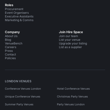
Roles
Procurement
Event Organisers
Executive Assistants
Marketing & Comms
Company
Join Hire Space
About Us
Join our team
Blog
List your venue
VenueBench
Upgrade your listing
Careers
List as a supplier
Press
Contact
Policies
LONDON VENUES
Conference Venues London
Hotel Conference Venues
Unique Conference Venues
Christmas Party Venues
Summer Party Venues
Party Venues London