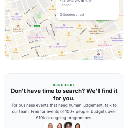
Fitzrovia WC1B 4AF
London
Goodge street
CONCIERGE
Don't have time to search? We'll find it
for you.
For business events that need human judgement, talk to
our team. Free for events of 100+ people, budgets over
£10k or ongoing programmes.