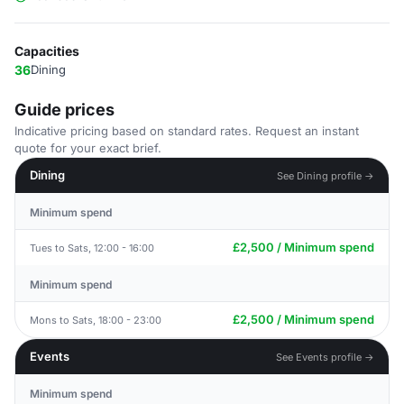
Capacities
36
Dining
Guide prices
Indicative pricing based on standard rates. Request an instant
quote for your exact brief.
Dining
See Dining profile →
Minimum spend
£2,500 / Minimum spend
Tues to Sats, 12:00 - 16:00
Minimum spend
£2,500 / Minimum spend
Mons to Sats, 18:00 - 23:00
Events
See Events profile →
Minimum spend