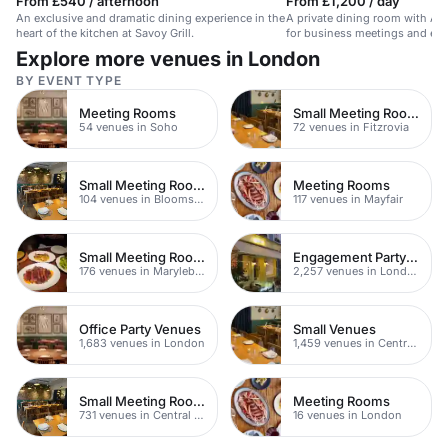
From £540 / afternoon
From £1,200 / day
An exclusive and dramatic dining experience in the
A private dining room with And
heart of the kitchen at Savoy Grill.
for business meetings and exc
Explore more venues in London
BY EVENT TYPE
Meeting Rooms
Small Meeting Rooms
54 venues in Soho
72 venues in Fitzrovia
Small Meeting Rooms
Meeting Rooms
104 venues in Bloomsbury
117 venues in Mayfair
Small Meeting Rooms
Engagement Party Venues
176 venues in Marylebone
2,257 venues in London
Office Party Venues
Small Venues
1,683 venues in London
1,459 venues in Central London
Small Meeting Rooms
Meeting Rooms
731 venues in Central London
16 venues in London