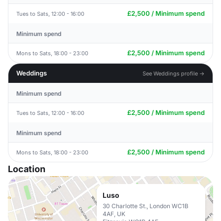
£2,500 / Minimum spend
Tues to Sats, 12:00 - 16:00
Minimum spend
£2,500 / Minimum spend
Mons to Sats, 18:00 - 23:00
Weddings
See Weddings profile →
Minimum spend
£2,500 / Minimum spend
Tues to Sats, 12:00 - 16:00
Minimum spend
£2,500 / Minimum spend
Mons to Sats, 18:00 - 23:00
Location
Luso
30 Charlotte St., London WC1B
4AF, UK