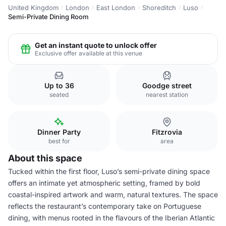
United Kingdom
London
East London
Shoreditch
Luso
Semi-Private Dining Room
Get an instant quote to unlock offer
Exclusive offer available at this venue
Up to 36
Goodge street
seated
nearest station
Dinner Party
Fitzrovia
best for
area
About this space
Tucked within the first floor, Luso’s semi-private dining space
offers an intimate yet atmospheric setting, framed by bold
coastal-inspired artwork and warm, natural textures. The space
reflects the restaurant’s contemporary take on Portuguese
dining, with menus rooted in the flavours of the Iberian Atlantic