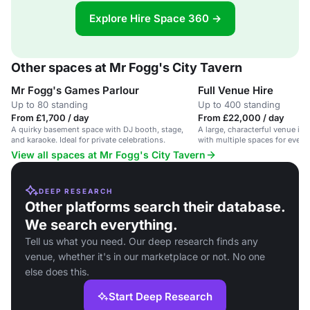
Explore Hire Space 360 →
Other spaces at Mr Fogg's City Tavern
Mr Fogg's Games Parlour
Full Venue Hire
Up to 80 standing
Up to 400 standing
From £1,700 / day
From £22,000 / day
A quirky basement space with DJ booth, stage,
A large, characterful venue in t
and karaoke. Ideal for private celebrations.
with multiple spaces for events
pub, outdoor area and games p
View all spaces at Mr Fogg's City Tavern
DEEP RESEARCH
Other platforms search their database.
We search everything.
Tell us what you need. Our deep research finds any
venue, whether it's in our marketplace or not. No one
else does this.
Start Deep Research