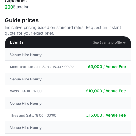
Capacities
200
Standing
Guide prices
Indicative pricing based on standard rates. Request an instant
quote for your exact brief.
Events
See Events profile →
Venue Hire Hourly
£5,000 / Venue Fee
Mons and Tues and Suns, 18:00 - 00:00
Venue Hire Hourly
£10,000 / Venue Fee
Weds, 09:00 - 17:00
Venue Hire Hourly
£15,000 / Venue Fee
Thus and Sats, 18:00 - 00:00
Venue Hire Hourly