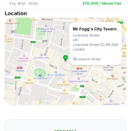
£10,000 / Venue Fee
Fris, 18:00 - 00:00
Location
Mr Fogg's City Tavern
Liverpool Street
UK
Liverpool Street EC2M 2QS
London
Liverpool Street