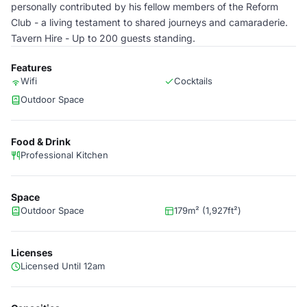
personally contributed by his fellow members of the Reform
Club - a living testament to shared journeys and camaraderie.
Tavern Hire - Up to 200 guests standing.
Features
Wifi
Cocktails
Outdoor Space
Food & Drink
Professional Kitchen
Space
Outdoor Space
179m² (1,927ft²)
Licenses
Licensed Until 12am