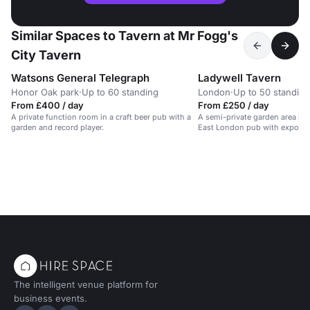
Similar Spaces to Tavern at Mr Fogg's
City Tavern
Watsons General Telegraph
Ladywell Tavern
Honor Oak park
·
Up to 60 standing
London
·
Up to 50 standing
From £400 / day
From £250 / day
A private function room in a craft beer pub with a
A semi-private garden area in a
garden and record player.
East London pub with exposed
log-burning fire.
The intelligent venue platform for
business events.