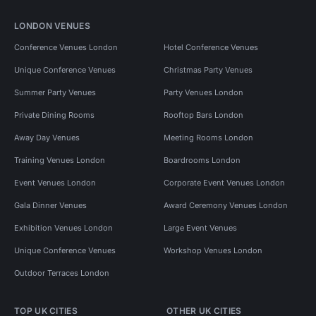
LONDON VENUES
Conference Venues London
Hotel Conference Venues
Unique Conference Venues
Christmas Party Venues
Summer Party Venues
Party Venues London
Private Dining Rooms
Rooftop Bars London
Away Day Venues
Meeting Rooms London
Training Venues London
Boardrooms London
Event Venues London
Corporate Event Venues London
Gala Dinner Venues
Award Ceremony Venues London
Exhibition Venues London
Large Event Venues
Unique Conference Venues
Workshop Venues London
Outdoor Terraces London
TOP UK CITIES
OTHER UK CITIES