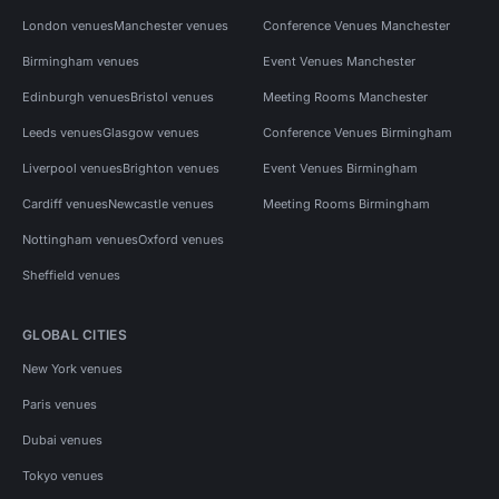
London venues
Manchester venues
Conference Venues Manchester
Birmingham venues
Event Venues Manchester
Edinburgh venues
Bristol venues
Meeting Rooms Manchester
Leeds venues
Glasgow venues
Conference Venues Birmingham
Liverpool venues
Brighton venues
Event Venues Birmingham
Cardiff venues
Newcastle venues
Meeting Rooms Birmingham
Nottingham venues
Oxford venues
Sheffield venues
GLOBAL CITIES
New York venues
Paris venues
Dubai venues
Tokyo venues