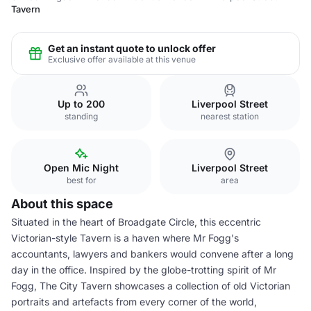
Tavern
Get an instant quote to unlock offer
Exclusive offer available at this venue
Up to 200
Liverpool Street
standing
nearest station
Open Mic Night
Liverpool Street
best for
area
About this space
Situated in the heart of Broadgate Circle, this eccentric
Victorian-style Tavern is a haven where Mr Fogg's
accountants, lawyers and bankers would convene after a long
day in the office. Inspired by the globe-trotting spirit of Mr
Fogg, The City Tavern showcases a collection of old Victorian
portraits and artefacts from every corner of the world,