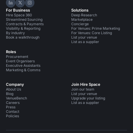
Hire Space on LinkedIn
Hire Space on X
Hire Space on Instagram
For Business
Solutions
Hire Space 360
Deep Research
Streamlined Sourcing
Marketplace
Contracts & Payments
Concierge
Visibility & Reporting
For Venues: Prime Marketing
By industry
For Venues: Core Listing
Book a walkthrough
List your venue
List as a supplier
Roles
Procurement
Event Organisers
Executive Assistants
Marketing & Comms
Company
Join Hire Space
About Us
Join our team
Blog
List your venue
VenueBench
Upgrade your listing
Careers
List as a supplier
Press
Contact
Policies