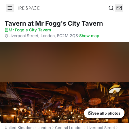
Hire Space
Search
Tavern
at Mr Fogg's City Tavern
Mr Fogg's City Tavern
·
Liverpool Street, London, EC2M 2QS
·
Show map
See all 5 photos
United Kingdom
London
Central London
Liverpool Street