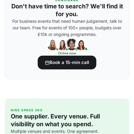
CONCIERGE
Don't have time to search? We'll find it
for you.
For business events that need human judgement, talk to
our team. Free for events of 100+ people, budgets over
£10k or ongoing programmes.
Online now
Book a 15-min call
HIRE SPACE 360
One supplier. Every venue. Full
visibility on what you spend.
Multiple venues and events. One agreement.