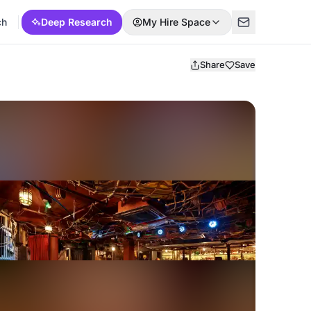
ch
Deep Research
My Hire Space
Share
Save