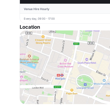
Venue Hire Hourly
Every day, 09:00 - 17:00
Location