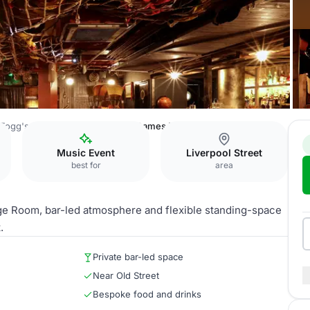
Fogg's City Tavern
Mr Fogg's Games Parlour
Music Event
Liverpool Street
best for
area
age Room, bar-led atmosphere and flexible standing-space
.
Private bar-led space
Near Old Street
Bespoke food and drinks