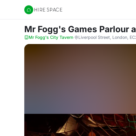
Hire Space
Mr Fogg's Games Parlour
a
Mr Fogg's City Tavern
·
Liverpool Street, London, 