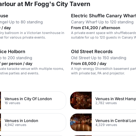
rlour at Mr Fogg's City Tavern
ouse
Electric Shuffle Canary Whar
Angel
·
Up to 80 standing
Canary Wharf
·
Up to 120 standing
 / day
From £14,200 / afternoon
 airy ballroom in a Victorian townhouse in
A private event space with shuffleboards
eal for various private events.
suitable for up to 120 guests in Canary 
ice Holborn
Old Street Records
p to 200 standing
Old Street
·
Up to 150 standing
 per person / day
From £6,000 / day
ivate karaoke venue with multiple rooms,
A high-energy Shoreditch basement par
estive parties and events.
with private bar, PA and projector.
n
Venues in City Of London
Venues in West Ham
16 venues
2,782 venues
Venues in London
Venues in Central Lo
4,942 venues
4,329 venues