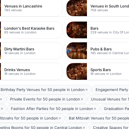
Venues in Lancashire
Venues in South Lon
783 venues
758 venues
London's Best Karaoke Bars
Bars
65 venues in London
228 venues in City Of L
Dirty Martini Bars
Pubs & Bars
16 venues in London
745 venues in Central L
Drinks Venues
Sports Bars
16 venues in London
16 venues in London
Birthday Party Venues for 50 people in London
Engagement Party 
Private Events for 50 people in London
Unusual Venues for 
Fashion After Parties for 50 people in London
Graduation Pa
itzvahs for 50 people in London
Bat Mitzvah Venues for 50 peopl
eting Rooms for 50 people in Central London
Creative Spaces for