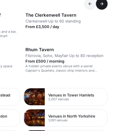
f
The Clerkenwell Tavern
Clerkenwell
·
Up to 60 standing
From £3,500 / day
 and a bar,
Wharf.
Rhum Tavern
Fitzrovia, Soho, Mayfair
·
Up to 80 reception
From £500 / morning
ty space
A hidden private events venue with a secret
Captain's Quarters, classic ship interiors and
signature cocktails.
pstead
Venues in Tower Hamlets
2,007 venues
ndon
Venues in North Yorkshire
1,091 venues