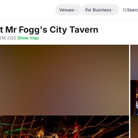
Venues
For Business
Sear
t Mr Fogg's City Tavern
EC2M 2QS
·
Show map