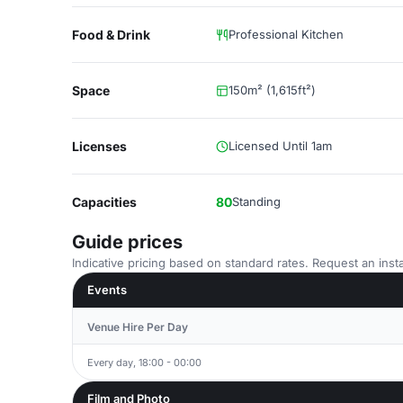
Food & Drink
Professional Kitchen
Space
150m² (1,615ft²)
Licenses
Licensed Until 1am
Capacities
80
Standing
Guide prices
Indicative pricing based on standard rates. Request an insta
Events
Venue Hire Per Day
Every day, 18:00 - 00:00
Film and Photo