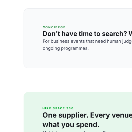
CONCIERGE
Don't have time to search? We
For business events that need human judge
ongoing programmes.
HIRE SPACE 360
One supplier. Every venue. 
what you spend.