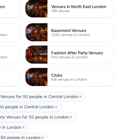
don
Venues in North East London
749 venues
Basement Venues
ondon
1,503 venues in London
Fashion After Party Venues
ondon
542 venues in London
Clubs
818 venues in London
Venues for 50 people in Central London
50 people in Central London
rty Venues for 50 people in London
e in London
 50 people in London