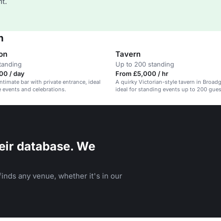
t.
n
on
Tavern
tanding
Up to 200 standing
00 / day
From £5,000 / hr
ntimate bar with private entrance, ideal
A quirky Victorian-style tavern in Broadg
e events and celebrations.
ideal for standing events up to 200 gues
eir database. We
inds any venue, whether it's in our