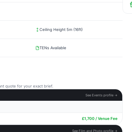
Ceiling Height 5m (16ft)
TENs Available
nt quote for your exact brief.
See Events profile →
£1,700 / Venue Fee
See Film and Photo profile →