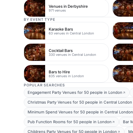
Venues in Derbyshire
971 venues
BY EVENT TYPE
Karaoke Bars
63 venues in Central London
Cocktail Bars
330 venues in Central London
Bars to Hire
835 venues in London
POPULAR SEARCHES
Engagement Party Venues for 50 people in London
Christmas Party Venues for 50 people in Central London
Minimum Spend Venues for 50 people in Central London
Pub Function Rooms for 50 people in London
Bar M
Childrens Party Venues for 50 people in London
Me