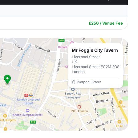
£250 / Venue Fee
Mr Fogg's City Tavern
Liverpool Street
UK
Liverpool Street EC2M 2QS
London
Liverpool Street