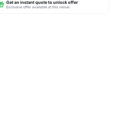
Get an instant quote to unlock offer
Exclusive offer available at this venue