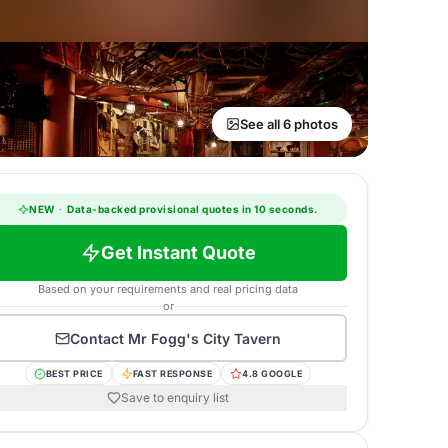
See all 6 photos
NEW
·
Data-backed provisional quotes in 10 seconds.
Get Instant Quote
Based on your requirements and real pricing data
or
Contact
Mr Fogg's City Tavern
BEST PRICE
FAST RESPONSE
4.8 GOOGLE
Save to enquiry list