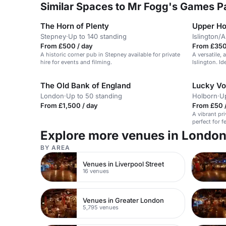
Similar Spaces to Mr Fogg's Games Pa
The Horn of Plenty
Upper H
Stepney
·
Up to 140 standing
Islington/
From £500 / day
From £350
A historic corner pub in Stepney available for private
A versatile,
hire for events and filming.
Islington. Id
The Old Bank of England
Lucky Vo
London
·
Up to 50 standing
Holborn
·
U
From £1,500 / day
From £50 /
A vibrant pr
perfect for f
Explore more venues in Londo
BY AREA
Venues in Liverpool Street
16 venues
Venues in Greater London
5,795 venues