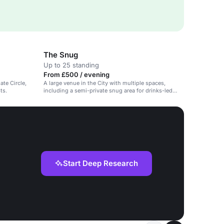
The Snug
Up to 25 standing
From £500 / evening
ate Circle,
A large venue in the City with multiple spaces,
ts.
including a semi-private snug area for drinks-led
gatherings.
Start Deep Research