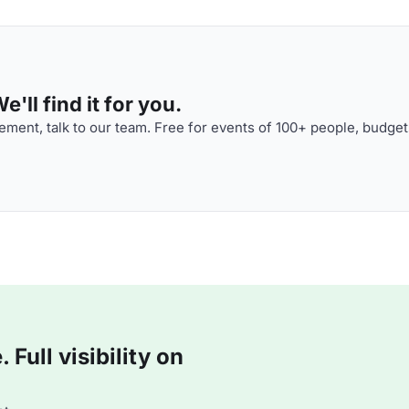
'll find it for you.
ment, talk to our team. Free for events of 100+ people, budget
Full visibility on