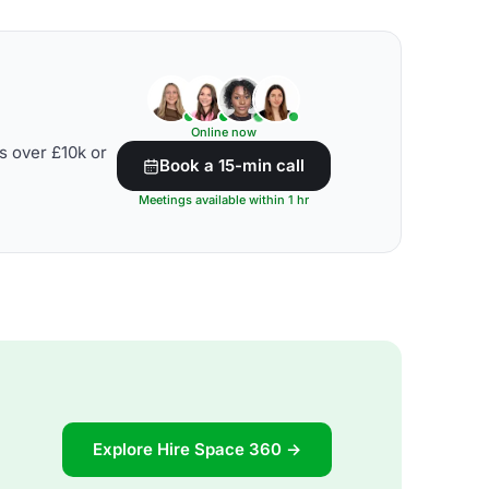
Online now
s over £10k or
Book a 15-min call
Meetings available within 1 hr
Explore Hire Space 360 →