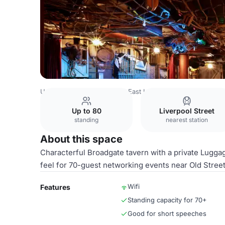
United Kingdom
London
East London
Shoreditch
Mr 
Up to 80
Liverpool Street
standing
nearest station
About this space
Characterful Broadgate tavern with a private Lugg
feel for 70-guest networking events near Old Street
Wifi
Features
Standing capacity for 70+
Good for short speeches