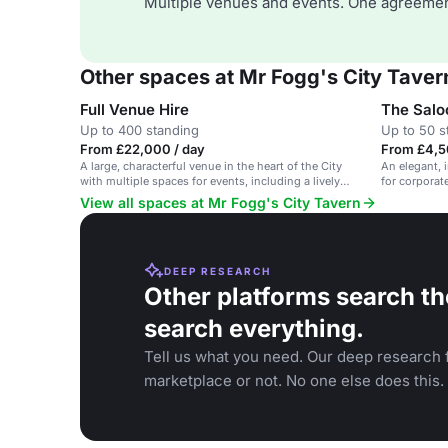
Multiple venues and events. One agreemen
Other spaces at Mr Fogg's City Taver
Full Venue Hire
The Salo
Up to 400 standing
Up to 50 s
From £22,000 / day
From £4,5
A large, characterful venue in the heart of the City
An elegant, i
with multiple spaces for events, including a lively
for corporat
pub, outdoor area and games parlour.
View all spaces at Mr Fogg's City Tavern
DEEP RESEARCH
Other platforms search th
search everything.
Tell us what you need. Our deep research f
marketplace or not. No one else does this.