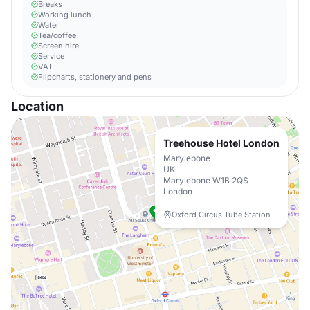
Breaks
Working lunch
Water
Tea/coffee
Screen hire
Service
VAT
Flipcharts, stationery and pens
Location
Treehouse Hotel London
Marylebone
UK
Marylebone W1B 2QS
London
Oxford Circus Tube Station