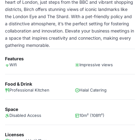
heart of London, just steps from the BBC and vibrant shopping
districts, Birch offers stunning views of iconic landmarks like
the London Eye and The Shard. With a pet-friendly policy and
a distinctive atmosphere, it’s the perfect setting for fostering
collaboration and innovation. Elevate your business meetings in
a space that inspires creativity and connection, making every
gathering memorable.
Features
Wifi
Impressive views
Food & Drink
Professional Kitchen
Halal Catering
Space
Disabled Access
10m² (108ft²)
Licenses