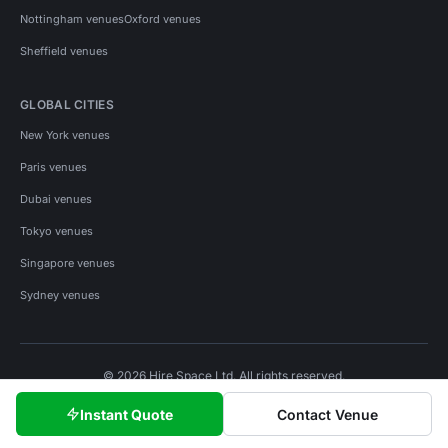
Nottingham venues
Oxford venues
Sheffield venues
GLOBAL CITIES
New York venues
Paris venues
Dubai venues
Tokyo venues
Singapore venues
Sydney venues
© 2026 Hire Space Ltd. All rights reserved.
Policies
Privacy
Terms
Cookies
Instant Quote
Contact Venue