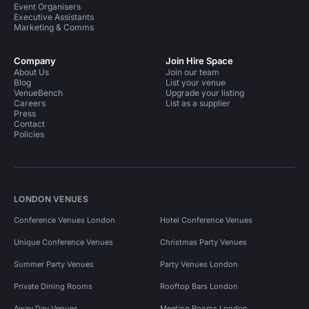
Event Organisers
Executive Assistants
Meeting Rooms in Mayfair
Marketing & Comms
Meeting Rooms in Oxford Street
Company
Join Hire Space
About Us
Join our team
Meeting Rooms in Regent Street
Blog
List your venue
VenueBench
Upgrade your listing
Meeting Rooms in Bond Street
Careers
List as a supplier
Press
Contact
Training Venues in London
Policies
Training Venues in Central London
Bars in London
Event Venues in United Kingdom
LONDON VENUES
Event Venues in London
Conference Venues London
Hotel Conference Venues
Event Venues in Central London
Unique Conference Venues
Christmas Party Venues
Event Venues in Westminster
Summer Party Venues
Party Venues London
Event Venues in Marylebone
Event Venues in Mayfair
Private Dining Rooms
Rooftop Bars London
Away Day Venues
Meeting Rooms London