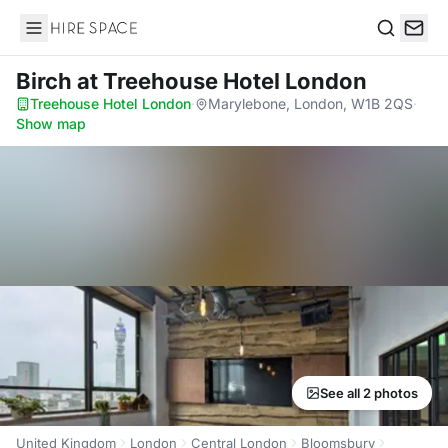
Hire Space
Search
Birch
at Treehouse Hotel London
Treehouse Hotel London
·
Marylebone, London, W1B 2QS
·
Show map
See all 2 photos
United Kingdom
London
Central London
Bloomsbury