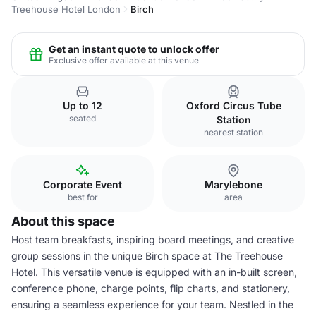
Treehouse Hotel London
Birch
Get an instant quote to unlock offer
Exclusive offer available at this venue
Up to 12
Oxford Circus Tube
seated
Station
nearest station
Corporate Event
Marylebone
best for
area
About this space
Host team breakfasts, inspiring board meetings, and creative
group sessions in the unique Birch space at The Treehouse
Hotel. This versatile venue is equipped with an in-built screen,
conference phone, charge points, flip charts, and stationery,
ensuring a seamless experience for your team. Nestled in the