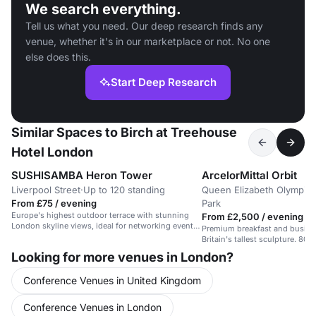
We search everything.
Tell us what you need. Our deep research finds any
venue, whether it's in our marketplace or not. No one
else does this.
Start Deep Research
Similar Spaces to Birch at Treehouse
Hotel London
SUSHISAMBA Heron Tower
ArcelorMittal Orbit
Liverpool Street
·
Up to 120 standing
Queen Elizabeth Olympic
From £75 / evening
Park
Europe's highest outdoor terrace with stunning
From £2,500 / evening
London skyline views, ideal for networking events
Premium breakfast and busine
with a WOW factor.
Britain's tallest sculpture. 80
platform with 360-degree Lo
Looking for more venues in London?
views.
Conference Venues in United Kingdom
Conference Venues in London