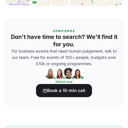
CONCIERGE
Don't have time to search? We'll find it
for you.
For business events that need human judgement, talk to
our team. Free for events of 100+ people, budgets over
£10k or ongoing programmes.
Online now
Book a 15-min call