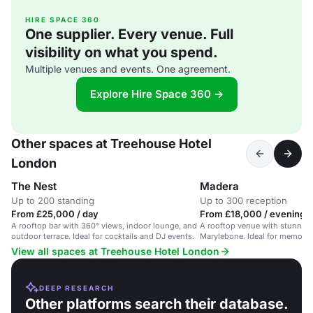
HIRE SPACE 360
One supplier. Every venue. Full
visibility on what you spend.
Multiple venues and events. One agreement.
Explore Hire Space 360 →
Other spaces at Treehouse Hotel
London
The Nest
Madera
Up to 200 standing
Up to 300 reception
From £25,000 / day
From £18,000 / evening
A rooftop bar with 360° views, indoor lounge, and
A rooftop venue with stunning 
outdoor terrace. Ideal for cocktails and DJ events.
Marylebone. Ideal for memorab
View all spaces at Treehouse Hotel London
DEEP RESEARCH
Other platforms search their database.