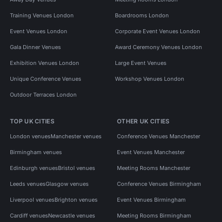
Event Venues in Oxford Street
Training Venues London
Boardrooms London
Event Venues in Regent Street
Event Venues London
Corporate Event Venues London
Event Venues in Bond Street
Gala Dinner Venues
Award Ceremony Venues London
Performance Venues in London
Exhibition Venues London
Large Event Venues
Unique Conference Venues
Workshop Venues London
Outdoor Terraces London
TOP UK CITIES
OTHER UK CITIES
London venues
Manchester venues
Conference Venues Manchester
Birmingham venues
Event Venues Manchester
Edinburgh venues
Bristol venues
Meeting Rooms Manchester
Leeds venues
Glasgow venues
Conference Venues Birmingham
Liverpool venues
Brighton venues
Event Venues Birmingham
Cardiff venues
Newcastle venues
Meeting Rooms Birmingham