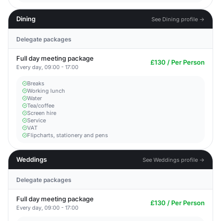
Dining
See Dining profile →
Delegate packages
Full day meeting package
£130 / Per Person
Every day, 09:00 - 17:00
Breaks
Working lunch
Water
Tea/coffee
Screen hire
Service
VAT
Flipcharts, stationery and pens
Weddings
See Weddings profile →
Delegate packages
Full day meeting package
£130 / Per Person
Every day, 09:00 - 17:00