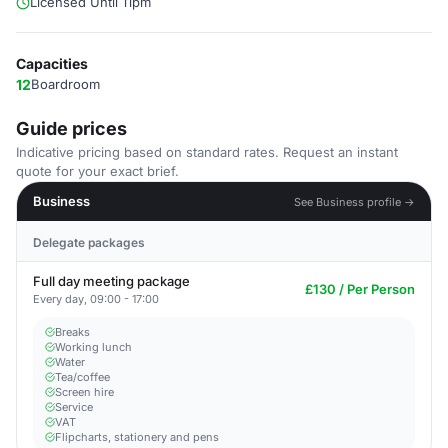
Licensed Until 11pm
Capacities
12
Boardroom
Guide prices
Indicative pricing based on standard rates. Request an instant
quote for your exact brief.
Business
See Business profile →
Delegate packages
Full day meeting package
£130 / Per Person
Every day, 09:00 - 17:00
Breaks
Working lunch
Water
Tea/coffee
Screen hire
Service
VAT
Flipcharts, stationery and pens