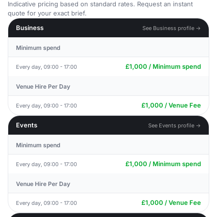
Indicative pricing based on standard rates. Request an instant
quote for your exact brief.
Business
See Business profile →
Minimum spend
£1,000 / Minimum spend
Every day, 09:00 - 17:00
Venue Hire Per Day
£1,000 / Venue Fee
Every day, 09:00 - 17:00
Events
See Events profile →
Minimum spend
£1,000 / Minimum spend
Every day, 09:00 - 17:00
Venue Hire Per Day
£1,000 / Venue Fee
Every day, 09:00 - 17:00