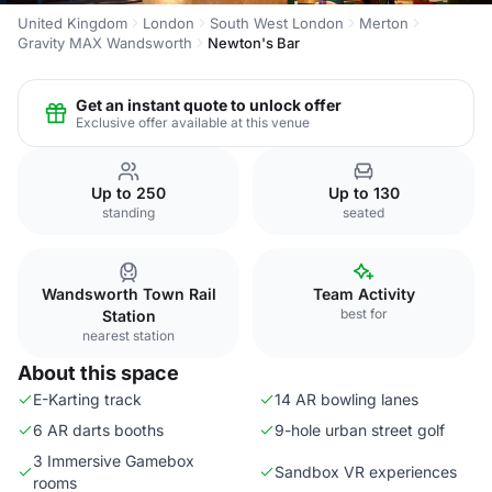
United Kingdom
London
South West London
Merton
Gravity MAX Wandsworth
Newton's Bar
Get an instant quote to unlock offer
Exclusive offer available at this venue
Up to 250
Up to 130
standing
seated
Wandsworth Town Rail
Team Activity
best for
Station
nearest station
About this space
E-Karting track
14 AR bowling lanes
6 AR darts booths
9-hole urban street golf
3 Immersive Gamebox
Sandbox VR experiences
rooms