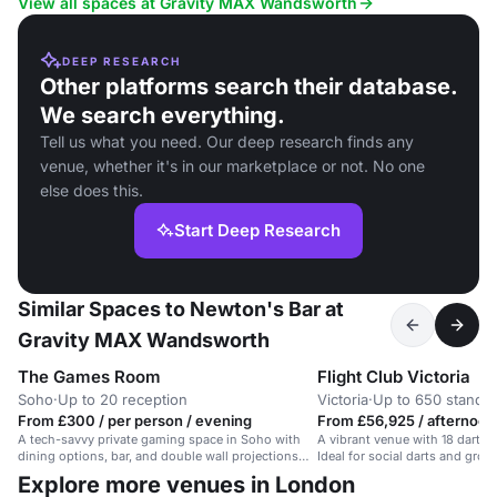
View all spaces at Gravity MAX Wandsworth
DEEP RESEARCH
Other platforms search their database.
We search everything.
Tell us what you need. Our deep research finds any
venue, whether it's in our marketplace or not. No one
else does this.
Start Deep Research
Similar Spaces to Newton's Bar at
Gravity MAX Wandsworth
The Games Room
Flight Club Victoria
Soho
·
Up to 20 reception
Victoria
·
Up to 650 standi
From £300 / per person / evening
From £56,925 / afternoon
A tech-savvy private gaming space in Soho with
A vibrant venue with 18 dart are
dining options, bar, and double wall projections
Ideal for social darts and grou
for interactive fun.
Explore more venues in London