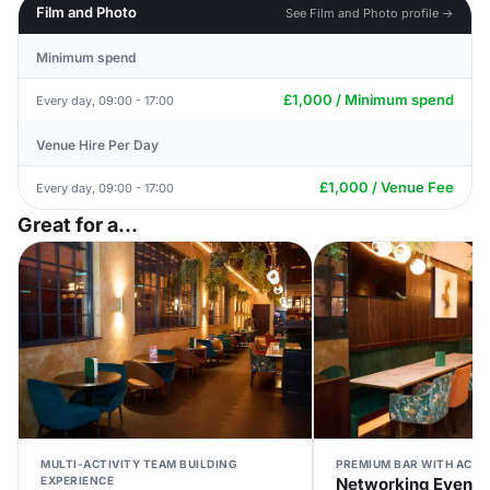
Film and Photo
See Film and Photo profile →
Minimum spend
£1,000 / Minimum spend
Every day, 09:00 - 17:00
Venue Hire Per Day
£1,000 / Venue Fee
Every day, 09:00 - 17:00
Great for a...
MULTI-ACTIVITY TEAM BUILDING
PREMIUM BAR WITH ACTI
EXPERIENCE
Networking Event