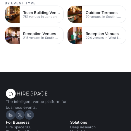
BY EVENT TYPE
Team Building Venues
Outdoor Terraces
751 venues in London
70 venues in South London
Reception Venues
Reception Venues
215 venues in South West London
224 venues in West London
The intelligent venue platform for
business events.
Hire Space on LinkedIn
Hire Space on X
Hire Space on Instagram
For Business
Solutions
Hire Space 360
Deep Research