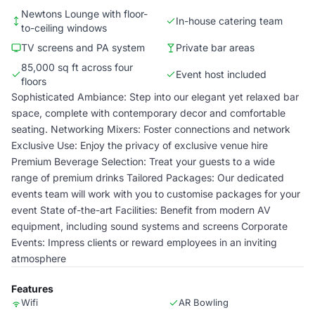
Newtons Lounge with floor-
In-house catering team
to-ceiling windows
TV screens and PA system
Private bar areas
85,000 sq ft across four
Event host included
floors
Sophisticated Ambiance: Step into our elegant yet relaxed bar
space, complete with contemporary decor and comfortable
seating. Networking Mixers: Foster connections and network
Exclusive Use: Enjoy the privacy of exclusive venue hire
Premium Beverage Selection: Treat your guests to a wide
range of premium drinks Tailored Packages: Our dedicated
events team will work with you to customise packages for your
event State of-the-art Facilities: Benefit from modern AV
equipment, including sound systems and screens Corporate
Events: Impress clients or reward employees in an inviting
atmosphere
Features
Wifi
AR Bowling