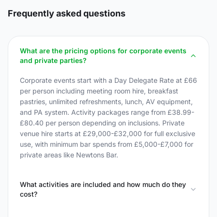
Frequently asked questions
What are the pricing options for corporate events
and private parties?
Corporate events start with a Day Delegate Rate at £66
per person including meeting room hire, breakfast
pastries, unlimited refreshments, lunch, AV equipment,
and PA system. Activity packages range from £38.99-
£80.40 per person depending on inclusions. Private
venue hire starts at £29,000-£32,000 for full exclusive
use, with minimum bar spends from £5,000-£7,000 for
private areas like Newtons Bar.
What activities are included and how much do they
cost?