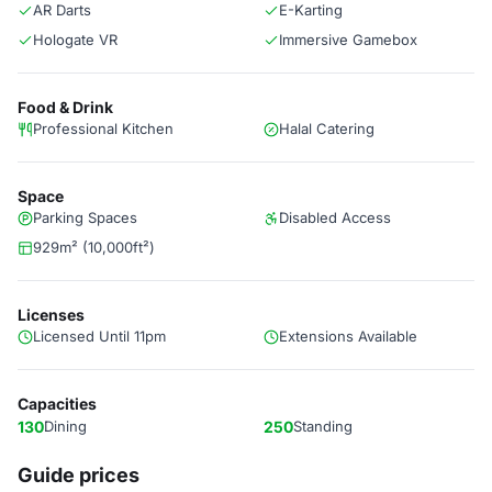
AR Darts
E-Karting
Hologate VR
Immersive Gamebox
Food & Drink
Professional Kitchen
Halal Catering
Space
Parking Spaces
Disabled Access
929m² (10,000ft²)
Licenses
Licensed Until 11pm
Extensions Available
Capacities
130
Dining
250
Standing
Guide prices