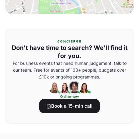
CONCIERGE
Don't have time to search? We'll find it
for you.
For business events that need human judgement, talk to
our team. Free for events of 100+ people, budgets over
£10k or ongoing programmes.
Online now
Book a 15-min call