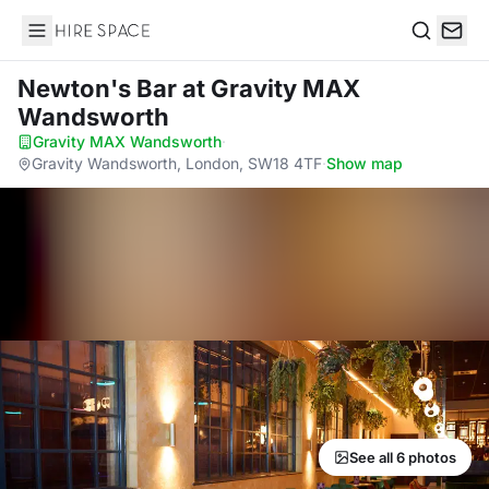
Hire Space
Search
Newton's Bar
at Gravity MAX
Wandsworth
Gravity MAX Wandsworth
·
Gravity Wandsworth, London, SW18 4TF
·
Show map
See all 6 photos