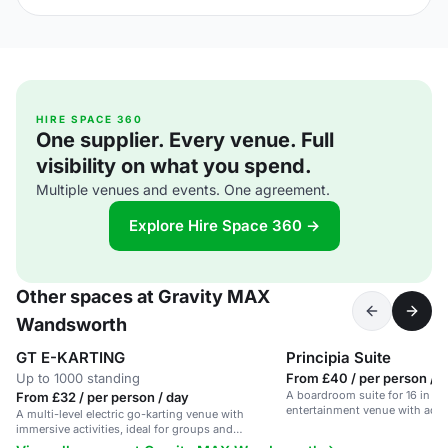
HIRE SPACE 360
One supplier. Every venue. Full
visibility on what you spend.
Multiple venues and events. One agreement.
Explore Hire Space 360 →
Other spaces at Gravity MAX
Wandsworth
GT E-KARTING
Principia Suite
Up to 1000 standing
From £40 / per person / h
A boardroom suite for 16 in a v
From £32 / per person / day
entertainment venue with advan
A multi-level electric go-karting venue with
immersive activities, ideal for groups and
corporate events.