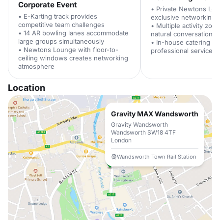
Corporate Event
• Private Newtons Lo
• E-Karting track provides
exclusive networking 
competitive team challenges
• Multiple activity zo
• 14 AR bowling lanes accommodate
natural conversation st
large groups simultaneously
• In-house catering te
• Newtons Lounge with floor-to-
professional service s
ceiling windows creates networking
atmosphere
Location
Gravity MAX Wandsworth
Gravity Wandsworth
Wandsworth SW18 4TF
London
Wandsworth Town Rail Station