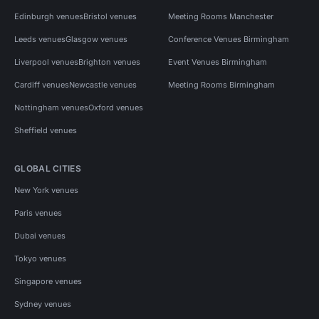
Edinburgh venues
Bristol venues
Meeting Rooms Manchester
Leeds venues
Glasgow venues
Conference Venues Birmingham
Liverpool venues
Brighton venues
Event Venues Birmingham
Cardiff venues
Newcastle venues
Meeting Rooms Birmingham
Nottingham venues
Oxford venues
Sheffield venues
GLOBAL CITIES
New York venues
Paris venues
Dubai venues
Tokyo venues
Singapore venues
Sydney venues