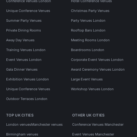
Conference Venues London
Hotel Conference Venues
Unique Conference Venues
Christmas Party Venues
Summer Party Venues
Party Venues London
Private Dining Rooms
Rooftop Bars London
Away Day Venues
Meeting Rooms London
Training Venues London
Boardrooms London
Event Venues London
Corporate Event Venues London
Gala Dinner Venues
Award Ceremony Venues London
Exhibition Venues London
Large Event Venues
Unique Conference Venues
Workshop Venues London
Outdoor Terraces London
TOP UK CITIES
OTHER UK CITIES
London venues
Manchester venues
Conference Venues Manchester
Birmingham venues
Event Venues Manchester