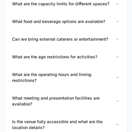
What are the capacity limits for different spaces?
What food and beverage options are available?
Can we bring external caterers or entertainment?
What are the age restrictions for activities?
What are the operating hours and timing
restrictions?
What meeting and presentation facilities are
available?
Is the venue fully accessible and what are the
location details?