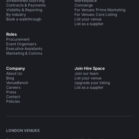
Streamlined Sourcing
Marketplace
Contracts & Payments
Concierge
Visibility & Reporting
For Venues: Prime Marketing
By industry
For Venues: Core Listing
Book a walkthrough
List your venue
List as a supplier
Roles
Procurement
Event Organisers
Executive Assistants
Marketing & Comms
Company
Join Hire Space
About Us
Join our team
Blog
List your venue
VenueBench
Upgrade your listing
Careers
List as a supplier
Press
Contact
Policies
LONDON VENUES