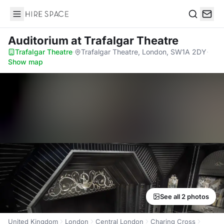
Hire Space
Search
Auditorium
at Trafalgar Theatre
Trafalgar Theatre
·
Trafalgar Theatre, London, SW1A 2DY
·
Show map
See all 2 photos
United Kingdom
London
Central London
Charing Cross