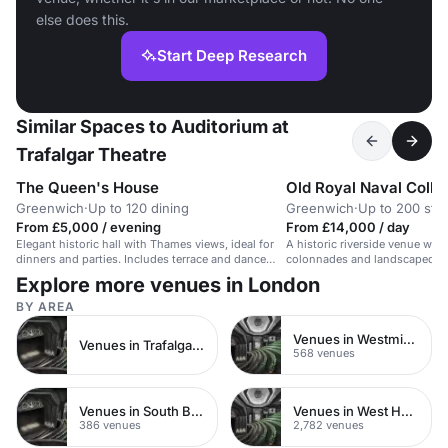
else does this.
Start Deep Research
Similar Spaces to Auditorium at
Trafalgar Theatre
The Queen's House
Old Royal Naval Colle
Greenwich
·
Up to 120 dining
Greenwich
·
Up to 200 sta
From £5,000 / evening
From £14,000 / day
Elegant historic hall with Thames views, ideal for
A historic riverside venue wit
dinners and parties. Includes terrace and dance
colonnades and landscaped gr
space.
summer parties.
Explore more venues in London
BY AREA
Venues in Westminster
Venues in Trafalgar Square
568 venues
Venues in South Bank
Venues in West Hampstead
386 venues
2,782 venues