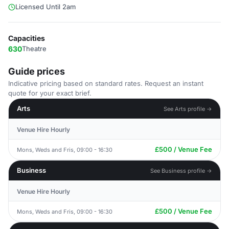
Licensed Until 2am
Capacities
630
Theatre
Guide prices
Indicative pricing based on standard rates. Request an instant
quote for your exact brief.
Arts
See Arts profile →
Venue Hire Hourly
£500 / Venue Fee
Mons, Weds and Fris, 09:00 - 16:30
Business
See Business profile →
Venue Hire Hourly
£500 / Venue Fee
Mons, Weds and Fris, 09:00 - 16:30