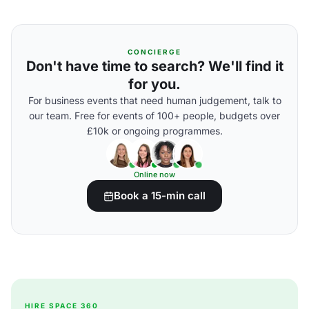
CONCIERGE
Don't have time to search? We'll find it
for you.
For business events that need human judgement, talk to
our team. Free for events of 100+ people, budgets over
£10k or ongoing programmes.
Online now
Book a 15-min call
HIRE SPACE 360