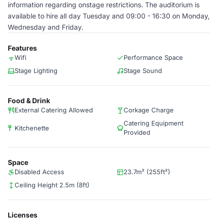
information regarding onstage restrictions. The auditorium is
available to hire all day Tuesday and 09:00 - 16:30 on Monday,
Wednesday and Friday.
Features
Wifi
Performance Space
Stage Lighting
Stage Sound
Food & Drink
External Catering Allowed
Corkage Charge
Catering Equipment
Kitchenette
Provided
Space
Disabled Access
23.7m² (255ft²)
Ceiling Height 2.5m (8ft)
Licenses