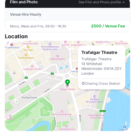
Film and Photo
See Film and Photo profile →
Venue Hire Hourly
£500 / Venue Fee
Mons, Weds and Fris, 09:00 - 16:30
Location
Trafalgar Theatre
Trafalgar Theatre
14 Whitehall
Westminster SW1A 2DY
London
Charing Cross Station