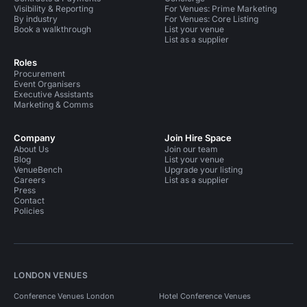
Visibility & Reporting
For Venues: Prime Marketing
By industry
For Venues: Core Listing
Book a walkthrough
List your venue
List as a supplier
Roles
Procurement
Event Organisers
Executive Assistants
Marketing & Comms
Company
Join Hire Space
About Us
Join our team
Blog
List your venue
VenueBench
Upgrade your listing
Careers
List as a supplier
Press
Contact
Policies
LONDON VENUES
Conference Venues London
Hotel Conference Venues