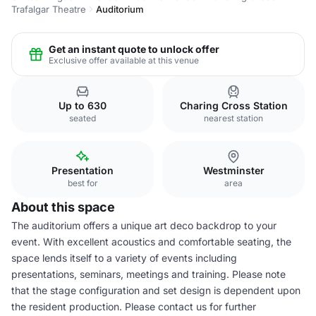
Trafalgar Theatre
Auditorium
Get an instant quote to unlock offer
Exclusive offer available at this venue
Up to 630
Charing Cross Station
seated
nearest station
Presentation
Westminster
best for
area
About this space
The auditorium offers a unique art deco backdrop to your
event. With excellent acoustics and comfortable seating, the
space lends itself to a variety of events including
presentations, seminars, meetings and training. Please note
that the stage configuration and set design is dependent upon
the resident production. Please contact us for further