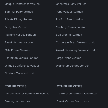
Unique Conference Venues
Christmas Party Venues
Summer Party Venues
Party Venues London
Private Dining Rooms
Rooftop Bars London
Away Day Venues
Meeting Rooms London
Training Venues London
Boardrooms London
Event Venues London
Corporate Event Venues London
Gala Dinner Venues
Award Ceremony Venues London
Exhibition Venues London
Large Event Venues
Unique Conference Venues
Workshop Venues London
Outdoor Terraces London
TOP UK CITIES
OTHER UK CITIES
London venues
Manchester venues
Conference Venues Manchester
Birmingham venues
Event Venues Manchester