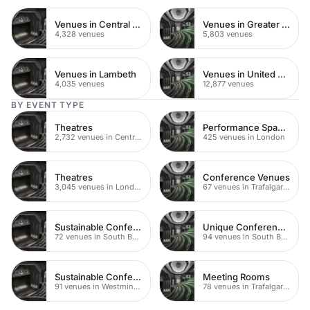
Venues in Central London
Venues in Greater London
4,328 venues
5,803 venues
Venues in Lambeth
Venues in United Kingdom
4,035 venues
12,877 venues
BY EVENT TYPE
Theatres
Performance Spaces
2,732 venues in Central London
425 venues in London
Theatres
Conference Venues
3,045 venues in London
67 venues in Trafalgar Square
Sustainable Conferences
Unique Conference Venues
72 venues in South Bank
94 venues in South Bank
Sustainable Conferences
Meeting Rooms
91 venues in Westminster
78 venues in Trafalgar Square