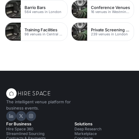
Barrio Bars
Conference Venues
564 venues in London
16 venues in Westminster
Training Facilities
Private Screening Rooms
98 venues in Central London
239 venues in London
The intelligent venue platform for
business events.
Hire Space on LinkedIn
Hire Space on X
Hire Space on Instagram
For Business
Solutions
Hire Space 360
Deep Research
Streamlined Sourcing
Marketplace
Contracts & Payments
Concierge