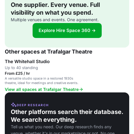
One supplier. Every venue. Full
visibility on what you spend.
Multiple venues and events. One agreement.
Explore Hire Space 360 →
Other spaces at Trafalgar Theatre
The Whitehall Studio
Up to 40 standing
From £25 / hr
A versatile studio space in a restored 1930s
theatre, ideal for meetings and creative events.
View all spaces at Trafalgar Theatre
DEEP RESEARCH
Other platforms search their database.
We search everything.
Tell us what you need. Our deep research finds any
venue, whether it's in our marketplace or not. No one