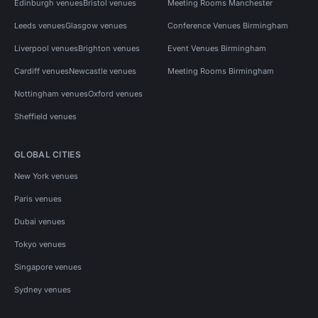
Edinburgh venues
Bristol venues
Meeting Rooms Manchester
Leeds venues
Glasgow venues
Conference Venues Birmingham
Liverpool venues
Brighton venues
Event Venues Birmingham
Cardiff venues
Newcastle venues
Meeting Rooms Birmingham
Nottingham venues
Oxford venues
Sheffield venues
GLOBAL CITIES
New York venues
Paris venues
Dubai venues
Tokyo venues
Singapore venues
Sydney venues