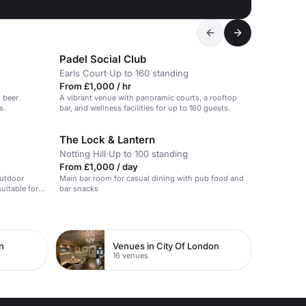
Padel Social Club
Earls Court
·
Up to 160 standing
From £1,000 / hr
, beer
A vibrant venue with panoramic courts, a rooftop
s.
bar, and wellness facilities for up to 160 guests.
The Lock & Lantern
Notting Hill
·
Up to 100 standing
From £1,000 / day
outdoor
Main bar room for casual dining with pub food and
uitable for
bar snacks
n
Venues in City Of London
16 venues