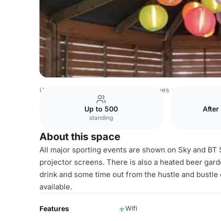
United Kingdom Venues
London Venues
Ground Floor
Up to 500
After
standing
About this space
All major sporting events are shown on Sky and BT
projector screens. There is also a heated beer gard
drink and some time out from the hustle and bustle o
available.
Features
Wifi