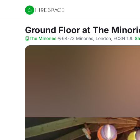
Hire Space
Ground Floor
at The Minori
The Minories
·
64-73 Minories, London, EC3N 1JL
·
S