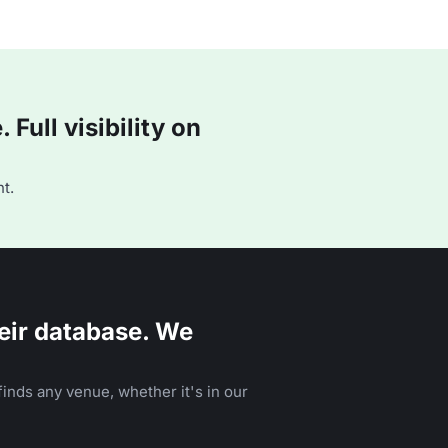
Full visibility on
t.
eir database. We
inds any venue, whether it's in our