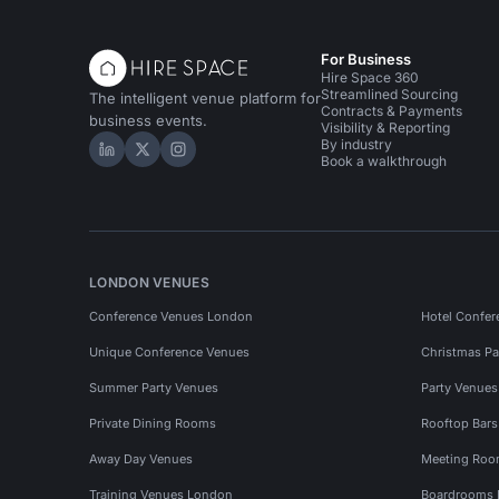
For Business
Hire Space 360
Streamlined Sourcing
The intelligent venue platform for
Contracts & Payments
business events.
Visibility & Reporting
By industry
Hire Space on LinkedIn
Hire Space on X
Hire Space on Instagram
Book a walkthrough
LONDON VENUES
Conference Venues London
Hotel Confer
Unique Conference Venues
Christmas Pa
Summer Party Venues
Party Venue
Private Dining Rooms
Rooftop Bar
Away Day Venues
Meeting Roo
Training Venues London
Boardrooms