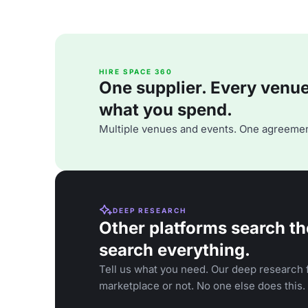
HIRE SPACE 360
One supplier. Every venue. 
what you spend.
Multiple venues and events. One agreemen
DEEP RESEARCH
Other platforms search th
search everything.
Tell us what you need. Our deep research f
marketplace or not. No one else does this.