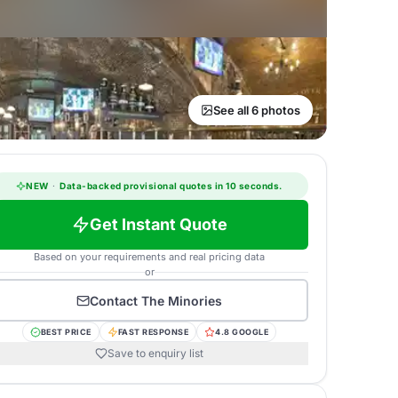
See all 6 photos
NEW
·
Data-backed provisional quotes in 10 seconds.
Get Instant Quote
Based on your requirements and real pricing data
or
Contact
The Minories
BEST PRICE
FAST RESPONSE
4.8 GOOGLE
Save to enquiry list