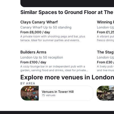
Similar Spaces to Ground Floor at The
Clays Canary Wharf
Winning P
Canary Wharf
·
Up to 50 standing
London
·
Up
From £6,000 / day
From £1,25
A private room with shooting pegs and bar, plus
A vibrant pub
terrace. Ideal for summer parties and events.
fresco dinin
Builders Arms
The Stag
London
·
Up to 50 reception
London
·
Up
From £100 / day
From £30 
A cozy lounge bar in an independent pub with a
A lively pub
garden, serving food and drinks, ideal for private
and live mus
parties and events.
events.
Explore more venues in Londo
BY AREA
Venues in Tower Hill
75 venues