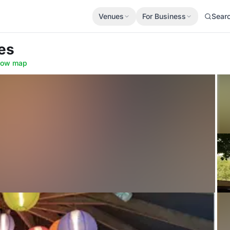
Venues
For Business
Sear
es
how map