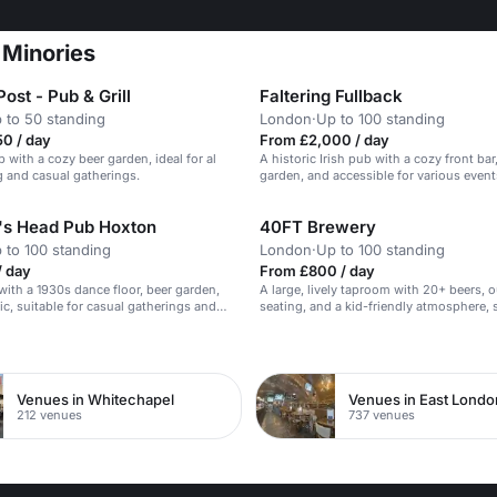
 Minories
ost - Pub & Grill
Faltering Fullback
 to 50 standing
London
·
Up to 100 standing
0 / day
From £2,000 / day
 with a cozy beer garden, ideal for al
A historic Irish pub with a cozy front bar
g and casual gatherings.
garden, and accessible for various event
's Head Pub Hoxton
40FT Brewery
 to 100 standing
London
·
Up to 100 standing
/ day
From £800 / day
 with a 1930s dance floor, beer garden,
A large, lively taproom with 20+ beers, 
ic, suitable for casual gatherings and
seating, and a kid-friendly atmosphere, s
events and casual gatherings.
n
Venues in Whitechapel
Venues in East Londo
212 venues
737 venues