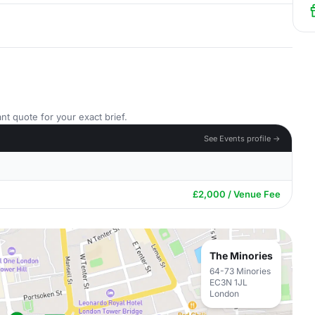
nt quote for your exact brief.
See Events profile →
£2,000 / Venue Fee
The Minories
64-73 Minories
EC3N 1JL
London