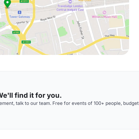
'll find it for you.
ment, talk to our team. Free for events of 100+ people, budget