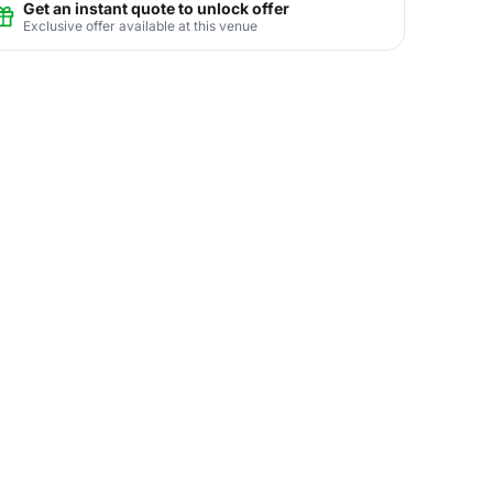
Get an instant quote to unlock offer
Exclusive offer available at this venue