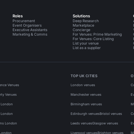
Roles
Solutions
Procurement
Deep Research
Event Organisers
Marketplace
Executive Assistants
Concierge
Marketing & Comms
For Venues: Prime Marketing
For Venues: Core Listing
List your venue
List as a supplier
TOP UK CITIES
O
ence Venues
London venues
C
rty Venues
Manchester venues
E
s London
Birmingham venues
M
s London
Edinburgh venues
Bristol venues
C
ms London
Leeds venues
Glasgow venues
E
 London
Liverpool venues
Brighton venues
M