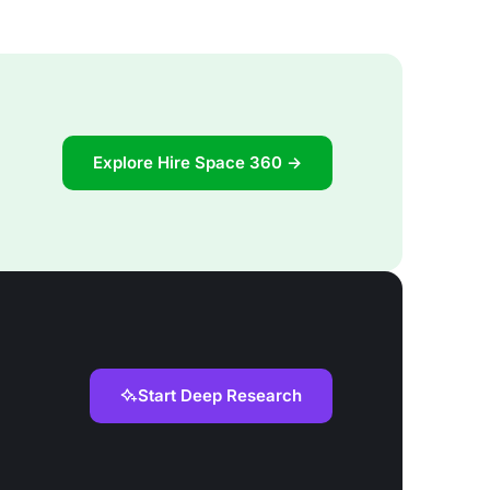
Explore Hire Space 360 →
Start Deep Research