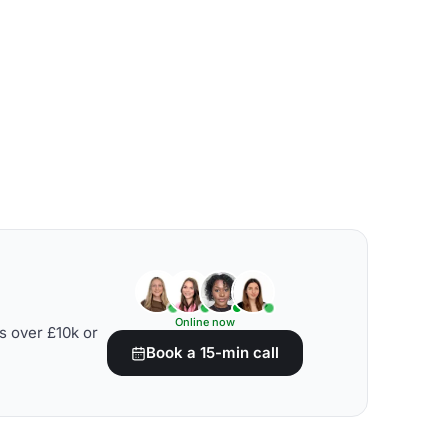
Online now
s over £10k or
Book a 15-min call