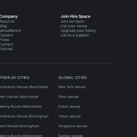
Company
Join Hire Space
About Us
Join our team
Blog
List your venue
VenueBench
Upgrade your listing
Careers
List as a supplier
Press
Contact
Policies
THER UK CITIES
GLOBAL CITIES
onference Venues Manchester
New York venues
vent Venues Manchester
Paris venues
eeting Rooms Manchester
Dubai venues
onference Venues Birmingham
Tokyo venues
vent Venues Birmingham
Singapore venues
eeting Rooms Birmingham
Sydney venues