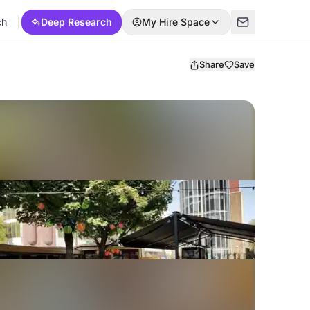
ch
Deep Research
My Hire Space
Share
Save