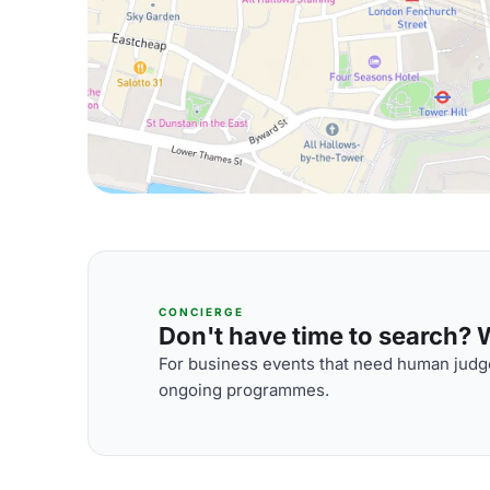
CONCIERGE
Don't have time to search? We
For business events that need human judge
ongoing programmes.