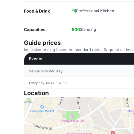
Food & Drink
Professional Kitchen
Capacities
500
Standing
Guide prices
Indicative pricing based on standard rates. Request an insta
Events
Venue Hire Per Day
Every day, 09:00 - 17:00
Location