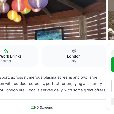
 Work Drinks
London
best for
city
 Sport, across numerous plasma screens and two large
en with outdoor screens, perfect for enjoying a leisurely
f London life. Food is served daily, with some great offers
HD Screens