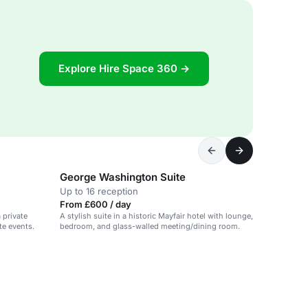
Explore Hire Space 360 →
George Washington Suite
Up to 16 reception
From £600 / day
 private
A stylish suite in a historic Mayfair hotel with lounge,
te events.
bedroom, and glass-walled meeting/dining room.