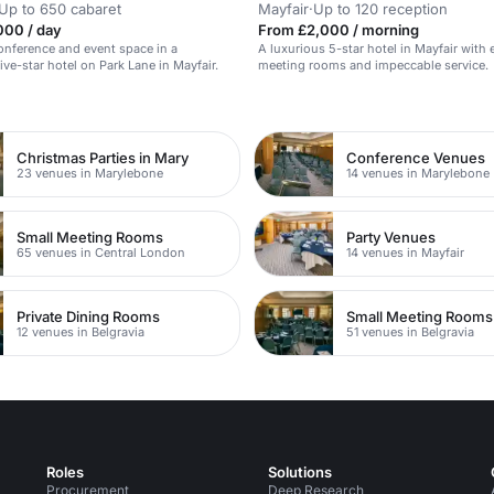
Up to 650 cabaret
Mayfair
·
Up to 120 reception
000 / day
From £2,000 / morning
conference and event space in a
A luxurious 5-star hotel in Mayfair with 
ive-star hotel on Park Lane in Mayfair.
meeting rooms and impeccable service.
n
Christmas Parties in Mary
Conference Venues
23 venues in Marylebone
14 venues in Marylebone
Small Meeting Rooms
Party Venues
65 venues in Central London
14 venues in Mayfair
Private Dining Rooms
Small Meeting Rooms
12 venues in Belgravia
51 venues in Belgravia
Roles
Solutions
Procurement
Deep Research