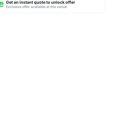
Get an instant quote to unlock offer
Exclusive offer available at this venue