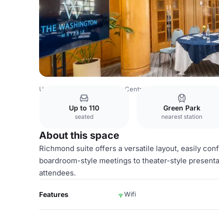
United Kingdom
London
Central London
Belgravia
T
Up to 110
Green Park
seated
nearest station
About this space
Richmond suite offers a versatile layout, easily co
boardroom-style meetings to theater-style presentat
attendees.
Features
Wifi