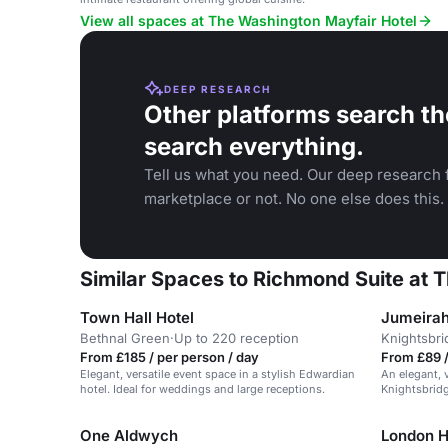
View all spaces at The Washington Mayfair Hotel
DEEP RESEARCH
Other platforms search th
search everything.
Tell us what you need. Our deep research f
marketplace or not. No one else does this.
Similar Spaces to Richmond Suite at 
Town Hall Hotel
Jumeirah
Bethnal Green
·
Up to 220 reception
Knightsbri
From £185 / per person / day
From £89 
Elegant, versatile event space in a stylish Edwardian
An elegant, 
hotel. Ideal for weddings and large receptions.
Knightsbridg
and events.
One Aldwych
London H