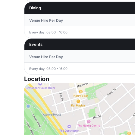
Dining
Venue Hire Per Day
Every day, 08:00 - 16:00
Events
Venue Hire Per Day
Every day, 08:00 - 16:00
Location