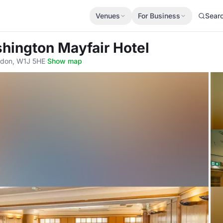
Venues
For Business
Sear
hington Mayfair Hotel
ndon, W1J 5HE
·
Show map