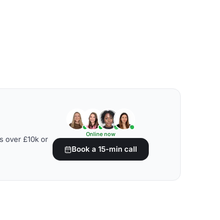
Online now
s over £10k or
Book a 15-min call