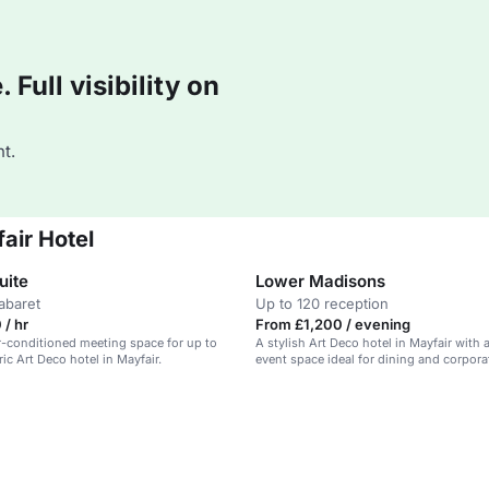
Full visibility on
t.
air Hotel
uite
Lower Madisons
abaret
Up to 120 reception
/ hr
From £1,200 / evening
air-conditioned meeting space for up to
A stylish Art Deco hotel in Mayfair with a
ric Art Deco hotel in Mayfair.
event space ideal for dining and corpora