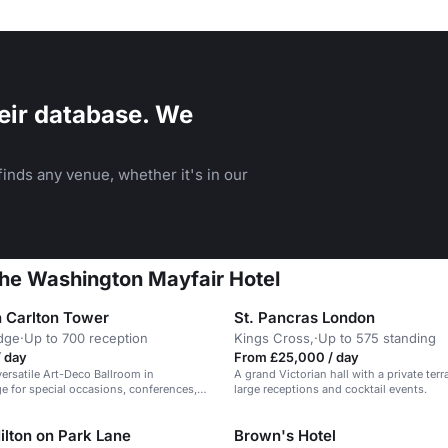
eir database. We
inds any venue, whether it's in our
The Washington Mayfair Hotel
 Carlton Tower
St. Pancras London
dge
·
Up to 700 reception
Kings Cross,
·
Up to 575 standing
/ day
From £25,000 / day
versatile Art-Deco Ballroom in
A grand Victorian hall with a private terra
e for special occasions, conferences,
large receptions and cocktail events.
ilton on Park Lane
Brown's Hotel