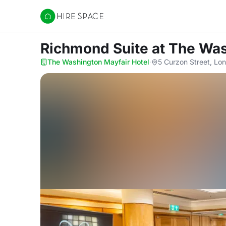
Hire Space
Richmond Suite
at The Was
The Washington Mayfair Hotel
·
5 Curzon Street, Lo