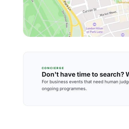
CONCIERGE
Don't have time to search? We
For business events that need human judge
ongoing programmes.