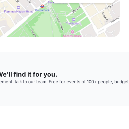
'll find it for you.
ment, talk to our team. Free for events of 100+ people, budget