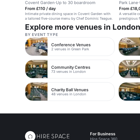
Covent Garden
·
Up to 30 boardroom
Park Lane
·
From £110 / day
From £18,
Intimate private dining space in Covent Garden with
A versatile 
a tailored five-course menu by Chef Dominic Teague.
prestigious f
Explore more venues in Londo
BY EVENT TYPE
Conference Venues
2 venues in Green Park
Community Centres
73 venues in London
Charity Ball Venues
48 venues in London
For Business
Hire Space 360