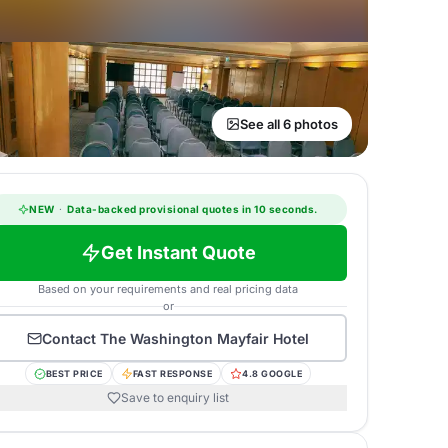
See all 6 photos
NEW
·
Data-backed provisional quotes in 10 seconds.
Get Instant Quote
Based on your requirements and real pricing data
or
Contact
The Washington Mayfair Hotel
BEST PRICE
FAST RESPONSE
4.8 GOOGLE
Save to enquiry list