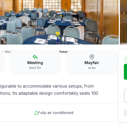
he Washington Mayfair Hotel
Richmond Suite
Meeting
Mayfair
best for
area
nfigurable to accommodate various setups, from
ions. Its adaptable design comfortably seats 100
Fully air conditioned