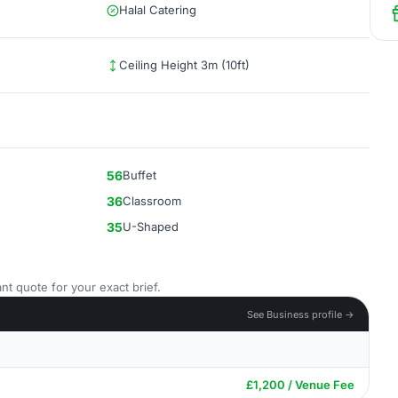
Halal Catering
Ceiling Height 3m (10ft)
56
Buffet
36
Classroom
35
U-Shaped
nt quote for your exact brief.
See Business profile →
£1,200 / Venue Fee