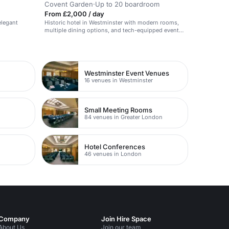
Covent Garden
·
Up to 20 boardroom
From £2,000 / day
elegant
Historic hotel in Westminster with modern rooms,
multiple dining options, and tech-equipped event
space.
Westminster Event Venues
16 venues in Westminster
Small Meeting Rooms
84 venues in Greater London
Hotel Conferences
46 venues in London
Company
Join Hire Space
About Us
Join our team