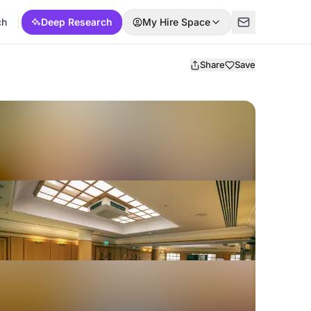
ch
Deep Research
My Hire Space
Share
Save