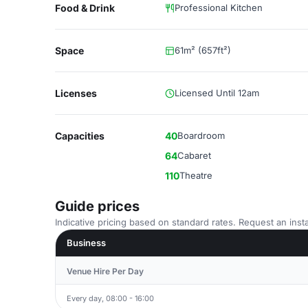
Food & Drink
Professional Kitchen
Space
61m² (657ft²)
Licenses
Licensed Until 12am
Capacities
40
Boardroom
64
Cabaret
110
Theatre
Guide prices
Indicative pricing based on standard rates. Request an insta
Business
Venue Hire Per Day
Every day, 08:00 - 16:00