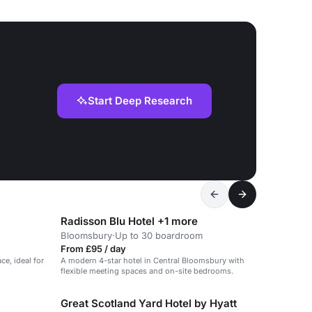
Start Deep Research
Radisson Blu Hotel +1 more
Bloomsbury
·
Up to 30 boardroom
From £95 / day
ce, ideal for
A modern 4-star hotel in Central Bloomsbury with
flexible meeting spaces and on-site bedrooms.
Great Scotland Yard Hotel by Hyatt