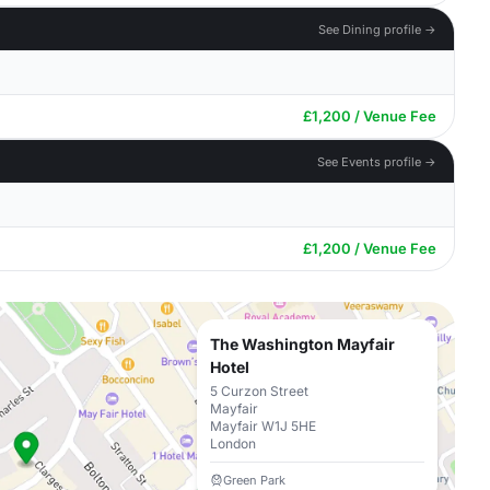
See Dining profile →
£1,200 / Venue Fee
See Events profile →
£1,200 / Venue Fee
The Washington Mayfair
Hotel
5 Curzon Street
Mayfair
Mayfair W1J 5HE
London
Green Park