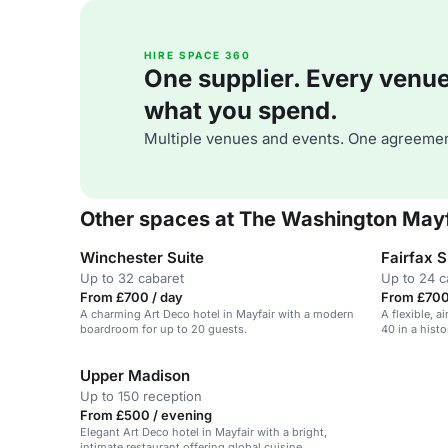
HIRE SPACE 360
One supplier. Every venue. 
what you spend.
Multiple venues and events. One agreemen
Other spaces at The Washington Mayf
Winchester Suite
Fairfax S
Up to 32 cabaret
Up to 24 c
From £700 / day
From £700 
A charming Art Deco hotel in Mayfair with a modern
A flexible, 
boardroom for up to 20 guests.
40 in a histo
Upper Madison
Up to 150 reception
From £500 / evening
Elegant Art Deco hotel in Mayfair with a bright,
intimate restaurant offering global cuisine.