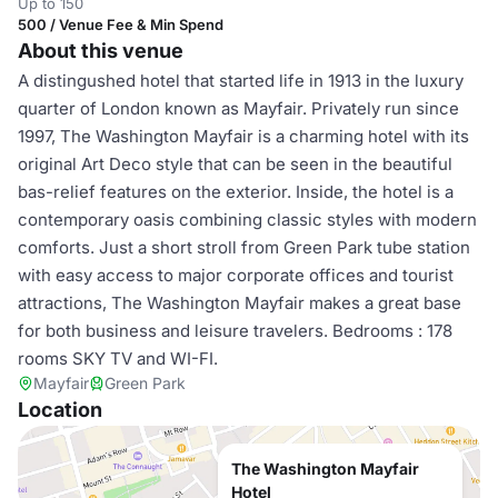
Up to 150
500 / Venue Fee & Min Spend
About this venue
A distingushed hotel that started life in 1913 in the luxury
quarter of London known as Mayfair. Privately run since
1997, The Washington Mayfair is a charming hotel with its
original Art Deco style that can be seen in the beautiful
bas-relief features on the exterior. Inside, the hotel is a
contemporary oasis combining classic styles with modern
comforts. Just a short stroll from Green Park tube station
with easy access to major corporate offices and tourist
attractions, The Washington Mayfair makes a great base
for both business and leisure travelers. Bedrooms : 178
rooms SKY TV and WI-FI.
Mayfair
Green Park
Location
The Washington Mayfair
Hotel