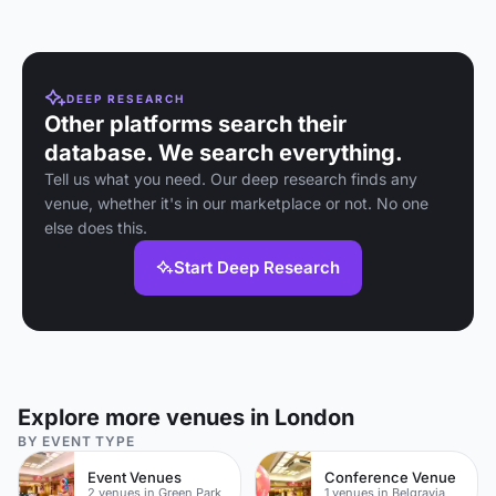
DEEP RESEARCH
Other platforms search their
database. We search everything.
Tell us what you need. Our deep research finds any
venue, whether it's in our marketplace or not. No one
else does this.
Start Deep Research
Explore more venues in London
BY EVENT TYPE
Event Venues
Conference Venue
2 venues in Green Park
1 venues in Belgravia