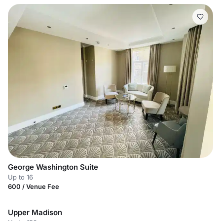
George Washington Suite
Up to 16
600 / Venue Fee
Upper Madison