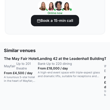
Online now
Book a 15-min call
Similar venues
The May Fair Hotel
Landing 42 at the Leadenhall Building
Th
Up to 201
Bank
·
Up to 220 dining
Mayfair
·
Wes
theatre
From £18,000 / day
End
A high-end event space with triple-aspect glass
From £4,500 / day
and dramatic lifts, suitable for receptions and
A luxurious 5-star hotel
Fr
dinners with city skyline views.
in the heart of Mayfair,
£55
offering upscale
day
amenities and services.
Gran
ball
stag
wed
rece
conf