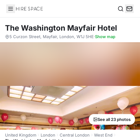
Hire Space
Search
The Washington Mayfair Hotel
5 Curzon Street, Mayfair, London, W1J 5HE
·
Show map
See all 23 photos
United Kingdom
London
Central London
West End