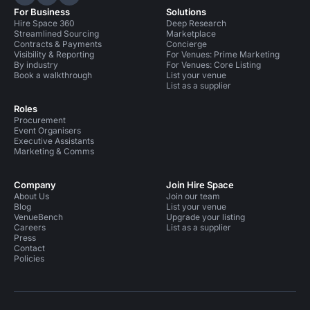
Hire Space on LinkedIn
Hire Space on X
Hire Space on Instagram
For Business
Solutions
Hire Space 360
Deep Research
Streamlined Sourcing
Marketplace
Contracts & Payments
Concierge
Visibility & Reporting
For Venues: Prime Marketing
By industry
For Venues: Core Listing
Book a walkthrough
List your venue
List as a supplier
Roles
Procurement
Event Organisers
Executive Assistants
Marketing & Comms
Company
Join Hire Space
About Us
Join our team
Blog
List your venue
VenueBench
Upgrade your listing
Careers
List as a supplier
Press
Contact
Policies