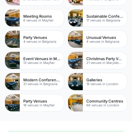
Meeting Rooms
Sustainable Conferences
6 venues in Mayfair
17 venues in Belgravia
Party Venues
Unusual Venues
4 venues in Belgravia
4 venues in Belgravia
Event Venues in Mayfair
Christmas Party Venues
13 venues in Mayfair
21 venues in Marylebone
Modern Conferences
Galleries
31 venues in Belgravia
19 venues in London
Party Venues
Community Centres
18 venues in Mayfair
68 venues in London