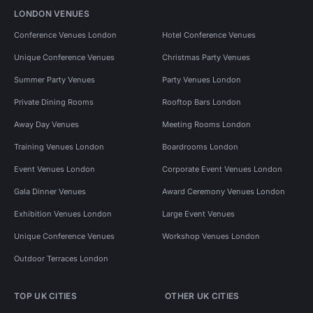
LONDON VENUES
Conference Venues London
Hotel Conference Venues
Unique Conference Venues
Christmas Party Venues
Summer Party Venues
Party Venues London
Private Dining Rooms
Rooftop Bars London
Away Day Venues
Meeting Rooms London
Training Venues London
Boardrooms London
Event Venues London
Corporate Event Venues London
Gala Dinner Venues
Award Ceremony Venues London
Exhibition Venues London
Large Event Venues
Unique Conference Venues
Workshop Venues London
Outdoor Terraces London
TOP UK CITIES
OTHER UK CITIES