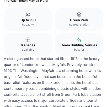
The Washington Mayfair Hotel
Up to 150
Green Park
capacity
nearest station
6 spaces
Team Building Venues
available
best for
A distingushed hotel that started life in 1913 in the luxury
quarter of London known as Mayfair. Privately run since
1997, The Washington Mayfair is a charming hotel with its
original Art Deco style that can be seen in the beautiful
bas-relief features on the exterior. Inside, the hotel is a
contemporary oasis combining classic styles with modern
comforts. Just a short stroll from Green Park tube station
with easy access to major corporate offices and tourist
attractions, The Washington Mayfair makes a great base