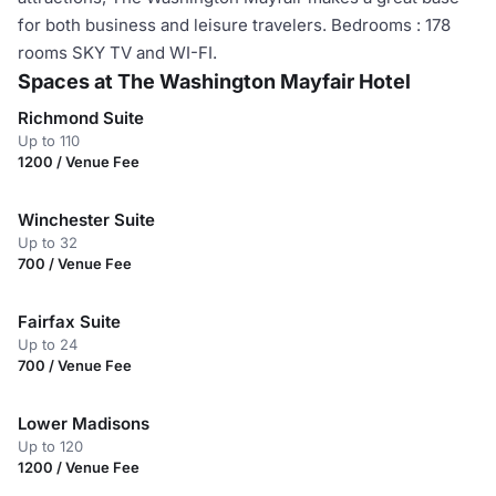
for both business and leisure travelers. Bedrooms : 178
rooms SKY TV and WI-FI.
Spaces at The Washington Mayfair Hotel
Richmond Suite
Up to 110
1200 / Venue Fee
Winchester Suite
Up to 32
700 / Venue Fee
Fairfax Suite
Up to 24
700 / Venue Fee
Lower Madisons
Up to 120
1200 / Venue Fee