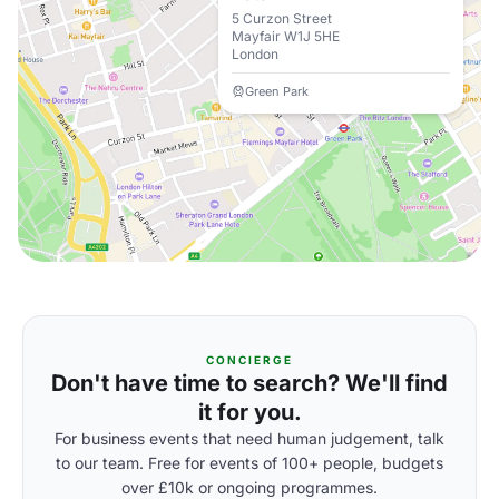
5 Curzon Street
Mayfair W1J 5HE
London
Green Park
CONCIERGE
Don't have time to search? We'll find
it for you.
For business events that need human judgement, talk
to our team. Free for events of 100+ people, budgets
over £10k or ongoing programmes.