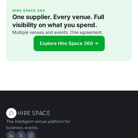
HIRE SPACE 360
One supplier. Every venue. Full
visibility on what you spend.
Multiple venues and events. One agreement.
Explore Hire Space 360 →
The intelligent venue platform for
business events.