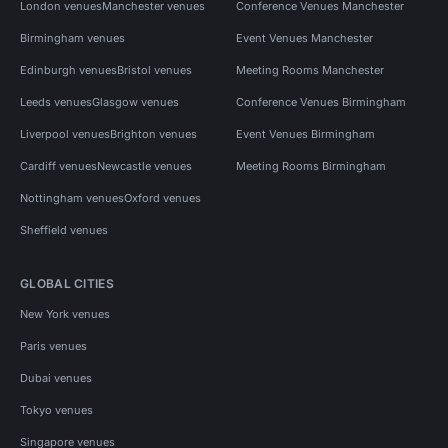
London venues
Manchester venues
Conference Venues Manchester
Birmingham venues
Event Venues Manchester
Edinburgh venues
Bristol venues
Meeting Rooms Manchester
Leeds venues
Glasgow venues
Conference Venues Birmingham
Liverpool venues
Brighton venues
Event Venues Birmingham
Cardiff venues
Newcastle venues
Meeting Rooms Birmingham
Nottingham venues
Oxford venues
Sheffield venues
GLOBAL CITIES
New York venues
Paris venues
Dubai venues
Tokyo venues
Singapore venues